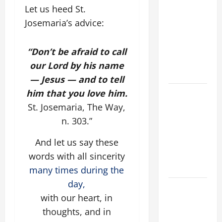
Let us heed St.
FOR ONE TO
Josemaria’s advice:
GAIN THE
WHOLE
WORLD..."
“Don’t be afraid to call
(Mt 16:24-
our Lord by his name
28).
— Jesus — and to tell
him that you love him.
A SHORT
DAILY
St. Josemaria, The Way,
PRAYER TO
n. 303.”
MARY,
And let us say these
MOTHER OF
PERPETUAL
words with all sincerity
HELP
many times during the
day,
Catholics
with our heart, in
Striving for
thoughts, and in
holiness