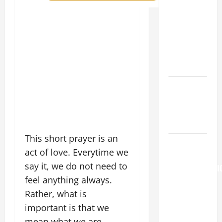
SUNDAY IN
ORDINARY
TIME YEAR
A. "LORD,
COME AND
SAVE US!"
NOVENA
PRAYER
FOR THE
DEAD
This short prayer is an
August 6
act of love. Everytime we
THE
say it, we do not need to
TRANSFIGURATI
feel anything always.
OF OUR
LORD
Rather, what is
[Feast]
important is that we
MASS
mean what we are