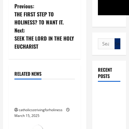
P
Previous:
THE FIRST STEP TO
o
HOLINESS? TO WANT IT.
s
Next:
SEEK THE LORD IN THE HOLY
t
Search
EUCHARIST
for:
n
Blessed Trinity
God
a
RECENT
God the Father
RELATED NEWS
POSTS
v
Jesus Christ
i
POPE LEO
“THE FATHER AND I ARE
XIV: “I WILL
ONE” (Jn 10: 30)
g
NEVER
catholicsstrivingforholiness
FORGET
a
March 15, 2025
YOU.”
t
WORLD DAY