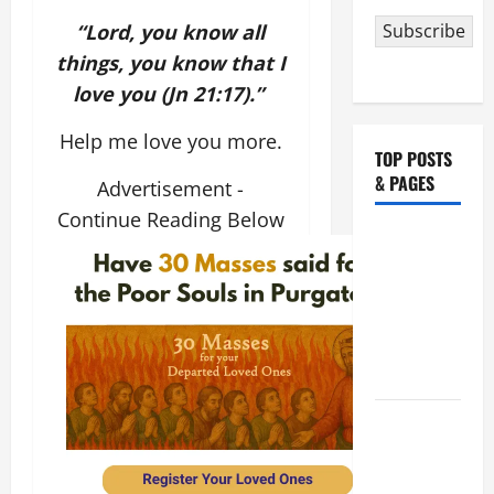
“Lord, you know all
Subscribe
things, you know that I
love you (Jn 21:17).”
Help me love you more.
TOP POSTS
& PAGES
Advertisement -
Continue Reading Below
NOVENA
PRAYER
FOR THE
ASSUMPTION
OF OUR
LADY.
HOMILY
FOR THE
19TH