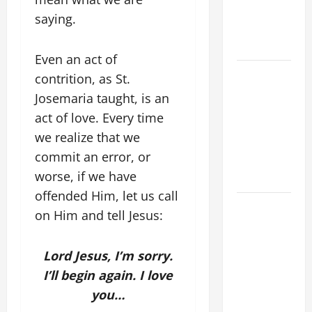
PRAYERS
saying.
AND
READINGS.
Even an act of
A GENERAL
contrition, as St.
LIST OF
Josemaria taught, is an
MORTAL
act of love. Every time
SINS ALL
we realize that we
CATHOLICS
commit an error, or
SHOULD
worse, if we have
KNOW.
offended Him, let us call
DAILY
on Him and tell Jesus:
GOSPEL
COMMENTARY:
Lord Jesus, I’m sorry.
"WHAT
I’ll begin again. I love
PROFIT
WOULD
you…
THERE BE