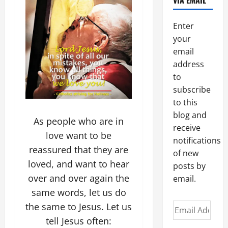
VIA EMAIL
Enter
your
email
address
to
subscribe
to this
blog and
As people who are in
receive
love want to be
notifications
reassured that they are
of new
loved, and want to hear
posts by
over and over again the
email.
same words, let us do
the same to Jesus. Let us
Email
Address
tell Jesus often: