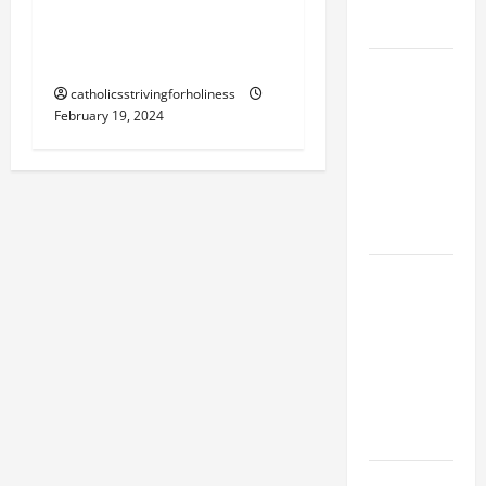
FORGIVENES
THE JOY OF RETURNING
TO GOD.
POPE LEO
XIV’S
catholicsstrivingforholiness
February 19, 2024
ADDRESS:
PRAYER
VIGIL WITH
YOUNG
PEOPLE.
POPE LEO
XIV: HOMILY
FOR THE
MOST HOLY
BODY AND
BLOOD OF
CHRIST
9TH