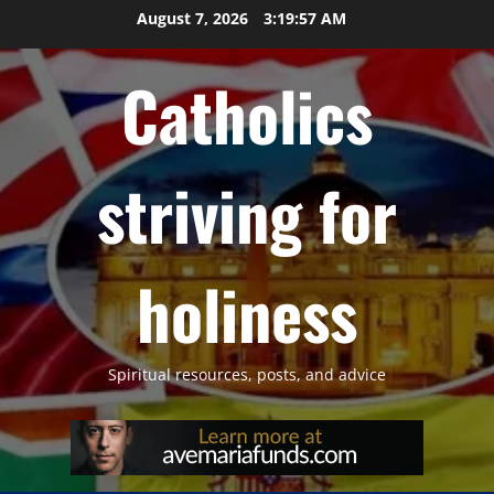
Skip
August 7, 2026
3:19:58 AM
to
content
Catholics
striving for
holiness
Spiritual resources, posts, and advice