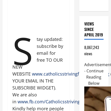
READINGS.
VIEWS
S
SINCE
APRIL 2019
tay updated:
subscribe by
8,067,243
email for
views
free TO OUR
Advertisemen
NEW
- Continue
WEBSITE
www.catholicsstrivingforholiness.org
Reading
YOUR EMAIL IN THE
Below
SUBSCRIBE WIDGET).
We are also
in
www.fb.com/Catholicsstrivingforholiness
.
Kindly help more people