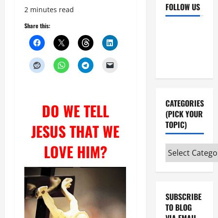
FOLLOW US
2 minutes read
Share this:
Facebook
YouTube
Instagram
X
CATEGORIES
DO WE TELL
(PICK YOUR
TOPIC)
JESUS THAT WE
LOVE HIM?
Categories
(pick
your
topic)
SUBSCRIBE
TO BLOG