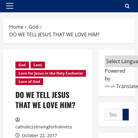
Primary
Menu
Home
God
DO WE TELL JESUS THAT WE LOVE HIM?
God
Lent
Powered
Love for Jesus in the Holy Eucharist
by
Love of God
Translate
DO WE TELL JESUS
THAT WE LOVE HIM?
Search
for:
catholicsstrivingforholiness
October 22, 2017