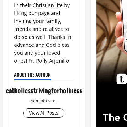
in their Christian life by
liking our page and
inviting your family,
friends and relatives to
do so as well. Thanks in
advance and God bless
you and your loved
ones! Fr. Rolly Arjonillo
ABOUT THE AUTHOR
catholicsstrivingforholiness
Administrator
View All Posts