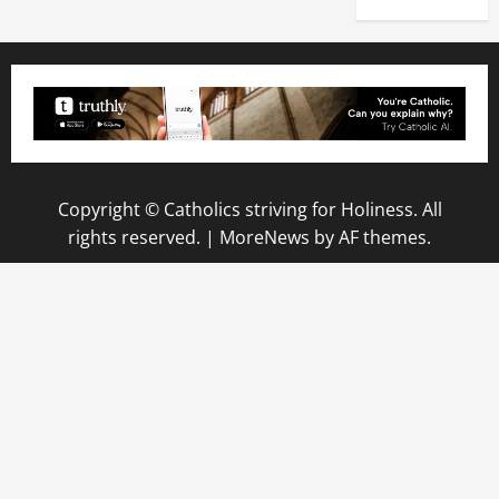
Copyright © Catholics striving for Holiness. All
rights reserved.
|
MoreNews
by AF themes.