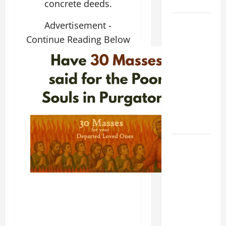
Home page
concrete deeds.
DAILY
Advertisement -
GOSPEL
Continue Reading Below
COMMENTARY:
THE
CURING OF
THE
EPILECTIC
BOY (Mt
17:14–20).
19th
SUNDAY IN
ORDINARY
TIME YEAR
A MASS
PRAYERS
AND