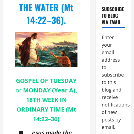
topic)
THE WATER (Mt
SUBSCRIBE
TO BLOG
14:22–36).
VIA EMAIL
Enter
your
email
address
to
subscribe
GOSPEL OF
TUESDAY
to this
or
MONDAY (Year A),
blog and
receive
18TH WEEK IN
notifications
ORDINARY TIME (Mt
of new
14:22–36)
posts by
email.
esus made the