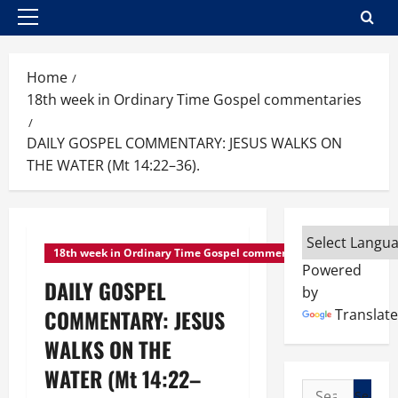
Primary
Menu
Home
18th week in Ordinary Time Gospel commentaries
DAILY GOSPEL COMMENTARY: JESUS WALKS ON
THE WATER (Mt 14:22–36).
18th week in Ordinary Time Gospel commentaries
Powered
DAILY GOSPEL
by
COMMENTARY: JESUS
Translate
WALKS ON THE
WATER (Mt 14:22–
Search