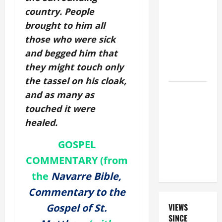
PRAYERS
country. People
FOR THE
brought to him all
DEAD
those who were sick
(PARENTS,
and begged him that
CHILD,
they might touch only
FRIEND).
the tassel on his cloak,
A SHORT
and as many as
DAILY
touched it were
PRAYER TO
healed.
MARY,
MOTHER OF
GOSPEL
PERPETUAL
COMMENTARY (from
HELP
the
Navarre Bible,
Commentary to the
Gospel of St.
VIEWS
SINCE