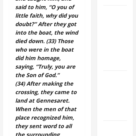
said to him, “O you of
DAILY
little faith, why did you
GOSPEL
doubt?” After they got
COMMENTARY:
into the boat, the wind
JESUS
died down. (33) Those
WALKS ON
THE WATER
who were in the boat
(Mt 14:22–
did him homage,
36).
saying, “Truly, you are
the Son of God.”
GUIDE TO
(34) After making the
HOLY
ROSARY
crossing, they came to
WITH
land at Gennesaret.
REVISED
When the men of that
LITANY
place recognized him,
they sent word to all
SHORT AND
BEAUTIFUL
the surrounding