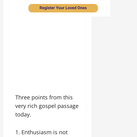
Three points from this
very rich gospel passage
today.
1. Enthusiasm is not