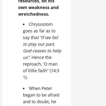
resources, on his
own weakness and
wretchedness.
Chrysostom
goes as far as to
say tha
t “if we fail
to play our part,
God ceases to help
us”.
Hence the
reproach, ‘O man
of little faith” (14:3
1).
When Peter
began to be afraid
and to doubt, he