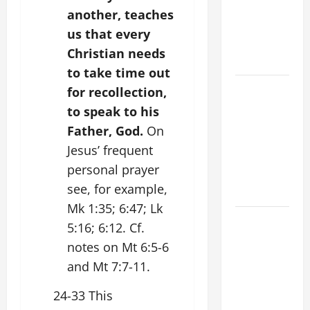
PRAYER
another, teaches
VIGIL WITH
us that every
YOUNG
Christian needs
PEOPLE.
to take time out
POPE LEO
for recollection,
XIV: HOMILY
to speak to his
FOR THE
Father, God.
On
MOST HOLY
Jesus’ frequent
BODY AND
personal prayer
BLOOD OF
see, for example,
CHRIST
Mk 1:35; 6:47; Lk
9TH
5:16; 6:12. Cf.
SUNDAY IN
notes on Mt 6:5-6
ORDINARY
and Mt 7:7-11.
TIME YEAR
A MASS
24-33 This
PRAYERS