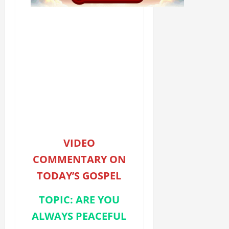
VIDEO
COMMENTARY ON
TODAY’S GOSPEL
TOPIC: ARE YOU
ALWAYS PEACEFUL