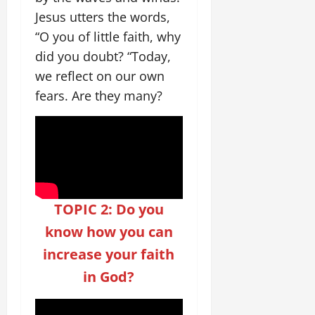
Jesus utters the words,
“O you of little faith, why
did you doubt? “Today,
we reflect on our own
fears. Are they many?
TOPIC 2: Do you
know how you can
increase your faith
in God?