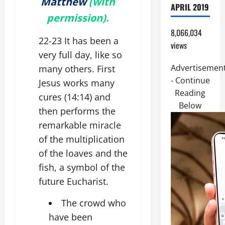
Matthew
(with
APRIL 2019
permission).
8,066,034
22-23 It has been a
views
very full day, like so
Advertisemen
many others. First
- Continue
Jesus works many
Reading
cures (14:14) and
Below
then performs the
remarkable miracle
of the multiplication
of the loaves and the
fish, a symbol of the
future Eucharist.
The crowd who
have been