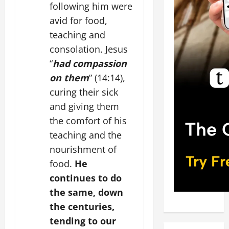
following him were
avid for food,
teaching and
consolation. Jesus
“
had compassion
on them
” (14:14),
curing their sick
and giving them
the comfort of his
teaching and the
nourishment of
food.
He
continues to do
the same, down
the centuries,
tending to our