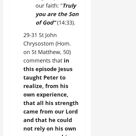
our faith: “
Truly
you are the Son
of God”
(14:33).
29-31 St John
Chrysostom (Hom.
on St Matthew, 50)
comments that
in
this episode Jesus
taught Peter to
realize, from his
own experience,
that all his strength
came from our Lord
and that he could
not rely on his own