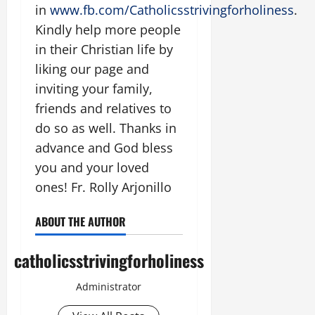
in
www.fb.com/Catholicsstrivingforholiness
.
Kindly help more people
in their Christian life by
liking our page and
inviting your family,
friends and relatives to
do so as well. Thanks in
advance and God bless
you and your loved
ones! Fr. Rolly Arjonillo
ABOUT THE AUTHOR
catholicsstrivingforholiness
Administrator