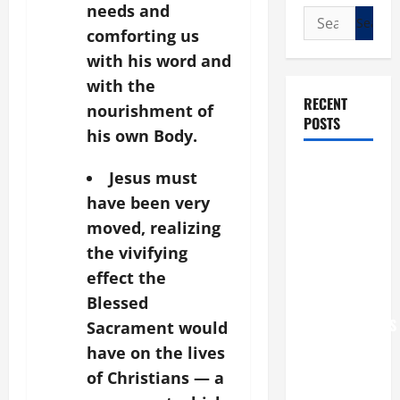
needs and
Search
comforting us
for:
with his word and
with the
RECENT
nourishment of
POSTS
his own Body.
POPE LEO
Jesus must
XIV: “I WILL
have been very
NEVER
moved, realizing
FORGET
the vivifying
YOU.”
effect the
WORLD DAY
Blessed
FOR
GRANDPARENTS
Sacrament would
AND
have on the lives
ELDERLY
of Christians — a
2026