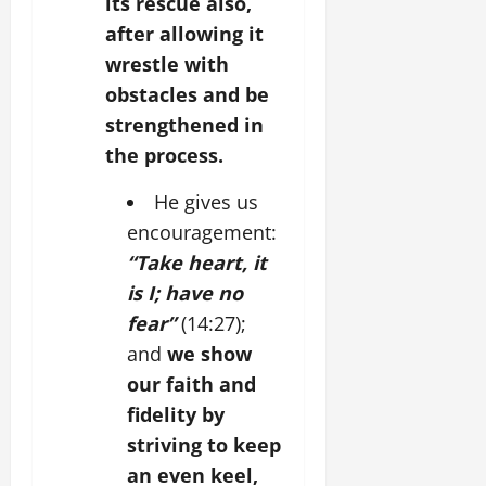
its rescue also,
after allowing it
wrestle with
obstacles and be
strengthened in
the process.
He gives us
encouragement:
“Take heart, it
is I; have no
fear”
(14:27);
and
we show
our faith and
fidelity by
striving to keep
an even keel,