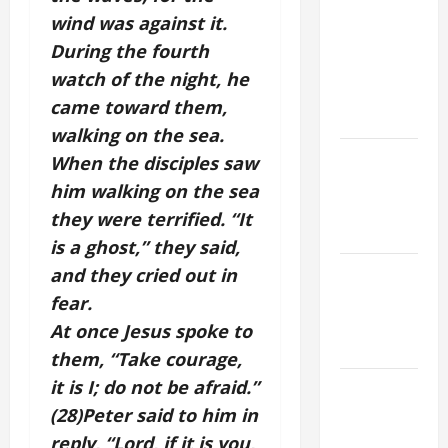
St. Mary
wind was against it.
Major
During the fourth
(Rome).
watch of the night, he
History.
came toward them,
Prayer.
walking on the sea.
Catholics
When the disciples saw
Striving for
him walking on the sea
holiness
they were terrified. “It
Home page
is a ghost,” they said,
NOVENA
and they cried out in
PRAYER
fear.
FOR THE
At once Jesus spoke to
DEAD
them, “Take courage,
it is I; do not be afraid.”
PRAYER TO
OUR LADY
(28)Peter said to him in
OF THE
reply, “Lord, if it is you,