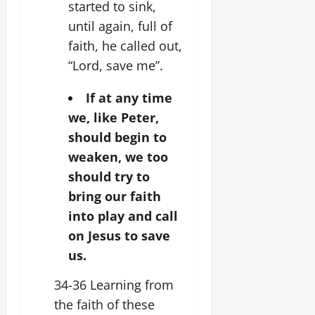
started to sink,
until again, full of
faith, he called out,
“Lord, save me”.
If at any time
we, like Peter,
should begin to
weaken, we too
should try to
bring our faith
into play and call
on Jesus to save
us.
34-36 Learning from
the faith of these