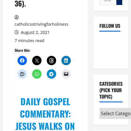
36).
for:
catholicsstrivingforholiness
FOLLOW US
August 2, 2021
Facebook
YouTube
7 minutes read
Instagram
X
Share this:
CATEGORIES
(PICK YOUR
TOPIC)
DAILY GOSPEL
COMMENTARY:
Categories
(pick
JESUS WALKS ON
your