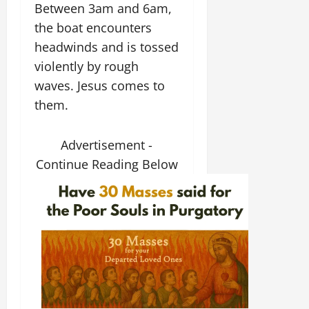
Between 3am and 6am,
the boat encounters
headwinds and is tossed
violently by rough
waves. Jesus comes to
them.
Advertisement -
Continue Reading Below