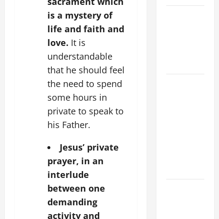
sacrament which
is a mystery of
VIGIL MASS:
SOLEMNITY
life and faith and
OF ST.
love.
It is
PETER AND
understandable
ST. PAUL
that he should feel
the need to spend
POPE LEO
XIV ON
some hours in
FAITH
private to speak to
CRISIS,
his Father.
DEPRESSION,
SUICIDE
Jesus’ private
AND
prayer, in an
FORGIVENES
interlude
between one
POPE LEO
XIV’S
demanding
ADDRESS:
activity and