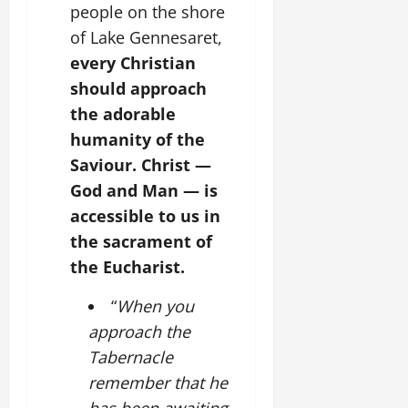
people on the shore
of Lake Gennesaret,
every Christian
should approach
the adorable
humanity of the
Saviour. Christ —
God and Man — is
accessible to us in
the sacrament of
the Eucharist.
“
When you
approach the
Tabernacle
remember that he
has been awaiting