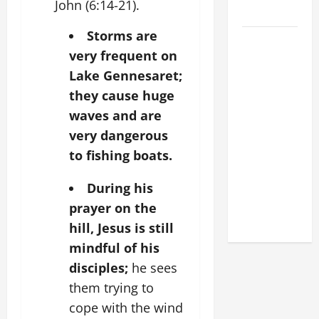
John (6:14-21).
2026
Storms are
POPE LEO
very frequent on
XIV: HOMILY
Lake Gennesaret;
FOR THE
FEAST OF
they cause huge
THE
waves and are
DEDICATION
very dangerous
OF THE
to fishing boats.
LATERAN
BASILICA
During his
(NOV. 9,
prayer on the
2025)
hill, Jesus is still
mindful of his
disciples;
he sees
them trying to
cope with the wind