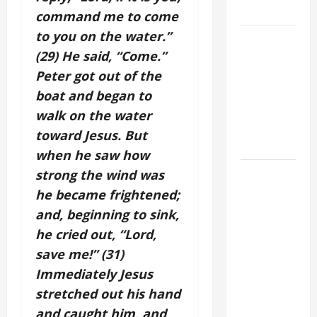
SNOWS.
command me to come
to you on the water.”
A GENERAL
(29) He said, “Come.”
LIST OF
MORTAL
Peter got out of the
SINS ALL
boat and began to
CATHOLICS
walk on the water
SHOULD
toward Jesus. But
KNOW.
when he saw how
HOMILY
strong the wind was
FOR THE
he became frightened;
19TH
and, beginning to sink,
SUNDAY IN
he cried out, “Lord,
ORDINARY
save me!” (31)
TIME YEAR
Immediately Jesus
A. "LORD,
stretched out his hand
COME AND
and caught him, and
SAVE US!"