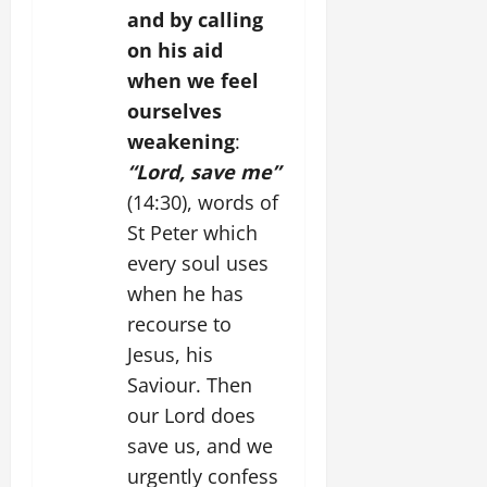
and by calling
on his aid
when we feel
ourselves
weakening
:
“Lord, save me”
(14:30), words of
St Peter which
every soul uses
when he has
recourse to
Jesus, his
Saviour. Then
our Lord does
save us, and we
urgently confess