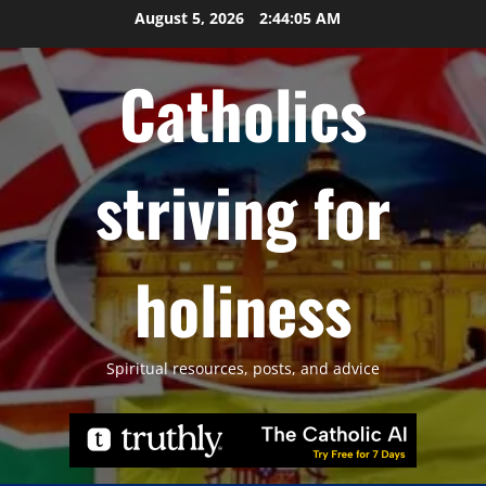
Skip
August 5, 2026
2:44:06 AM
to
content
Catholics
striving for
holiness
Spiritual resources, posts, and advice