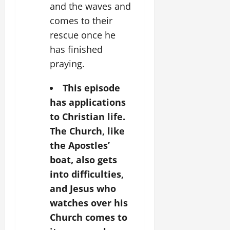
and the waves and
comes to their
rescue once he
has finished
praying.
This episode
has applications
to Christian life.
The Church, like
the Apostles’
boat, also gets
into difficulties,
and Jesus who
watches over his
Church comes to