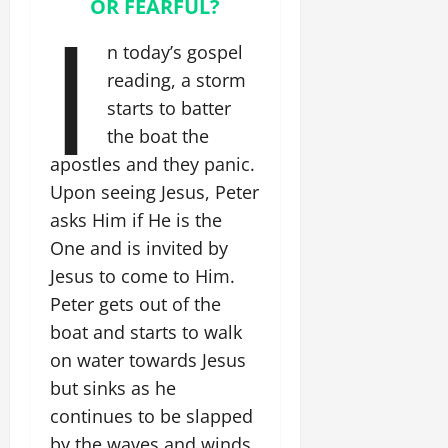
OR FEARFUL?
I
n today’s gospel
reading, a storm
starts to batter
the boat the
apostles and they panic.
Upon seeing Jesus, Peter
asks Him if He is the
One and is invited by
Jesus to come to Him.
Peter gets out of the
boat and starts to walk
on water towards Jesus
but sinks as he
continues to be slapped
by the waves and winds.