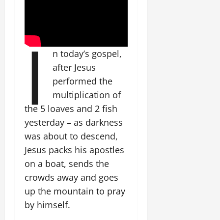
I
n today’s gospel,
after Jesus
performed the
multiplication of
the 5 loaves and 2 fish
yesterday – as darkness
was about to descend,
Jesus packs his apostles
on a boat, sends the
crowds away and goes
up the mountain to pray
by himself.