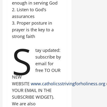
enough in serving God
2. Listen to God’s
assurances
3. Proper posture in
prayer is the key to a
strong faith
S
tay updated:
subscribe by
email for
free TO OUR
NEW
WEBSITE
www.catholicsstrivingforholiness.org
YOUR EMAIL IN THE
SUBSCRIBE WIDGET).
We are also