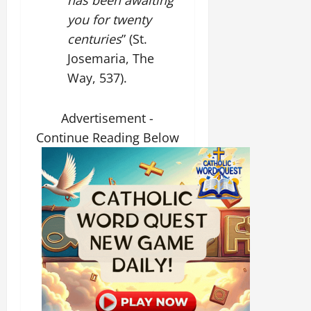
you for twenty
centuries
” (St.
Josemaria, The
Way, 537).
Advertisement -
Continue Reading Below