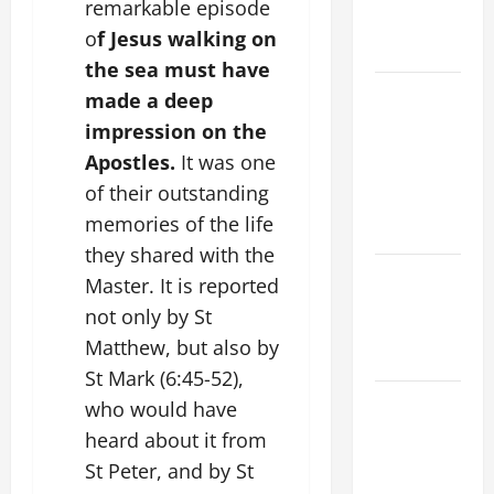
remarkable episode
AND
o
f Jesus walking on
READINGS
the sea must have
POPE LEO
made a deep
XIV ON THE
impression on the
2ND
Apostles.
It was one
SUNDAY OF
of their outstanding
EASTER
memories of the life
YEAR A
they shared with the
POPE LEO
Master. It is reported
XIV ON
not only by St
EASTER
Matthew, but also by
SUNDAY
St Mark (6:45-52),
POPE LEO
who would have
XIV:
heard about it from
MESSAGE
St Peter, and by St
FOR LENT