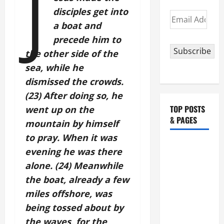
J
disciples get into
Email
a boat and
Address
precede him to
Subscribe
the other side of the
sea, while he
dismissed the crowds.
(23) After doing so, he
TOP POSTS
went up on the
& PAGES
mountain by himself
to pray. When it was
August 5:
evening he was there
OUR LADY
alone. (24) Meanwhile
OF THE
the boat, already a few
SNOWS.
miles offshore, was
Dedication
being tossed about by
of the
Basilica of
the waves, for the