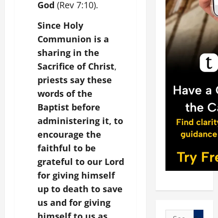
God
(Rev 7:10).
Since Holy
Communion is a
sharing in the
Sacrifice of Christ
,
priests say these
words of the
Baptist before
administering it, to
encourage the
faithful to be
grateful to our Lord
for giving himself
up to death to save
us and for giving
Search
himself to us as