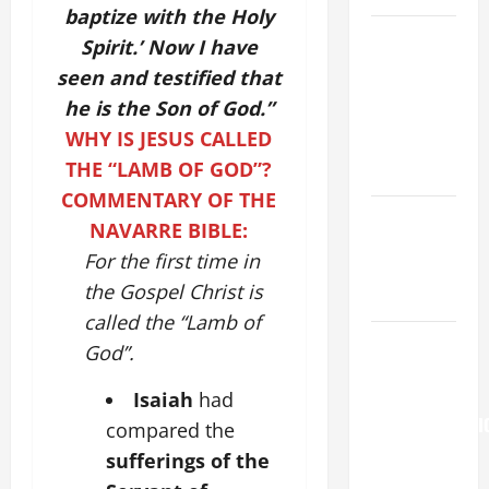
baptize with the Holy
NOVENA
Spirit.’ Now I have
PRAYER
seen and testified that
FOR THE
he is the Son of God.”
ASSUMPTION
WHY IS JESUS CALLED
OF OUR
THE “LAMB OF GOD”?
LADY.
COMMENTARY OF THE
NOVENA
NAVARRE BIBLE:
PRAYER
For the first time in
FOR THE
the Gospel Christ is
DEAD
called the “Lamb of
Pope
God”.
Francis on
the
Isaiah
had
TRANSFIGURATI
compared the
OF OUR
sufferings of the
LORD.