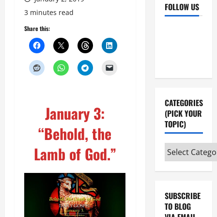
FOLLOW US
3 minutes read
Facebook
YouTube
Share this:
Instagram
X
CATEGORIES
January 3:
(PICK YOUR
TOPIC)
“Behold, the
Lamb of God.”
Categories
(pick
your
topic)
SUBSCRIBE
TO BLOG