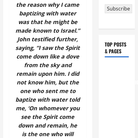
the reason why I came
Subscribe
baptizing with water
was that he might be
made known to Israel.”
John testified further,
TOP POSTS
saying, “I saw the Spirit
& PAGES
come down like a dove
from the sky and
August 6
remain upon him. I did
THE
not know him, but the
TRANSFIGURATI
OF OUR
one who sent me to
LORD
baptize with water told
[Feast]
me, ‘On whomever you
MASS
see the Spirit come
PRAYERS
down and remain, he
AND
is the one who will
READINGS.