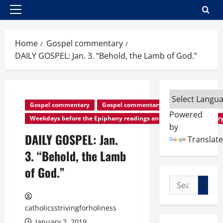
Primary
Menu
Home
Gospel commentary
DAILY GOSPEL: Jan. 3. “Behold, the Lamb of God.”
Gospel commentary
Gospel commentary
Powered
Weekdays before the Epiphany readings and Gospel commentar
by
DAILY GOSPEL: Jan.
Translate
3. “Behold, the Lamb
of God.”
Search
for:
catholicsstrivingforholiness
January 2, 2019