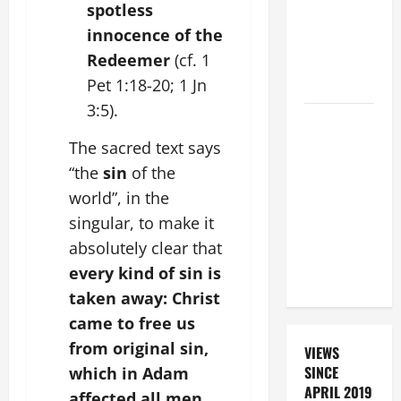
spotless
DEAD
innocence of the
(PARENTS,
Redeemer
(cf. 1
CHILD,
Pet 1:18-20; 1 Jn
FRIEND).
3:5).
19th
SUNDAY IN
The sacred text says
ORDINARY
“the
sin
of the
TIME YEAR
world”, in the
A MASS
singular, to make it
PRAYERS
absolutely clear that
AND
every kind of sin is
READINGS.
taken away: Christ
came to free us
from original sin,
VIEWS
SINCE
which in Adam
APRIL 2019
affected all men,