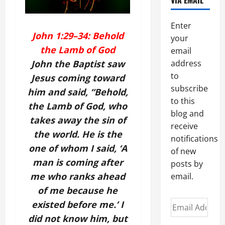
VIA EMAIL
Enter
John 1:29–34: Behold
your
the Lamb of God
email
John the Baptist saw
address
to
Jesus coming toward
subscribe
him and said, “Behold,
to this
the Lamb of God, who
blog and
takes away the sin of
receive
the world. He is the
notifications
one of whom I said, ‘A
of new
man is coming after
posts by
me who ranks ahead
email.
of me because he
Email
existed before me.’ I
Address
did not know him, but