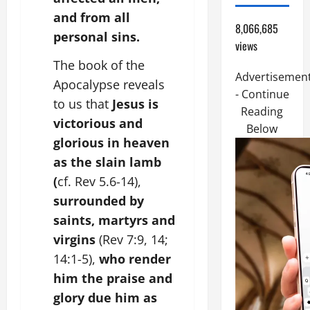
and from all
8,066,685
personal sins.
views
The book of the
Advertisemen
Apocalypse reveals
- Continue
to us that
Jesus is
Reading
victorious and
Below
glorious in heaven
as the slain lamb
(
cf. Rev 5.6-14),
surrounded by
saints, martyrs and
virgins
(Rev 7:9, 14;
14:1-5),
who render
him the praise and
glory due him as