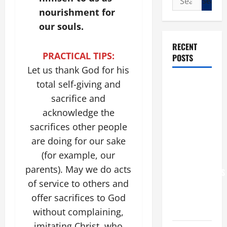
for:
nourishment for
our souls.
RECENT
PRACTICAL TIPS:
POSTS
Let us thank God for his
POPE LEO
total self-giving and
XIV: “I WILL
sacrifice and
NEVER
acknowledge the
FORGET
sacrifices other people
YOU.”
are doing for our sake
WORLD DAY
(for example, our
FOR
parents). May we do acts
GRANDPARENTS
of service to others and
AND
offer sacrifices to God
ELDERLY
2026
without complaining,
imitating Christ, who