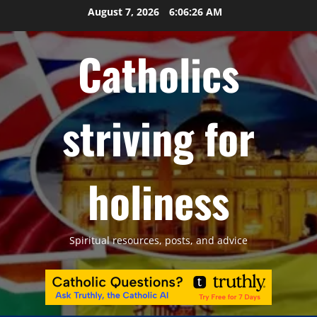
Skip
August 7, 2026
6:06:27 AM
to
content
Catholics
striving for
holiness
Spiritual resources, posts, and advice