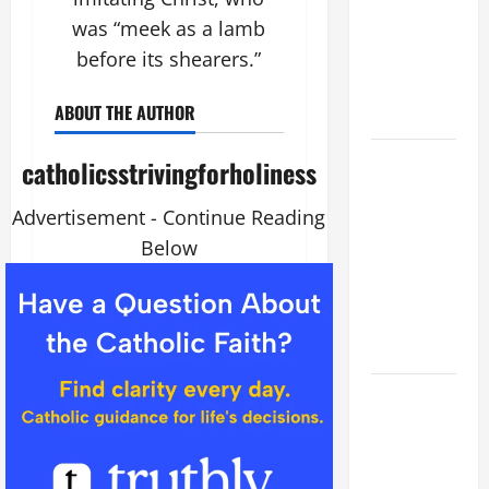
VIGIL MASS:
was “meek as a lamb
SOLEMNITY
before its shearers.”
OF ST.
PETER AND
ABOUT THE AUTHOR
ST. PAUL
POPE LEO
catholicsstrivingforholiness
XIV ON
FAITH
Advertisement - Continue Reading
CRISIS,
Below
DEPRESSION,
SUICIDE
AND
FORGIVENES
POPE LEO
XIV’S
ADDRESS:
PRAYER