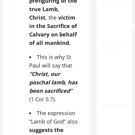
prefiguring of the
true Lamb,
HOMILY
Christ
, the
victim
FOR THE
in the Sacrifice of
TRANSFIGURATI
OF THE
Calvary on behalf
LORD
of all mankind.
A SHORT
This is why St
DAILY
Paul will say that
PRAYER TO
“Christ, our
MARY,
paschal lamb, has
MOTHER OF
been sacrificed”
PERPETUAL
HELP
(1 Cor 5:7).
SHORT AND
The expression
BEAUTIFUL
“Lamb of God” also
PRAYERS
suggests the
FOR THE