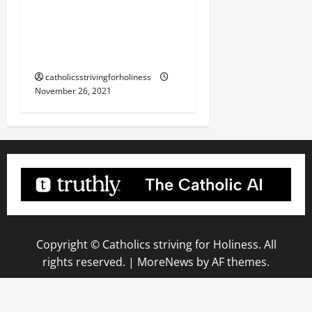
REFLECTION. “BE
VIGILANT AT ALL TIMES”
(Lk 21:34–36).
catholicsstrivingforholiness
November 26, 2021
Copyright © Catholics striving for Holiness. All
rights reserved.
|
MoreNews
by AF themes.