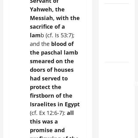
Servant of
Yahweh, the
A GENERAL
LIST OF
Messiah, with the
MORTAL
sacrifice of a
SINS ALL
lam
b (cf. Is 53:7);
CATHOLICS
and the
blood of
SHOULD
the paschal lamb
KNOW.
smeared on the
AUGUST 6:
doors of houses
THE
had served to
TRANSFIGURATI
protect the
OF OUR
firstborn of the
LORD. “This
Israelites in Egypt
is my
(cf. Ex 12:6-7):
all
beloved
this was a
Son; listen
to Him (Mk
promise and
9:7).”