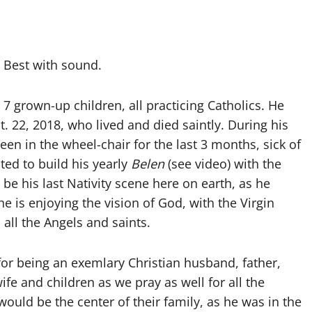
 Best with sound.
7 grown-up children, all practicing Catholics. He
t. 22, 2018, who lived and died saintly. During his
en in the wheel-chair for the last 3 months, sick of
nted to build his yearly
Belen
(see video) with the
 be his last Nativity scene here on earth, as he
e is enjoying the vision of God, with the Virgin
 all the Angels and saints.
 for being an exemlary Christian husband, father,
ife and children as we pray as well for all the
 would be the center of their family, as he was in the