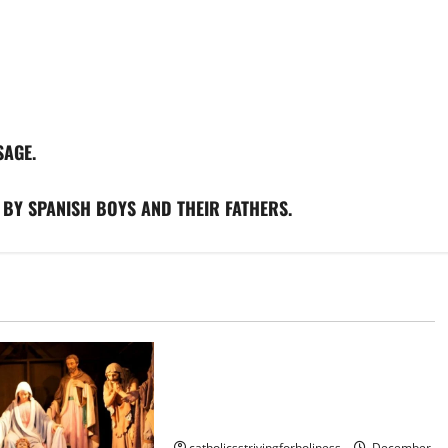
SAGE.
 BY SPANISH BOYS AND THEIR FATHERS.
Nativity scene
BEAUTIFUL NATIVITY SCENE OF THE
CATHEDRAL MOSQUE OF
CORDOBA, SPAIN
catholicsstrivingforholiness
December