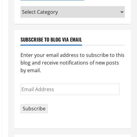
Categories
(pick
your
topic)
SUBSCRIBE TO BLOG VIA EMAIL
Enter your email address to subscribe to this
blog and receive notifications of new posts
by email.
Email
Address
Subscribe