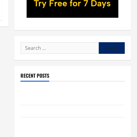
Search
for:
RECENT POSTS
POPE LEO XIV: “I WILL NEVER FORGET YOU.” WORLD
DAY FOR GRANDPARENTS AND ELDERLY 2026
VIGIL MASS: SOLEMNITY OF ST. PETER AND ST. PAUL
POPE LEO XIV ON FAITH CRISIS, DEPRESSION,
SUICIDE AND FORGIVENES