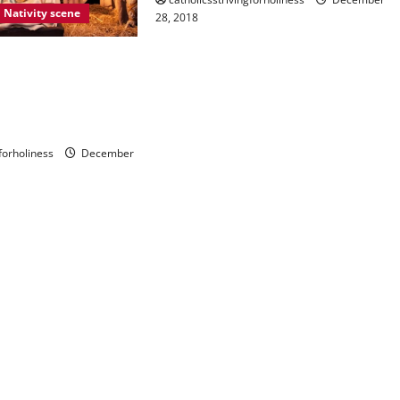
Nativity scene
28, 2018
 ON THE MEANING
RTANCE OF THE
. Ap. Letter,
ignum”.
gforholiness
December