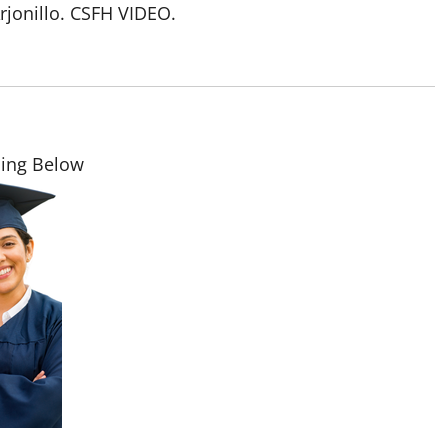
Arjonillo. CSFH VIDEO.
ding Below