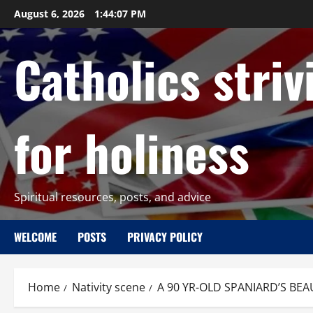
Skip
August 6, 2026
1:44:08 PM
to
content
Catholics striv
for holiness
Spiritual resources, posts, and advice
WELCOME
POSTS
PRIVACY POLICY
Home
Nativity scene
A 90 YR-OLD SPANIARD’S BEA