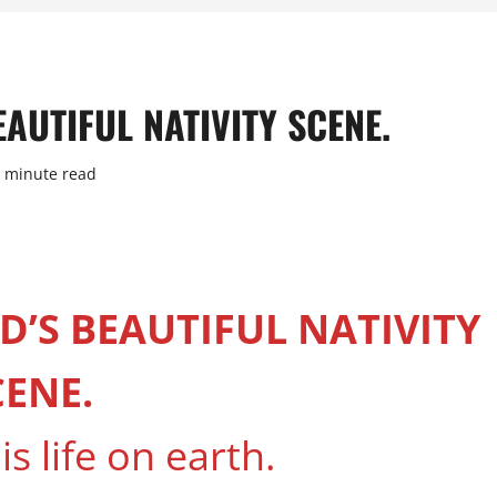
AUTIFUL NATIVITY SCENE.
 minute read
D’S BEAUTIFUL NATIVITY
CENE.
is life on earth.