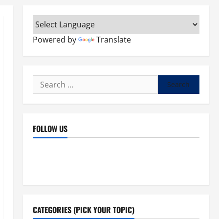
Powered by
Translate
Search
for:
FOLLOW US
Facebook
YouTube
Instagram
X
CATEGORIES (PICK YOUR TOPIC)