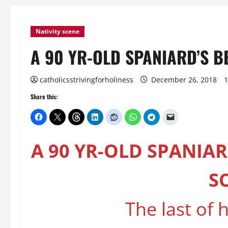
Nativity scene
A 90 YR-OLD SPANIARD’S BE
catholicsstrivingforholiness
December 26, 2018
1
Share this:
A 90 YR-OLD SPANIAR
S
The last of h