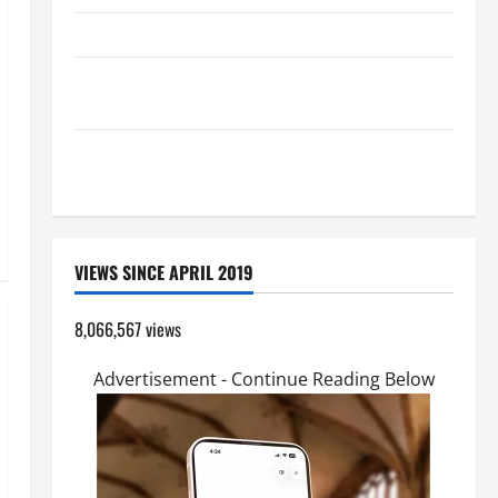
HOMILY FOR THE TRANSFIGURATION OF THE LORD
A GENERAL LIST OF MORTAL SINS ALL CATHOLICS
SHOULD KNOW.
SHORT AND BEAUTIFUL PRAYERS FOR THE DEAD
(PARENTS, CHILD, FRIEND).
VIEWS SINCE APRIL 2019
8,066,567 views
Advertisement - Continue Reading Below