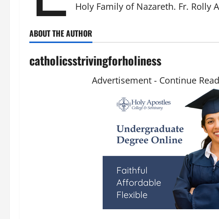
Holy Family of Nazareth. Fr. Rolly 
ABOUT THE AUTHOR
catholicsstrivingforholiness
Advertisement - Continue Rea