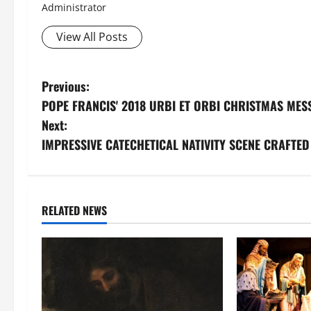
Administrator
View All Posts
P
Previous:
POPE FRANCIS' 2018 URBI ET ORBI CHRISTMAS MES
o
Next:
s
IMPRESSIVE CATECHETICAL NATIVITY SCENE CRAFTED
t
n
RELATED NEWS
a
v
i