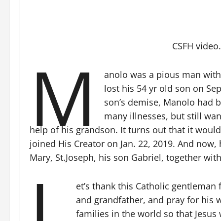
CSFH video.
M
anolo was a pious man with 
lost his 54 yr old son on Sep
son’s demise, Manolo had be
many illnesses, but still wa
help of his grandson. It turns out that it would
joined His Creator on Jan. 22, 2019. And now, h
Mary, St.Joseph, his son Gabriel, together with
L
et’s thank this Catholic gentleman
and grandfather, and pray for his w
families in the world so that Jesus