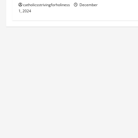
catholicsstrivingforholiness
December
1, 2024