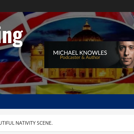
ing
UTIFUL NATIVITY SCENE.