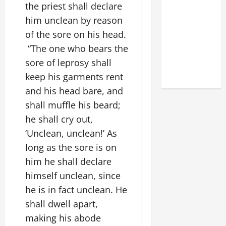
the priest shall declare
DEDICATION
him unclean by reason
OF THE
LATERAN
of the sore on his head.
BASILICA
“The one who bears the
(NOV. 9,
sore of leprosy shall
2025)
keep his garments rent
and his head bare, and
shall muffle his beard;
he shall cry out,
‘Unclean, unclean!’ As
long as the sore is on
him he shall declare
himself unclean, since
he is in fact unclean. He
shall dwell apart,
making his abode