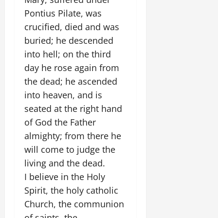
Pontius Pilate, was
crucified, died and was
buried; he descended
into hell; on the third
day he rose again from
the dead; he ascended
into heaven, and is
seated at the right hand
of God the Father
almighty; from there he
will come to judge the
living and the dead.
I believe in the Holy
Spirit, the holy catholic
Church, the communion
of saints, the