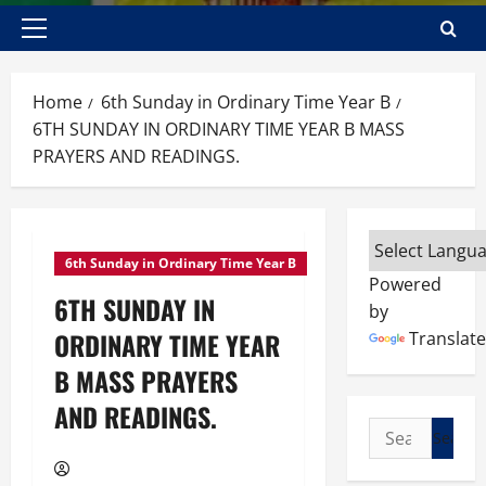
Primary
Menu
Home
6th Sunday in Ordinary Time Year B
6TH SUNDAY IN ORDINARY TIME YEAR B MASS
PRAYERS AND READINGS.
6th Sunday in Ordinary Time Year B
Powered
6TH SUNDAY IN
by
ORDINARY TIME YEAR
Translate
B MASS PRAYERS
AND READINGS.
Search
for: