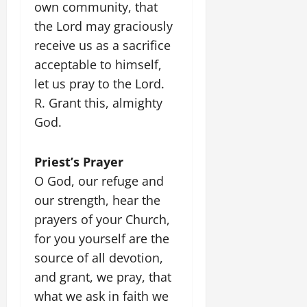
own community, that
the Lord may graciously
receive us as a sacrifice
acceptable to himself,
let us pray to the Lord.
R. Grant this, almighty
God.
Priest’s Prayer
O God, our refuge and
our strength, hear the
prayers of your Church,
for you yourself are the
source of all devotion,
and grant, we pray, that
what we ask in faith we