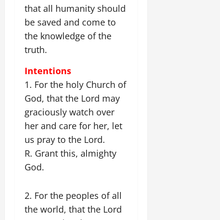
that all humanity should
be saved and come to
the knowledge of the
truth.
Intentions
1. For the holy Church of
God, that the Lord may
graciously watch over
her and care for her, let
us pray to the Lord.
R. Grant this, almighty
God.
2. For the peoples of all
the world, that the Lord