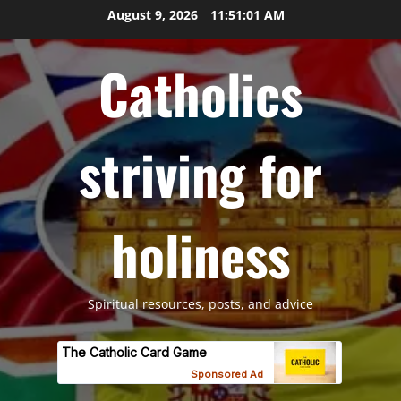
Skip
August 9, 2026
11:51:02 AM
to
content
Catholics
striving for
holiness
Spiritual resources, posts, and advice