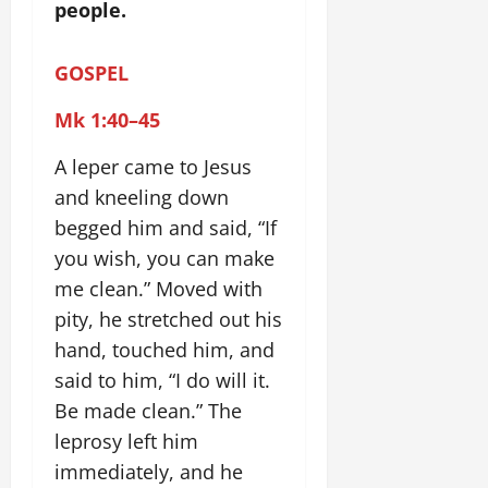
people.
GOSPEL
Mk 1:40–45
A leper came to Jesus
and kneeling down
begged him and said, “If
you wish, you can make
me clean.” Moved with
pity, he stretched out his
hand, touched him, and
said to him, “I do will it.
Be made clean.” The
leprosy left him
immediately, and he