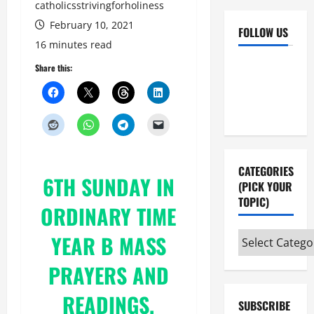
catholicsstrivingforholiness
February 10, 2021
FOLLOW US
16 minutes read
Facebook
YouTube
Share this:
Instagram
X
CATEGORIES
6TH SUNDAY IN
(PICK YOUR
TOPIC)
ORDINARY TIME
Categories
YEAR B MASS
(pick
PRAYERS AND
your
topic)
READINGS.
SUBSCRIBE