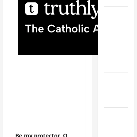
SAVE US!"
19th
SUNDAY IN
ORDINARY
TIME YEAR
A MASS
PRAYERS
AND
READINGS.
NOVENA
PRAYER
FOR THE
DEAD
A GENERAL
LIST OF
MORTAL
Be my protector, O
SINS ALL