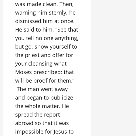
was made clean. Then,
warning him sternly, he
dismissed him at once.
He said to him, “See that
you tell no one anything,
but go, show yourself to
the priest and offer for
your cleansing what
Moses prescribed; that
will be proof for them.”
The man went away
and began to publicize
the whole matter. He
spread the report
abroad so that it was
impossible for Jesus to