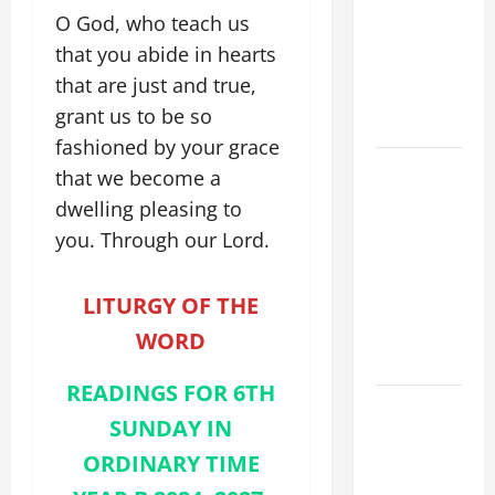
FOR THE
O God, who teach us
MOST HOLY
that you abide in hearts
BODY AND
that are just and true,
BLOOD OF
grant us to be so
CHRIST
fashioned by your grace
9TH
that we become a
SUNDAY IN
dwelling pleasing to
ORDINARY
you. Through our Lord.
TIME YEAR
A MASS
LITURGY OF THE
PRAYERS
AND
WORD
READINGS
READINGS FOR 6TH
POPE LEO
SUNDAY IN
XIV ON THE
ORDINARY TIME
2ND
SUNDAY OF