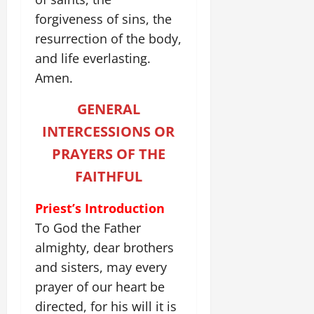
forgiveness of sins, the
resurrection of the body,
and life everlasting.
Amen.
GENERAL
INTERCESSIONS OR
PRAYERS OF THE
FAITHFUL
Priest’s Introduction
To God the Father
almighty, dear brothers
and sisters, may every
prayer of our heart be
directed, for his will it is