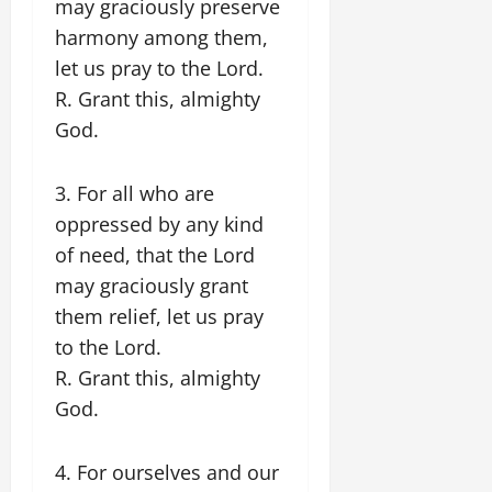
may graciously preserve
harmony among them,
let us pray to the Lord.
R. Grant this, almighty
God.
3. For all who are
oppressed by any kind
of need, that the Lord
may graciously grant
them relief, let us pray
to the Lord.
R. Grant this, almighty
God.
4. For ourselves and our