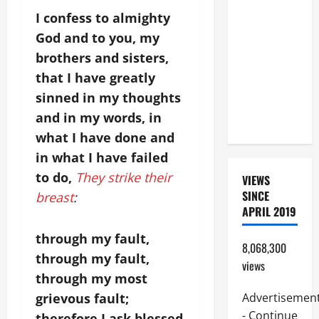
A GOSPEL
I confess to almighty
COMMENTARY:
God and to you, my
JESUS
brothers and sisters,
WALKS ON
that I have greatly
THE WATER
sinned in my thoughts
(Mt 14:22–
and in my words, in
36).
what I have done and
in what I have failed
to do,
They strike their
VIEWS
SINCE
breast
:
APRIL 2019
through my fault,
8,068,300
through my fault,
views
through my most
grievous fault;
Advertisemen
- Continue
therefore I ask blessed