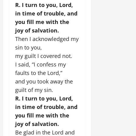
R. I turn to you, Lord,
in time of trouble, and
you fill me with the
joy of salvation.
Then I acknowledged my
sin to you,
my guilt I covered not.
I said, “I confess my
faults to the Lord,”
and you took away the
guilt of my sin.
R. I turn to you, Lord,
in time of trouble, and
you fill me with the
joy of salvation.
Be glad in the Lord and