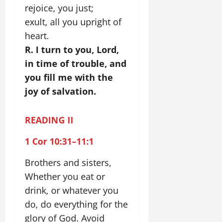
rejoice, you just;
exult, all you upright of
heart.
R. I turn to you, Lord,
in time of trouble, and
you fill me with the
joy of salvation.
READING II
1 Cor 10:31–11:1
Brothers and sisters,
Whether you eat or
drink, or whatever you
do, do everything for the
glory of God. Avoid