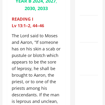
YEAR B 2024, 2027
,
EASTER
2030, 2033
YEAR A
READING I
POPE LEO
Lv 13:1–2, 44–46
XIV ON
EASTER
The Lord said to Moses
SUNDAY
and Aaron, “If someone
POPE LEO
has on his skin a scab or
XIV:
pustule or blotch which
MESSAGE
appears to be the sore
FOR LENT
of leprosy, he shall be
2026
brought to Aaron, the
POPE LEO
priest, or to one of the
XIV: HOMILY
priests among his
FOR THE
descendants. If the man
FEAST OF
is leprous and unclean,
THE