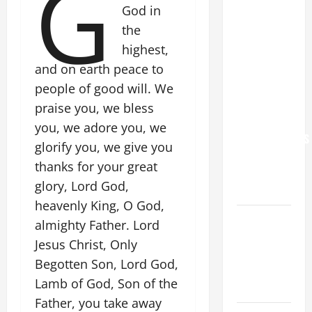
G
God in
POPE LEO
the
XIV: “I WILL
highest,
NEVER
and on earth peace to
FORGET
YOU.”
people of good will. We
WORLD DAY
praise you, we bless
FOR
you, we adore you, we
GRANDPARENTS
glorify you, we give you
AND
thanks for your great
ELDERLY
glory, Lord God,
2026
heavenly King, O God,
VIGIL MASS:
almighty Father. Lord
SOLEMNITY
Jesus Christ, Only
OF ST.
Begotten Son, Lord God,
PETER AND
Lamb of God, Son of the
ST. PAUL
Father, you take away