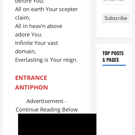
before You;
Address
All on earth Your scepter
claim,
Subscribe
All in heav’n above
adore You.
Infinite Your vast
domain,
TOP POSTS
Everlasting is Your reign.
& PAGES
HOMILY
ENTRANCE
FOR THE
ANTIPHON
19TH
SUNDAY IN
Advertisement -
ORDINARY
Continue Reading Below
TIME YEAR
A. "LORD,
COME AND