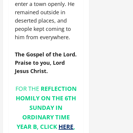
enter a town openly. He
remained outside in
deserted places, and
people kept coming to
him from everywhere.
The Gospel of the Lord.
Praise to you, Lord
Jesus Christ.
FOR THE
REFLECTION
HOMILY ON THE 6TH
SUNDAY IN
ORDINARY TIME
YEAR B, CLICK
HERE
,