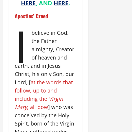
HERE
, AND
HERE
.
Apostles’ Creed
I
believe in God,
the Father
almighty, Creator
of heaven and
earth, and in Jesus
Christ, his only Son, our
Lord, [
at the words that
follow, up to and
including the
Virgin
Mary
, all bow
] who was
conceived by the Holy
Spirit, born of the Virgin
Mary, suffered under