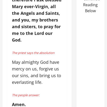
Reading
Mary ever-Virgin, all
Below
the Angels and Saints,
and you, my brothers
and sisters, to pray for
me to the Lord our
God.
The priest says the absolution
May almighty God have
mercy on us, forgive us
our sins, and bring us to
everlasting life.
The people answer:
Amen.