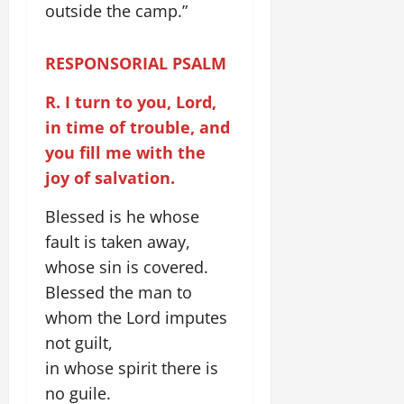
outside the camp.”
RESPONSORIAL PSALM
R. I turn to you, Lord,
in time of trouble, and
you fill me with the
joy of salvation.
Blessed is he whose
fault is taken away,
whose sin is covered.
Blessed the man to
whom the Lord imputes
not guilt,
in whose spirit there is
no guile.