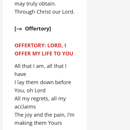
may truly obtain.
Through Christ our Lord.
[–» Offertory]
OFFERTORY: LORD, I
OFFER MY LIFE TO YOU
All that I am, all that I
have
I lay them down before
You, oh Lord
All my regrets, all my
acclaims
The joy and the pain, I’m
making them Yours