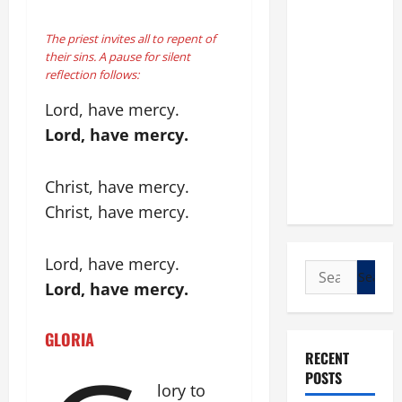
The priest invites all to repent of
their sins. A pause for silent
reflection follows:
Lord, have mercy.
Lord, have mercy.
Christ, have mercy.
Christ, have mercy.
Lord, have mercy.
Search
Lord, have mercy.
for:
GLORIA
RECENT
POSTS
lory to