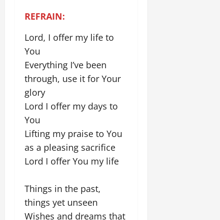
REFRAIN:
Lord, I offer my life to
You
Everything I’ve been
through, use it for Your
glory
Lord I offer my days to
You
Lifting my praise to You
as a pleasing sacrifice
Lord I offer You my life
Things in the past,
things yet unseen
Wishes and dreams that