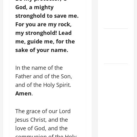
God, a mighty
CATHOLICS
SHOULD
stronghold to save me.
KNOW.
For you are my rock,
my stronghold! Lead
Catholics
me, guide me, for the
Striving for
sake of your name.
holiness
Home page
In the name of the
POPE
Father and of the Son,
FRANCIS'
and of the Holy Spirit.
REFLECTION
ON THE
Amen
.
19TH
SUNDAY IN
The grace of our Lord
ORDINARY
Jesus Christ, and the
TIME YEAR
love of God, and the
A. JESUS
communion of the Holy