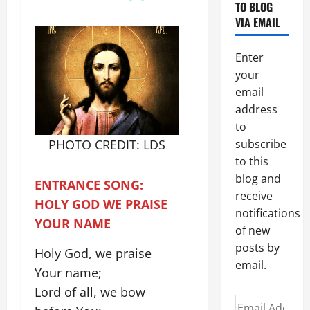
TO BLOG
VIA EMAIL
Enter
your
email
address
to
PHOTO CREDIT: LDS
subscribe
to this
blog and
ENTRANCE SONG:
receive
HOLY GOD WE PRAISE
notifications
YOUR NAME
of new
posts by
Holy God, we praise
email.
Your name;
Lord of all, we bow
Email