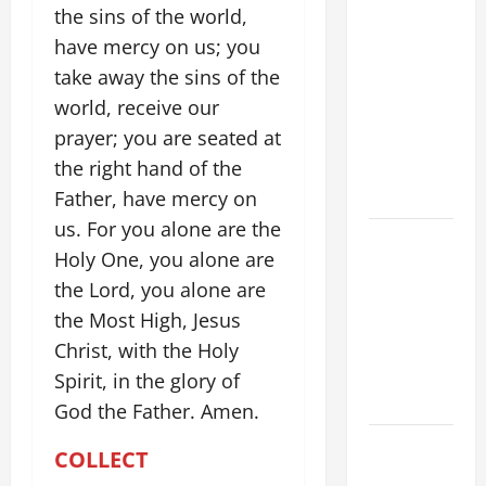
POPE LEO
the sins of the world,
XIV ON
have mercy on us; you
FAITH
take away the sins of the
CRISIS,
world, receive our
DEPRESSION,
prayer; you are seated at
SUICIDE
the right hand of the
AND
FORGIVENES
Father, have mercy on
us. For you alone are the
POPE LEO
Holy One, you alone are
XIV’S
the Lord, you alone are
ADDRESS:
the Most High, Jesus
PRAYER
VIGIL WITH
Christ, with the Holy
YOUNG
Spirit, in the glory of
PEOPLE.
God the Father. Amen.
POPE LEO
COLLECT
XIV: HOMILY