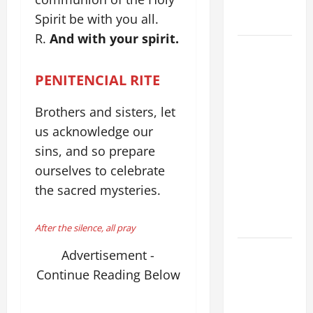
WALKS ON
Spirit be with you all.
THE WATER.
R.
And with your spirit.
August 9:
ST. TERESA
PENITENCIAL RITE
BENEDICTA
OF THE
Brothers and sisters, let
CROSS
us acknowledge our
(Edith
sins, and so prepare
Stein). Co-
ourselves to celebrate
patroness
of Europe.
the sacred mysteries.
Virgin and
Martyr.
After the silence, all pray
DAILY
Advertisement -
GOSPEL
Continue Reading Below
COMMENTARY:
THE