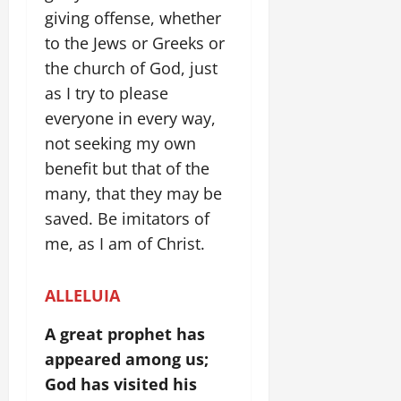
giving offense, whether
to the Jews or Greeks or
the church of God, just
as I try to please
everyone in every way,
not seeking my own
benefit but that of the
many, that they may be
saved. Be imitators of
me, as I am of Christ.
ALLELUIA
A great prophet has
appeared among us;
God has visited his