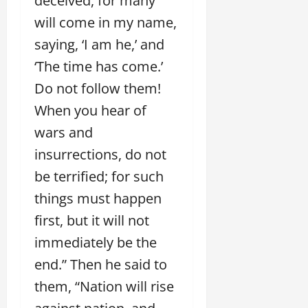
deceived, for many
will come in my name,
saying, ‘I am he,’ and
‘The time has come.’
Do not follow them!
When you hear of
wars and
insurrections, do not
be terrified; for such
things must happen
first, but it will not
immediately be the
end.” Then he said to
them, “Nation will rise