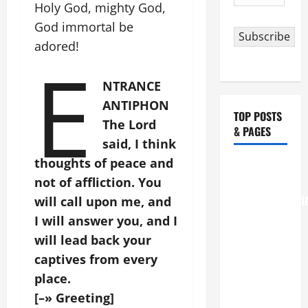
Address
Holy God, mighty God,
God immortal be
Subscribe
adored!
E
NTRANCE
ANTIPHON
TOP POSTS
The Lord
& PAGES
said, I think
thoughts of peace and
August 6
not of affliction. You
THE
TRANSFIGURATI
will call upon me, and
OF OUR
I will answer you, and I
LORD
will lead back your
[Feast]
captives from every
MASS
place.
PRAYERS
[–» Greeting]
AND