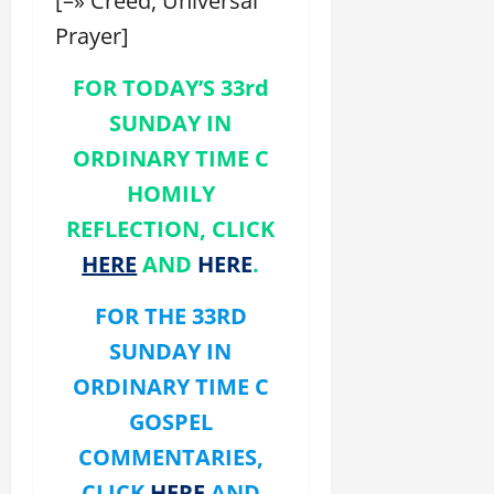
[–» Creed, Universal
Prayer]
FOR TODAY’S 33rd
SUNDAY IN
ORDINARY TIME C
HOMILY
REFLECTION, CLICK
HERE
AND
HERE
.
FOR THE 33RD
SUNDAY
IN
ORDINARY TIME
C
GOSPEL
COMMENTARIES,
CLICK
HERE
AND