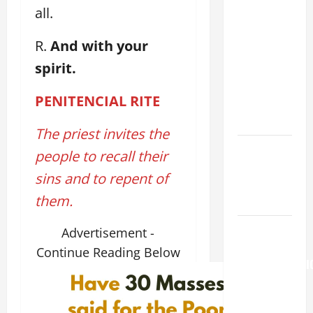
all.
19TH
SUNDAY IN
R.
And with your
ORDINARY
spirit.
TIME YEAR
A. "LORD,
PENITENCIAL
RITE
COME AND
SAVE US!"
The priest invites the
PRAYER TO
people to recall their
OUR LADY
sins and to repent of
OF THE
them.
SNOWS.
HOMILY
Advertisement -
FOR THE
Continue Reading Below
TRANSFIGURATI
OF THE
LORD