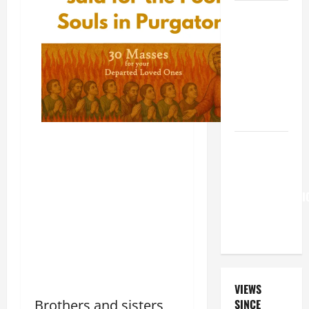
A GENERAL
LIST OF
MORTAL
SINS ALL
CATHOLICS
SHOULD
KNOW.
Pope
Francis on
the
TRANSFIGURATI
OF OUR
LORD.
VIEWS
Brothers and sisters,
SINCE