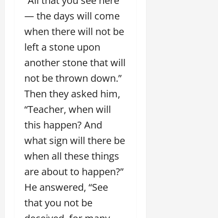
“All that you see here
— the days will come
when there will not be
left a stone upon
another stone that will
not be thrown down.”
Then they asked him,
“Teacher, when will
this happen? And
what sign will there be
when all these things
are about to happen?”
He answered, “See
that you not be