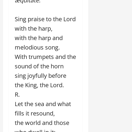
æquitáte.
Sing praise to the Lord
with the harp,
with the harp and
melodious song.
With trumpets and the
sound of the horn
sing joyfully before
the King, the Lord.
R.
Let the sea and what
fills it resound,
the world and those