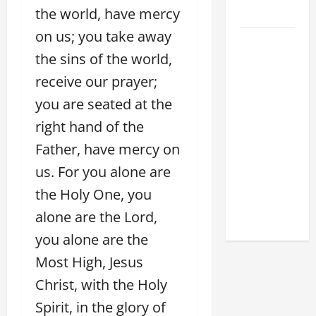
the world, have mercy
2026
on us; you take away
POPE LEO
the sins of the world,
XIV: HOMILY
FOR THE
receive our prayer;
FEAST OF
you are seated at the
THE
right hand of the
DEDICATION
OF THE
Father, have mercy on
LATERAN
us. For you alone are
BASILICA
the Holy One, you
(NOV. 9,
alone are the Lord,
2025)
you alone are the
Most High, Jesus
Christ, with the Holy
Spirit, in the glory of