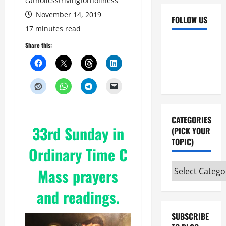
catholicsstrivingforholiness
November 14, 2019
FOLLOW US
17 minutes read
Facebook
YouTube
Share this:
Instagram
X
CATEGORIES
33rd Sunday in
(PICK YOUR
TOPIC)
Ordinary Time C
Categories
Mass prayers
(pick
and readings.
your
topic)
SUBSCRIBE