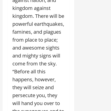
against nation, and
kingdom against
kingdom. There will be
powerful earthquakes,
famines, and plagues
from place to place;
and awesome sights
and mighty signs will
come from the sky.
“Before all this
happens, however,
they will seize and
persecute you, they
will hand you over to