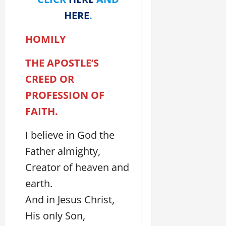
HERE
.
HOMILY
THE APOSTLE’S
CREED OR
PROFESSION OF
FAITH.
I believe in God the
Father almighty,
Creator of heaven and
earth.
And in Jesus Christ,
His only Son,