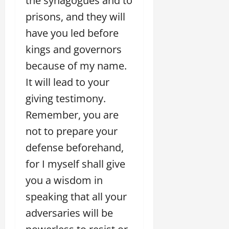
the synagogues and to
prisons, and they will
have you led before
kings and governors
because of my name.
It will lead to your
giving testimony.
Remember, you are
not to prepare your
defense beforehand,
for I myself shall give
you a wisdom in
speaking that all your
adversaries will be