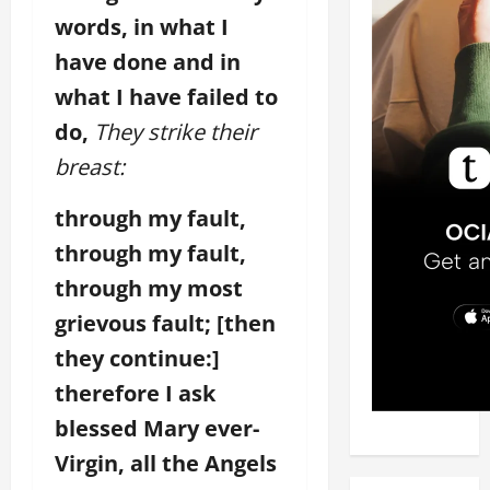
words, in what I
have done and in
what I have failed to
do,
They strike their
breast:
through my fault,
through my fault,
through my most
grievous fault; [then
they continue:]
therefore I ask
blessed Mary ever-
Virgin, all the Angels