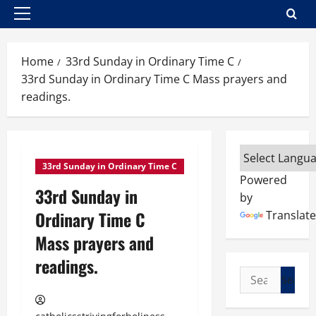
Primary
Menu
Home
33rd Sunday in Ordinary Time C
33rd Sunday in Ordinary Time C Mass prayers and
readings.
33rd Sunday in Ordinary Time C
Powered
33rd Sunday in
by
Ordinary Time C
Translate
Mass prayers and
readings.
Search
for: