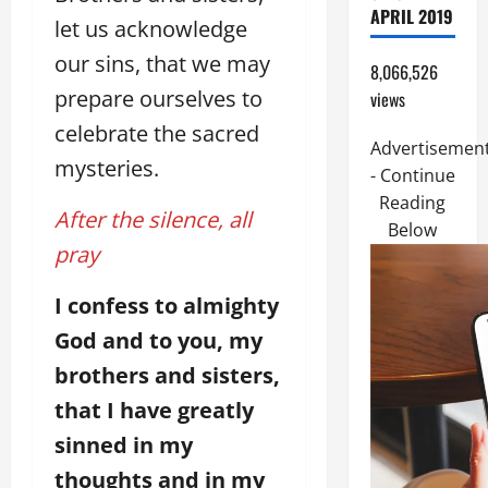
APRIL 2019
let us acknowledge
our sins, that we may
8,066,526
prepare ourselves to
views
celebrate the sacred
Advertisemen
mysteries.
- Continue
Reading
After the silence, all
Below
pray
I confess to almighty
God and to you, my
brothers and sisters,
that I have greatly
sinned in my
thoughts and in my