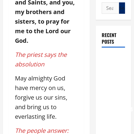
and Saints, and you,
Search
my brothers and
for:
sisters, to pray for
me to the Lord our
RECENT
God.
POSTS
The priest says the
POPE LEO
absolution
XIV: “I WILL
NEVER
May almighty God
FORGET
YOU.”
have mercy on us,
WORLD DAY
forgive us our sins,
FOR
and bring us to
GRANDPARENTS
everlasting life.
AND
ELDERLY
The people answer:
2026