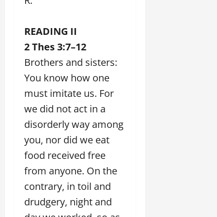
R.
READING II
2 Thes 3:7–12
Brothers and sisters:
You know how one
must imitate us. For
we did not act in a
disorderly way among
you, nor did we eat
food received free
from anyone. On the
contrary, in toil and
drudgery, night and