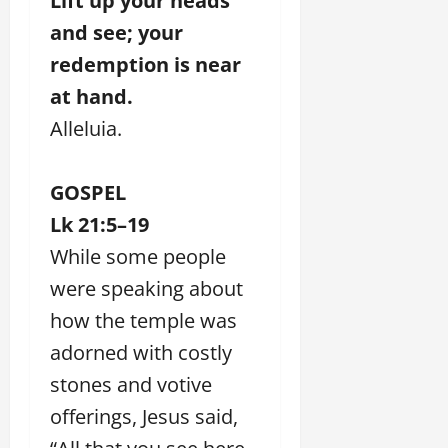
Lift up your heads
and see; your
redemption is near
at hand.
Alleluia.
GOSPEL
Lk 21:5–19
While some people
were speaking about
how the temple was
adorned with costly
stones and votive
offerings, Jesus said,