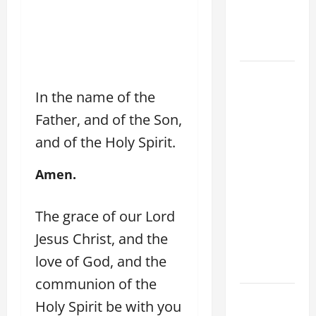
Son; listen
to Him (Mk
9:7).”
August 5:
OUR LADY
In the name of the
OF THE
Father, and of the Son,
SNOWS.
and of the Holy Spirit.
Dedication
of the
Amen.
Basilica of
St. Mary
The grace of our Lord
Major
(Rome).
Jesus Christ, and the
History.
love of God, and the
Prayer.
communion of the
HOMILY
Holy Spirit be with you
FOR THE