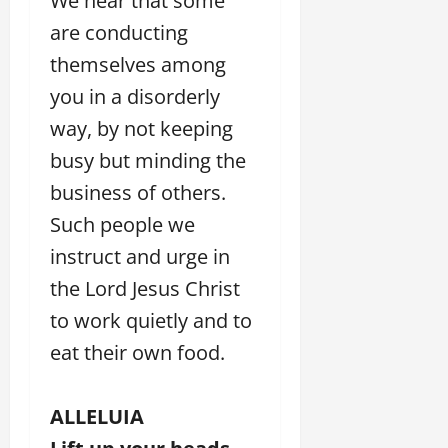
We hear that some
are conducting
themselves among
you in a disorderly
way, by not keeping
busy but minding the
business of others.
Such people we
instruct and urge in
the Lord Jesus Christ
to work quietly and to
eat their own food.
ALLELUIA