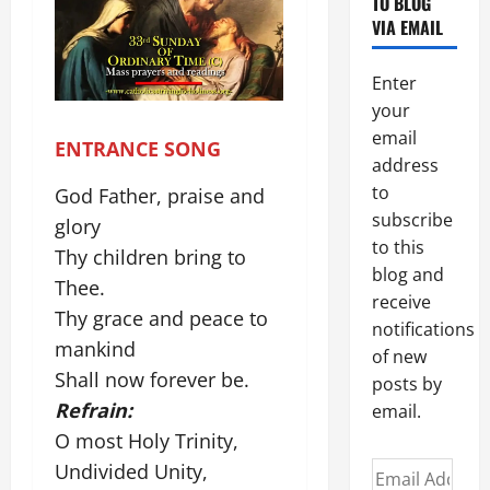
TO BLOG
VIA EMAIL
Enter
your
email
ENTRANCE SONG
address
to
God Father, praise and
subscribe
glory
to this
Thy children bring to
blog and
Thee.
receive
Thy grace and peace to
notifications
mankind
of new
Shall now forever be.
posts by
Refrain:
email.
O most Holy Trinity,
Undivided Unity,
Email