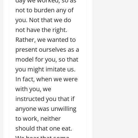
day we worked, so as
not to burden any of
you. Not that we do
not have the right.
Rather, we wanted to
present ourselves as a
model for you, so that
you might imitate us.
In fact, when we were
with you, we
instructed you that if
anyone was unwilling
to work, neither
should that one eat.