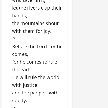
who dwell in it;
let the rivers clap their
hands,
the mountains shout
with them for joy.
R.
Before the Lord, for he
comes,
for he comes to rule
the earth,
He will rule the world
with justice
and the peoples with
equity.