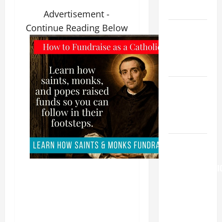
READINGS.
Advertisement -
Continue Reading Below
Catholics
Striving for
holiness
Home page
NOVENA
PRAYER
FOR THE
DEAD
AUGUST 6:
THE
TRANSFIGURATI
OF OUR
LORD. “This
is my
beloved