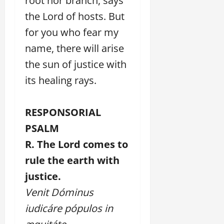
root nor branch, says
the Lord of hosts. But
for you who fear my
name, there will arise
the sun of justice with
its healing rays.
RESPONSORIAL
PSALM
R. The Lord comes to
rule the earth with
justice.
Venit Dóminus
iudicáre pópulos in