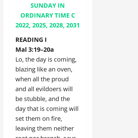
SUNDAY IN
ORDINARY TIME C
2022, 2025, 2028, 2031
READING I
Mal 3:19–20a
Lo, the day is coming,
blazing like an oven,
when all the proud
and all evildoers will
be stubble, and the
day that is coming will
set them on fire,
leaving them neither