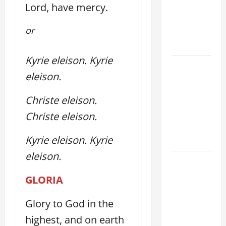
Lord, have mercy.
PRAYER
VIGIL WITH
or
YOUNG
PEOPLE.
Kyrie eleison.
Kyrie
POPE LEO
eleison.
XIV: HOMILY
FOR THE
Christe eleison.
MOST HOLY
Christe eleison.
BODY AND
BLOOD OF
Kyrie eleison. Kyrie
CHRIST
eleison.
9TH
SUNDAY IN
GLORIA
ORDINARY
TIME YEAR
Glory to God in the
A MASS
highest, and on earth
PRAYERS