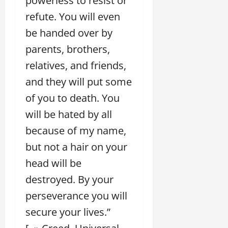
powerless to resist or
refute. You will even
be handed over by
parents, brothers,
relatives, and friends,
and they will put some
of you to death. You
will be hated by all
because of my name,
but not a hair on your
head will be
destroyed. By your
perseverance you will
secure your lives.”