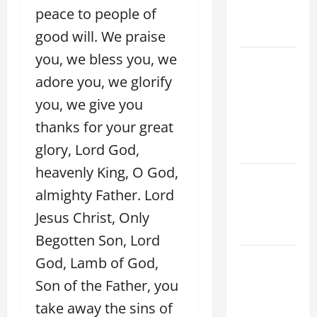
peace to people of
AND
READINGS
good will. We praise
you, we bless you, we
POPE LEO
XIV ON THE
adore you, we glorify
2ND
you, we give you
SUNDAY OF
thanks for your great
EASTER
glory, Lord God,
YEAR A
heavenly King, O God,
POPE LEO
almighty Father. Lord
XIV ON
EASTER
Jesus Christ, Only
SUNDAY
Begotten Son, Lord
POPE LEO
God, Lamb of God,
XIV:
Son of the Father, you
MESSAGE
take away the sins of
FOR LENT