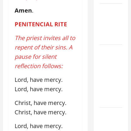
VIGIL MASS:
Amen
.
SOLEMNITY
PENITENCIAL RITE
OF ST.
PETER AND
The priest invites all to
ST. PAUL
repent of their sins. A
POPE LEO
pause for silent
XIV ON
FAITH
reflection follows:
CRISIS,
Lord, have mercy.
DEPRESSION,
SUICIDE
Lord, have mercy.
AND
FORGIVENES
Christ, have mercy.
Christ, have mercy.
POPE LEO
XIV’S
Lord, have mercy.
ADDRESS: