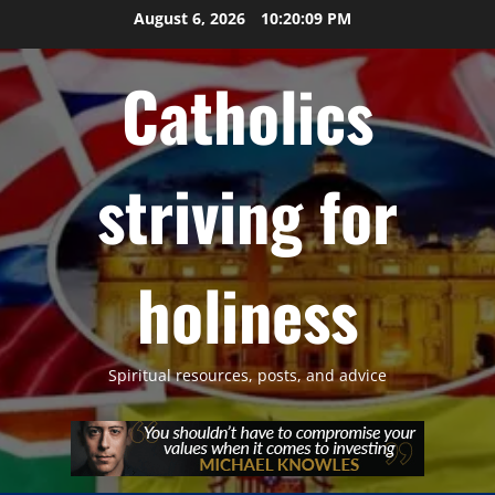
Skip
August 6, 2026
10:20:11 PM
to
content
Catholics
striving for
holiness
Spiritual resources, posts, and advice