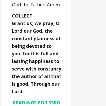
God the Father. Amen.
COLLECT
Grant us, we pray, O
Lord our God, the
constant gladness of
being devoted to
you, for it is full and
lasting happiness to
serve with constancy
the author of all that
is good. Through our
Lord.
READINGS FOR 33RD