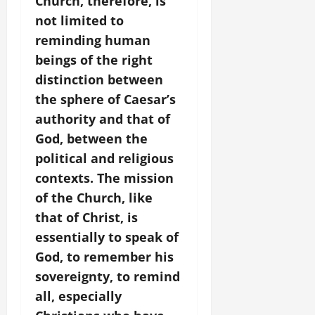
Church, therefore, is
not limited to
reminding human
beings of the right
distinction between
the sphere of Caesar’s
authority and that of
God, between the
political and religious
contexts. The mission
of the Church, like
that of Christ, is
essentially to speak of
God, to remember his
sovereignty, to remind
all, especially