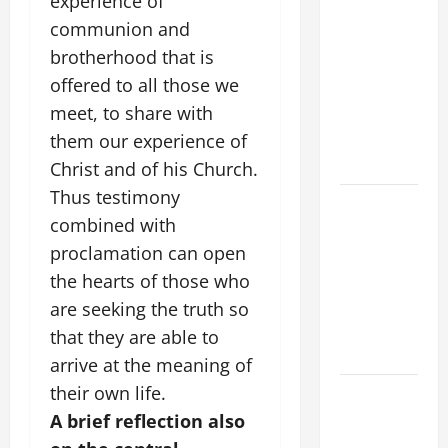
experience of
POPE LEO
communion and
XIV’S
brotherhood that is
ADDRESS:
offered to all those we
PRAYER
meet, to share with
VIGIL WITH
YOUNG
them our experience of
PEOPLE.
Christ and of his Church.
Thus testimony
POPE LEO
combined with
XIV: HOMILY
proclamation can open
FOR THE
MOST HOLY
the hearts of those who
BODY AND
are seeking the truth so
BLOOD OF
that they are able to
CHRIST
arrive at the meaning of
their own life.
9TH
SUNDAY IN
A brief reflection also
ORDINARY