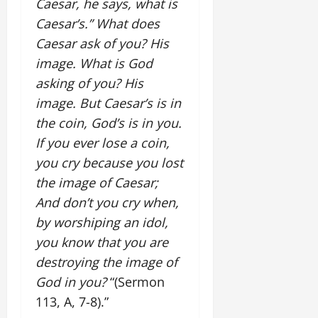
Caesar, he says, what is
Caesar’s.” What does
Caesar ask of you? His
image. What is God
asking of you? His
image. But Caesar’s is in
the coin, God’s is in you.
If you ever lose a coin,
you cry because you lost
the image of Caesar;
And don’t you cry when,
by worshiping an idol,
you know that you are
destroying the image of
God in you?
“(Sermon
113, A, 7-8).”