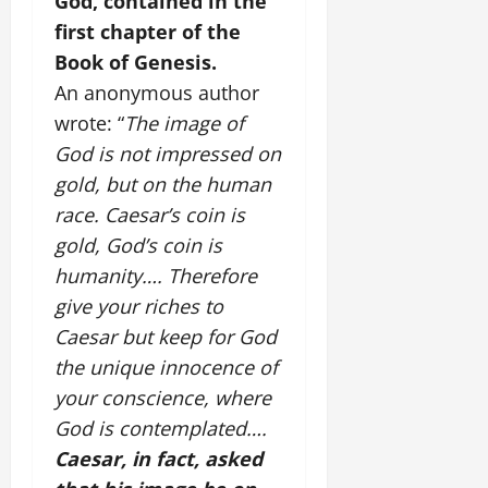
God, contained in the
first chapter of the
Book of Genesis.
An anonymous author
wrote: “
The image of
God is not impressed on
gold, but on the human
race. Caesar’s coin is
gold, God’s coin is
humanity…. Therefore
give your riches to
Caesar but keep for God
the unique innocence of
your conscience, where
God is contemplated….
Caesar, in fact, asked