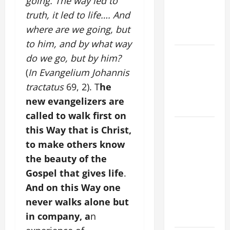
going. The way led to
AND
truth, it led to life…. And
ELDERLY
where are we going, but
2026
to him, and by what way
VIGIL MASS:
do we go, but by him?
SOLEMNITY
(
In Evangelium Johannis
OF ST.
tractatus
69, 2). T
he
PETER AND
new evangelizers are
ST. PAUL
called to walk first on
POPE LEO
this Way that is Christ,
XIV ON
to make others know
FAITH
the beauty of the
CRISIS,
Gospel that gives life
.
DEPRESSION,
And on this Way one
SUICIDE
never walks alone but
AND
in company, a
n
FORGIVENES