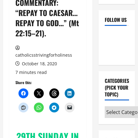
COMMENTARY:
“REPAY TO CAESAR…
FOLLOW US
REPAY TO GOD…” (Mt
22:15–21).
Facebook
YouTube
Instagram
X
catholicsstrivingforholiness
October 18, 2020
7 minutes read
CATEGORIES
Share this:
(PICK YOUR
TOPIC)
Categories
(pick
your
29TH SUNDAY IN
topic)