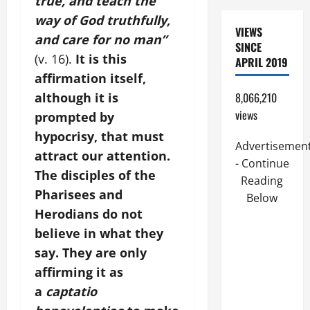
true, and teach the
way of God truthfully,
VIEWS
and care for no man”
SINCE
(v. 16).
It is this
APRIL 2019
affirmation itself,
although it is
8,066,210
views
prompted by
hypocrisy, that must
Advertisemen
attract our attention.
- Continue
The disciples of the
Reading
Pharisees and
Below
Herodians do not
believe in what they
say. They are only
affirming it as
a
captatio