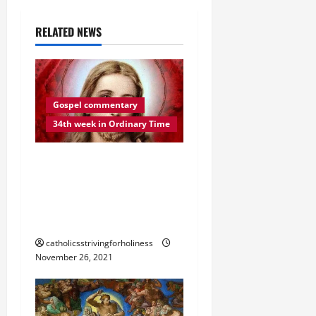
i
RELATED NEWS
g
a
t
Gospel commentary
34th week in Ordinary Time
i
o
DAILY GOSPEL
REFLECTION. “BE
n
VIGILANT AT ALL TIMES”
(Lk 21:34–36).
catholicsstrivingforholiness
November 26, 2021