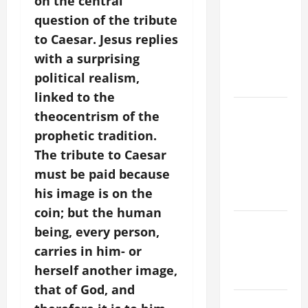
on the central
TIME YEAR
question of the tribute
A MASS
to Caesar.
Jesus replies
PRAYERS
with a surprising
AND
political realism,
READINGS
linked to the
POPE LEO
theocentrism of the
XIV ON THE
prophetic tradition.
2ND
The tribute to Caesar
SUNDAY OF
must be paid because
EASTER
his image is on the
YEAR A
coin; but the human
POPE LEO
being, every person,
XIV ON
carries in him- or
EASTER
herself another image,
SUNDAY
that of God, and
POPE LEO