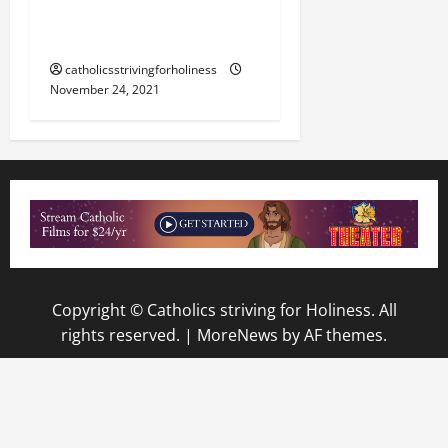
REDEMPTION IS AT HAND”
(Lk 21:20–28).
catholicsstrivingforholiness
November 24, 2021
Copyright © Catholics striving for Holiness. All
rights reserved.
|
MoreNews
by AF themes.