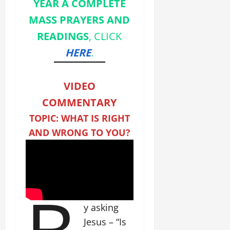
YEAR A COMPLETE
MASS PRAYERS AND
READINGS
, CLICK
HERE
.
VIDEO
COMMENTARY
TOPIC: WHAT IS RIGHT
AND WRONG TO YOU?
y asking
Jesus – “Is