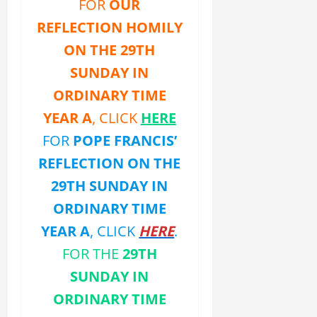
FOR
OUR
REFLECTION HOMILY
ON THE 29TH
SUNDAY IN
ORDINARY TIME
YEAR A
, CLICK
HERE
FOR
POPE FRANCIS’
REFLECTION ON THE
29TH SUNDAY IN
ORDINARY TIME
YEAR A
, CLICK
HERE
.
FOR THE
29TH
SUNDAY IN
ORDINARY TIME