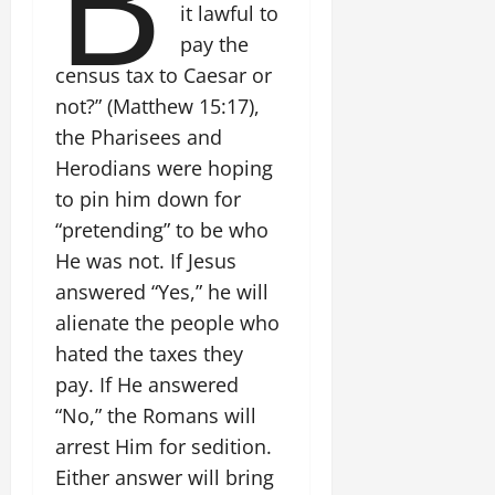
B
it lawful to
pay the
census tax to Caesar or
not?” (Matthew 15:17),
the Pharisees and
Herodians were hoping
to pin him down for
“pretending” to be who
He was not. If Jesus
answered “Yes,” he will
alienate the people who
hated the taxes they
pay. If He answered
“No,” the Romans will
arrest Him for sedition.
Either answer will bring