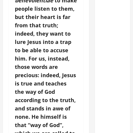
benevolentiae
to make
people listen to them,
but their heart is far
from that truth;
indeed, they want to
lure Jesus into a trap
to be able to accuse
him.
For us, instead,
those words are
precious: indeed, Jesus
is true and teaches
the way of God
according to the truth,
and stands in awe of
none. He himself is
that “way of God”,