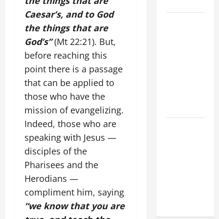
the things that are
LORD
Caesar’s, and to God
SHORT AND
the things that are
BEAUTIFUL
God’s”
(Mt 22:21). But,
PRAYERS
before reaching this
FOR THE
point there is a passage
DEAD
that can be applied to
(PARENTS,
CHILD,
those who have the
FRIEND).
mission of evangelizing.
Indeed, those who are
A GENERAL
speaking with Jesus —
LIST OF
disciples of the
MORTAL
SINS ALL
Pharisees and the
CATHOLICS
Herodians —
SHOULD
compliment him, saying
KNOW.
“we know that you are