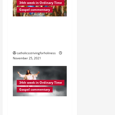
34th week in Ordinary Time
Gospel commentary
DAILY GOSPEL
REFLECTION. “MY WORDS
WILL NOT PASS AWAY”
(Lk 21:29–33).
catholicsstrivingforholiness
November 25, 2021
34th week in Ordinary Time
Gospel commentary
DAILY GOSPEL
REFLECTION. “YOUR