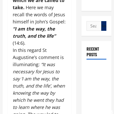
which we are called to
take.
Here we may
recall the words of Jesus
himself in John’s Gospel:
Search
“I am the way, the
for:
truth, and the life”
(14:6).
RECENT
In this regard St
POSTS
Augustine’s comment is
illuminating:
“It was
POPE LEO
necessary for Jesus to
XIV: “I WILL
say ‘I am the way, the
NEVER
truth, and the life’, when
FORGET
knowing the way by
YOU.”
WORLD DAY
which he went they had
FOR
to learn where he was
GRANDPARENTS