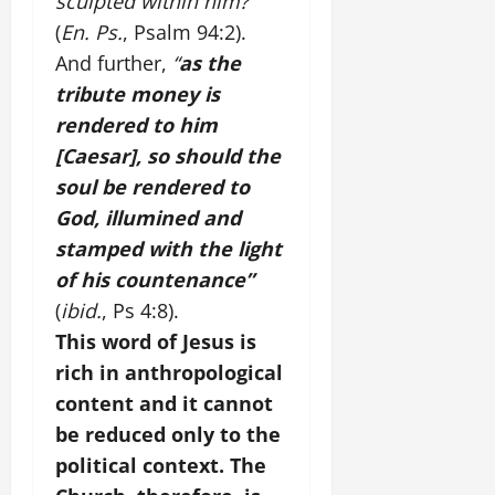
sculpted within him?”
(
En. Ps.
, Psalm 94:2).
And further,
“
as the
tribute money is
rendered to him
[Caesar], so should the
soul be rendered to
God, illumined and
stamped with the light
of his countenance”
(
ibid.
, Ps 4:8).
This word of Jesus is
rich in anthropological
content and it cannot
be reduced only to the
political context. The