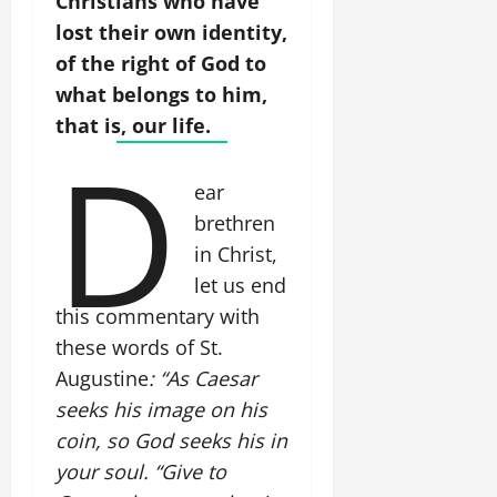
Christians who have
lost their own identity,
of the right of God to
what belongs to him,
that is, our life.
D
ear
brethren
in Christ,
let us end
this commentary with
these words of St.
Augustine
: “As Caesar
seeks his image on his
coin, so God seeks his in
your soul. “Give to