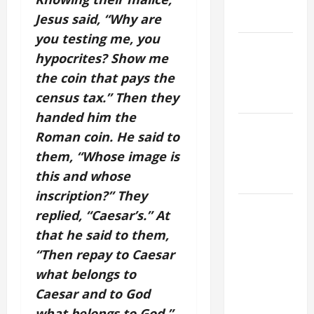
to Him (Mk
9:7).”
Jesus said, “Why are
you testing me, you
NOVENA
hypocrites? Show me
PRAYER
the coin that pays the
FOR THE
census tax.” Then they
DEAD
handed him the
PRAYER TO
Roman coin. He said to
OUR LADY
them, “Whose image is
OF THE
this and whose
SNOWS.
inscription?” They
HOMILY
replied, “Caesar’s.” At
FOR THE
that he said to them,
19TH
“Then repay to Caesar
SUNDAY IN
what belongs to
ORDINARY
Caesar and to God
TIME YEAR
A. "LORD,
what belongs to God.”