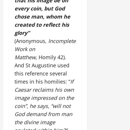
that his image be on
every coin, but God
chose man, whom he
created to reflect his
glory”
(Anonymous,
Incomplete
Work on
Matthew,
Homily 42).
And St Augustine used
this reference several
times in his homilies: “
If
Caesar reclaims his own
image impressed on the
coin”, he says, “will not
God demand from man
the divine image