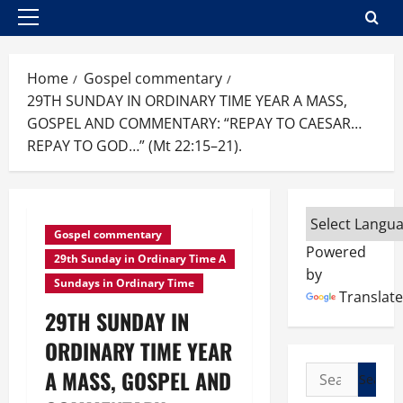
Primary
Menu
Home
Gospel commentary
29TH SUNDAY IN ORDINARY TIME YEAR A MASS,
GOSPEL AND COMMENTARY: “REPAY TO CAESAR…
REPAY TO GOD…” (Mt 22:15–21).
Gospel commentary
Powered
29th Sunday in Ordinary Time A
by
Sundays in Ordinary Time
Translate
29TH SUNDAY IN
ORDINARY TIME YEAR
Search
A MASS, GOSPEL AND
for: