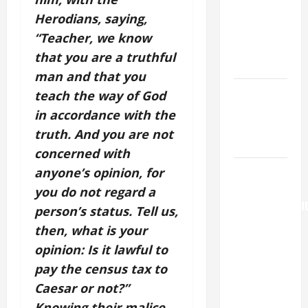
Major
Herodians, saying,
(Rome).
“Teacher, we know
History.
that you are a truthful
Prayer.
man and that you
Catholics
teach the way of God
Striving for
in accordance with the
holiness
truth. And you are not
Home page
concerned with
AUGUST 6:
anyone’s opinion, for
THE
you do not regard a
TRANSFIGURATI
person’s status. Tell us,
OF OUR
then, what is your
LORD. “This
opinion: Is it lawful to
is my
pay the census tax to
beloved
Caesar or not?”
Son; listen
Knowing their malice,