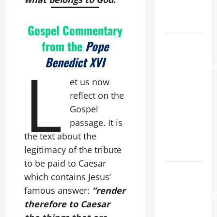
COME AND
SAVE US!"
Gospel Commentary
August 6
from the
Pope
THE
Benedict XVI
L
TRANSFIGURATI
OF OUR
et us now
LORD
reflect on the
[Feast]
Gospel
MASS
passage. It is
PRAYERS
the text about the
AND
legitimacy of the tribute
READINGS.
to be paid to Caesar
HOMILY
which contains Jesus’
FOR THE
famous answer:
“render
TRANSFIGURATI
therefore to Caesar
OF THE