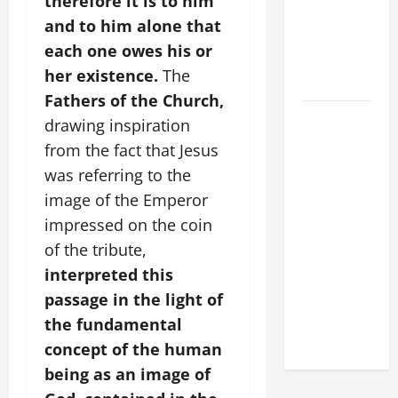
therefore it is to him
XIV:
and to him alone that
MESSAGE
each one owes his or
FOR LENT
her existence.
The
2026
Fathers of the Church,
POPE LEO
drawing inspiration
XIV: HOMILY
from the fact that Jesus
FOR THE
was referring to the
FEAST OF
image of the Emperor
THE
impressed on the coin
DEDICATION
of the tribute,
OF THE
LATERAN
interpreted this
BASILICA
passage in the light of
(NOV. 9,
the fundamental
2025)
concept of the human
being as an image of