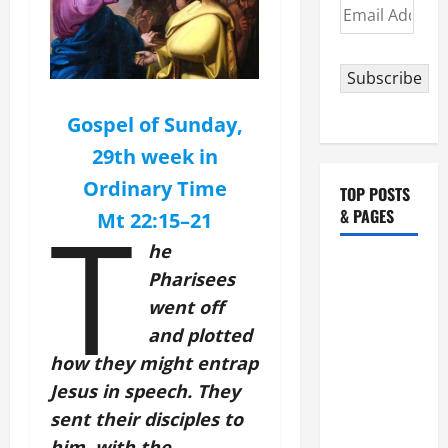
Email
Address
Subscribe
Gospel of Sunday,
29th week in
Ordinary Time
TOP POSTS
T
& PAGES
Mt 22:15–
21
he
August 5:
Pharisees
OUR LADY
went off
OF THE
and plotted
SNOWS.
how they might entrap
Dedication
Jesus in speech. They
of the
Basilica of
sent their disciples to
St. Mary
him, with the