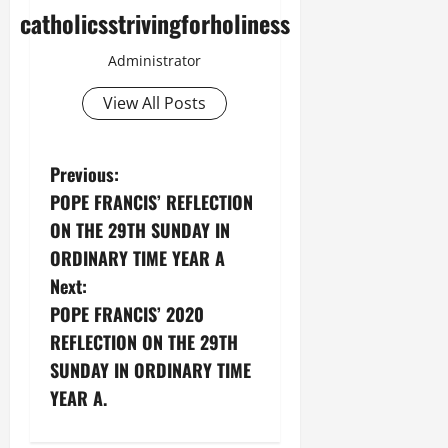
catholicsstrivingforholiness
Administrator
View All Posts
P
Previous:
POPE FRANCIS’ REFLECTION
o
ON THE 29TH SUNDAY IN
s
ORDINARY TIME YEAR A
Next:
t
POPE FRANCIS’ 2020
n
REFLECTION ON THE 29TH
SUNDAY IN ORDINARY TIME
a
YEAR A.
v