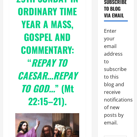
SUBSCRIBE
ORDINARY TIME
TO BLOG
VIA EMAIL
YEAR A
MASS,
Enter
GOSPEL AND
your
COMMENTARY:
email
address
“
REPAY TO
to
subscribe
CAESAR…REPAY
to this
blog and
TO GOD…
” (
Mt
receive
22:15–
21).
notifications
of new
posts by
email.