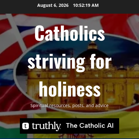
Skip
August 6, 2026
10:52:21 AM
to
content
Catholics
striving for
holiness
Spiritual resources, posts, and advice