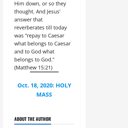
Him down, or so they
thought. And Jesus’
answer that
reverberates till today
was “repay to Caesar
what belongs to Caesar
and to God what
belongs to God.”
(Matthew 15:21)
Oct. 18, 2020: HOLY
MASS
ABOUT THE AUTHOR