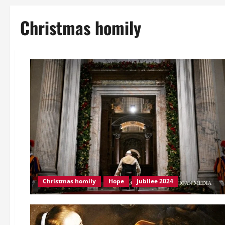
Christmas homily
Christmas homily
Hope
Jubilee 2024