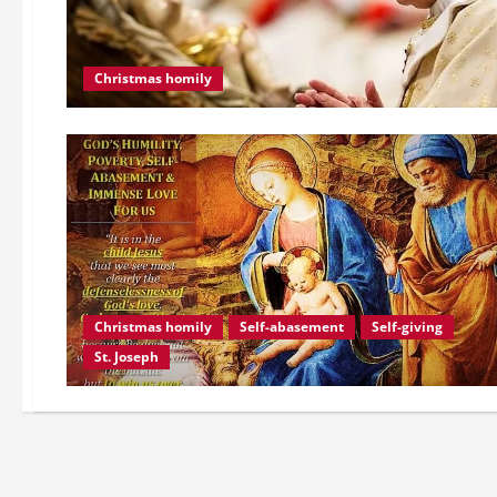
Christmas homily
Christmas homily
Self-abasement
Self-giving
St. Joseph