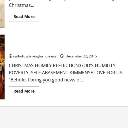
Christmas...
Read
Read More
more
about
POPE
BENEDICT
XVI
ON
CHRISTMAS HOMILY REFLECTION: GOD’S HUMILITY, POVERTY,
CHRISTMAS
SELF-ABASEMENT & IMMENSE LOVE FOR US.
catholicsstrivingforholiness
December 22, 2015
CHRISTMAS HOMILY REFLECTION:GOD’S HUMILITY,
POVERTY, SELF-ABASEMENT &IMMENSE LOVE FOR US
“Behold, I bring you good news of...
Read
Read More
more
about
CHRISTMAS
HOMILY
REFLECTION:
GOD’S
HUMILITY,
POVERTY,
SELF-