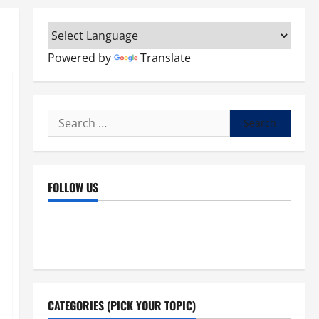
Powered by
Translate
Search
for:
FOLLOW US
Facebook
YouTube
Instagram
X
CATEGORIES (PICK YOUR TOPIC)