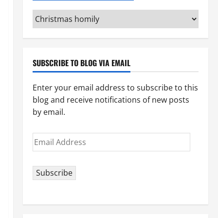
Categories
(pick
your
topic)
SUBSCRIBE TO BLOG VIA EMAIL
Enter your email address to subscribe to this
blog and receive notifications of new posts
by email.
Email
Address
Subscribe