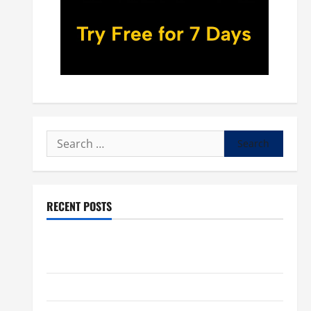
Search
for:
RECENT POSTS
POPE LEO XIV: “I WILL NEVER FORGET YOU.” WORLD
DAY FOR GRANDPARENTS AND ELDERLY 2026
VIGIL MASS: SOLEMNITY OF ST. PETER AND ST. PAUL