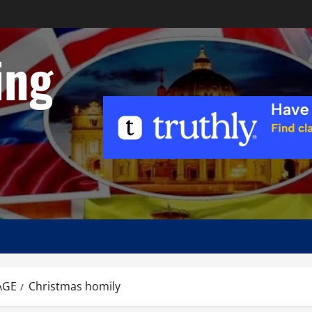
ing
AGE
Christmas homily