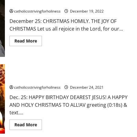
“THIS
Dec. 25: CHRISTMAS HOMILY. THE JOY OF CHRISTMAS
IS
OUR
catholicsstrivingforholiness
December 19, 2022
HOPE.
GOD-
December 25: CHRISTMAS HOMILY. THE JOY OF
WITH-
US.”
CHRISTMAS Let us all rejoice in the Lord, for our...
Read
Read More
more
about
Dec.
25:
CHRISTMAS
HOMILY.
THE
Dec. 25: CHRISTMAS GREETING. HAPPY BIRTHDAY DEAREST
JOY
JESUS! A HAPPY AND HOLY CHRISTMAS TO ALL!
OF
CHRISTMAS
catholicsstrivingforholiness
December 24, 2021
Dec. 25: HAPPY BIRTHDAY DEAREST JESUS! A HAPPY
AND HOLY CHRISTMAS TO ALL!AV greeting (0:18s) &
text....
Read
Read More
more
about