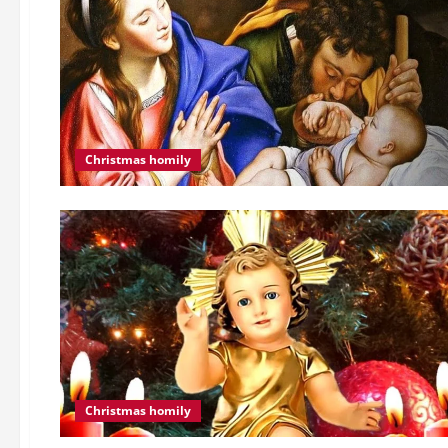
Christmas homily
Christmas homily