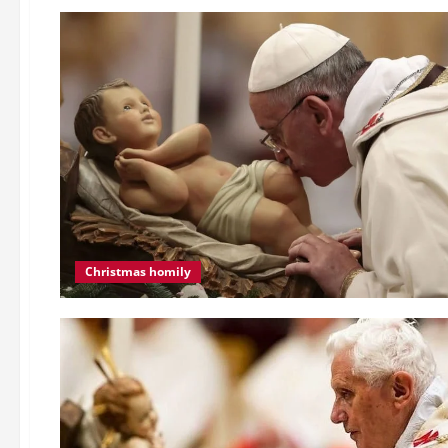
Christmas homily