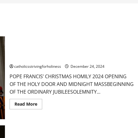
POPE FRANCIS’ CHRISTMAS HOMILY 2024: “THIS IS OUR
HOPE. GOD-WITH-US.”
catholicsstrivingforholiness
December 24, 2024
POPE FRANCIS’ CHRISTMAS HOMILY 2024 OPENING
OF THE HOLY DOOR AND MIDNIGHT MASSBEGINNING
OF THE ORDINARY JUBILEESOLEMNITY...
Read
Read More
more
about
POPE
FRANCIS’
CHRISTMAS
HOMILY
2024: