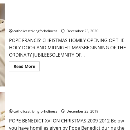
Dec.
25:
CHRISTMAS
GREETING.
HAPPY
BIRTHDAY
POPE FRANCIS’ CHRISTMAS HOMILY
DEAREST
JESUS!
catholicsstrivingforholiness
December 23, 2020
A
HAPPY
POPE FRANCIS’ CHRISTMAS HOMILY OPENING OF THE
AND
HOLY
HOLY DOOR AND MIDNIGHT MASSBEGINNING OF THE
CHRISTMAS
TO
ORDINARY JUBILEESOLEMNITY OF...
ALL!
Read
Read More
more
about
POPE
FRANCIS’
CHRISTMAS
HOMILY
POPE BENEDICT XVI ON CHRISTMAS
catholicsstrivingforholiness
December 23, 2019
POPE BENEDICT XVI ON CHRISTMAS 2009-2012 Below
you have homilies given by Pope Benedict during the