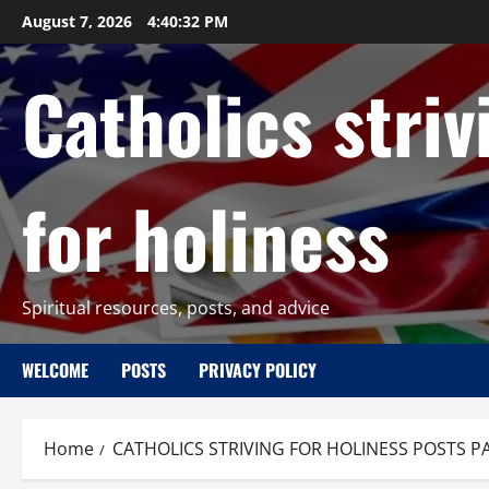
Skip
August 7, 2026
4:40:33 PM
to
content
Catholics striv
for holiness
Spiritual resources, posts, and advice
WELCOME
POSTS
PRIVACY POLICY
Home
CATHOLICS STRIVING FOR HOLINESS POSTS P