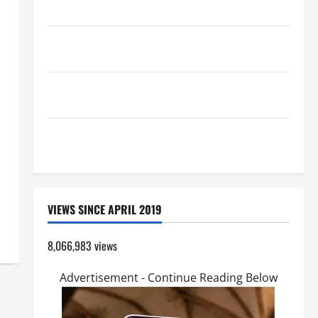
Catholics Striving for holiness Home page
Pope Francis on the TRANSFIGURATION OF OUR
LORD.
A SHORT DAILY PRAYER TO MARY, MOTHER OF
PERPETUAL HELP
SHORT AND BEAUTIFUL PRAYERS FOR THE DEAD
(PARENTS, CHILD, FRIEND).
VIEWS SINCE APRIL 2019
8,066,983 views
Advertisement - Continue Reading Below