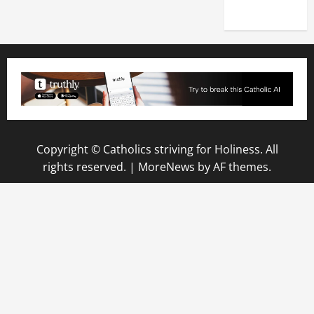
2025)
Copyright © Catholics striving for Holiness. All
rights reserved.
|
MoreNews
by AF themes.