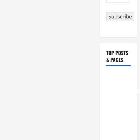
Address
Subscribe
TOP POSTS
& PAGES
August 6
THE
TRANSFIGURATI
OF OUR
LORD
[Feast]
MASS
PRAYERS
AND