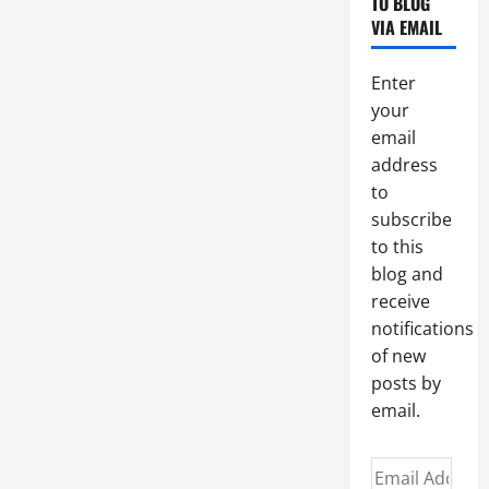
CORRECT
TO BLOG
INTERPRETATION
VIA EMAIL
OF
THE
HOLY
SCRIPTURES
Enter
BASED
ON
your
THE
email
TRADITION
AND
address
THE
MAGISTERIUM
to
OF
THE
subscribe
CHURCH.
AV
to this
summary
blog and
&
text.
receive
notifications
of new
posts by
email.
Email