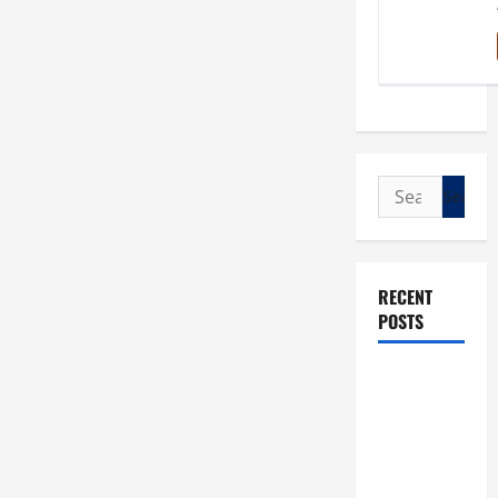
Search
for:
RECENT
POSTS
POPE LEO
XIV: “I WILL
NEVER
FORGET
YOU.”