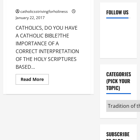
AV summary & text.
FOLLOW US
catholicsstrivingforholiness
January 22, 2017
Facebook
YouTube
CATHOLICS, DO YOU HAVE
A CATHOLIC BIBLE?THE
Instagram
X
IMPORTANCE OF A
CORRECT INTERPRETATION
OF THE HOLY SCRIPTURES
BASED...
CATEGORIES
Read
Read More
(PICK YOUR
more
TOPIC)
about
CATHOLICS,
DO
YOU
Categories
HAVE
A
(pick
CATHOLIC
BIBLE?
your
THE
topic)
IMPORTANCE
OF
SUBSCRIBE
A