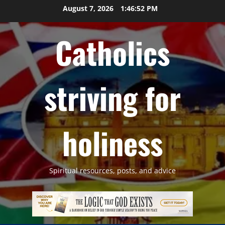
Skip
August 7, 2026
1:46:53 PM
to
content
Catholics
striving for
holiness
Spiritual resources, posts, and advice