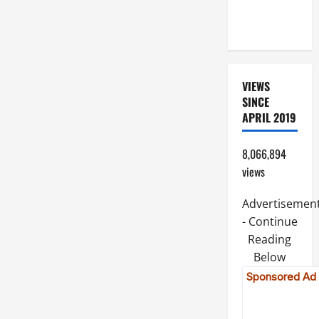
OF THE
LORD
VIEWS
SINCE
APRIL 2019
8,066,894
views
Advertisemen
- Continue
Reading
Below