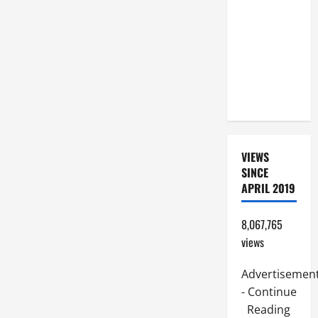
COMMENTARY:
JESUS
WALKS ON
THE WATER
(Mt 14:22–
36).
VIEWS
SINCE
APRIL 2019
8,067,765
views
Advertisemen
- Continue
Reading