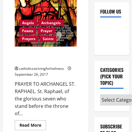
FOLLOW US
Angels
Archangels
Facebook
YouTube
Feasts
Prayer
Instagram
X
Prayers
Saints
PRAYER TO ARCHANGEL ST.
RAPHAEL.
catholicsstrivingforholiness
CATEGORIES
September 26, 2017
(PICK YOUR
TOPIC)
PRAYER TO ARCHANGEL ST.
RAPHAEL. St. Raphael, of
Categories
the glorious seven who
(pick
stand before the throne
your
of...
topic)
Read
Read More
SUBSCRIBE
more