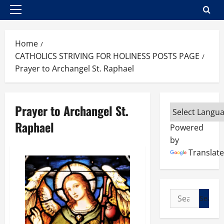
Primary
Menu
Home
CATHOLICS STRIVING FOR HOLINESS POSTS PAGE
Prayer to Archangel St. Raphael
Prayer to Archangel St.
Raphael
Powered
by
Translate
Search
for: