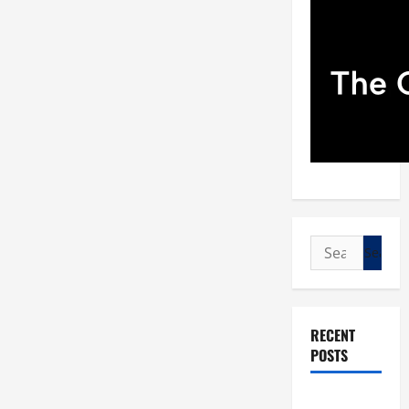
Search
for:
RECENT
POSTS
POPE LEO