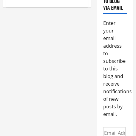
TO BLOG
about
PRAYER
VIA EMAIL
TO
ARCHANGEL
ST.
RAPHAEL.
Enter
your
email
address
to
subscribe
to this
blog and
receive
notifications
of new
posts by
email.
Email