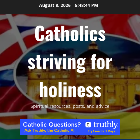
Skip
August 8, 2026
5:48:45 PM
to
content
Catholics
striving for
holiness
Spiritual resources, posts, and advice