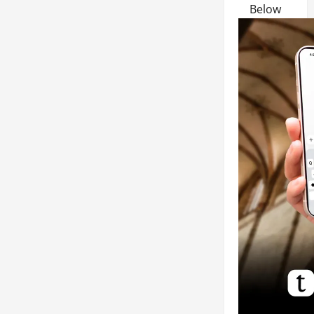
Below