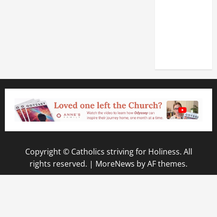
OF THE
LATERAN
BASILICA
(NOV. 9,
2025)
Copyright © Catholics striving for Holiness. All
rights reserved.
|
MoreNews
by AF themes.