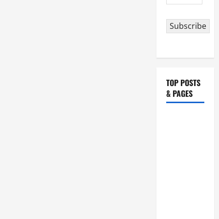
Address
Subscribe
TOP POSTS
& PAGES
HOMILY
FOR THE
19TH
SUNDAY IN
ORDINARY
TIME YEAR
A. "LORD,
COME AND
SAVE US!"