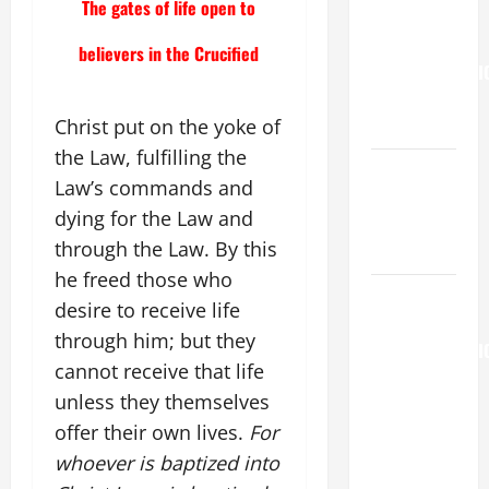
The gates of life open to
Francis on
the
believers in the Crucified
TRANSFIGURATI
OF OUR
LORD.
Christ put on the yoke of
the Law, fulfilling the
NOVENA
Law’s commands and
PRAYER
dying for the Law and
FOR THE
through the Law. By this
DEAD
he freed those who
AUGUST 6:
desire to receive life
THE
through him; but they
TRANSFIGURATI
cannot receive that life
OF OUR
unless they themselves
LORD. “This
is my
offer their own lives.
For
beloved
whoever is baptized into
Son; listen