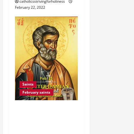
catholicsstrivingforholiness
February 22, 2022
Saints
February saints
Feb. 21: ST. PETER
DAMIAN, BISHOP AND
DOCTOR OF THE CHURCH.
“LET US REJOICE IN THE