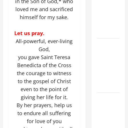
in the Son of God,* who
ADDRESS:
loved me and sacrificed
PRAYER
himself for my sake.
VIGIL WITH
YOUNG
PEOPLE.
Let us pray.
All-powerful, ever-living
POPE LEO
God,
XIV: HOMILY
you gave Saint Teresa
FOR THE
Benedicta of the Cross
MOST HOLY
BODY AND
the courage to witness
BLOOD OF
to the gospel of Christ
CHRIST
even to the point of
giving her life for it.
9TH
By her prayers, help us
SUNDAY IN
ORDINARY
to endure all suffering
TIME YEAR
for love of you
A MASS