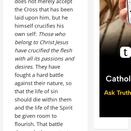
does not merely accept
the Cross that has been
laid upon him, but he
himself crucifies his
own self:
Those who
belong to Christ Jesus
have crucified the flesh
with all its passions and
desires.
They have
fought a hard battle
against their nature, so
that the life of sin
should die within them
and the life of the Spirit
be given room to
flourish. That battle