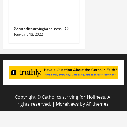
February 14. Sts. CYRIL
and METHODIUS, Patron
Saints of Europe.
catholicsstrivingforholiness
February 13, 2022
Copyright © Catholics striving for Holiness. All
rights reserved.
|
MoreNews
by AF themes.