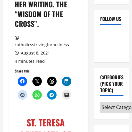
HER WRITING, THE
“WISDOM OF THE
FOLLOW US
CROSS”.
Facebook
YouTube
Instagram
X
catholicsstrivingforholiness
August 8, 2021
4 minutes read
Share this:
CATEGORIES
(PICK YOUR
TOPIC)
Categories
(pick
ST. TERESA
your
topic)