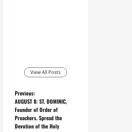
View All Posts
P
Previous:
AUGUST 8: ST. DOMINIC,
o
Founder of Order of
s
Preachers. Spread the
Devotion of the Holy
t