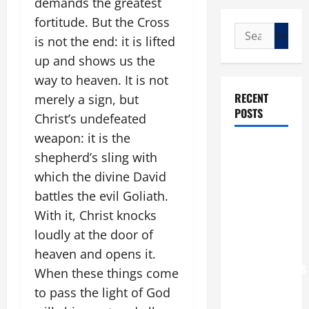
demands the greatest
fortitude. But the Cross
Search
is not the end: it is lifted
for:
up and shows us the
way to heaven. It is not
RECENT
merely a sign, but
POSTS
Christ’s undefeated
weapon: it is the
POPE LEO
shepherd’s sling with
XIV: “I WILL
which the divine David
NEVER
battles the evil Goliath.
FORGET
With it, Christ knocks
YOU.”
WORLD DAY
loudly at the door of
FOR
heaven and opens it.
GRANDPARENTS
When these things come
AND
to pass the light of God
ELDERLY