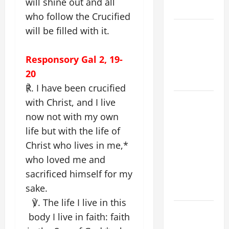
will shine out and all
2026
who follow the Crucified
VIGIL MASS:
will be filled with it.
SOLEMNITY
OF ST.
Responsory Gal 2, 19-
PETER AND
20
ST. PAUL
℟. I have been crucified
POPE LEO
with Christ, and I live
XIV ON
now not with my own
FAITH
life but with the life of
CRISIS,
Christ who lives in me,*
DEPRESSION,
who loved me and
SUICIDE
sacrificed himself for my
AND
sake.
FORGIVENES
℣. The life I live in this
POPE LEO
body I live in faith: faith
XIV’S