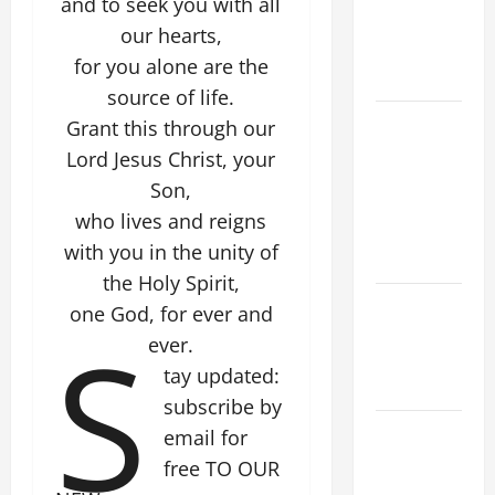
and to seek you with all
PRAYERS
our hearts,
AND
for you alone are the
READINGS
source of life.
POPE LEO
Grant this through our
XIV ON THE
Lord Jesus Christ, your
2ND
Son,
SUNDAY OF
who lives and reigns
EASTER
with you in the unity of
YEAR A
the Holy Spirit,
POPE LEO
one God, for ever and
S
XIV ON
ever.
EASTER
tay updated:
SUNDAY
subscribe by
POPE LEO
email for
XIV:
free TO OUR
MESSAGE