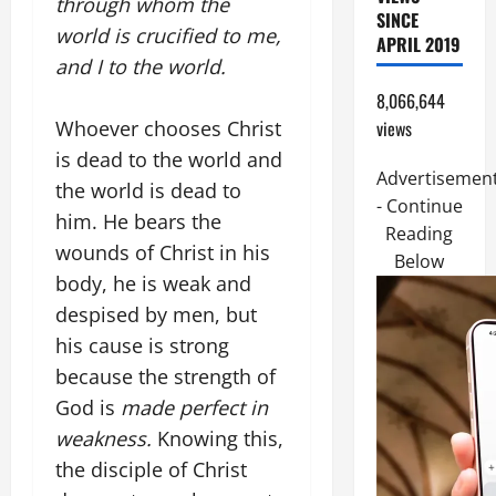
through whom the
SINCE
world is crucified to me,
APRIL 2019
and I to the world.
8,066,644
views
Whoever chooses Christ
is dead to the world and
Advertisemen
the world is dead to
- Continue
him. He bears the
Reading
wounds of Christ in his
Below
body, he is weak and
despised by men, but
his cause is strong
because the strength of
God is
made perfect in
weakness.
Knowing this,
the disciple of Christ