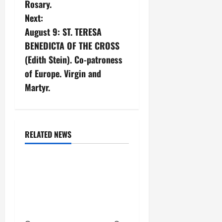
Rosary.
n
Next:
August 9: ST. TERESA
a
BENEDICTA OF THE CROSS
v
(Edith Stein). Co-patroness
of Europe. Virgin and
i
Martyr.
g
a
February saints
RELATED NEWS
t
Saints
i
Feb. 23: ST. POLYCARP,
BISHOP AND MARTYR.
o
Short bio and martyrdom
n
account.