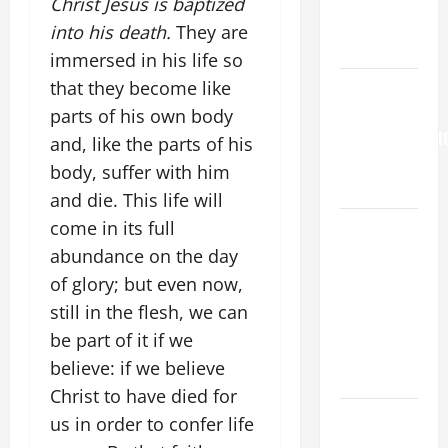
Christ Jesus is baptized
to Him (Mk
into his death.
They are
9:7).”
immersed in his life so
HOMILY
that they become like
FOR THE
parts of his own body
TRANSFIGURATI
and, like the parts of his
OF THE
body, suffer with him
LORD
and die. This life will
A SHORT
come in its full
DAILY
abundance on the day
PRAYER TO
of glory; but even now,
MARY,
still in the flesh, we can
MOTHER OF
be part of it if we
PERPETUAL
believe: if we believe
HELP
Christ to have died for
19th
us in order to confer life
SUNDAY IN