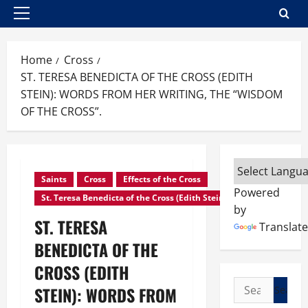
Primary
Menu
Home
Cross
ST. TERESA BENEDICTA OF THE CROSS (EDITH
STEIN): WORDS FROM HER WRITING, THE “WISDOM
OF THE CROSS”.
Saints
Cross
Effects of the Cross
Powered
St. Teresa Benedicta of the Cross (Edith Stein)
by
ST. TERESA
Translate
BENEDICTA OF THE
CROSS (EDITH
Search
STEIN): WORDS FROM
for: