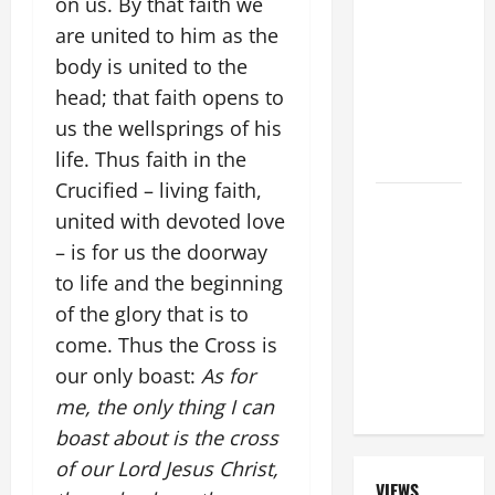
on us. By that faith we
ORDINARY
are united to him as the
TIME YEAR
body is united to the
A MASS
head; that faith opens to
PRAYERS
us the wellsprings of his
AND
life. Thus faith in the
READINGS.
Crucified – living faith,
SHORT AND
united with devoted love
BEAUTIFUL
– is for us the doorway
PRAYERS
to life and the beginning
FOR THE
of the glory that is to
DEAD
(PARENTS,
come. Thus the Cross is
CHILD,
our only boast:
As for
FRIEND).
me, the only thing I can
boast about is the cross
of our Lord Jesus Christ,
VIEWS