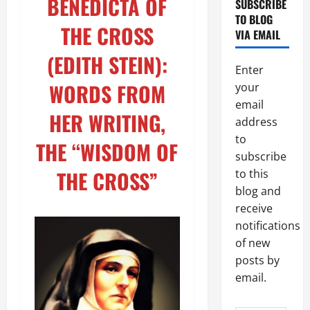
BENEDICTA OF
SUBSCRIBE
TO BLOG
THE CROSS
VIA EMAIL
(EDITH STEIN):
Enter
WORDS FROM
your
email
HER WRITING,
address
to
THE “WISDOM OF
subscribe
THE CROSS”
to this
blog and
receive
notifications
of new
posts by
email.