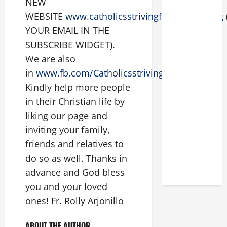
NEW
FOR LENT
WEBSITE
www.catholicsstrivingforholiness.org
2026
YOUR EMAIL IN THE
POPE LEO
SUBSCRIBE WIDGET).
XIV: HOMILY
We are also
FOR THE
in
www.fb.com/Catholicsstrivingforholiness
.
FEAST OF
Kindly help more people
THE
in their Christian life by
DEDICATION
liking our page and
OF THE
inviting your family,
LATERAN
BASILICA
friends and relatives to
(NOV. 9,
do so as well. Thanks in
2025)
advance and God bless
you and your loved
ones! Fr. Rolly Arjonillo
ABOUT THE AUTHOR