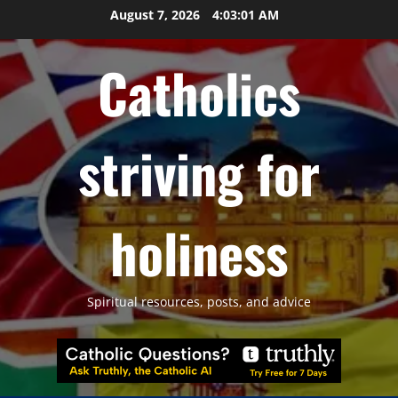
Skip
August 7, 2026
4:03:02 AM
to
content
Catholics
striving for
holiness
Spiritual resources, posts, and advice