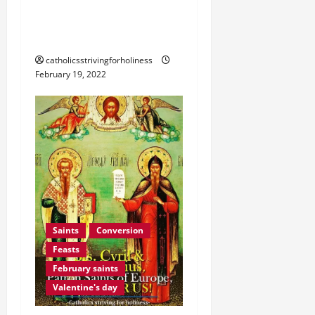
JOY THAT FOLLOWS
SADNESS.”
catholicsstrivingforholiness
February 19, 2022
Saints
Conversion
Feasts
February saints
Valentine's day