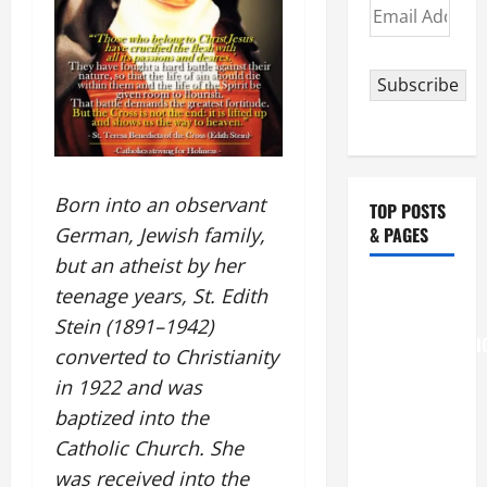
Email
Address
Subscribe
Born into an observant
TOP POSTS
& PAGES
German, Jewish family,
but an atheist by her
August 6
teenage years, St. Edith
THE
Stein (1891–1942)
TRANSFIGURATI
converted to Christianity
OF OUR
in 1922 and was
LORD
baptized into the
[Feast]
Catholic Church. She
MASS
was received into the
PRAYERS