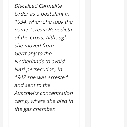
AND
Discalced Carmelite
READINGS.
Order as a postulant in
1934, when she took the
A GENERAL
name Teresia Benedicta
LIST OF
of the Cross. Although
MORTAL
SINS ALL
she moved from
CATHOLICS
Germany to the
SHOULD
Netherlands to avoid
KNOW.
Nazi persecution, in
1942 she was arrested
NOVENA
PRAYER
and sent to the
FOR THE
Auschwitz concentration
ASSUMPTION
camp, where she died in
OF OUR
the gas chamber.
LADY.
Pope