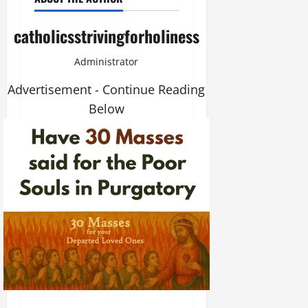
catholicsstrivingforholiness
Administrator
Advertisement - Continue Reading
Below