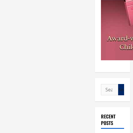
Search
for:
RECENT
POSTS