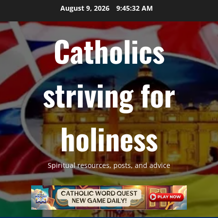
Skip
August 9, 2026
9:45:33 AM
to
content
Catholics
striving for
holiness
Spiritual resources, posts, and advice