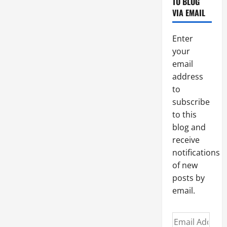
TO BLOG
VIA EMAIL
Enter
your
email
address
to
subscribe
to this
blog and
receive
notifications
of new
posts by
email.
Email