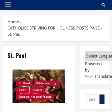
Primary
Menu
Home
CATHOLICS STRIVING FOR HOLINESS POSTS PAGE
St. Paul
St. Paul
Powered
by
Translate
St. Paul
Bible reading
Faith
Feasts
Search
June saints and feasts
for:
JUNE 29: REFLECTION ON THE