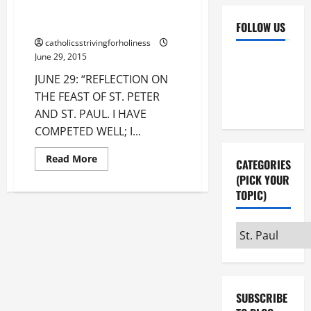
FEAST OF ST. PETER AND ST.
PAUL.
FOLLOW US
catholicsstrivingforholiness
Facebook
YouTube
June 29, 2015
JUNE 29: “REFLECTION ON
Instagram
X
THE FEAST OF ST. PETER
AND ST. PAUL. I HAVE
COMPETED WELL; I...
Read
Read More
CATEGORIES
more
about
(PICK YOUR
JUNE
TOPIC)
29:
REFLECTION
ON
THE
Categories
FEAST
OF
(pick
ST.
your
PETER
AND
topic)
ST.
PAUL.
SUBSCRIBE