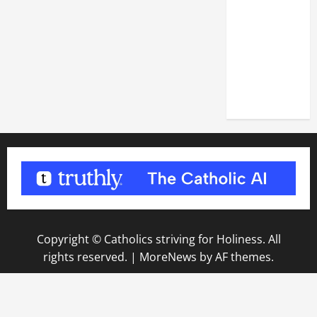
DEDICATION
OF THE
LATERAN
BASILICA
(NOV. 9,
2025)
Copyright © Catholics striving for Holiness. All
rights reserved.
|
MoreNews
by AF themes.