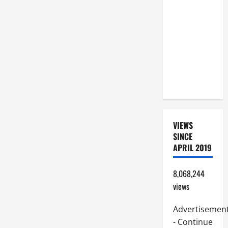
BEAUTIFUL
PRAYERS
FOR THE
DEAD
(PARENTS,
CHILD,
FRIEND).
VIEWS
SINCE
APRIL 2019
8,068,244
views
Advertisemen
- Continue