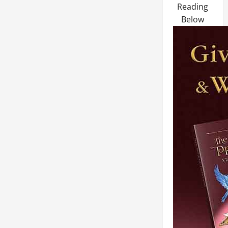
Reading
Below