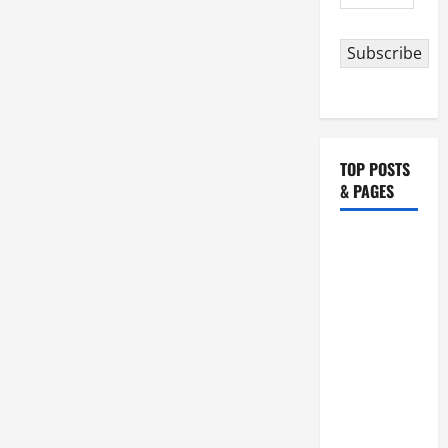
Address
Subscribe
TOP POSTS
& PAGES
HOMILY
FOR THE
19TH
SUNDAY IN
ORDINARY
TIME YEAR
A. "LORD,
COME AND
SAVE US!"