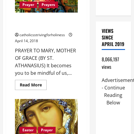
15:21–28).
Prayer
Prayers
PRAYER TO MARY, MOTHER OF
GRACE (BY ST. ATHANASIUS).
VIEWS
catholicsstrivingforholiness
SINCE
April 14, 2018
APRIL 2019
PRAYER TO MARY, MOTHER
OF GRACE (BY ST.
8,066,197
ATHANASIUS) It becomes
views
you to be mindful of us,...
Advertisemen
Read
Read More
- Continue
more
about
Reading
PRAYER
TO
Below
MARY,
MOTHER
OF
GRACE
(BY
ST.
Easter
Prayer
ATHANASIUS).