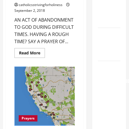
Major
catholicsstrivingforholiness
(Rome).
September 2, 2018
History.
AN ACT OF ABANDONMENT
Prayer.
TO GOD DURING DIFFICULT
Catholics
TIMES. HAVING A ROUGH
Striving for
TIME? SAY A PRAYER OF...
holiness
Read
Read More
Home page
more
about
AN
AUGUST 6:
ACT
OF
THE
ABANDONMENT
TRANSFIGURATI
TO
GOD
OF OUR
DURING
DIFFICULT
LORD. “This
TIMES.
is my
beloved
Son; listen
Prayers
to Him (Mk