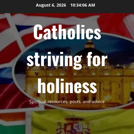
Skip
August 6, 2026
10:34:07 AM
to
content
Catholics
striving for
holiness
Spiritual resources, posts, and advice