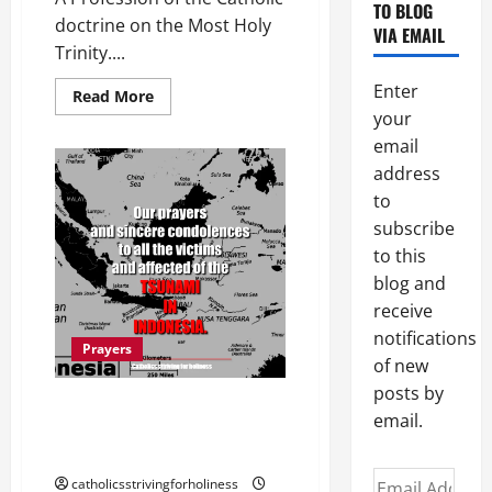
TO BLOG
doctrine on the Most Holy
VIA EMAIL
Trinity....
Enter
Read
Read More
more
your
about
ATHANASIAN
email
CREED
OR
address
“QUICUMQUE
to
VULT”
PRAYER.
subscribe
to this
blog and
receive
notifications
Prayers
of new
posts by
TSUNAMI IN INDONESIA: URGENT
email.
PRAYERS FOR THE VICTIMS AND
AFFECTED.
Email
catholicsstrivingforholiness