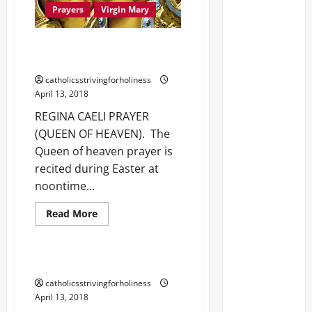
Prayers
Virgin Mary
REGINA CAELI OR QUEEN OF
HEAVEN PRAYER.
catholicsstrivingforholiness
April 13, 2018
REGINA CAELI PRAYER
(QUEEN OF HEAVEN). The
Queen of heaven prayer is
recited during Easter at
noontime...
Read
Read More
more
Prayer
Prayers
about
REGINA
CAELI
OR
PRAYER BEFORE A CRUCIFIX.
QUEEN
OF
catholicsstrivingforholiness
HEAVEN
April 13, 2018
PRAYER.