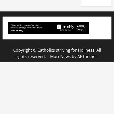
Copyright © Catholics striving for Holiness. All
rights reserved.
|
MoreNews
by AF themes.