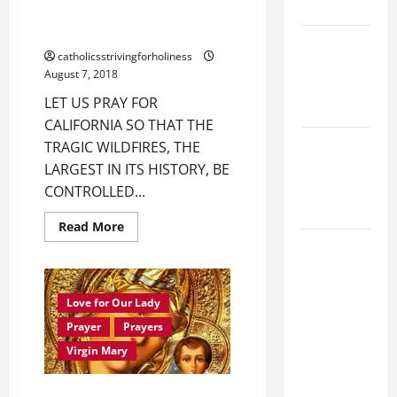
9:7).”
URGENT PRAYERS FOR
CALIFORNIA AND PORTUGAL.
NOVENA
catholicsstrivingforholiness
PRAYER
August 7, 2018
FOR THE
LET US PRAY FOR
DEAD
CALIFORNIA SO THAT THE
PRAYER TO
TRAGIC WILDFIRES, THE
OUR LADY
LARGEST IN ITS HISTORY, BE
OF THE
CONTROLLED...
SNOWS.
Read
Read More
more
HOMILY
about
URGENT
FOR THE
PRAYERS
FOR
19TH
CALIFORNIA
Love for Our Lady
SUNDAY IN
AND
PORTUGAL.
Prayer
Prayers
ORDINARY
Virgin Mary
TIME YEAR
A. "LORD,
MORNING CONSECRATION TO