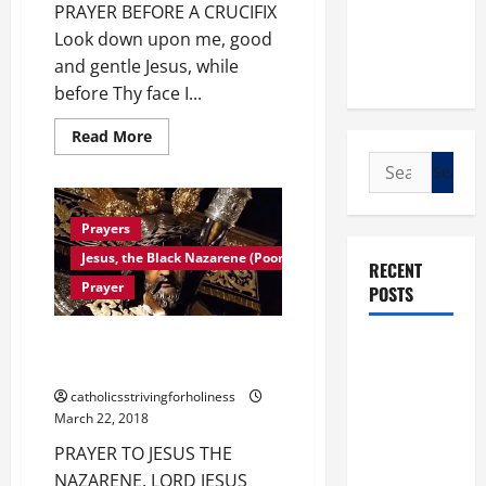
PRAYER BEFORE A CRUCIFIX
Look down upon me, good
and gentle Jesus, while
before Thy face I...
Read
Read More
more
Search
about
PRAYER
for:
BEFORE
A
CRUCIFIX.
Prayers
Jesus, the Black Nazarene (Poong Nazareno, traslacion)
RECENT
Prayer
POSTS
PRAYER TO OUR LORD JESUS
POPE LEO
THE NAZARENE…
XIV: “I WILL
catholicsstrivingforholiness
NEVER
March 22, 2018
FORGET
PRAYER TO JESUS THE
YOU.”
NAZARENE. LORD JESUS
WORLD DAY