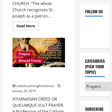
CHURCH. “The whole
Church recognizes St
FOLLOW US
Joseph as a patron...
Facebook
YouTube
Read
Read More
more
Instagram
X
about
ST.
JOSEPH,
PATRON
AND
GUARDIAN
OF
Prayers
THE
CATEGORIES
CHURCH.
Blessed Trinity
(PICK YOUR
TOPIC)
ATHANASIAN CREED OR
“QUICUMQUE VULT” PRAYER.
Categories
catholicsstrivingforholiness
(pick
January 26, 2019
your
ATHANASIAN CREED OR
topic)
QUICUMQUE VULT PRAYER.
SUBSCRIBE
A Profession of the Catholic