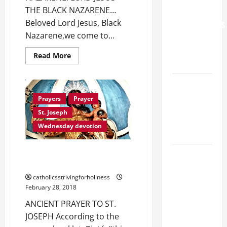
THE BLACK NAZARENE…
FOR
Beloved Lord Jesus, Black
GRANDPARENTS
Nazarene,we come to...
AND
ELDERLY
Read
Read More
2026
more
about
PRAYER
VIGIL MASS:
TO
OUR
SOLEMNITY
LORD
Prayers
Prayer
JESUS
OF ST.
THE
St. Joseph
NAZARENE…
PETER AND
Wednesday devotion
ST. PAUL
A POWERFUL ANCIENT PRAYER
POPE LEO
TO ST. JOSEPH.
XIV ON
catholicsstrivingforholiness
FAITH
February 28, 2018
CRISIS,
ANCIENT PRAYER TO ST.
DEPRESSION,
JOSEPH According to the
SUICIDE