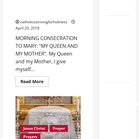
COME AND
MARY: “MY QUEEN AND MY
SAVE US!"
MOTHER”.
SHORT AND
catholicsstrivingforholiness
April 20, 2018
BEAUTIFUL
PRAYERS
MORNING CONSECRATION
FOR THE
TO MARY: “MY QUEEN AND
DEAD
MY MOTHER”. My Queen
(PARENTS,
and my Mother, I give
CHILD,
myself...
FRIEND).
Read
Read More
more
August 6
about
MORNING
THE
CONSECRATION
TO
TRANSFIGURATI
MARY:
OF OUR
“MY
QUEEN
LORD
AND
MY
[Feast]
Jesus Christ
Prayer
MOTHER”.
MASS
Prayers