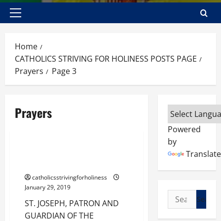
Primary
Menu
Home
CATHOLICS STRIVING FOR HOLINESS POSTS PAGE
Prayers
Page 3
Prayers
Prayers
Powered
by
ST. JOSEPH, PATRON AND
Translate
GUARDIAN OF THE CHURCH.
catholicsstrivingforholiness
January 29, 2019
Search
ST. JOSEPH, PATRON AND
for:
GUARDIAN OF THE