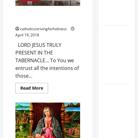
PRAYERS
AND
WOULD YOU LIKE TO PRAY WITH
READINGS.
US?
catholicsstrivingforholiness
A GENERAL
April 19, 2018
LIST OF
LORD JESUS TRULY
MORTAL
PRESENT IN THE
SINS ALL
TABERNACLE… To You we
CATHOLICS
entrust all the intentions of
SHOULD
those...
KNOW.
Read
Read More
DAILY
more
about
GOSPEL
WOULD
COMMENTARY:
YOU
LIKE
"O WOMAN,
TO
PRAY
GREAT IS
WITH
US?
YOUR
FAITH!" (Mt