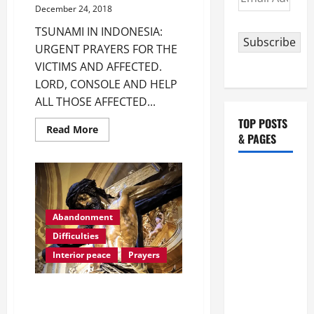
Address
December 24, 2018
TSUNAMI IN INDONESIA:
Subscribe
URGENT PRAYERS FOR THE
VICTIMS AND AFFECTED.
LORD, CONSOLE AND HELP
ALL THOSE AFFECTED...
TOP POSTS
Read
Read More
& PAGES
more
about
TSUNAMI
IN
August 5:
INDONESIA:
URGENT
OUR LADY
PRAYERS
FOR
OF THE
THE
Abandonment
SNOWS.
VICTIMS
Difficulties
AND
Dedication
AFFECTED.
Interior peace
Prayers
of the
Basilica of
AN ACT OF ABANDONMENT TO
St. Mary
GOD DURING DIFFICULT TIMES.