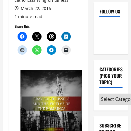
catholicsstrivingforholiness
March 22, 2016
FOLLOW US
1 minute read
Facebook
YouTube
Share this:
Instagram
X
CATEGORIES
(PICK YOUR
TOPIC)
Categories
(pick
your
topic)
SUBSCRIBE