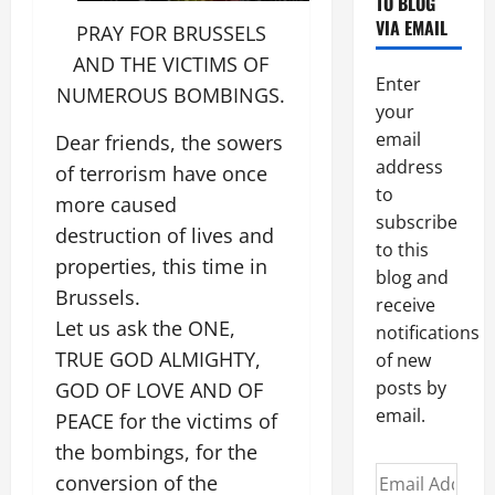
TO BLOG
VIA EMAIL
PRAY FOR BRUSSELS
AND THE VICTIMS OF
Enter
NUMEROUS BOMBINGS.
your
email
Dear friends, the sowers
address
of terrorism have once
to
more caused
subscribe
destruction of lives and
to this
properties, this time in
blog and
Brussels.
receive
Let us ask the ONE,
notifications
TRUE GOD ALMIGHTY,
of new
posts by
GOD OF LOVE AND OF
email.
PEACE for the victims of
the bombings, for the
Email
conversion of the