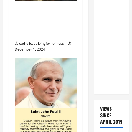
ROSARY
THE BLESSING OF
WITH
CHRISTMAS NATIVITY
REVISED
SCENE OR MANGER AT
LITANY
HOME
A SHORT
catholicsstrivingforholiness
DAILY
December 1, 2024
PRAYER TO
MARY,
MOTHER OF
PERPETUAL
HELP
VIEWS
SINCE
APRIL 2019