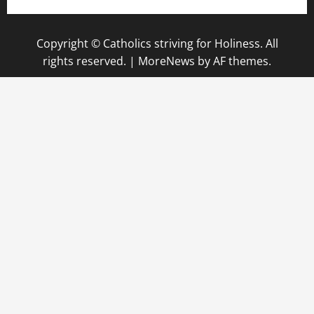
Copyright © Catholics striving for Holiness. All
rights reserved.
|
MoreNews
by AF themes.