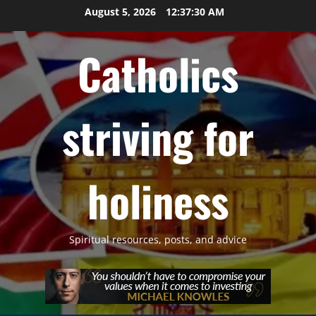
Skip
August 5, 2026
12:37:31 AM
to
content
Catholics
striving for
holiness
Spiritual resources, posts, and advice