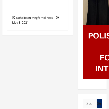
LEAVE YOU; MY PEACE I
GIVE YOU” (Jn 14:27-31a).
catholicsstrivingforholiness
May 3, 2021
Search
for: