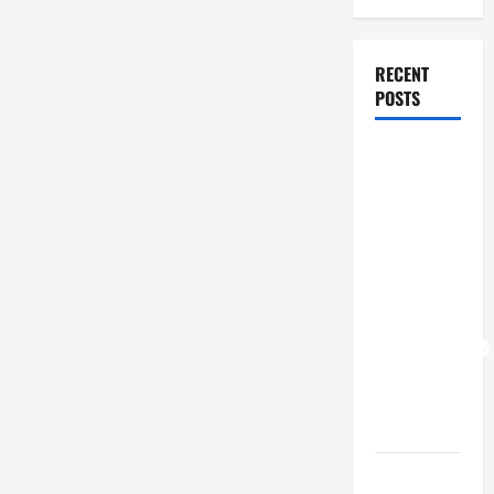
RECENT
POSTS
POPE LEO
XIV: “I WILL
NEVER
FORGET
YOU.”
WORLD DAY
FOR
GRANDPARENTS
AND
ELDERLY
2026
VIGIL MASS: