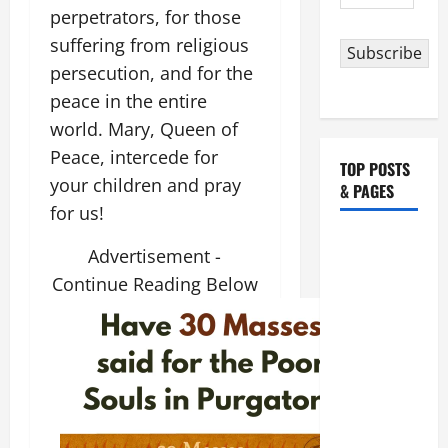
Address
perpetrators, for those
suffering from religious
Subscribe
persecution, and for the
peace in the entire
world. Mary, Queen of
Peace, intercede for
TOP POSTS
your children and pray
& PAGES
for us!
August 5:
Advertisement -
OUR LADY
Continue Reading Below
OF THE
SNOWS.
Dedication
of the
Basilica of
St. Mary
Major