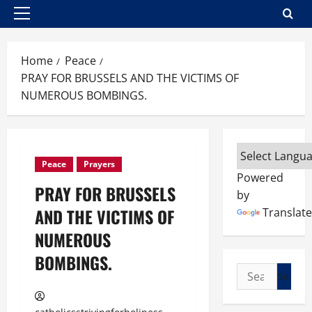
Primary
Menu
Home
Peace
PRAY FOR BRUSSELS AND THE VICTIMS OF
NUMEROUS BOMBINGS.
Peace
Prayers
Powered
PRAY FOR BRUSSELS
by
AND THE VICTIMS OF
Translate
NUMEROUS
BOMBINGS.
Search
for: