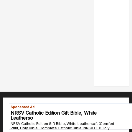
POPE LEO
XIV: HOMILY
FOR THE
FEAST OF
THE
DEDICATION
OF THE
LATERAN
BASILICA
(NOV. 9,
2025)