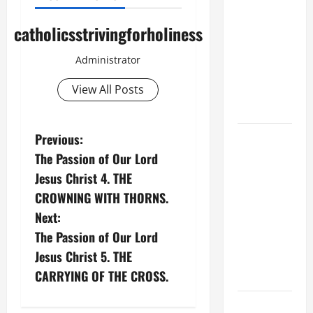
A GENERAL
LIST OF
catholicsstrivingforholiness
MORTAL
SINS ALL
Administrator
CATHOLICS
View All Posts
SHOULD
KNOW.
P
HOMILY
Previous:
FOR THE
The Passion of Our Lord
o
19TH
Jesus Christ 4. THE
SUNDAY IN
s
CROWNING WITH THORNS.
ORDINARY
Next:
t
TIME YEAR
The Passion of Our Lord
A. "LORD,
n
Jesus Christ 5. THE
COME AND
CARRYING OF THE CROSS.
SAVE US!"
a
DAILY