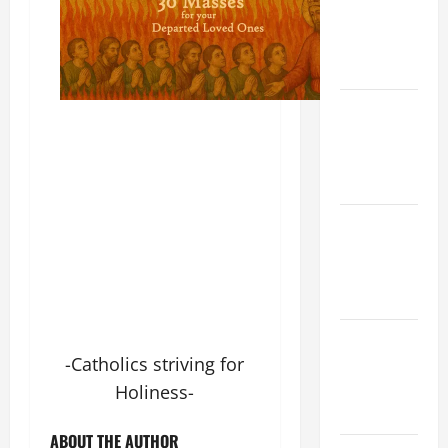
(Rome).
History.
Prayer.
Catholics
Striving for
holiness
Home page
NOVENA
PRAYER
FOR THE
DEAD
PRAYER TO
-Catholics striving for
OUR LADY
OF THE
Holiness-
SNOWS.
ABOUT THE AUTHOR