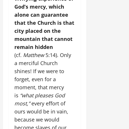
God’s mercy, which
alone can guarantee
that the Church is that
city placed on the
mountain that cannot
remain hidden
(cf.
Matthew
5:14). Only
a merciful Church
shines! If we were to
forget, even for a
moment, that mercy
is
“what pleases God
most,”
every effort of
ours would be in vain,
because we would
become slaves of our