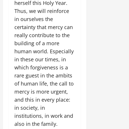
herself this Holy Year.
Thus, we will reinforce
in ourselves the
certainty that mercy can
really contribute to the
building of a more
human world. Especially
in these our times, in
which forgiveness is a
rare guest in the ambits
of human life, the call to
mercy is more urgent,
and this in every place:
in society, in
institutions, in work and
also in the family.