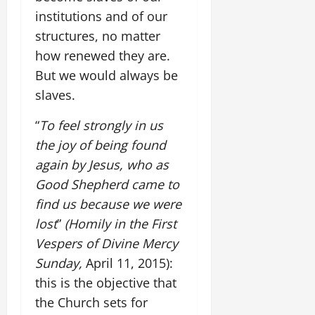
institutions and of our
structures, no matter
how renewed they are.
But we would always be
slaves.
“
To feel strongly in us
the joy of being found
again by Jesus, who as
Good Shepherd came to
find us because we were
lost
”
(Homily in the First
Vespers of Divine Mercy
Sunday,
April 11, 2015):
this is the objective that
the Church sets for