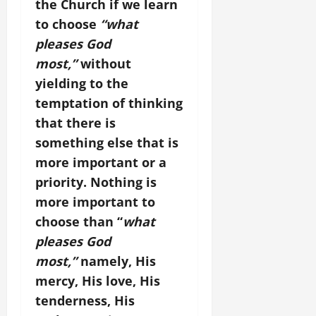
the Church if we learn
to choose
“what
pleases God
most,”
without
yielding to the
temptation of thinking
that there is
something else that is
more important or a
priority. Nothing is
more important to
choose than “
what
pleases God
most,”
namely, His
mercy, His love, His
tenderness, His