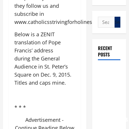
they follow us and
subscribe in
Search
www.catholicsstrivingforholiness.com
for:
Below is a ZENIT
translation of Pope
RECENT
Francis’ address
POSTS
during the General
Audience in St. Peter’s
POPE LEO
Square on Dec. 9, 2015.
XIV: “I WILL
Titles and caps mine.
NEVER
FORGET
YOU.”
WORLD DAY
* * *
FOR
GRANDPARENTS
Advertisement -
AND
Continue Reading Below