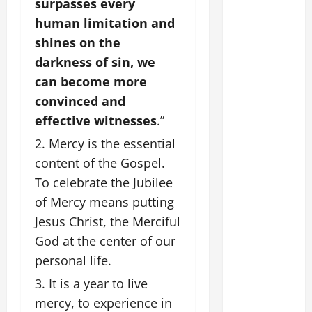
surpasses every
OF OUR
human limitation and
LORD
[Feast]
shines on the
MASS
darkness of sin, we
PRAYERS
can become more
AND
convinced and
READINGS.
effective witnesses
.”
HOMILY
Mercy is the essential
FOR THE
content of the Gospel.
19TH
To celebrate the Jubilee
SUNDAY IN
of Mercy means putting
ORDINARY
Jesus Christ, the Merciful
TIME YEAR
God at the center of our
A. "LORD,
personal life.
COME AND
SAVE US!"
It is a year to live
mercy, to experience in
NOVENA