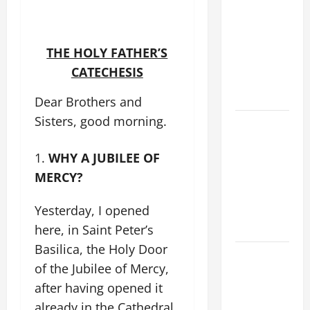
XIV’S
ADDRESS:
PRAYER
THE HOLY FATHER’S
VIGIL WITH
CATECHESIS
YOUNG
PEOPLE.
Dear Brothers and
Sisters, good morning.
POPE LEO
XIV: HOMILY
WHY A JUBILEE OF
FOR THE
MOST HOLY
MERCY?
BODY AND
Yesterday, I opened
BLOOD OF
CHRIST
here, in Saint Peter’s
Basilica, the Holy Door
9TH
of the Jubilee of Mercy,
SUNDAY IN
after having opened it
ORDINARY
already in the Cathedral
TIME YEAR