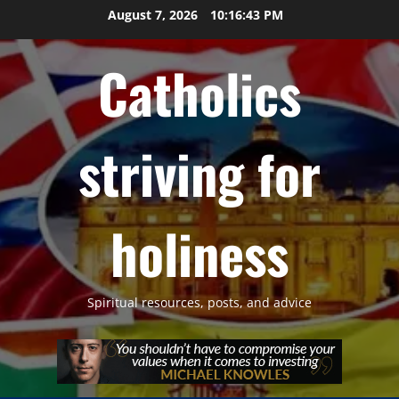
Skip
August 7, 2026
10:16:44 PM
to
content
Catholics
striving for
holiness
Spiritual resources, posts, and advice