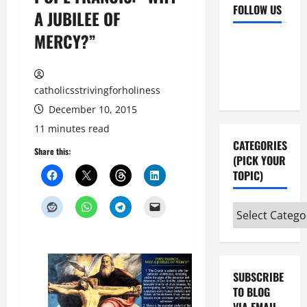
FOLLOW US
A JUBILEE OF
MERCY?”
Facebook
YouTube
Instagram
X
catholicsstrivingforholiness
December 10, 2015
11 minutes read
CATEGORIES
Share this:
(PICK YOUR
TOPIC)
Categories
(pick
your
topic)
SUBSCRIBE
TO BLOG