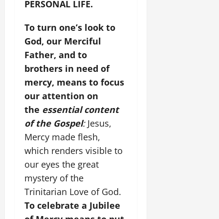
PERSONAL LIFE.
To turn one’s look to
God, our Merciful
Father, and to
brothers in need of
mercy, means to focus
our attention on
the
essential content
of the Gospel
:
Jesus,
Mercy made flesh,
which renders visible to
our eyes the great
mystery of the
Trinitarian Love of God.
To celebrate a Jubilee
of Mercy means to put