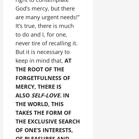
God’s mercy, but there
are many urgent needs!”
It’s true, there is much
to do and I, for one,
never tire of recalling it.
But it is necessary to
keep in mind that,
AT
THE ROOT OF THE
FORGETFULNESS OF
MERCY, THERE IS
ALSO
SELF-LOVE.
IN
THE WORLD, THIS
TAKES THE FORM OF
THE EXCLUSIVE SEARCH
OF ONE’S INTERESTS,
OF PLEASURES AND