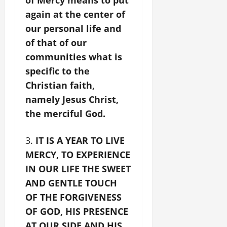
again at the center of
our personal life and
of that of our
communities what is
specific to the
Christian faith,
namely Jesus Christ,
the merciful God.
IT IS A YEAR TO LIVE
MERCY, TO EXPERIENCE
IN OUR LIFE THE SWEET
AND GENTLE TOUCH
OF THE FORGIVENESS
OF GOD, HIS PRESENCE
AT OUR SIDE AND HIS