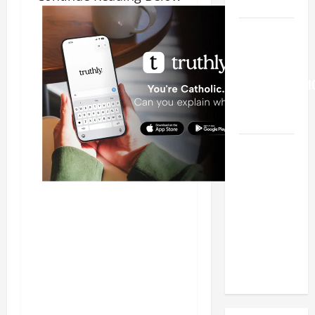
HELP
Pope
Francis on
the
TRANSFIGURATI
OF OUR
LORD.
19th
SUNDAY IN
ORDINARY
TIME YEAR
A MASS
PRAYERS
AND
READINGS.