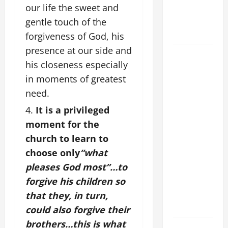
our life the sweet and
PRAYER
FOR THE
gentle touch of the
DEAD
forgiveness of God, his
presence at our side and
DAILY
his closeness especially
GOSPEL
in moments of greatest
COMMENTARY:
"WHAT
need.
PROFIT
It is a privileged
WOULD
moment for the
THERE BE
church to learn to
FOR ONE TO
choose only
“what
GAIN THE
pleases God most”…
to
WHOLE
forgive his children so
WORLD..."
(Mt 16:24-
that they, in turn,
28).
could also forgive their
brothers…this is what
A GENERAL