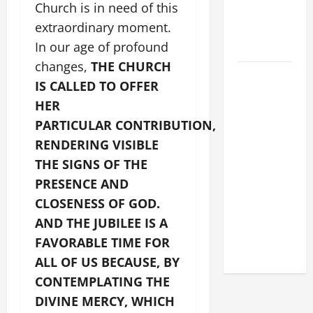
Church is in need of this
MESSAGE
extraordinary moment.
FOR LENT
In our age of profound
2026
changes,
THE CHURCH
POPE LEO
IS CALLED TO OFFER
XIV: HOMILY
HER
FOR THE
PARTICULAR CONTRIBUTION,
FEAST OF
RENDERING VISIBLE
THE
DEDICATION
THE SIGNS OF THE
OF THE
PRESENCE AND
LATERAN
CLOSENESS OF GOD.
BASILICA
AND THE JUBILEE IS A
(NOV. 9,
FAVORABLE TIME FOR
2025)
ALL OF US BECAUSE, BY
CONTEMPLATING THE
DIVINE MERCY, WHICH