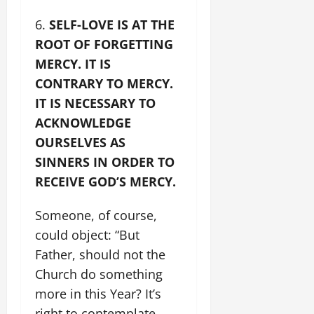
SELF-LOVE IS AT THE
ROOT OF FORGETTING
MERCY. IT IS
CONTRARY TO MERCY.
IT IS NECESSARY TO
ACKNOWLEDGE
OURSELVES AS
SINNERS IN ORDER TO
RECEIVE GOD’S MERCY.
Someone, of course,
could object: “But
Father, should not the
Church do something
more in this Year? It’s
right to contemplate