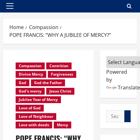
Primary
Menu
Home
Compassion
POPE FRANCIS: “WHY A JUBILEE OF MERCY?”
Compassion
Contrition
Powered
Divine Mercy
Forgiveness
by
God
God the Father
Translate
God's mercy
Jesus Christ
Jubilee Year of Mercy
Love of God
Search
Love of Neighbour
for:
Love with deeds
Mercy
POPE FRANCIS: “WHY