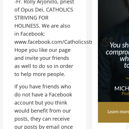
-Fr. Rolly Arjonillo, priest
of Opus Dei, CATHOLICS
STRIVING FOR
HOLINESS. We are also
in Facebook:
www.facebook.com/CatholicsstrivingforHolines
Hope you like our page
and invite your friends
as well to do so in order
to help more people.
If you have friends who
do not have a Facebook
account but you think
would benefit from our
posts, they can receive
our posts by email once