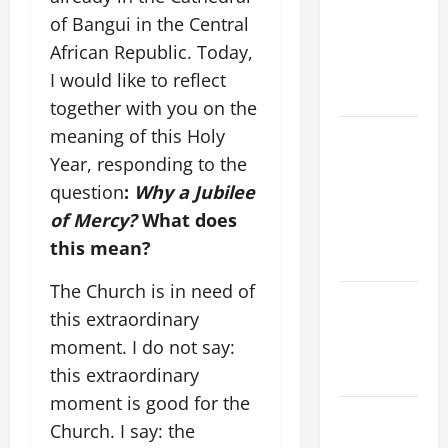
A MASS
of Bangui in the Central
PRAYERS
African Republic. Today,
AND
I would like to reflect
READINGS
together with you on the
meaning of this Holy
POPE LEO
XIV ON THE
Year, responding to the
2ND
question
:
Why a Jubilee
SUNDAY OF
of Mercy?
What does
EASTER
this mean?
YEAR A
The Church is in need of
POPE LEO
this extraordinary
XIV ON
moment. I do not say:
EASTER
this extraordinary
SUNDAY
moment is good for the
POPE LEO
Church. I say: the
XIV: