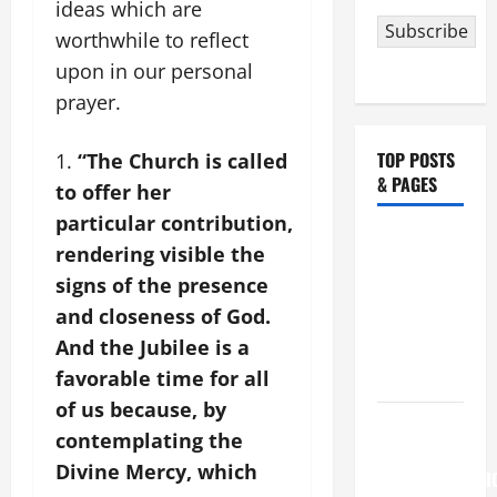
ideas which are
Subscribe
worthwhile to reflect
upon in our personal
prayer.
TOP POSTS
“The Church is called
& PAGES
to offer her
particular contribution,
NOVENA
rendering visible the
PRAYER
signs of the presence
FOR THE
and closeness of God.
ASSUMPTION
And the Jubilee is a
OF OUR
favorable time for all
LADY.
of us because, by
August 6
contemplating the
THE
Divine Mercy, which
TRANSFIGURATI