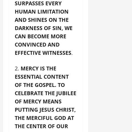
SURPASSES EVERY
HUMAN LIMITATION
AND SHINES ON THE
DARKNESS OF SIN, WE
CAN BECOME MORE
CONVINCED AND
EFFECTIVE WITNESSES
.
MERCY IS THE
ESSENTIAL CONTENT
OF THE GOSPEL. TO
CELEBRATE THE JUBILEE
OF MERCY MEANS
PUTTING JESUS CHRIST,
THE MERCIFUL GOD AT
THE CENTER OF OUR