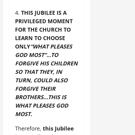
THIS JUBILEE IS A
PRIVILEGED MOMENT
FOR THE CHURCH TO
LEARN TO CHOOSE
ONLY
“WHAT PLEASES
GOD MOST”…
TO
FORGIVE HIS CHILDREN
SO THAT THEY, IN
TURN, COULD ALSO
FORGIVE THEIR
BROTHERS…THIS IS
WHAT PLEASES GOD
MOST.
Therefore,
this Jubilee