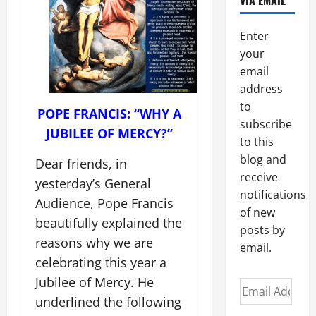
VIA EMAIL
Enter
your
email
address
to
POPE FRANCIS: “WHY A
subscribe
JUBILEE OF MERCY?”
to this
blog and
Dear friends, in
receive
yesterday’s General
notifications
Audience, Pope Francis
of new
beautifully explained the
posts by
reasons why we are
email.
celebrating this year a
Jubilee of Mercy. He
Email
underlined the following
Address