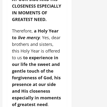
CLOSENESS ESPECIALLY
IN MOMENTS OF
GREATEST NEED.
Therefore,
a Holy Year
to
live mercy
.
Yes, dear
brothers and sisters,
this Holy Year is offered
to us
to experience in
our life the sweet and
gentle touch of the
forgiveness of God, his
presence at our side
and His closeness
especially in moments
of greatest need
.