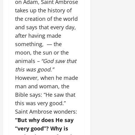
on Adam, Saint Ambrose
takes up the history of
the creation of the world
and says that every day,
after having made
something, — the
moon, the sun or the
animals
– “God saw that
this was good.”
However, when he made
man and woman, the
Bible says: “He saw that
this was very good.”
Saint Ambrose wonders:
“But why does He say
“very good”? Why is