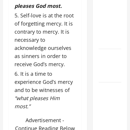
pleases God most.
LIST OF
MORTAL
Self-love is at the root
SINS ALL
of forgetting mercy. It is
CATHOLICS
contrary to mercy. It is
SHOULD
necessary to
KNOW.
acknowledge ourselves
Catholics
as sinners in order to
Striving for
receive God’s mercy.
holiness
It is a time to
Home page
experience God’s mercy
A SHORT
and to be witnesses of
DAILY
“what pleases Him
PRAYER TO
most.”
MARY,
MOTHER OF
Advertisement -
PERPETUAL
Continue Reading Below