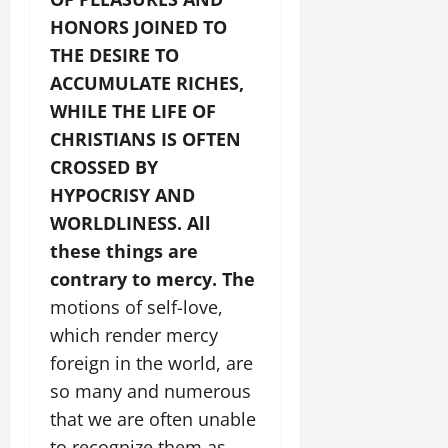
HONORS JOINED TO
THE DESIRE TO
ACCUMULATE RICHES,
WHILE THE LIFE OF
CHRISTIANS IS OFTEN
CROSSED BY
HYPOCRISY AND
WORLDLINESS.
All
these things are
contrary to mercy. The
motions of self-love,
which render mercy
foreign in the world, are
so many and numerous
that we are often unable
to recognize them as