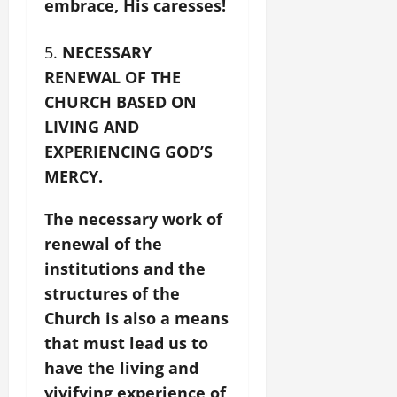
embrace, His caresses!
NECESSARY
RENEWAL OF THE
CHURCH BASED ON
LIVING AND
EXPERIENCING GOD’S
MERCY.
The necessary work of
renewal of the
institutions and the
structures of the
Church is also a means
that must lead us to
have the living and
vivifying experience of