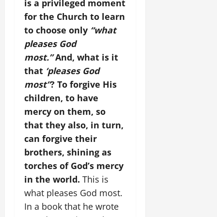
is a privileged moment
for the Church to learn
to choose only
“what
pleases God
most.”
And, what is it
that
‘pleases God
most”
? To forgive His
children, to have
mercy on them, so
that they also, in turn,
can forgive their
brothers, shining as
torches of God’s mercy
in the world.
This is
what pleases God most.
In a book that he wrote