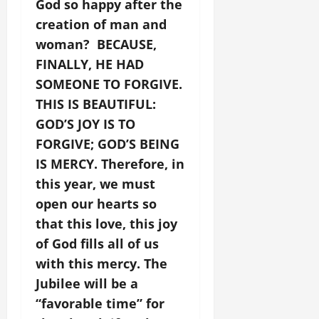
God so happy after the
creation of man and
woman? BECAUSE,
FINALLY, HE HAD
SOMEONE TO FORGIVE.
THIS IS BEAUTIFUL:
GOD’S JOY IS TO
FORGIVE; GOD’S BEING
IS MERCY. Therefore, in
this year, we must
open our hearts so
that this love, this joy
of God fills all of us
with this mercy. The
Jubilee will be a
“favorable time” for