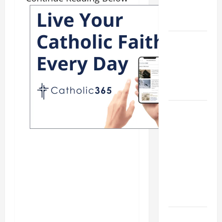
ELDERLY
2026
VIGIL MASS:
SOLEMNITY
OF ST.
PETER AND
ST. PAUL
POPE LEO
XIV ON
FAITH
CRISIS,
DEPRESSION,
SUICIDE
AND
FORGIVENES
POPE LEO