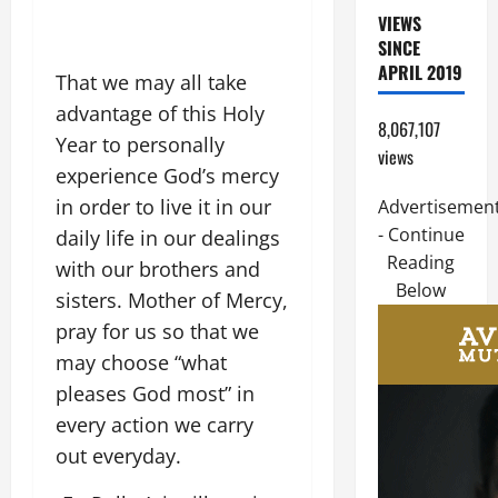
VIEWS
SINCE
APRIL 2019
That we may all take
advantage of this Holy
8,067,107
Year to personally
views
experience God’s mercy
in order to live it in our
Advertisemen
- Continue
daily life in our dealings
Reading
with our brothers and
Below
sisters. Mother of Mercy,
pray for us so that we
may choose “what
pleases God most” in
every action we carry
out everyday.