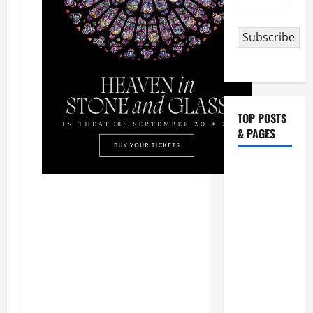
Address
Subscribe
TOP POSTS
& PAGES
HOMILY
FOR THE
19TH
SUNDAY IN
ORDINARY
TIME YEAR
A. "LORD,
COME AND
SAVE US!"