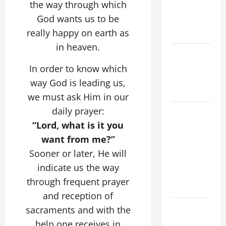
the way through which
ASSUMPTION
God wants us to be
OF OUR
really happy on earth as
LADY.
in heaven.
Catholics
Striving for
In order to know which
holiness
way God is leading us,
Home page
we must ask Him in our
daily prayer:
A GENERAL
LIST OF
“Lord, what is it you
MORTAL
want from me?”
SINS ALL
Sooner or later, He will
CATHOLICS
indicate us the way
SHOULD
through frequent prayer
KNOW.
and reception of
DAILY
sacraments and with the
GOSPEL
help one receives in