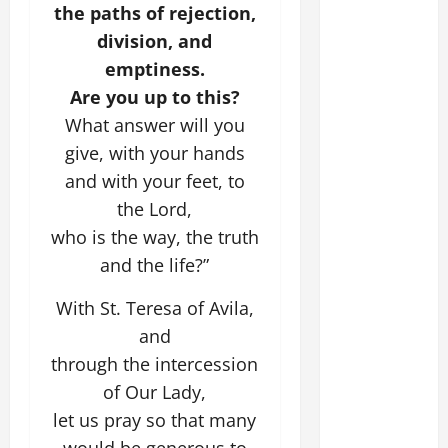
the paths of rejection,
division, and
emptiness.
Are you up to this?
What answer will you
give, with your hands
and with your feet, to
the Lord,
who is the way, the truth
and the life?”
With St. Teresa of Avila,
and
through the intercession
of Our Lady,
let us pray so that many