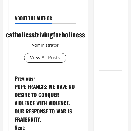
CHRIST
9TH
ABOUT THE AUTHOR
SUNDAY IN
ORDINARY
catholicsstrivingforholiness
TIME YEAR
A MASS
Administrator
PRAYERS
AND
View All Posts
READINGS
POPE LEO
P
Previous:
XIV ON THE
POPE FRANCIS: WE HAVE NO
o
2ND
DESIRE TO CONQUER
SUNDAY OF
s
VIOLENCE WITH VIOLENCE.
EASTER
OUR RESPONSE TO WAR IS
YEAR A
t
FRATERNITY.
POPE LEO
n
Next: