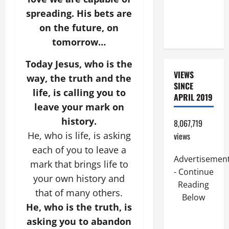
(PARENTS,
spreading. His bets are
CHILD,
on the future, on
FRIEND).
tomorrow…
Today Jesus, who is the
VIEWS
way, the truth and the
SINCE
life, is calling you to
APRIL 2019
leave your mark on
history.
8,067,719
He, who is life, is asking
views
each of you to leave a
Advertisemen
mark that brings life to
- Continue
your own history and
Reading
that of many others.
Below
He, who is the truth, is
asking you to abandon