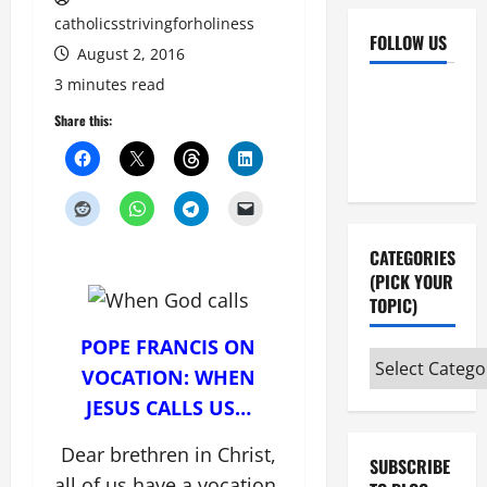
catholicsstrivingforholiness
FOLLOW US
August 2, 2016
3 minutes read
Facebook
YouTube
Share this:
Instagram
X
CATEGORIES
(PICK YOUR
TOPIC)
POPE FRANCIS ON
Categories
VOCATION: WHEN
(pick
JESUS CALLS US…
your
topic)
Dear brethren in Christ,
SUBSCRIBE
all of us have a vocation,