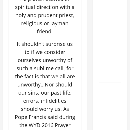
COMMENTARY:
spiritual direction with a
"WHAT
holy and prudent priest,
PROFIT
religious or layman
WOULD
friend.
THERE BE
FOR ONE TO
It shouldn’t surprise us
GAIN THE
to if we consider
WHOLE
ourselves unworthy of
WORLD..."
such a sublime call, for
(Mt 16:24-
28).
the fact is that we all are
unworthy…Nor should
AUGUST 8:
our sins, our past life,
ST.
errors, infidelities
DOMINIC,
should worry us. As
Founder of
Order of
Pope Francis said during
Preachers.
the WYD 2016 Prayer