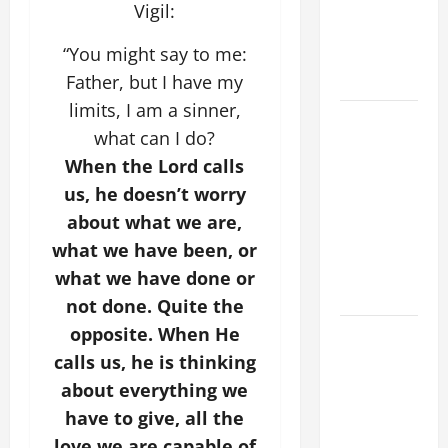
Spread the
Vigil:
Devotion of
“You might say to me:
the Holy
Rosary.
Father, but I have my
limits, I am a sinner,
19th
what can I do?
SUNDAY IN
When the Lord calls
ORDINARY
us, he doesn’t worry
TIME YEAR
A MASS
about what we are,
PRAYERS
what we have been, or
AND
what we have done or
READINGS.
not done. Quite the
opposite. When He
SHORT AND
BEAUTIFUL
calls us, he is thinking
PRAYERS
about everything we
FOR THE
have to give, all the
DEAD
love we are capable of