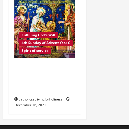
Fulfilling God's Will
4th Sunday of Advent Year C
Spirit of service
HOMILY 4TH SUNDAY OF
ADVENT C. MARY’S
FAITHFUL FULFILLMENT
OF GOD’S WILL.
catholicsstrivingforholiness
December 16, 2021