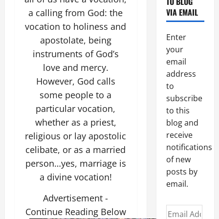
TO BLOG
VIA EMAIL
a calling from God: the
vocation to holiness and
Enter
apostolate, being
your
instruments of God’s
email
love and mercy.
address
However, God calls
to
some people to a
subscribe
particular vocation,
to this
whether as a priest,
blog and
receive
religious or lay apostolic
notifications
celibate, or as a married
of new
person…yes, marriage is
posts by
a divine vocation!
email.
Advertisement -
Email
Continue Reading Below