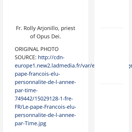
SUICIDE
AND
FORGIVENES
Fr. Rolly Arjonillo, priest
POPE LEO
of Opus Dei.
XIV’S
ADDRESS:
ORIGINAL PHOTO
PRAYER
SOURCE:
http://cdn-
VIGIL WITH
europe1.new2.ladmedia.fr/var/europe1/storage
YOUNG
pape-francois-elu-
PEOPLE.
personnalite-de-l-annee-
POPE LEO
par-time-
XIV: HOMILY
749442/15029128-1-fre-
FOR THE
FR/Le-pape-Francois-elu-
MOST HOLY
personnalite-de-l-annee-
BODY AND
par-Time.jpg
BLOOD OF