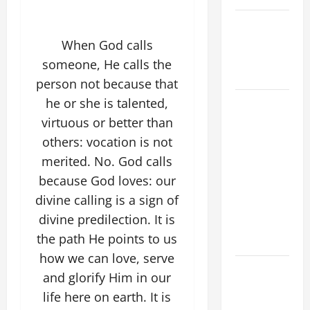
NOVENA
PRAYER
When God calls
FOR THE
someone, He calls the
DEAD
person not because that
DAILY
he or she is talented,
GOSPEL
virtuous or better than
COMMENTARY:
others: vocation is not
THE
merited. No. God calls
CURING OF
because God loves: our
THE
divine calling is a sign of
EPILECTIC
divine predilection. It is
BOY (Mt
the path He points to us
17:14–20).
how we can love, serve
NOVENA
and glorify Him in our
PRAYER
life here on earth. It is
FOR THE