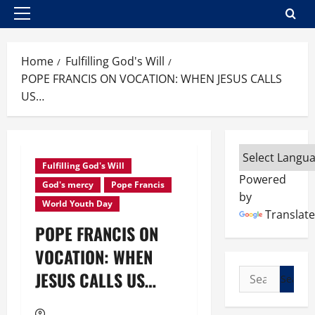
Primary
Menu
Home
Fulfilling God's Will
POPE FRANCIS ON VOCATION: WHEN JESUS CALLS
US…
Fulfilling God's Will
Powered
God's mercy
Pope Francis
by
World Youth Day
Translate
POPE FRANCIS ON
VOCATION: WHEN
Search
JESUS CALLS US…
for: