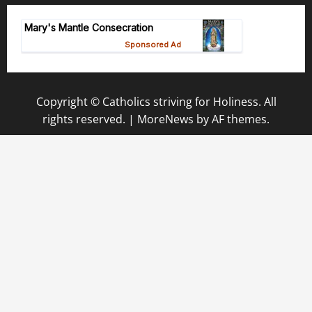
Copyright © Catholics striving for Holiness. All
rights reserved.
|
MoreNews
by AF themes.