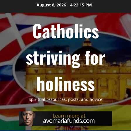
Skip
August 8, 2026
4:22:16 PM
to
content
Catholics
striving for
holiness
Spiritual resources, posts, and advice