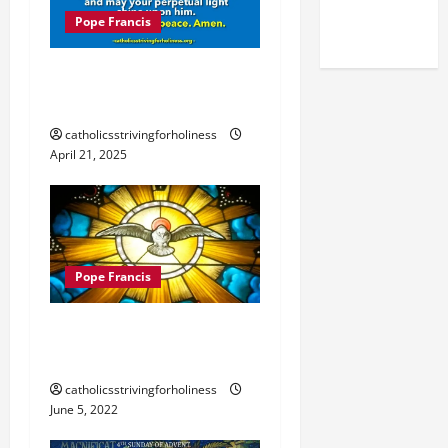
(NOV. 9,
Pope Francis
2025)
POPE FRANCIS DIES AT
AGE 88.
catholicsstrivingforholiness
April 21, 2025
Pope Francis
POPE FRANCIS’ HOMILY
FOR PENTECOST 2022
catholicsstrivingforholiness
June 5, 2022