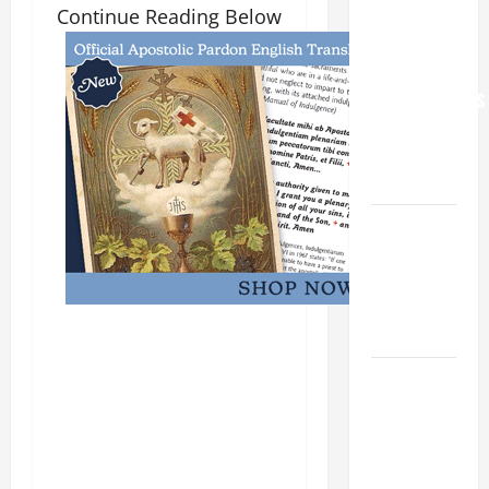
Continue Reading Below
YOU.”
WORLD DAY
FOR
GRANDPARENTS
AND
ELDERLY
2026
VIGIL MASS:
SOLEMNITY
OF ST.
PETER AND
ST. PAUL
POPE LEO
XIV ON
FAITH
CRISIS,
DEPRESSION,