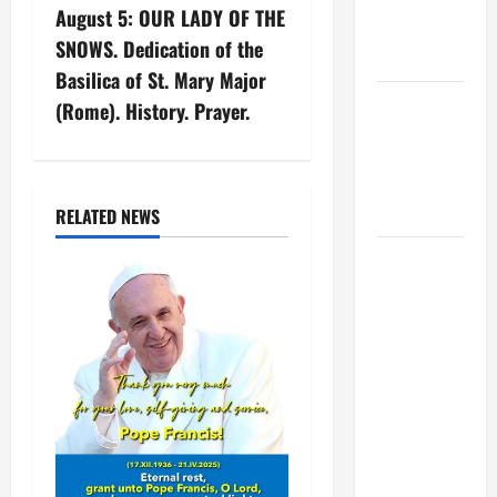
XIV ON
August 5: OUR LADY OF THE
a
EASTER
SNOWS. Dedication of the
SUNDAY
v
Basilica of St. Mary Major
POPE LEO
(Rome). History. Prayer.
i
XIV:
MESSAGE
g
FOR LENT
2026
a
RELATED NEWS
POPE LEO
t
XIV: HOMILY
i
FOR THE
FEAST OF
o
THE
DEDICATION
n
OF THE
LATERAN
BASILICA