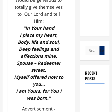
would be generous to
totally give themselves
to Our Lord and tell
Him:
“In Your hand
I place my heart,
Body, life and soul,
Search
Deep feelings and
for:
affections mine,
Spouse – Redeemer
sweet,
RECENT
Myself offered now to
POSTS
you…
I am Yours, for You I
POPE LEO
XIV: “I WILL
was born.
”
NEVER
Advertisement -
FORGET