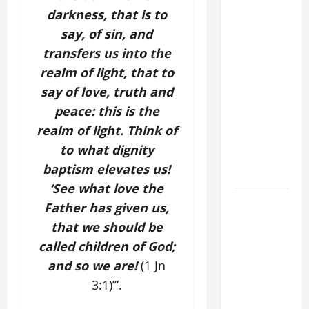
COMMENTARY:
darkness, that is to
"WHAT
say, of sin, and
PROFIT
transfers us into the
WOULD
THERE BE
realm of light, that to
FOR ONE TO
say of love, truth and
GAIN THE
peace: this is the
WHOLE
realm of light. Think of
WORLD..."
to what dignity
(Mt 16:24-
baptism
elevates us!
28).
‘See what love the
SHORT AND
Father has given us,
BEAUTIFUL
that we should be
PRAYERS
called children of God;
FOR THE
and so we are!
(1 Jn
DEAD
3:1)’”.
(PARENTS,
CHILD,