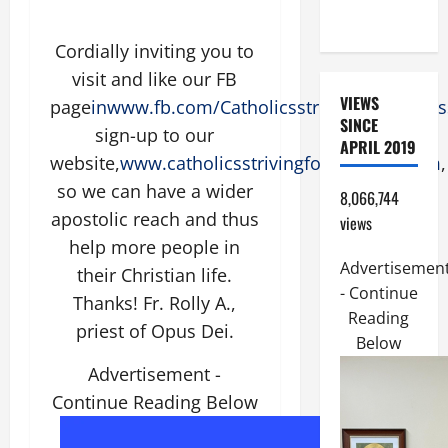
FRIEND).
Cordially inviting you to
visit and like our FB
VIEWS
page
inwww.fb.com/CatholicsstrivingforHolines
SINCE
sign-up to our
APRIL 2019
website,
www.catholicsstrivingforholiness.com
,
so we can have a wider
8,066,744
apostolic reach and thus
views
help more people in
Advertisemen
their Christian life.
- Continue
Thanks! Fr. Rolly A.,
Reading
priest of Opus Dei.
Below
Advertisement -
Continue Reading Below