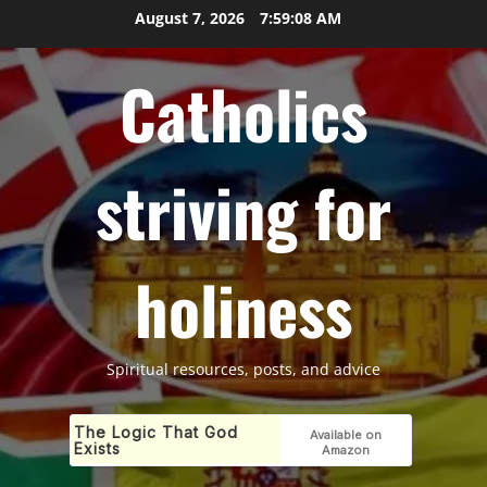
Skip
August 7, 2026
7:59:09 AM
to
content
Catholics
striving for
holiness
Spiritual resources, posts, and advice