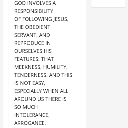
GOD INVOLVES A
RESPONSIBILITY
OF FOLLOWING JESUS,
THE OBEDIENT
SERVANT, AND
REPRODUCE IN
OURSELVES HIS
FEATURES: THAT
MEEKNESS, HUMILITY,
TENDERNESS. AND THIS
IS NOT EASY,
ESPECIALLY WHEN ALL
AROUND US THERE IS
SO MUCH
INTOLERANCE,
ARROGANCE,