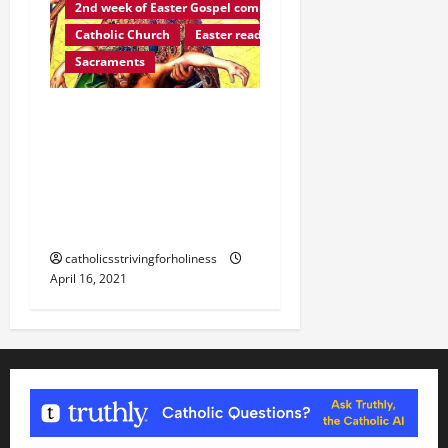
2nd week of Easter Gospel commentaries
Catholic Church
Easter reading
Sacraments
Easter reading: GOD’S
PLAN OF SALVATION (2nd
Vat. Council,
“Sacrosanctum
Concilium”).
catholicsstrivingforholiness
April 16, 2021