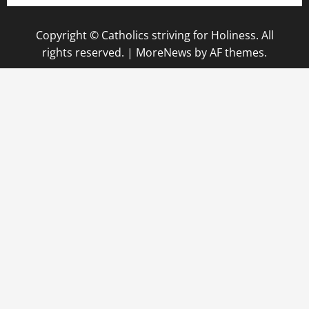
Copyright © Catholics striving for Holiness. All
rights reserved.
|
MoreNews
by AF themes.