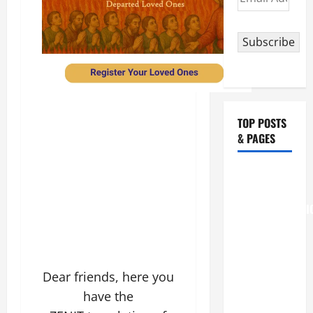
Address
Subscribe
TOP POSTS
& PAGES
August 6
THE
TRANSFIGURATI
OF OUR
LORD
[Feast]
Dear friends, here you
MASS
have the
PRAYERS