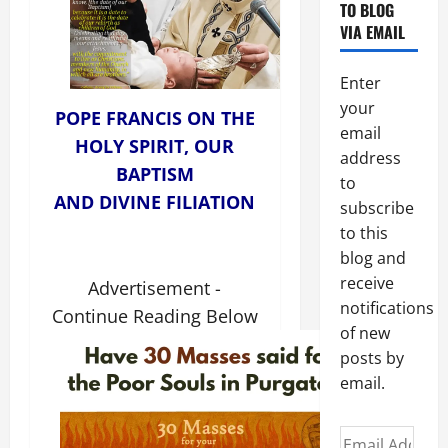
TO BLOG
VIA EMAIL
Enter
your
POPE FRANCIS ON THE
email
HOLY SPIRIT, OUR
address
BAPTISM
to
AND DIVINE FILIATION
subscribe
to this
blog and
receive
Advertisement -
notifications
Continue Reading Below
of new
posts by
email.
Email