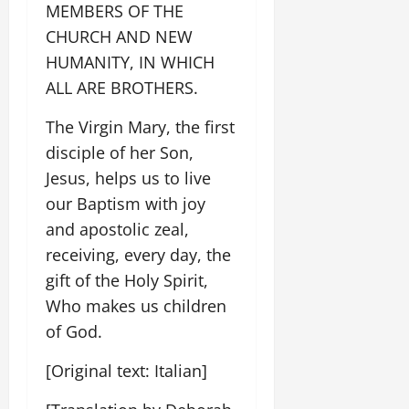
MEMBERS OF THE
CHURCH AND NEW
HUMANITY, IN WHICH
ALL ARE BROTHERS.
The Virgin Mary, the first
disciple of her Son,
Jesus, helps us to live
our Baptism with joy
and apostolic zeal,
receiving, every day, the
gift of the Holy Spirit,
Who makes us children
of God.
[Original text: Italian]