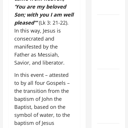
AND
‘You are my beloved
FORGIVENES
Son; with you I am well
POPE LEO
pleased”’
(Lk 3: 21-22).
XIV’S
In this way, Jesus is
ADDRESS:
consecrated and
PRAYER
manifested by the
VIGIL WITH
Father as Messiah,
YOUNG
Savior, and liberator.
PEOPLE.
POPE LEO
In this event – attested
XIV: HOMILY
to by all four Gospels –
FOR THE
the transition from the
MOST HOLY
baptism of John the
BODY AND
Baptist, based on the
BLOOD OF
symbol of water, to the
CHRIST
baptism of Jesus