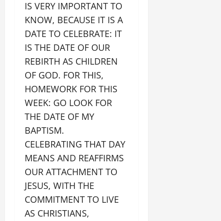
IS VERY IMPORTANT TO
KNOW, BECAUSE IT IS A
DATE TO CELEBRATE: IT
IS THE DATE OF OUR
REBIRTH AS CHILDREN
OF GOD. FOR THIS,
HOMEWORK FOR THIS
WEEK: GO LOOK FOR
THE DATE OF MY
BAPTISM.
CELEBRATING THAT DAY
MEANS AND REAFFIRMS
OUR ATTACHMENT TO
JESUS, WITH THE
COMMITMENT TO LIVE
AS CHRISTIANS,