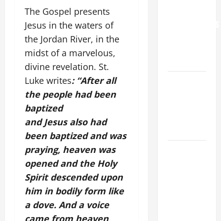
The Gospel presents
FOR
GRANDPARENTS
Jesus in the waters of
AND
the Jordan River, in the
ELDERLY
midst of a marvelous,
2026
divine revelation. St.
Luke writes
: “After all
VIGIL MASS:
SOLEMNITY
the people had been
OF ST.
baptized
PETER AND
and Jesus also had
ST. PAUL
been baptized and was
praying, heaven was
POPE LEO
XIV ON
opened and the Holy
FAITH
Spirit descended upon
CRISIS,
him in bodily form like
DEPRESSION,
a dove. And a voice
SUICIDE
came from heaven,