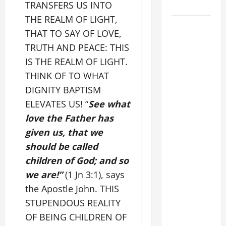
TRANSFERS US INTO
SUNDAY
THE REALM OF LIGHT,
POPE LEO
THAT TO SAY OF LOVE,
XIV:
TRUTH AND PEACE: THIS
MESSAGE
IS THE REALM OF LIGHT.
FOR LENT
THINK OF TO WHAT
2026
DIGNITY BAPTISM
POPE LEO
ELEVATES US! “
See what
XIV: HOMILY
love the Father has
FOR THE
given us, that we
FEAST OF
should be called
THE
DEDICATION
children of God; and so
OF THE
we are!”
(1 Jn 3:1), says
LATERAN
the Apostle John. THIS
BASILICA
STUPENDOUS REALITY
(NOV. 9,
OF BEING CHILDREN OF
2025)