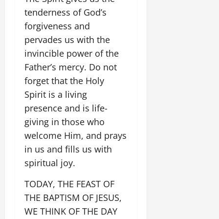
tenderness of God’s
forgiveness and
pervades us with the
invincible power of the
Father’s mercy. Do not
forget that the Holy
Spirit is a living
presence and is life-
giving in those who
welcome Him, and prays
in us and fills us with
spiritual joy.
TODAY, THE FEAST OF
THE BAPTISM OF JESUS,
WE THINK OF THE DAY