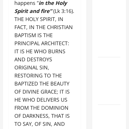
9TH
happens “
in the Holy
SUNDAY IN
Spirit and fire”
(Lk 3:16).
ORDINARY
THE HOLY SPIRIT, IN
TIME YEAR
FACT, IN THE CHRISTIAN
A MASS
BAPTISM IS THE
PRAYERS
PRINCIPAL ARCHITECT:
AND
IT IS HE WHO BURNS
READINGS
AND DESTROYS
POPE LEO
ORIGINAL SIN,
XIV ON THE
RESTORING TO THE
2ND
BAPTIZED THE BEAUTY
SUNDAY OF
OF DIVINE GRACE; IT IS
EASTER
YEAR A
HE WHO DELIVERS US
FROM THE DOMINION
POPE LEO
OF DARKNESS, THAT IS
XIV ON
TO SAY, OF SIN, AND
EASTER