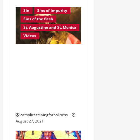
God's mercy
Pride
Sin
Sins of impurity
Sins of the flesh
St. Augustine and St. Monica
Videos
August 28: ST.
AUGUSTINE OF HIPPO. A
Beautiful Story of God’s
Mercy and the Conversion
of a Great Sinner Turned
Saint. Video summary and
text
catholicsstrivingforholiness
August 27, 2021