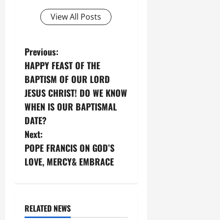
View All Posts
P
Previous:
HAPPY FEAST OF THE
o
BAPTISM OF OUR LORD
s
JESUS CHRIST! DO WE KNOW
WHEN IS OUR BAPTISMAL
t
DATE?
n
Next:
POPE FRANCIS ON GOD’S
a
LOVE, MERCY& EMBRACE
v
i
RELATED NEWS
g