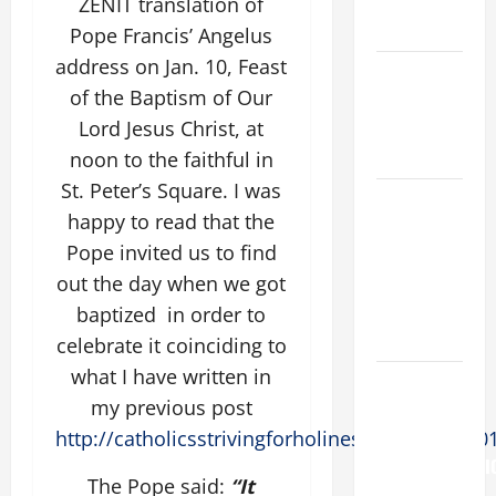
AND
ZENIT translation of
READINGS.
Pope Francis’ Angelus
address on Jan. 10, Feast
NOVENA
of the Baptism of Our
PRAYER
Lord Jesus Christ, at
FOR THE
DEAD
noon to the faithful in
St. Peter’s Square. I was
NOVENA
happy to read that the
PRAYER
Pope invited us to find
FOR THE
out the day when we got
ASSUMPTION
OF OUR
baptized in order to
LADY.
celebrate it coinciding to
what I have written in
Pope
my previous post
Francis on
http://catholicsstrivingforholiness.com/2016/0
the
TRANSFIGURATI
The Pope said:
“It
OF OUR