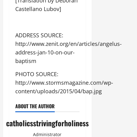
[Translation by Deborah
Castellano Lubov]
ADDRESS SOURCE:
http://www.zenit.org/en/articles/angelus-
address-jan-10-on-our-
baptism
PHOTO SOURCE:
http://www.stormsmagazine.com/wp-
content/uploads/2015/04/bap.jpg
ABOUT THE AUTHOR
catholicsstrivingforholiness
Administrator