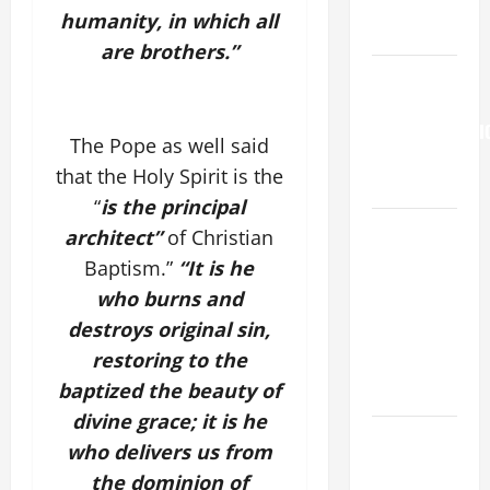
to Him (Mk
humanity, in which all
9:7).”
are brothers.”
HOMILY
FOR THE
TRANSFIGURATI
The Pope as well said
OF THE
that the Holy Spirit is the
LORD
“
is the principal
A SHORT
architect”
of Christian
DAILY
Baptism.”
“It is he
PRAYER TO
who burns and
MARY,
destroys original sin,
MOTHER OF
restoring to the
PERPETUAL
baptized the beauty of
HELP
divine grace; it is he
DAILY
who delivers us from
GOSPEL
the dominion of