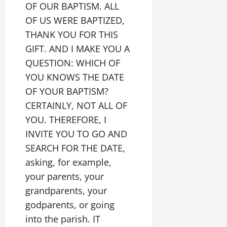
OF OUR BAPTISM. ALL
OF US WERE BAPTIZED,
THANK YOU FOR THIS
GIFT. AND I MAKE YOU A
QUESTION: WHICH OF
YOU KNOWS THE DATE
OF YOUR BAPTISM?
CERTAINLY, NOT ALL OF
YOU. THEREFORE, I
INVITE YOU TO GO AND
SEARCH FOR THE DATE,
asking, for example,
your parents, your
grandparents, your
godparents, or going
into the parish. IT