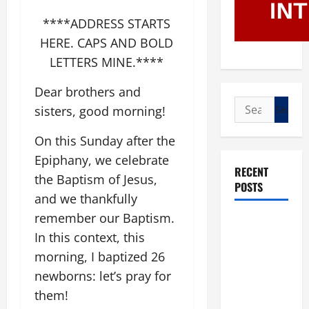
****ADDRESS STARTS
HERE. CAPS AND BOLD
LETTERS MINE.****
Dear brothers and
Search
sisters, good morning!
for:
On this Sunday after the
Epiphany, we celebrate
RECENT
the Baptism of Jesus,
POSTS
and we thankfully
remember our Baptism.
POPE LEO
In this context, this
XIV: “I WILL
morning, I baptized 26
NEVER
FORGET
newborns: let’s pray for
YOU.”
them!
WORLD DAY