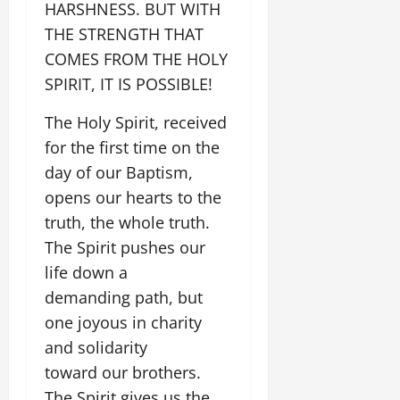
HARSHNESS. BUT WITH
THE STRENGTH THAT
COMES FROM THE HOLY
SPIRIT, IT IS POSSIBLE!
The Holy Spirit, received
for the first time on the
day of our Baptism,
opens our hearts to the
truth, the whole truth.
The Spirit pushes our
life down a
demanding path, but
one joyous in charity
and solidarity
toward our brothers.
The Spirit gives us the