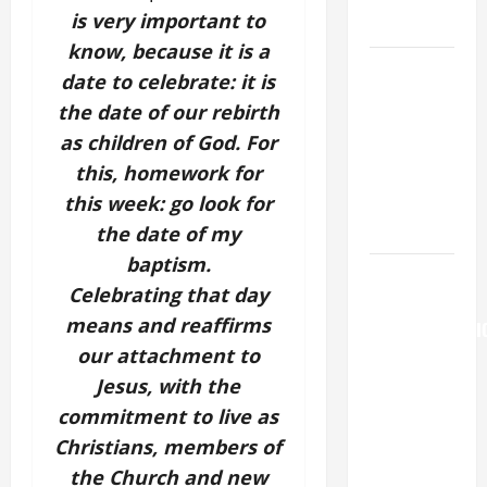
is very important to
LORD.
know, because it is a
A GENERAL
date to celebrate: it is
LIST OF
the date of our rebirth
MORTAL
as children of God. For
SINS ALL
this, homework for
CATHOLICS
this week: go look for
SHOULD
KNOW.
the date of my
baptism.
AUGUST 6:
Celebrating that day
THE
means and reaffirms
TRANSFIGURATI
our attachment to
OF OUR
LORD. “This
Jesus, with the
is my
commitment to live as
beloved
Christians, members of
Son; listen
the Church and new