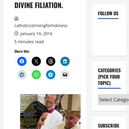
DIVINE FILIATION.
FOLLOW US
catholicsstrivingforholiness
Facebook
YouTube
January 10, 2016
Instagram
X
5 minutes read
Share this:
CATEGORIES
(PICK YOUR
TOPIC)
Categories
(pick
your
topic)
SUBSCRIBE