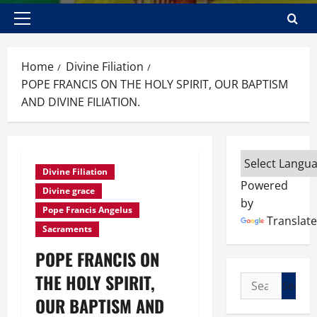
Primary
Menu
Home
Divine Filiation
POPE FRANCIS ON THE HOLY SPIRIT, OUR BAPTISM
AND DIVINE FILIATION.
Divine Filiation
Powered
Divine grace
by
Pope Francis Angelus
Translate
Sacraments
POPE FRANCIS ON
THE HOLY SPIRIT,
Search
for:
OUR BAPTISM AND