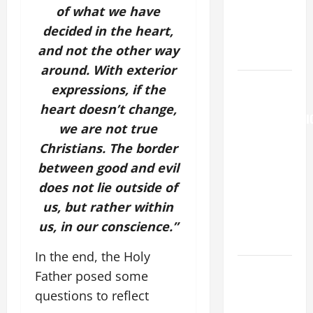
MARY,
of what we have
MOTHER OF
decided in the heart,
PERPETUAL
and not the other way
HELP
around. With exterior
AUGUST 6:
expressions, if the
THE
heart doesn’t change,
TRANSFIGURATI
we are not true
OF OUR
Christians.
The border
LORD. “This
between good and evil
is my
does not lie outside of
beloved
Son; listen
us, but rather within
to Him (Mk
us, in our conscience.”
9:7).”
In the end, the Holy
Catholics
Father posed some
Striving for
questions to reflect
holiness