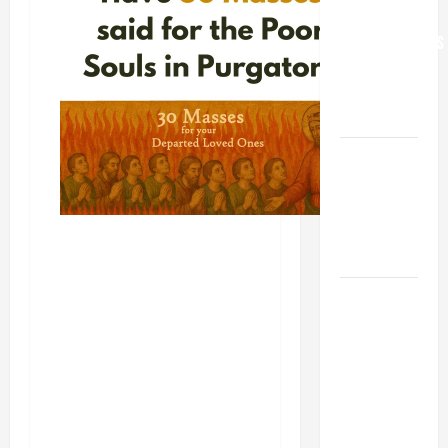
FOR
GRANDPARENTS
AND
ELDERLY
2026
VIGIL MASS:
SOLEMNITY
OF ST.
PETER AND
ST. PAUL
POPE LEO
XIV ON
FAITH
CRISIS,
DEPRESSION,
SUICIDE
AND