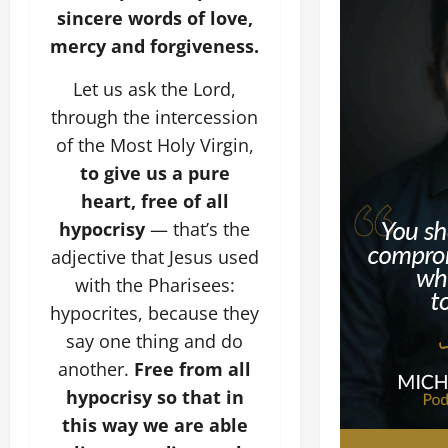
sincere words of love,
mercy and forgiveness.
Let us ask the Lord,
through the intercession
of the Most Holy Virgin,
to give us a pure
heart, free of all
hypocrisy
— that’s the
adjective that Jesus used
with the Pharisees:
hypocrites, because they
say one thing and do
another.
Free from all
hypocrisy so that in
this way we are able