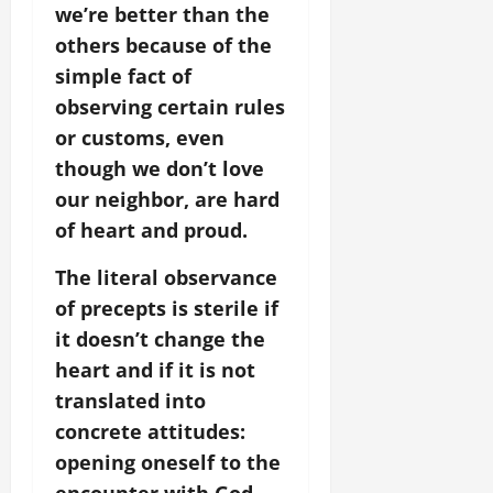
we’re better than the
others because of the
simple fact of
observing certain rules
or customs, even
though we don’t love
our neighbor, are hard
of heart and proud.
The literal observance
of precepts is sterile if
it doesn’t change the
heart and if it is not
translated into
concrete attitudes:
opening oneself to the