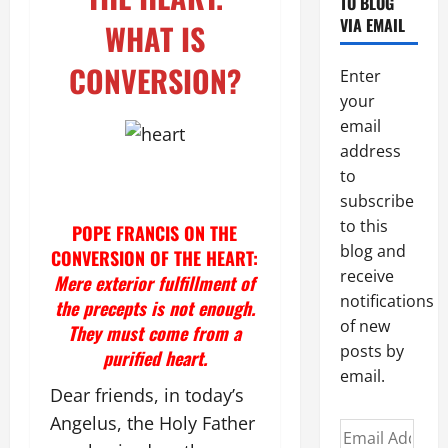
TO BLOG
VIA EMAIL
WHAT IS
CONVERSION?
Enter
your
email
address
to
subscribe
to this
POPE FRANCIS ON THE
blog and
CONVERSION OF THE HEART:
receive
Mere exterior fulfillment of
notifications
the precepts is not enough.
of new
They must come from a
posts by
purified heart.
email.
Dear friends, in today’s
Angelus, the Holy Father
Email