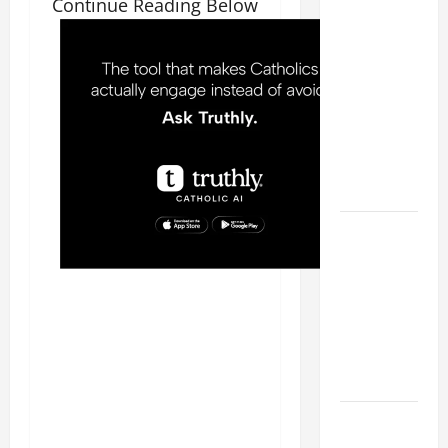
Continue Reading Below
WOULD
THERE BE
FOR ONE TO
GAIN THE
WHOLE
WORLD..."
(Mt 16:24-
28).
A GENERAL
LIST OF
MORTAL
SINS ALL
CATHOLICS
SHOULD
KNOW.
HOMILY
FOR THE