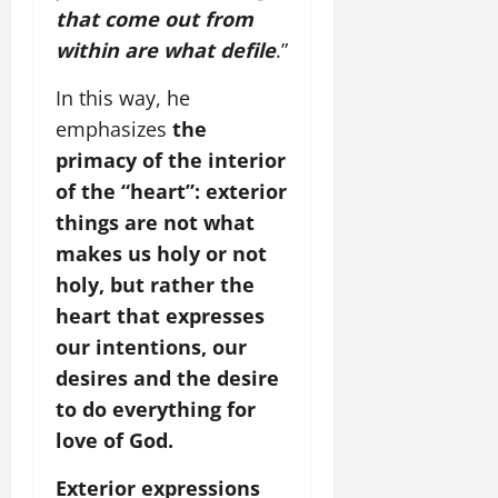
that come out from
within are what defile
.”
In this way, he
emphasizes
the
primacy of the interior
of the “heart”: exterior
things are not what
makes us holy or not
holy, but rather the
heart that expresses
our intentions, our
desires and the desire
to do everything for
love of God.
Exterior expressions