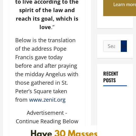
to live according to the
spirit of the law and
reach its goal, which is
love
.”
Below is the translation
Search
of the address Pope
for:
Francis gave today
before and after praying
RECENT
the midday Angelus with
POSTS
those gathered in St.
Peter’s Square taken
POPE LEO
from
www.zenit.org
XIV: “I WILL
NEVER
Advertisement -
FORGET
Continue Reading Below
YOU.”
WORLD DAY