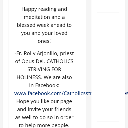
FORGIVENES
Happy reading and
meditation and a
POPE LEO
blessed week ahead to
XIV’S
ADDRESS:
you and your loved
PRAYER
ones!
VIGIL WITH
-Fr. Rolly Arjonillo, priest
YOUNG
of Opus Dei. CATHOLICS
PEOPLE.
STRIVING FOR
POPE LEO
HOLINESS. We are also
XIV: HOMILY
in Facebook:
FOR THE
www.facebook.com/CatholicsstrivingforHoline
MOST HOLY
Hope you like our page
BODY AND
BLOOD OF
and invite your friends
CHRIST
as well to do so in order
to help more people.
9TH