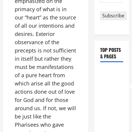
emphasized on the
Address
primacy of what is in
Subscribe
our “heart” as the source
of all our intentions and
desires. Exterior
observance of the
TOP POSTS
precepts is not sufficient
& PAGES
in itself but rather they
must be manifestations
August 6
of a pure heart from
THE
which arise all the good
TRANSFIGURATI
actions done out of love
OF OUR
for God and for those
LORD
around us. If not, we will
[Feast]
MASS
be just like the
PRAYERS
Pharisees who gave
AND