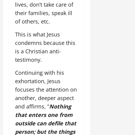
lives, don’t take care of
their families, speak ill
of others, etc.
This is what Jesus
condemns because this
is a Christian anti-
testimony.
Continuing with his
exhortation, Jesus
focuses the attention on
another, deeper aspect
and affirms, “
Nothing
that enters one from
outside can defile that
person; but the things