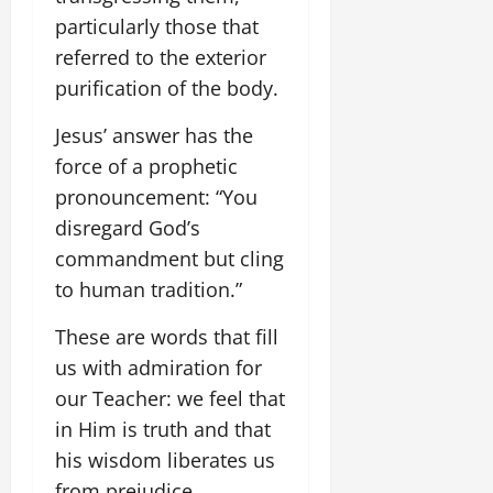
particularly those that
referred to the exterior
purification of the body.
Jesus’ answer has the
force of a prophetic
pronouncement: “You
disregard God’s
commandment but cling
to human tradition.”
These are words that fill
us with admiration for
our Teacher: we feel that
in Him is truth and that
his wisdom liberates us
from prejudice.