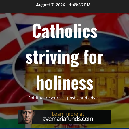
Skip
August 7, 2026
1:49:37 PM
to
content
Catholics
striving for
holiness
Spiritual resources, posts, and advice