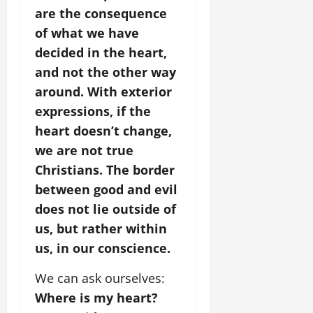
are the consequence
of what we have
decided in the heart,
and not the other way
around. With exterior
expressions, if the
heart doesn’t change,
we are not true
Christians.
The border
between good and evil
does not lie outside of
us, but rather within
us, in our conscience.
We can ask ourselves:
Where is my heart?