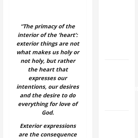
19TH
SUNDAY IN
ORDINARY
“The primacy of the
TIME YEAR
interior of the ‘heart’:
A. "LORD,
exterior things are not
COME AND
what makes us holy or
SAVE US!"
not holy, but rather
Pope
the heart that
Francis on
expresses our
the
intentions, our desires
TRANSFIGURATI
and the desire to do
OF OUR
everything for love of
LORD.
God.
A SHORT
DAILY
Exterior expressions
PRAYER TO
are the consequence