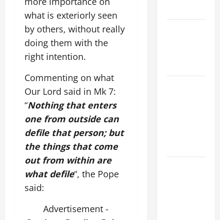
more importance on
READINGS.
what is exteriorly seen
by others, without really
NOVENA
PRAYER
doing them with the
FOR THE
right intention.
DEAD
Commenting on what
NOVENA
Our Lord said in Mk 7:
PRAYER
“
Nothing that enters
FOR THE
one from outside can
ASSUMPTION
defile that person; but
OF OUR
the things that come
LADY.
out from within are
DAILY
what defile
“, the Pope
GOSPEL
said:
COMMENTARY:
"WHAT
Advertisement -
PROFIT