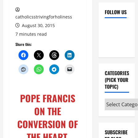
FOLLOW US
catholicsstrivingforholiness
August 30, 2015
Facebook
YouTube
7 minutes read
Instagram
X
Share this:
CATEGORIES
(PICK YOUR
TOPIC)
POPE FRANCIS
Categories
ON THE
(pick
your
CONVERSION OF
topic)
SUBSCRIBE
THE HEART.