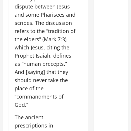
SUNDAY
dispute between Jesus
POPE LEO
and some Pharisees and
XIV:
scribes. The discussion
MESSAGE
refers to the “tradition of
FOR LENT
the elders” (Mark 7:3),
2026
which Jesus, citing the
POPE LEO
Prophet Isaiah, defines
XIV: HOMILY
as “human precepts.”
FOR THE
And [saying] that they
FEAST OF
should never take the
THE
place of the
DEDICATION
“commandments of
OF THE
God.”
LATERAN
BASILICA
The ancient
(NOV. 9,
prescriptions in
2025)