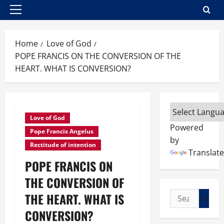
Primary
Menu
Home
Love of God
POPE FRANCIS ON THE CONVERSION OF THE
HEART. WHAT IS CONVERSION?
Love of God
Powered
Pope Francis Angelus
by
Rectitude of intention
Translate
POPE FRANCIS ON
THE CONVERSION OF
Search
THE HEART. WHAT IS
for:
CONVERSION?