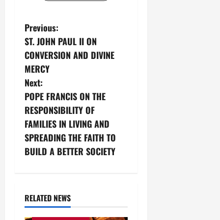
P
Previous:
ST. JOHN PAUL II ON
o
CONVERSION AND DIVINE
s
MERCY
Next:
t
POPE FRANCIS ON THE
n
RESPONSIBILITY OF
FAMILIES IN LIVING AND
a
SPREADING THE FAITH TO
v
BUILD A BETTER SOCIETY
i
g
RELATED NEWS
Love of God
Eternity
a