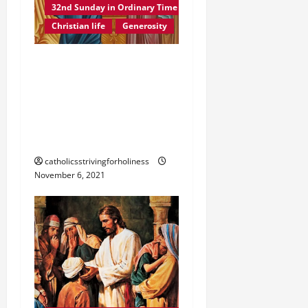
32nd Sunday in Ordinary Time B
Christian life
Generosity
POPE FRANCIS ON THE
32ND SUNDAY IN
ORDINARY TIME YEAR B.
The Generosity of the
Poor Widow.
catholicsstrivingforholiness
November 6, 2021