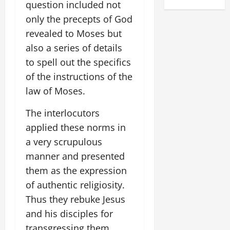
question included not
only the precepts of God
revealed to Moses but
also a series of details
to spell out the specifics
of the instructions of the
law of Moses.
The interlocutors
applied these norms in
a very scrupulous
manner and presented
them as the expression
of authentic religiosity.
Thus they rebuke Jesus
and his disciples for
transgressing them,