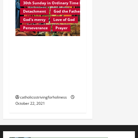
30th Sunday in Ordinary Time B
Detachment
God the Father
God's mercy
Love of God
Perseverance
Prayer
Homily 30th Sunday in
Ordinary Time B. JESUS
CHRIST, THE FACE OF
GOD THE FATHER’S LOVE
AND MERCY. The Blind
Man of Jericho
catholicsstrivingforholiness
October 22, 2021