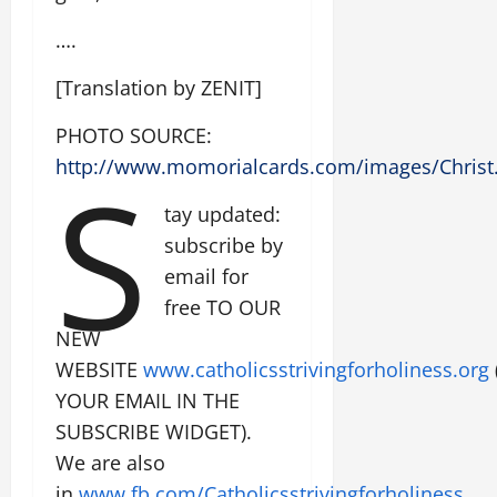
….
[Translation by ZENIT]
PHOTO SOURCE:
S
http://www.momorialcards.com/images/Christ
tay updated:
subscribe by
email for
free TO OUR
NEW
WEBSITE
www.catholicsstrivingforholiness.org
YOUR EMAIL IN THE
SUBSCRIBE WIDGET).
We are also
in
www.fb.com/Catholicsstrivingforholiness
.