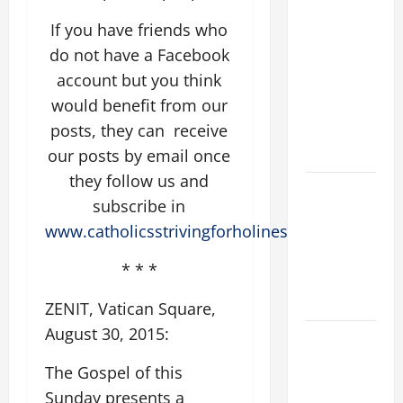
SUNDAY IN
If you have friends who
ORDINARY
do not have a Facebook
TIME YEAR
account but you think
A MASS
would benefit from our
PRAYERS
posts, they can receive
AND
READINGS
our posts by email once
they follow us and
POPE LEO
subscribe in
XIV ON THE
www.catholicsstrivingforholiness.org
2ND
SUNDAY OF
* * *
EASTER
YEAR A
ZENIT, Vatican Square,
August 30, 2015:
POPE LEO
XIV ON
The Gospel of this
EASTER
Sunday presents a