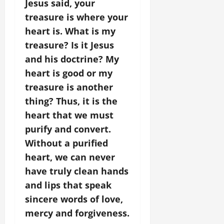
Jesus said, your
treasure is where your
heart is. What is my
treasure? Is it Jesus
and his doctrine? My
heart is good or my
treasure is another
thing? Thus, it is the
heart that we must
purify and convert.
Without a purified
heart, we can never
have truly clean hands
and lips that speak
sincere words of love,
mercy and forgiveness.