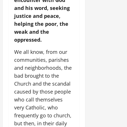
encounter with God
and his word, seeking
justice and peace,
helping the poor, the
weak and the
oppressed.
We all know, from our
communities, parishes
and neighborhoods, the
bad brought to the
Church and the scandal
caused by those people
who call themselves
very Catholic, who
frequently go to church,
but then, in their daily