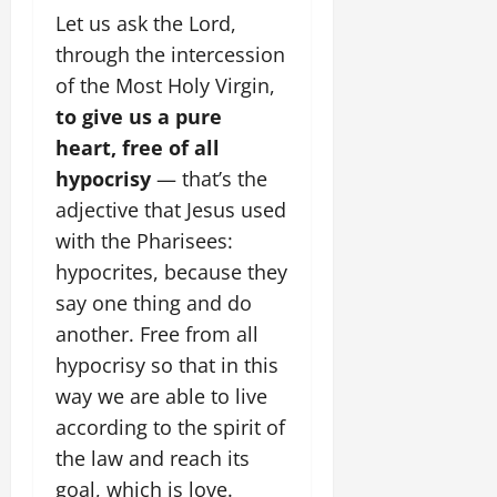
Let us ask the Lord,
through the intercession
of the Most Holy Virgin,
to give us a pure
heart, free of all
hypocrisy
— that’s the
adjective that Jesus used
with the Pharisees:
hypocrites, because they
say one thing and do
another. Free from all
hypocrisy so that in this
way we are able to live
according to the spirit of
the law and reach its
goal, which is love.