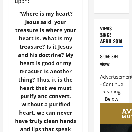
upon:
Home page
“Where is my heart?
Jesus said, your
VIEWS
treasure is where your
SINCE
heart is. What is my
APRIL 2019
treasure? Is it Jesus
and his doctrine? My
8,066,894
heart is good or my
views
treasure is another
Advertisemen
thing? Thus, it is the
- Continue
heart that we must
Reading
purify and convert.
Below
Without a purified
heart, we can never
have truly clean hands
and lips that speak