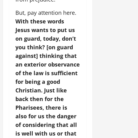
But, pay attention here.
With these words
Jesus wants to put us
on guard, today, don’t
you think? [on guard
against] thinking that
an exterior observance
of the law is sufficient
for being a good
Christian. Just like
back then for the
Pharisees, there is
also for us the danger
of considering that all
is well with us or that