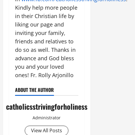
Kindly help more people
in their Christian life by
liking our page and
inviting your family,
friends and relatives to
do so as well. Thanks in
advance and God bless
you and your loved
ones! Fr. Rolly Arjonillo
ABOUT THE AUTHOR
catholicsstrivingforholiness
Administrator
View All Posts