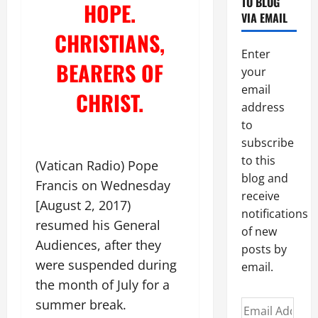
TO BLOG
HOPE.
VIA EMAIL
CHRISTIANS,
Enter
BEARERS OF
your
email
CHRIST.
address
to
subscribe
to this
(Vatican Radio) Pope
blog and
Francis on Wednesday
receive
[August 2, 2017)
notifications
resumed his General
of new
Audiences, after they
posts by
were suspended during
email.
the month of July for a
summer break.
Email