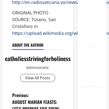
http://en.radiovaticana.va/news/2017/08/02/
SUNDAY IN
ORDINARY
ORIGINAL PHOTO
TIME YEAR
SOURCE: Tiziano, San
A MASS
Cristoforo in
PRAYERS
https://upload.wikimedia.org/wikipedia/commo
AND
READINGS
ABOUT THE AUTHOR
POPE LEO
catholicsstrivingforholiness
XIV ON THE
2ND
Administrator
SUNDAY OF
EASTER
View All Posts
YEAR A
POPE LEO
P
Previous:
XIV ON
​AUGUST MARIAN FEASTS:
EASTER
o
LET’S PREPARE FOR THEM!