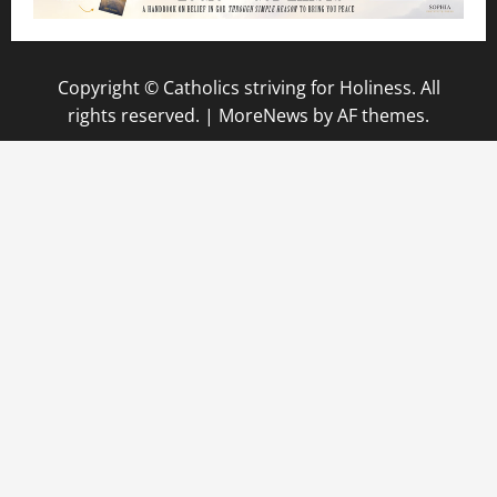
Copyright © Catholics striving for Holiness. All
rights reserved.
|
MoreNews
by AF themes.