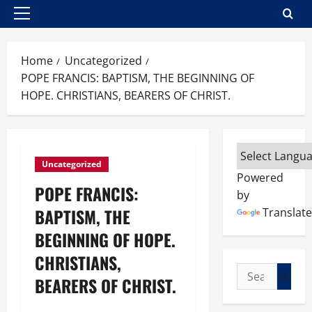
Primary
Menu
Home
Uncategorized
POPE FRANCIS: BAPTISM, THE BEGINNING OF
HOPE. CHRISTIANS, BEARERS OF CHRIST.
Uncategorized
Powered
POPE FRANCIS:
by
BAPTISM, THE
Translate
BEGINNING OF HOPE.
CHRISTIANS,
Search
BEARERS OF CHRIST.
for: