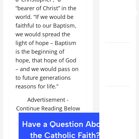
FOR
“bearer of Christ” in the
GRANDPARENTS
world. “If we would be
AND
faithful to our Baptism,
ELDERLY
we would spread the
2026
light of hope – Baptism
VIGIL MASS:
is the beginning of
SOLEMNITY
hope, that hope of God
OF ST.
– and we would pass on
PETER AND
to future generations
ST. PAUL
reasons for life.”
POPE LEO
Advertisement -
XIV ON
FAITH
Continue Reading Below
CRISIS,
DEPRESSION,
SUICIDE
AND