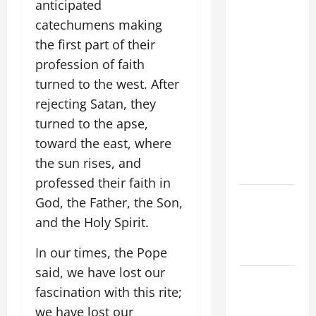
anticipated
FRANCIS'
catechumens making
REFLECTION
the first part of their
ON THE
profession of faith
19TH
SUNDAY IN
turned to the west. After
ORDINARY
rejecting Satan, they
TIME YEAR
turned to the apse,
A. JESUS
toward the east, where
WALKS ON
the sun rises, and
THE WATER.
professed their faith in
NOVENA
God, the Father, the Son,
PRAYER
and the Holy Spirit.
FOR THE
DEAD
In our times, the Pope
said, we have lost our
Catholics
fascination with this rite;
Striving for
we have lost our
holiness