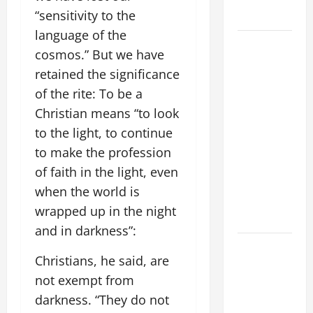
“sensitivity to the
Home page
language of the
August 9:
cosmos.” But we have
ST. TERESA
retained the significance
BENEDICTA
of the rite: To be a
OF THE
Christian means “to look
CROSS
(Edith
to the light, to continue
Stein). Co-
to make the profession
patroness
of faith in the light, even
of Europe.
when the world is
Virgin and
wrapped up in the night
Martyr.
and in darkness”:
A SHORT
Christians, he said, are
DAILY
not exempt from
PRAYER TO
MARY,
darkness. “They do not