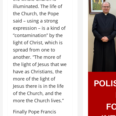
illuminated. The life of
the Church, the Pope
said – using a strong
expression – is a kind of
“contamination” by the
light of Christ, which is
spread from one to
another. “The more of
the light of Jesus that we
have as Christians, the
more of the light of
Jesus there is in the life
of the Church, and the
more the Church lives.”
Finally Pope Francis