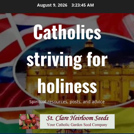
Skip
August 9, 2026
3:23:46 AM
to
content
Catholics
striving for
holiness
Spiritual resources, posts, and advice