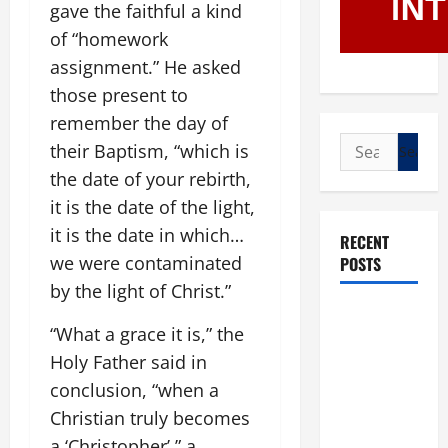
gave the faithful a kind
of “homework
assignment.” He asked
those present to
remember the day of
Search
their Baptism, “which is
for:
the date of your rebirth,
it is the date of the light,
it is the date in which…
RECENT
we were contaminated
POSTS
by the light of Christ.”
POPE LEO
“What a grace it is,” the
XIV: “I WILL
Holy Father said in
NEVER
conclusion, “when a
FORGET
YOU.”
Christian truly becomes
WORLD DAY
a ‘Christopher’,” a