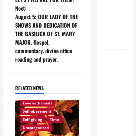
SUNDAY
s
Next:
POPE LEO
August 5: OUR LADY OF THE
t
XIV:
SNOWS AND DEDICATION OF
MESSAGE
n
THE BASILICA OF ST. MARY
FOR LENT
MAJOR. Gospel,
2026
a
commentary, divine office
POPE LEO
v
reading and prayer.
XIV: HOMILY
i
FOR THE
FEAST OF
g
THE
RELATED NEWS
DEDICATION
Love of God
Eternity
a
OF THE
Love with deeds
t
LATERAN
Self-abasement
BASILICA
Self-giving
Time
i
(NOV. 9,
Uncategorized
2025)