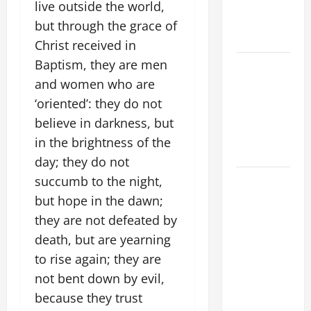
MOTHER OF
live outside the world,
PERPETUAL
but through the grace of
HELP
Christ received in
Baptism, they are men
ORATIO
IMPERATA
and women who are
PRAYER OF
‘oriented’: they do not
DELIVERANCE
believe in darkness, but
FROM
in the brightness of the
CALAMITIES
day; they do not
DAILY
succumb to the night,
GOSPEL
but hope in the dawn;
COMMENTARY:
they are not defeated by
THE
death, but are yearning
CURING OF
to rise again; they are
THE
not bent down by evil,
EPILECTIC
because they trust
BOY (Mt