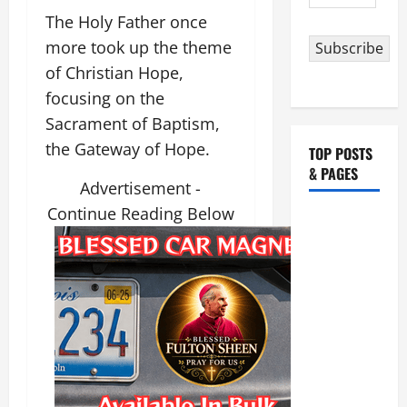
Address
The Holy Father once
more took up the theme
Subscribe
of Christian Hope,
focusing on the
Sacrament of Baptism,
the Gateway of Hope.
TOP POSTS
& PAGES
Advertisement -
Continue Reading Below
HOMILY
FOR THE
19TH
SUNDAY IN
ORDINARY
TIME YEAR
A. "LORD,
COME AND
SAVE US!"