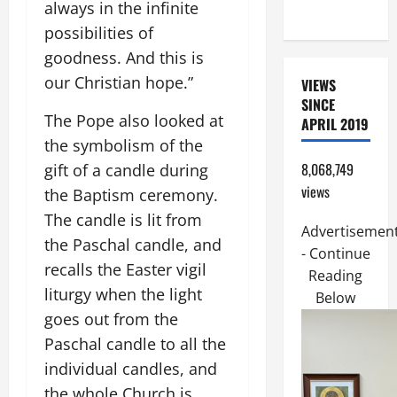
always in the infinite
17:14–20).
possibilities of
goodness. And this is
our Christian hope.”
VIEWS
SINCE
The Pope also looked at
APRIL 2019
the symbolism of the
8,068,749
gift of a candle during
views
the Baptism ceremony.
The candle is lit from
Advertisemen
the Paschal candle, and
- Continue
recalls the Easter vigil
Reading
liturgy when the light
Below
goes out from the
Paschal candle to all the
individual candles, and
the whole Church is