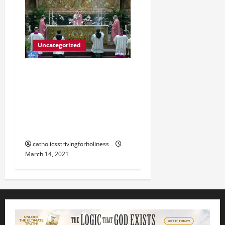
Uncategorized
POPE FRANCIS HOMILY
500th ANNIVERSARY OF
CHRISTIANITY IN THE
PHILIPPINES 4TH SUNDAY
OF LENT B.
catholicsstrivingforholiness
March 14, 2021