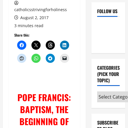
catholicsstrivingforholiness
FOLLOW US
August 2, 2017
Facebook
YouTube
3 minutes read
Instagram
X
Share this:
CATEGORIES
(PICK YOUR
TOPIC)
POPE FRANCIS:
Categories
(pick
BAPTISM, THE
your
topic)
BEGINNING OF
SUBSCRIBE