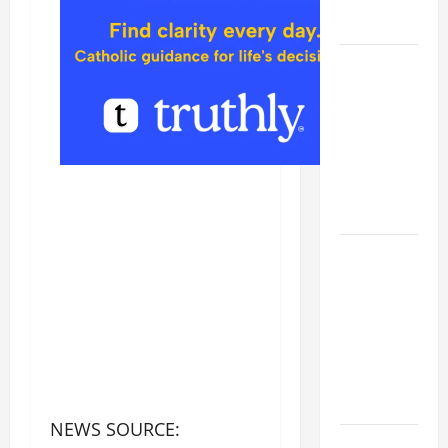
FORGIVENES
POPE LEO
XIV’S
ADDRESS:
PRAYER
VIGIL WITH
YOUNG
PEOPLE.
POPE LEO
XIV: HOMILY
FOR THE
MOST HOLY
BODY AND
BLOOD OF
CHRIST
NEWS SOURCE:
9TH