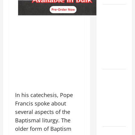
19th
SUNDAY IN
ORDINARY
TIME YEAR
A MASS
PRAYERS
AND
READINGS.
A GENERAL
LIST OF
MORTAL
In his catechesis, Pope
SINS ALL
Francis spoke about
CATHOLICS
several aspects of the
SHOULD
Baptismal liturgy. The
KNOW.
older form of Baptism
POPE