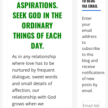
TO BLOG
ASPIRATIONS.
VIA EMAIL
SEEK GOD IN THE
Enter
ORDINARY
your
email
THINGS OF EACH
address
to
DAY.
subscribe
to this
As in any relationship
blog and
where love has to be
receive
nurtured by frequent
notifications
dialogue, sweet words
of new
and small details of
posts by
affection, our
email.
relationship with God
grows when we
Email