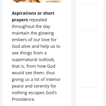
NOVENA
Aspirations or short
PRAYER
prayers
repeated
FOR THE
DEAD
throughout the day
maintain the glowing
DAILY
embers of our love for
GOSPEL
God alive and help us to
COMMENTARY:
see things from a
THE
CURING OF
supernatural outlook,
THE
that is, from how God
EPILECTIC
would see them, thus
BOY (Mt
giving us a lot of interior
17:14–20).
peace and serenity for
A GENERAL
nothing escapes God’s
LIST OF
Providence.
MORTAL