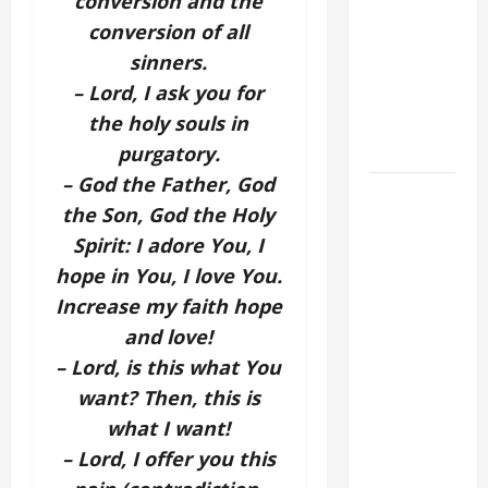
conversion and the
ORDINARY
conversion of all
TIME YEAR
sinners.
A MASS
– Lord, I ask you for
PRAYERS
the holy souls in
AND
READINGS.
purgatory.
– God the Father, God
DAILY
the Son, God the Holy
GOSPEL
Spirit: I adore You, I
COMMENTARY:
hope in You, I love You.
"WHAT
PROFIT
Increase my faith hope
WOULD
and love!
THERE BE
– Lord, is this what You
FOR ONE TO
want? Then, this is
GAIN THE
what I want!
WHOLE
– Lord, I offer you this
WORLD..."