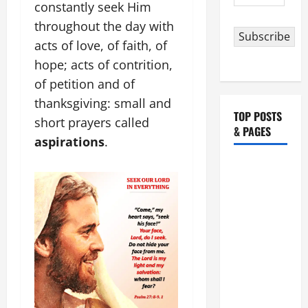
Address
constantly seek Him
throughout the day with
Subscribe
acts of love, of faith, of
hope; acts of contrition,
of petition and of
thanksgiving: small and
TOP POSTS
short prayers called
& PAGES
aspirations
.
HOMILY
FOR THE
19TH
SUNDAY IN
ORDINARY
TIME YEAR
A. "LORD,
COME AND
SAVE US!"