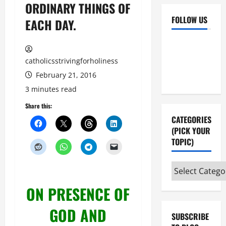
ORDINARY THINGS OF
FOLLOW US
EACH DAY.
Facebook
YouTube
Instagram
X
catholicsstrivingforholiness
February 21, 2016
3 minutes read
Share this:
CATEGORIES
(PICK YOUR
TOPIC)
Categories
(pick
ON PRESENCE OF
your
topic)
GOD AND
SUBSCRIBE