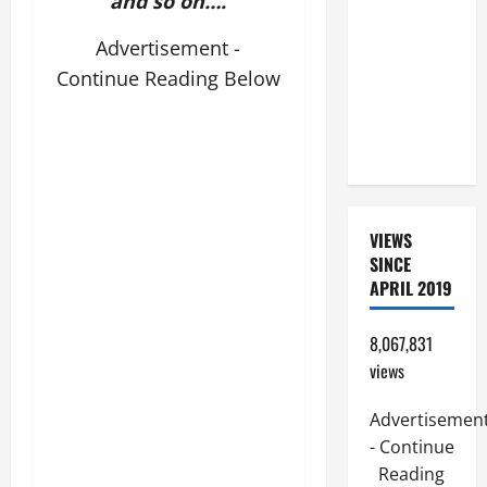
and so on….
SUNDAY IN
ORDINARY
Advertisement -
TIME YEAR
Continue Reading Below
A. JESUS
WALKS ON
THE WATER.
VIEWS
SINCE
APRIL 2019
8,067,831
views
Advertisemen
- Continue
Reading