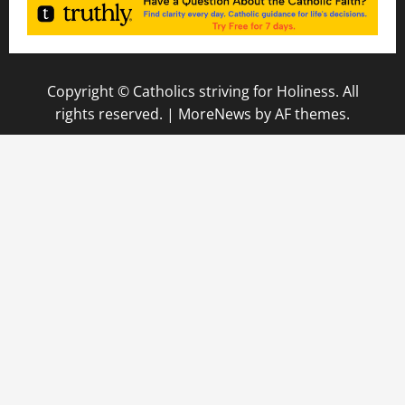
Copyright © Catholics striving for Holiness. All
rights reserved.
|
MoreNews
by AF themes.