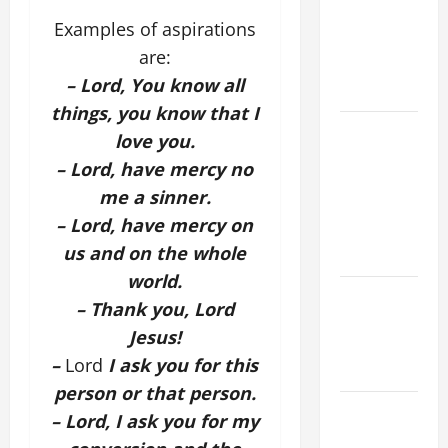
SINS ALL
Examples of aspirations
CATHOLICS
are:
SHOULD
– Lord, You know all
KNOW.
things, you know that I
NOVENA
love you.
PRAYER
– Lord, have mercy no
FOR THE
me a sinner.
ASSUMPTION
– Lord, have mercy on
OF OUR
us and on the whole
LADY.
world.
Catholics
– Thank you, Lord
Striving for
Jesus!
holiness
–
Lord
I ask you for this
Home page
person or that person.
19th
– Lord, I ask you for my
SUNDAY IN