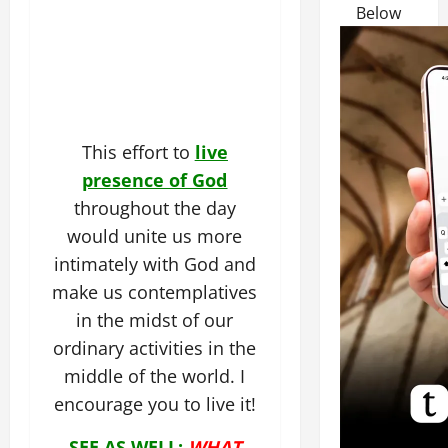
Below
This effort to
live
presence of God
throughout the day
would unite us more
intimately with God and
make us contemplatives
in the midst of our
ordinary activities in the
middle of the world. I
encourage you to live it!
SEE AS WELL:
WHAT