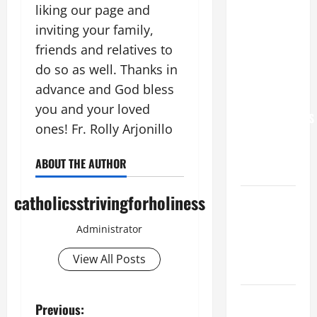
liking our page and
XIV: “I WILL
inviting your family,
NEVER
FORGET
friends and relatives to
YOU.”
do so as well. Thanks in
WORLD DAY
advance and God bless
FOR
you and your loved
GRANDPARENTS
ones! Fr. Rolly Arjonillo
AND
ELDERLY
ABOUT THE AUTHOR
2026
catholicsstrivingforholiness
VIGIL MASS:
SOLEMNITY
Administrator
OF ST.
PETER AND
View All Posts
ST. PAUL
POPE LEO
P
Previous:
XIV ON