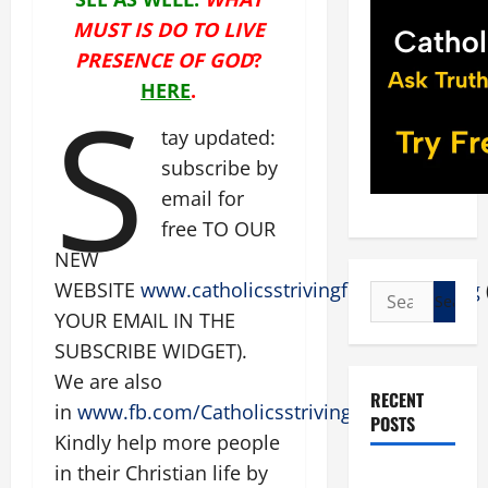
MUST IS DO TO LIVE
PRESENCE OF GOD
?
S
HERE
.
tay updated:
subscribe by
email for
free TO OUR
NEW
WEBSITE
www.catholicsstrivingforholiness.org
Search
YOUR EMAIL IN THE
for:
SUBSCRIBE WIDGET).
We are also
RECENT
in
www.fb.com/Catholicsstrivingforholiness
.
POSTS
Kindly help more people
in their Christian life by
POPE LEO