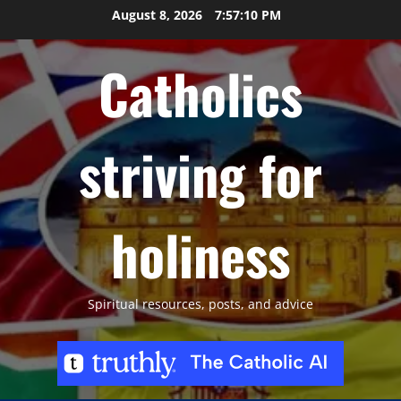
Skip
August 8, 2026
7:57:11 PM
to
content
Catholics
striving for
holiness
Spiritual resources, posts, and advice