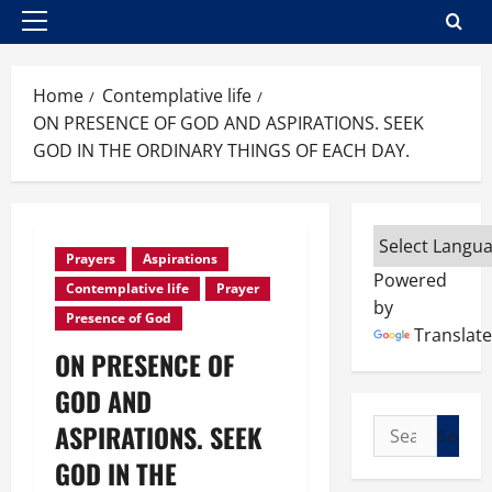
Primary
Menu
Home
Contemplative life
ON PRESENCE OF GOD AND ASPIRATIONS. SEEK
GOD IN THE ORDINARY THINGS OF EACH DAY.
Prayers
Aspirations
Powered
Contemplative life
Prayer
by
Presence of God
Translate
ON PRESENCE OF
GOD AND
Search
ASPIRATIONS. SEEK
for:
GOD IN THE