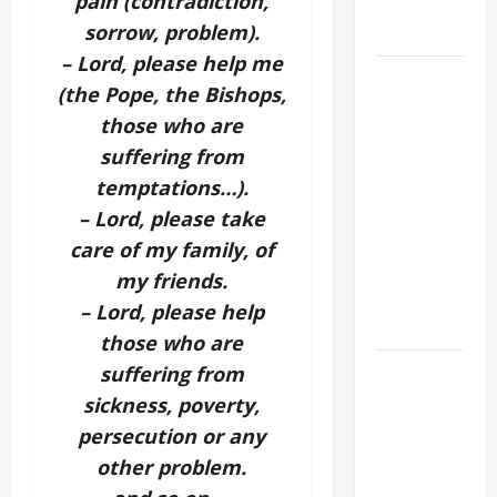
pain (contradiction,
(Mt 16:24-
sorrow, problem).
28).
– Lord, please help me
AUGUST 8:
(the Pope, the Bishops,
ST.
those who are
DOMINIC,
suffering from
Founder of
temptations…).
Order of
Preachers.
– Lord, please take
Spread the
care of my family, of
Devotion of
my friends.
the Holy
– Lord, please help
Rosary.
those who are
POPE
suffering from
FRANCIS'
sickness, poverty,
REFLECTION
persecution or any
ON THE
other problem.
19TH