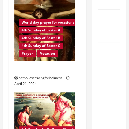
YEAR A
POPE LEO
XIV ON
World day prayer for vocations
EASTER
4th Sunday of Easter A
SUNDAY
4th Sunday of Easter B
4th Sunday of Easter C
POPE LEO
Prayer
Vocation
XIV:
MESSAGE
PRAYER FOR VOCATIONS
FOR LENT
2026
catholicsstrivingforholiness
April 21, 2024
POPE LEO
XIV: HOMILY
FOR THE
FEAST OF
THE
DEDICATION