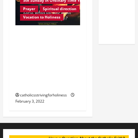
5th Sunday in Ordinary Time Year C
OF THE
Prayer
Spiritual direction
LATERAN
Vocation to Holiness
BASILICA
(NOV. 9,
Homily 5th Sunday in
2025)
Ordinary Time Year C.
OUR PERSONAL
VOCATION: FAITH,
OBEDIENCE AND
GENEROSITY IN
ANSWERING GOD’S CALL.
catholicsstrivingforholiness
February 3, 2022