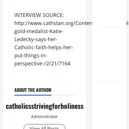
SUICIDE
AND
INTERVIEW SOURCE:
FORGIVENES
http://www.cathstan.org/Content/News/Schools
gold-medalist-Katie-
POPE LEO
Ledecky-says-her-
XIV’S
Catholic-faith-helps-her-
ADDRESS:
PRAYER
put-things-in-
VIGIL WITH
perspective-/2/21/7164
YOUNG
PEOPLE.
POPE LEO
ABOUT THE AUTHOR
XIV: HOMILY
FOR THE
catholicsstrivingforholiness
MOST HOLY
BODY AND
Administrator
BLOOD OF
View All Posts