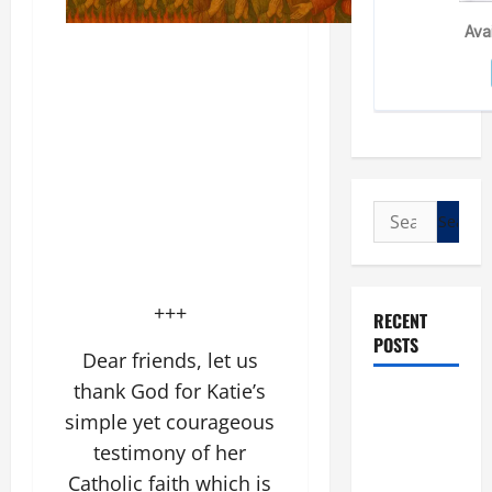
Search
for:
+++
RECENT
POSTS
Dear friends, let us
thank God for Katie’s
POPE LEO
simple yet courageous
XIV: “I WILL
testimony of her
NEVER
Catholic faith which is
FORGET