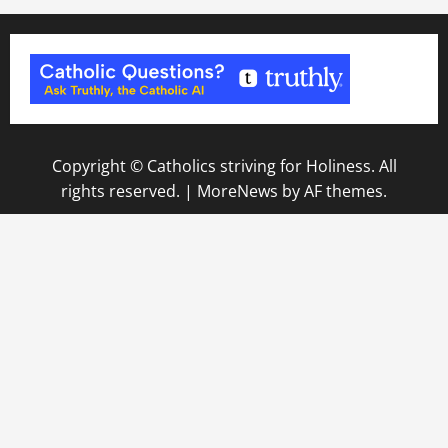
Copyright © Catholics striving for Holiness. All
rights reserved.
|
MoreNews
by AF themes.