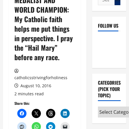
MEDALIST AND
for:
WORLD CHAMPION:
My Catholic faith
FOLLOW US
helps me put things
in perspective. I pray
Facebook
YouTube
the “Hail Mary”
Instagram
X
before any race.
catholicsstrivingforholiness
CATEGORIES
August 10, 2016
(PICK YOUR
2 minutes read
TOPIC)
Share this:
Categories
(pick
your