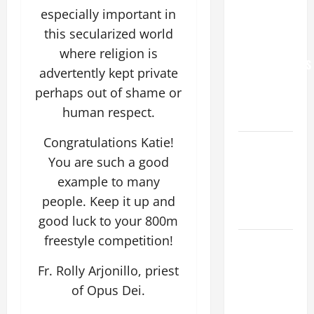
YOU.”
especially important in
WORLD DAY
this secularized world
FOR
where religion is
GRANDPARENTS
advertently kept private
AND
perhaps out of shame or
ELDERLY
human respect.
2026
Congratulations Katie!
VIGIL MASS:
You are such a good
SOLEMNITY
OF ST.
example to many
PETER AND
people. Keep it up and
ST. PAUL
good luck to your 800m
freestyle competition!
POPE LEO
XIV ON
Fr. Rolly Arjonillo, priest
FAITH
of Opus Dei.
CRISIS,
DEPRESSION,