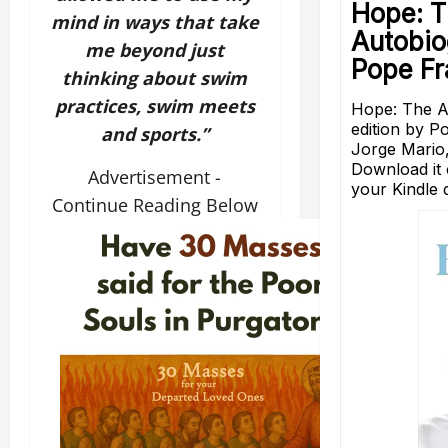
mind in ways that take
me beyond just
thinking about swim
practices, swim meets
and sports.”
Advertisement -
Continue Reading Below