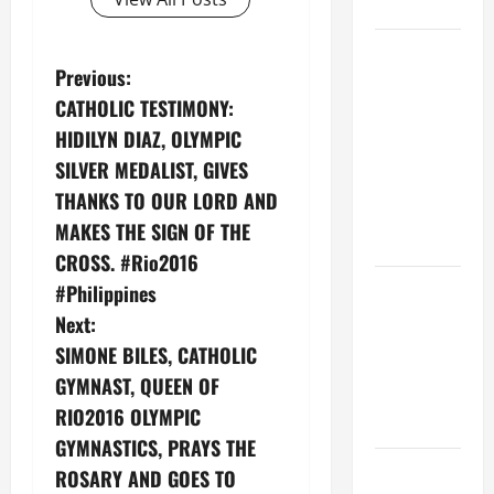
CHRIST
9TH
P
Previous:
SUNDAY IN
ORDINARY
CATHOLIC TESTIMONY:
o
TIME YEAR
‪HIDILYN DIAZ‬, OLYMPIC
A MASS
s
SILVER MEDALIST, GIVES
PRAYERS
THANKS ‪TO OUR LORD‬ AND
t
AND
MAKES THE ‪SIGN OF THE
READINGS
n
CROSS.‬ ‪#‎Rio2016‬
POPE LEO
‪#‎Philippines‬
a
XIV ON THE
Next:
2ND
v
SIMONE BILES, CATHOLIC
SUNDAY OF
GYMNAST, QUEEN OF
i
EASTER
RIO2016 OLYMPIC
YEAR A
g
GYMNASTICS, PRAYS THE
POPE LEO
ROSARY AND GOES TO