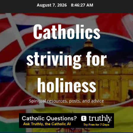
Skip
August 7, 2026
8:46:28 AM
to
content
Catholics
striving for
holiness
Spiritual resources, posts, and advice