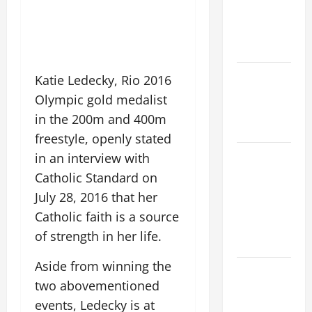
PRAYERS
AND
READINGS.
NOVENA
Katie Ledecky, Rio 2016
PRAYER
Olympic gold medalist
FOR THE
in the 200m and 400m
DEAD
freestyle, openly stated
NOVENA
in an interview with
PRAYER
Catholic Standard on
FOR THE
July 28, 2016 that her
ASSUMPTION
Catholic faith is a source
OF OUR
of strength in her life.
LADY.
Aside from winning the
Pope
two abovementioned
Francis on
events, Ledecky is at
the