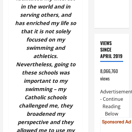
PRAYERS
in the world and in
AND
serving others, and
READINGS.
has enriched my life so
that it is not solely
focused on my
VIEWS
swimming and
SINCE
athletics.
APRIL 2019
Nevertheless, going to
8,066,760
these schools was
views
important to my
swimming – my
Advertisemen
Catholic schools
- Continue
challenged me, they
Reading
broadened my
Below
perspective and they
allowed me to use my