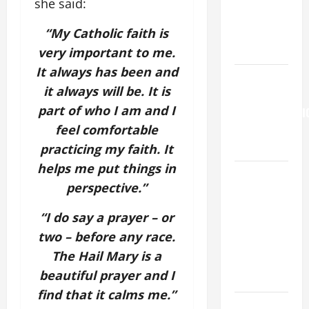
she said:
Son; listen
“My Catholic faith is
to Him (Mk
9:7).”
very important to me.
It always has been and
HOMILY
it always will be. It is
FOR THE
part of who I am and I
TRANSFIGURATI
feel comfortable
OF THE
LORD
practicing my faith. It
helps me put things in
A SHORT
perspective.”
DAILY
PRAYER TO
“I do say a prayer – or
MARY,
two – before any race.
MOTHER OF
The Hail Mary is a
PERPETUAL
beautiful prayer and I
HELP
find that it calms me.”
DAILY