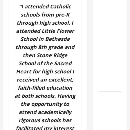
GOSPEL
“I attended Catholic
COMMENTARY:
schools from pre-K
"WHAT
through high school. I
PROFIT
attended Little Flower
WOULD
School in Bethesda
THERE BE
through 8th grade and
FOR ONE TO
then Stone Ridge
GAIN THE
School of the Sacred
WHOLE
WORLD..."
Heart for high school I
(Mt 16:24-
received an excellent,
28).
faith-filled education
at both schools. Having
19th
the opportunity to
SUNDAY IN
ORDINARY
attend academically
TIME YEAR
rigorous schools has
A MASS
facilitated my interest