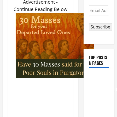
Advertisement -
Email
Continue Reading Below
Address
Subscribe
TOP POSTS
& PAGES
August 6
THE
TRANSFIGURATI
OF OUR
LORD
[Feast]
MASS