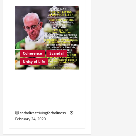
Coherence
Scandal
Unity of Life
POPE FRANCIS:
CATHOLICS, GIVE UP A
DOUBLE LIFE. AVOID
SCANDAL. CHANGE.
catholicsstrivingforholiness
February 24, 2020