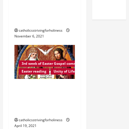
(NOV. 9,
ORDINARY TIME YEAR B.
2025)
The Generosity of the
Poor Widow.
catholicsstrivingforholiness
November 6, 2021
3rd week of Easter Gospel commentaries and readings
Easter reading
Unity of Life
Easter reading: LET US
SING TO THE LORD A
SONG OF LOVE (St.
Augustine).
catholicsstrivingforholiness
April 19, 2021