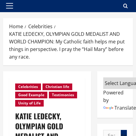
Primary
Menu
Home
Celebrities
KATIE LEDECKY, OLYMPIAN GOLD MEDALIST AND
WORLD CHAMPION: My Catholic faith helps me put
things in perspective. I pray the “Hail Mary” before
any race.
Celebrities
Christian life
Powered
Good Example
Testimonies
by
Unity of Life
Translate
KATIE LEDECKY,
OLYMPIAN GOLD
Search