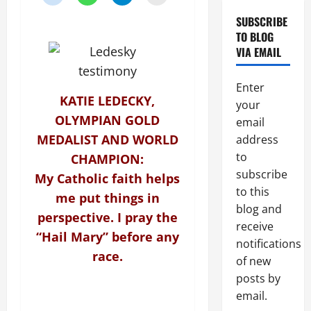
topic)
SUBSCRIBE
TO BLOG
VIA EMAIL
Enter
KATIE LEDECKY,
your
OLYMPIAN GOLD
email
MEDALIST AND WORLD
address
to
CHAMPION:
subscribe
My Catholic faith helps
to this
me put things in
blog and
perspective. I pray the
receive
“Hail Mary” before any
notifications
race.
of new
posts by
email.