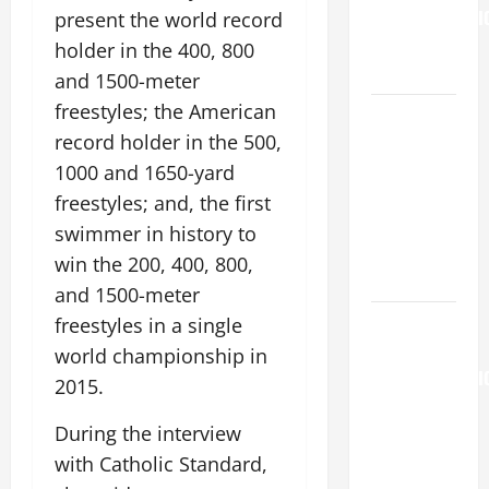
TRANSFIGURATI
present the world record
OF OUR
holder in the 400, 800
LORD.
and 1500-meter
freestyles; the American
A GENERAL
record holder in the 500,
LIST OF
MORTAL
1000 and 1650-yard
SINS ALL
freestyles; and, the first
CATHOLICS
swimmer in history to
SHOULD
win the 200, 400, 800,
KNOW.
and 1500-meter
AUGUST 6:
freestyles in a single
THE
world championship in
TRANSFIGURATI
2015.
OF OUR
LORD. “This
During the interview
is my
with Catholic Standard,
beloved