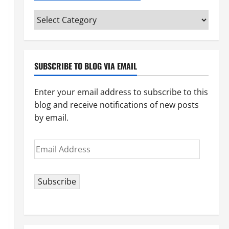
Categories
(pick
your
topic)
SUBSCRIBE TO BLOG VIA EMAIL
Enter your email address to subscribe to this
blog and receive notifications of new posts
by email.
Email
Address
Subscribe