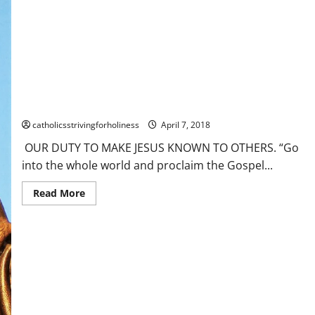
Time
B.
OUR
APOSTOLIC
MISSION
AND
ITS
DIFFICULTIES.
OUR DUTY TO MAKE JESUS KNOWN TO OTHERS.
catholicsstrivingforholiness
April 7, 2018
OUR DUTY TO MAKE JESUS KNOWN TO OTHERS. “Go
into the whole world and proclaim the Gospel...
Read
Read More
more
about
OUR
DUTY
TO
MAKE
JESUS
KNOWN
TO
OTHERS.