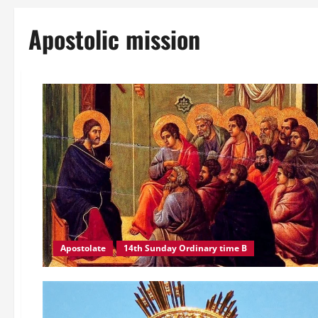
Apostolic mission
Apostolate
14th Sunday Ordinary time B