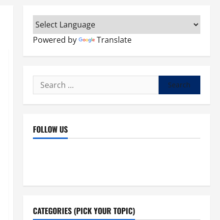
Powered by
Translate
Search
for:
FOLLOW US
Facebook
YouTube
Instagram
X
CATEGORIES (PICK YOUR TOPIC)