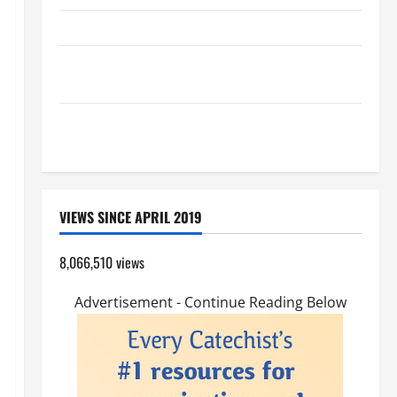
HOMILY FOR THE TRANSFIGURATION OF THE LORD
Pope Francis on the TRANSFIGURATION OF OUR
LORD.
A GENERAL LIST OF MORTAL SINS ALL CATHOLICS
SHOULD KNOW.
VIEWS SINCE APRIL 2019
8,066,510 views
Advertisement - Continue Reading Below