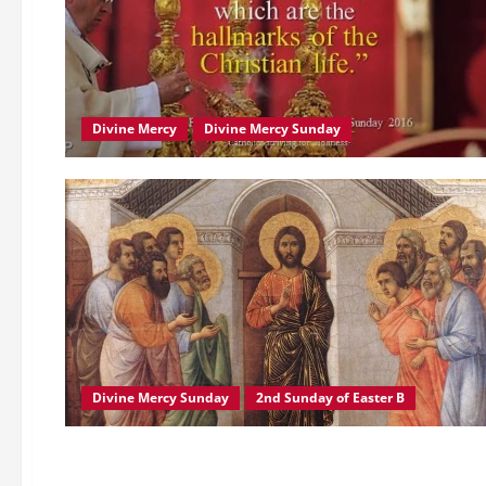
Divine Mercy
Divine Mercy Sunday
Divine Mercy Sunday
2nd Sunday of Easter B
Catholic Church
Pope Francis
True Church
POPE FRANCIS’ MESSAGE TO THE 51ST INTERNATIONAL EUCHA