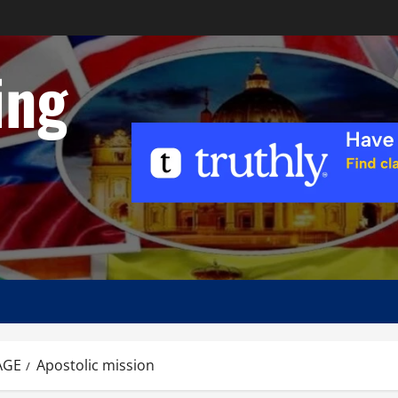
ing
AGE
Apostolic mission