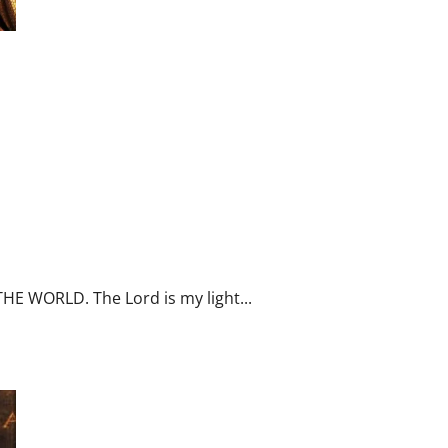
N ALL HUMAN ACTIVITIES.
LD. Sunday readings reflection.
THE WORLD. The Lord is my light...
July 25: ST. JAMES THE GREATER, 1ST APOSTLE TO SUFFER