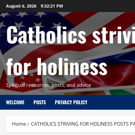
Skip
August 6, 2026
9:32:22 PM
to
content
Catholics striv
for holiness
Spiritual resources, posts, and advice
WELCOME
POSTS
PRIVACY POLICY
Home
CATHOLICS STRIVING FOR HOLINESS POSTS P