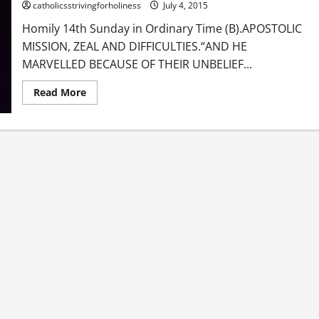
catholicsstrivingforholiness
July 4, 2015
Homily 14th Sunday in Ordinary Time (B).APOSTOLIC
MISSION, ZEAL AND DIFFICULTIES.“AND HE
MARVELLED BECAUSE OF THEIR UNBELIEF...
Read
Read More
more
about
Homily
14th
Sunday
in
Ordinary
Time
B.
APOSTOLIC
MISSION,
ZEAL
AND
DIFFICULTIES.