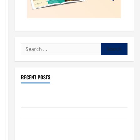
Search
for:
RECENT POSTS
POPE LEO XIV: “I WILL NEVER FORGET YOU.” WORLD
DAY FOR GRANDPARENTS AND ELDERLY 2026
VIGIL MASS: SOLEMNITY OF ST. PETER AND ST. PAUL
POPE LEO XIV ON FAITH CRISIS, DEPRESSION,
SUICIDE AND FORGIVENES