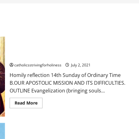
Homily reflection 14th Sunday of Ordinary Time B. OUR
APOSTOLIC MISSION AND ITS DIFFICULTIES.
catholicsstrivingforholiness
July 2, 2021
Homily reflection 14th Sunday of Ordinary Time
B.OUR APOSTOLIC MISSION AND ITS DIFFICULTIES.
OUTLINE Evangelization (bringing souls...
Read
Read More
more
about
Homily
reflection
14th
Sunday
of
Ordinary