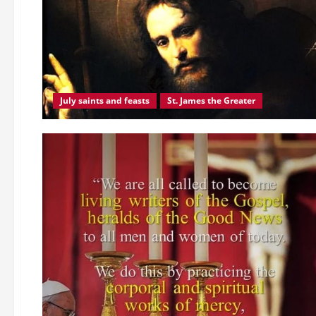
JESUS
CHRIST,
THE
LIGHT
OF
THE
WORLD.
Sunday
readings
reflection.
July saints and feasts
St. James the Greater