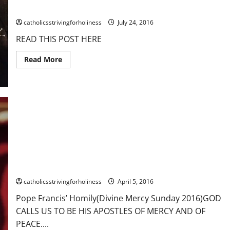
MARTYRDOM, EVANGELIZED SPAIN
catholicsstrivingforholiness
July 24, 2016
READ THIS POST HERE
Read
Read More
more
about
July
25:
ST.
JAMES
THE
GREATER,
1ST
APOSTLE
TO
SUFFER
MARTYRDOM,
Pope Francis’ Homily (Divine Mercy Sunday). GOD CALLS US TO
EVANGELIZED
SPAIN
BE HIS APOSTLES OF MERCY AND OF PEACE.
catholicsstrivingforholiness
April 5, 2016
Pope Francis’ Homily(Divine Mercy Sunday 2016)GOD
CALLS US TO BE HIS APOSTLES OF MERCY AND OF
PEACE....