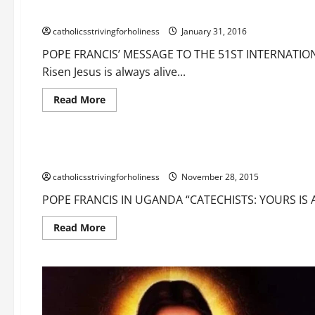
always alive and present in his Church, above all in the Euc
catholicsstrivingforholiness
January 31, 2016
POPE FRANCIS’ MESSAGE TO THE 51ST INTERNATION
Risen Jesus is always alive...
Read
Read More
more
Education
about
Education of children
Eternal life
Happ
POPE
FRANCIS’
MESSAGE
POPE FRANCIS IN UGANDA “TEACHERS, CATECHISTS: YOURS 
TO
THE
catholicsstrivingforholiness
51ST
November 28, 2015
INTERNATIONAL
EUCHARISTIC
POPE FRANCIS IN UGANDA “CATECHISTS: YOURS IS A 
CONGRESS
(CEBU,
PHILIPPINES).
Read
Read More
The
more
Risen
about
Jesus
POPE
is
FRANCIS
always
IN
alive
UGANDA
and
“TEACHERS,
present
CATECHISTS: