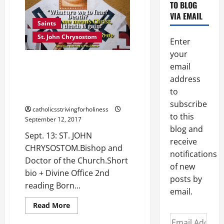
TO BLOG
VIA EMAIL
Saints
St. John Chrysostom
Enter
your
Sept. 13: ST. JOHN
email
CHRYSOSTOM. Bishop and
address
Doctor of the Church. Short bio
to
+ Divine Office 2nd reading
subscribe
catholicsstrivingforholiness
to this
September 12, 2017
blog and
Sept. 13: ST. JOHN
receive
CHRYSOSTOM.Bishop and
notifications
Doctor of the Church.Short
of new
bio + Divine Office 2nd
posts by
reading Born...
email.
Read
Read More
more
Email
about