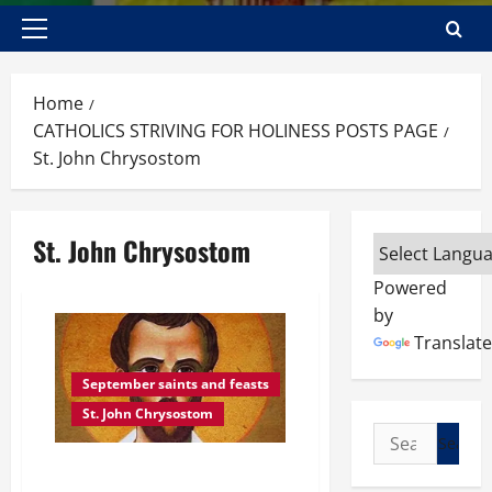
Primary
Menu
Home
CATHOLICS STRIVING FOR HOLINESS POSTS PAGE
St. John Chrysostom
St. John Chrysostom
Powered
by
Translate
September saints and feasts
St. John Chrysostom
Search
for:
POPE BENEDICT XVI ON ST. JOHN