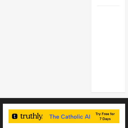
2026
POPE LEO
XIV: HOMILY
FOR THE
FEAST OF
THE
DEDICATION
OF THE
LATERAN
BASILICA
(NOV. 9,
2025)