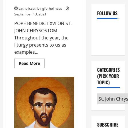
CHRYSOSTOM (Sept. 13).
catholicsstrivingforholiness
FOLLOW US
September 13, 2021
POPE BENEDICT XVI ON ST.
Facebook
YouTube
JOHN CHRYSOSTOM
Instagram
X
Throughout the year, the
liturgy presents to us as
examples...
Read
Read More
more
CATEGORIES
about
POPE
(PICK YOUR
BENEDICT
TOPIC)
XVI
ON
ST.
JOHN
Categories
CHRYSOSTOM
(Sept.
(pick
13).
your
topic)
SUBSCRIBE