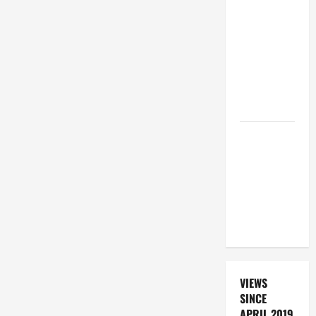
19TH
SUNDAY IN
ORDINARY
TIME YEAR
A. "LORD,
COME AND
SAVE US!"
DAILY
PRAYER TO
SANTO NIÑO
(HOLY
CHILD
JESUS).
VIEWS
SINCE
APRIL 2019