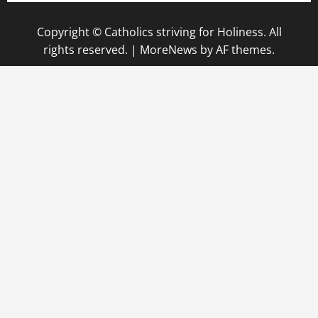
Copyright © Catholics striving for Holiness. All
rights reserved.
|
MoreNews
by AF themes.