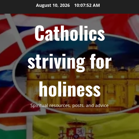
Skip
August 10, 2026
10:07:53 AM
to
content
Catholics
striving for
holiness
Spiritual resources, posts, and advice