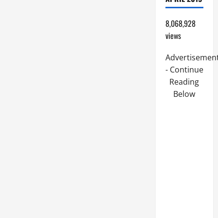
8,068,928
views
Advertisemen
- Continue
Reading
Below