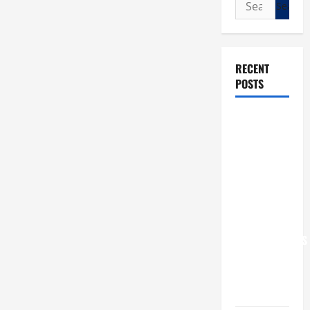
Search
for:
RECENT
POSTS
POPE LEO
XIV: “I WILL
NEVER
FORGET
YOU.”
WORLD DAY
FOR
GRANDPARENTS
AND
ELDERLY
2026