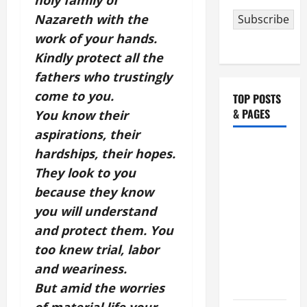
holy family of
Nazareth with the
Subscribe
work of your hands.
Kindly protect all the
fathers who trustingly
come to you.
TOP POSTS
& PAGES
You know their
aspirations, their
HOMILY
hardships, their hopes.
FOR THE
They look to you
19TH
because they know
SUNDAY IN
you will understand
ORDINARY
and protect them. You
TIME YEAR
too knew trial, labor
A. "LORD,
and weariness.
COME AND
SAVE US!"
But amid the worries