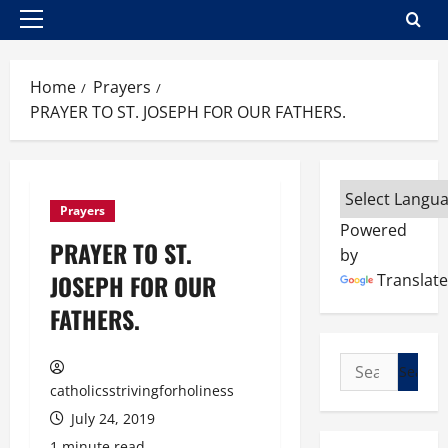
Primary
Menu
Home
Prayers
PRAYER TO ST. JOSEPH FOR OUR FATHERS.
Prayers
Powered
PRAYER TO ST.
by
JOSEPH FOR OUR
Translate
FATHERS.
Search
for:
catholicsstrivingforholiness
July 24, 2019
1 minute read