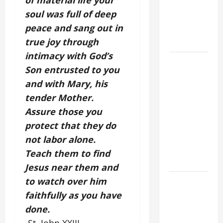
of material life your
NOVENA
soul was full of deep
PRAYER
peace and sang out in
FOR THE
true joy through
DEAD
intimacy with God’s
DAILY
Son entrusted to you
GOSPEL
and with Mary, his
COMMENTARY:
tender Mother.
THE
Assure those you
CURING OF
THE
protect that they do
EPILECTIC
not labor alone.
BOY (Mt
Teach them to find
17:14–20).
Jesus near them and
to watch over him
NOVENA
PRAYER
faithfully as you have
FOR THE
done.
ASSUMPTION