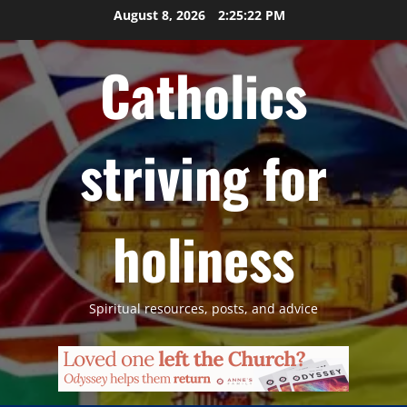
Skip
August 8, 2026
2:25:23 PM
to
content
Catholics
striving for
holiness
Spiritual resources, posts, and advice