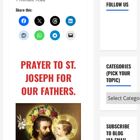
FOLLOW US
Share this:
Facebook
YouTube
Instagram
X
PRAYER TO ST.
CATEGORIES
(PICK YOUR
JOSEPH FOR
TOPIC)
OUR FATHERS.
Categories
(pick
your
topic)
SUBSCRIBE
TO BLOG