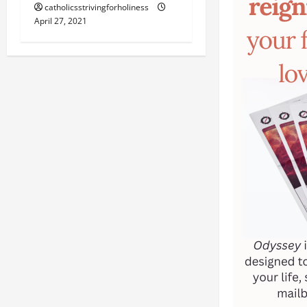
catholicsstrivingforholiness
April 27, 2021