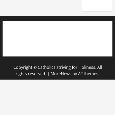
2025)
Copyright © Catholics striving for Holiness. All
rights reserved.
|
MoreNews
by AF themes.