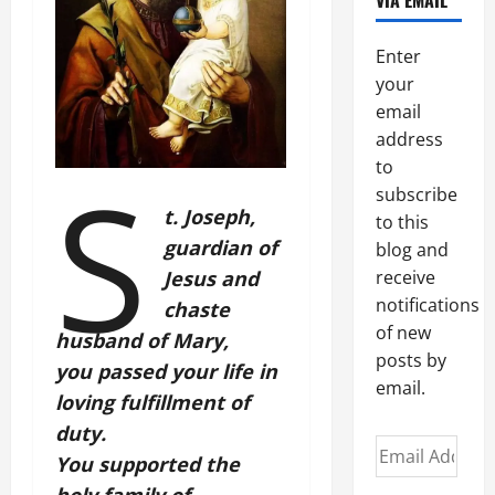
VIA EMAIL
Enter
your
email
address
S
to
subscribe
t. Joseph,
to this
guardian of
blog and
Jesus and
receive
notifications
chaste
of new
husband of Mary,
posts by
you passed your life in
email.
loving fulfillment of
duty.
Email
You supported the
Address