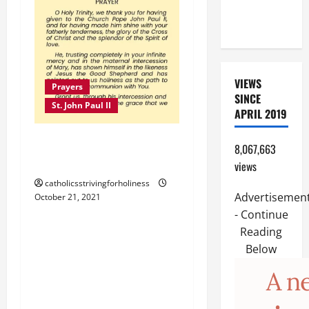
CHILD,
FRIEND).
VIEWS
Prayers
SINCE
St. John Paul II
APRIL 2019
PRAYER TO ST. JOHN
8,067,663
PAUL II
views
catholicsstrivingforholiness
Advertisemen
October 21, 2021
Prayers
April saints
- Continue
Reading
April 28: ST. GIANNA
Below
MOLLA, Patron saint of
infertility and pregnancy.
Short bio and novena.