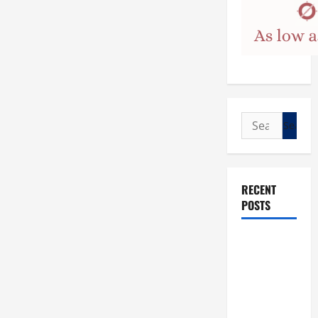
Search
for:
RECENT
POSTS
POPE LEO
XIV: “I WILL
NEVER
FORGET
YOU.”