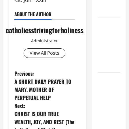
-St. John XXIII
OF OUR
LADY.
ABOUT THE AUTHOR
A GENERAL
catholicsstrivingforholiness
LIST OF
MORTAL
Administrator
SINS ALL
CATHOLICS
View All Posts
SHOULD
KNOW.
P
Previous:
DAILY
A SHORT DAILY PRAYER TO
o
GOSPEL
MARY, MOTHER OF
COMMENTARY:
s
PERPETUAL HELP
"WHAT
Next:
PROFIT
t
CHRIST IS OUR TRUE
WOULD
n
THERE BE
WEALTH, JOY, AND REST (The
FOR ONE TO