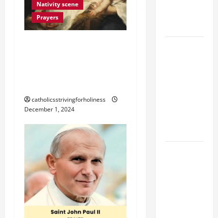
Devotion of
Nativity scene
the Holy
Prayers
Rosary.
THE BLESSING OF
19th
CHRISTMAS NATIVITY
SUNDAY IN
SCENE OR MANGER AT
ORDINARY
TIME YEAR
HOME
A MASS
catholicsstrivingforholiness
PRAYERS
December 1, 2024
AND
READINGS.
SHORT AND
BEAUTIFUL
PRAYERS
FOR THE
DEAD
(PARENTS,