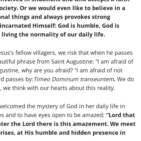
society. Or we would even like to believe in a
ional things and always provokes strong
incarnated Himself: God is humble, God is
living the normality of our daily life.
sus’s fellow villagers, we risk that when he passes
autiful phrase from Saint Augustine: “I am afraid of
ustine, why are you afraid? “I am afraid of not
rd passes by:
Timeo Dominum transeuntem
.
We do
we think with our hearts about this reality.
elcomed the mystery of God in her daily life in
ces and to have eyes open to be amazed:
“Lord that
ter the Lord there is this amazement. We meet
prises, at His humble and hidden presence in