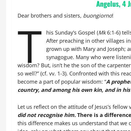
Angelus, 4 J
Dear brothers and sisters,
buongiorno
!
T
his Sunday’s Gospel (
Mk
6:1-6) tel
After preaching in other villages 
grown up with Mary and Joseph; an
synagogue. Many who were listenin
wisdom? But, isn’t he the son of the carpente
so well?” (cf. vv. 1-3). Confronted with this re
become a part of popular wisdom: “
A prophet
country, and among his own kin, and in hi
Let us reflect on the attitude of Jesus’s fellow
did not recognise him.
There is a differenc
this difference makes us understand that we 