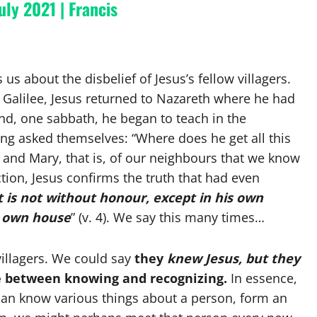
uly 2021 | Francis
ls us about the disbelief of Jesus’s fellow villagers.
in Galilee, Jesus returned to Nazareth where he had
d, one sabbath, he began to teach in the
g asked themselves: “Where does he get all this
r and Mary, that is, of our neighbours that we know
action, Jesus confirms the truth that had even
 is not without honour, except in his own
s own house
” (v. 4). We say this many times…
 villagers. We could say
they
knew Jesus, but they
e between knowing and recognizing.
In essence,
can know various things about a person, form an