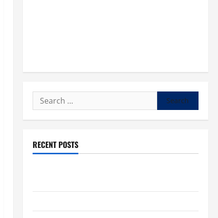
Search
for:
RECENT POSTS
POPE LEO XIV: “I WILL NEVER FORGET YOU.” WORLD
DAY FOR GRANDPARENTS AND ELDERLY 2026
VIGIL MASS: SOLEMNITY OF ST. PETER AND ST. PAUL