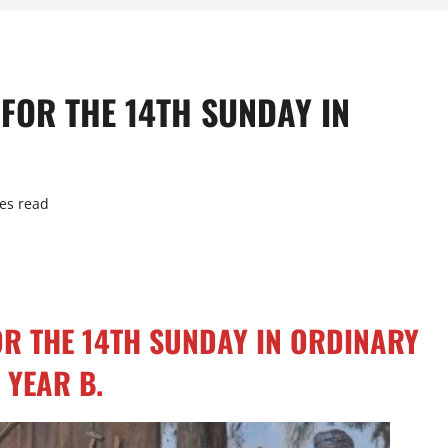
 FOR THE 14TH SUNDAY IN
es read
OR THE 14TH SUNDAY IN ORDINARY
 YEAR B.