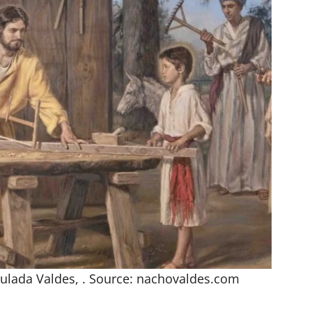
ulada Valdes, . Source: nachovaldes.com