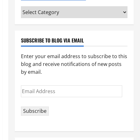
Categories
(pick
your
topic)
SUBSCRIBE TO BLOG VIA EMAIL
Enter your email address to subscribe to this
blog and receive notifications of new posts
by email.
Email
Address
Subscribe