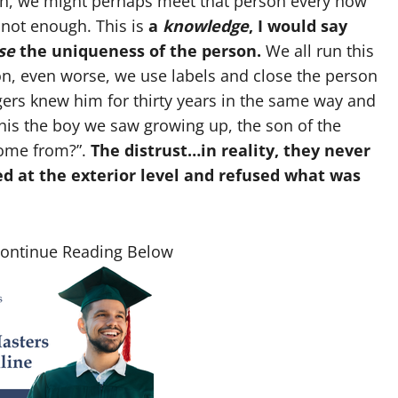
son, we might perhaps meet that person every now
 not enough. This is
a
knowledge
, I would say
se
the uniqueness of the person.
We all run this
n, even worse, we use labels and close the person
agers knew him for thirty years in the same way and
this the boy we saw growing up, the son of the
ome from?”.
The distrust…in reality, they never
d at the exterior level and refused what was
Continue Reading Below