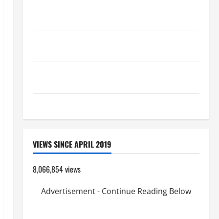
HOMILY FOR THE 19TH SUNDAY IN ORDINARY TIME
YEAR A. "LORD, COME AND SAVE US!"
A SHORT DAILY PRAYER TO MARY, MOTHER OF
PERPETUAL HELP
AUGUST 6: THE TRANSFIGURATION OF OUR LORD.
“This is my beloved Son; listen to Him (Mk 9:7).”
HOMILY FOR THE TRANSFIGURATION OF THE LORD
VIEWS SINCE APRIL 2019
8,066,854 views
Advertisement - Continue Reading Below