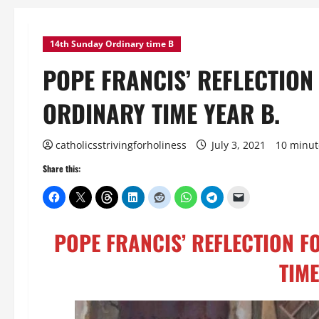
14th Sunday Ordinary time B
POPE FRANCIS’ REFLECTION
ORDINARY TIME YEAR B.
catholicsstrivingforholiness
July 3, 2021
10 minut
Share this:
POPE FRANCIS’ REFLECTION F
TIME