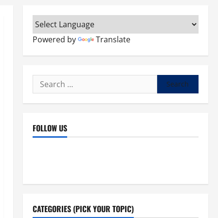
Powered by
Translate
Search
for:
FOLLOW US
Facebook
YouTube
Instagram
X
CATEGORIES (PICK YOUR TOPIC)