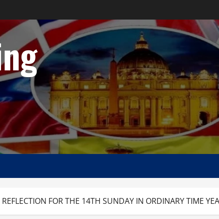
ing
 REFLECTION FOR THE 14TH SUNDAY IN ORDINARY TIME YEA