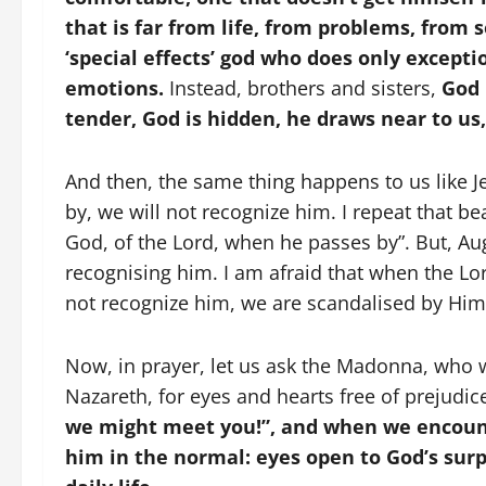
that is far from life, from problems, from 
‘special effects’ god who does only except
emotions.
Instead, brothers and sisters,
God 
tender, God is hidden, he draws near to us, 
And then, the same thing happens to us like Je
by, we will not recognize him. I repeat that be
God, of the Lord, when he passes by”. But, Aug
recognising him. I am afraid that when the Lo
not recognize him, we are scandalised by Him, 
Now, in prayer, let us ask the Madonna, who w
Nazareth, for eyes and hearts free of prejudi
we might meet you!”, and when we encoun
him in the normal: eyes open to God’s sur