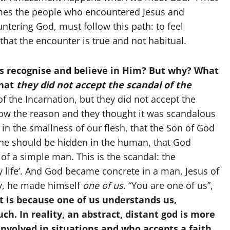
imes the people who encountered Jesus and
ntering God, must follow this path: to feel
 that the encounter is true and not habitual.
gers recognise and believe in Him? But why? What
that
they did not accept the scandal of the
f the Incarnation, but they did not accept the
now the reason and they thought it was scandalous
in the smallness of our flesh, that the Son of God
vine should be hidden in the human, that God
 of a simple man. This is the scandal: the
ly life’. And God became concrete in a man, Jesus of
y, he made himself
one of us
. “You are one of us”,
t is because one of us understands us,
ch. In reality, an abstract, distant god is more
involved in situations and who accepts a faith