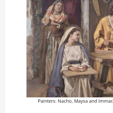
Painters: Nacho, Maysa and Immac