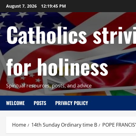
Skip
August 7, 2026
12:19:46 PM
to
content
Catholics striv
for holiness
Spiritual resources, posts, and advice
WELCOME
POSTS
PRIVACY POLICY
Home
14th Sunday Ordinary time B
POPE FRANCIS’