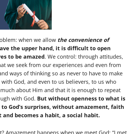
 problem: when we allow
the convenience of
ave the upper hand, it is difficult to open
ves to be amazed
. We control: through attitudes,
that we seek from our experiences and even from
nd ways of thinking so as never to have to make
 with God, and even to us believers, to us who
 much about Him and that it is enough to repeat
nough with God.
But without openness to what is
s to God’s surprises, without amazement, faith
t and becomes a habit, a social habit.
nt? Amazement happens when we meet God: “I met