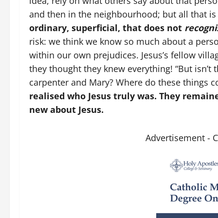
idea, rely on what others say about that per
and then in the neighbourhood; but all that is
ordinary, superficial, that does not
recogni
risk: we think we know so much about a perso
within our own prejudices. Jesus’s fellow vill
they thought they knew everything! “But isn’t 
carpenter and Mary? Where do these things c
realised who Jesus truly was. They remaine
new about Jesus.
Advertisement - 