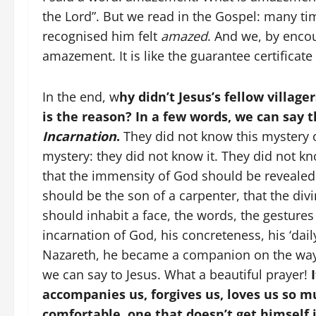
the Lord”. But we read in the Gospel: many t
recognised him felt
amazed
. And we, by encou
amazement. It is like the guarantee certificate
In the end, w
hy didn’t Jesus’s fellow villa
is the reason? In a few words, we can say 
Incarnation
.
They did not know this mystery o
mystery: they did not know it. They did not k
that the immensity of God should be revealed 
should be the son of a carpenter, that the di
should inhabit a face, the words, the gestures
incarnation of God, his concreteness, his ‘dai
Nazareth, he became a companion on the wa
we can say to Jesus. What a beautiful prayer!
I
accompanies us, forgives us, loves us so mu
comfortable, one that doesn’t get himself 