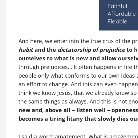
And here, we enter into the true crux of the
habit
and the
dictatorship of prejudice
to h
ourselves to what is new and allow oursel
through prejudices… It often happens in life 
people only what conforms to our own ideas a
an effort to change. And this can even happen
think we know Jesus, that we already know so
the same things as always. And this is not e
new and, above all – listen well – opennes
becomes a tiring litany that slowly dies ou
I said a word: amazement. What is amazeme