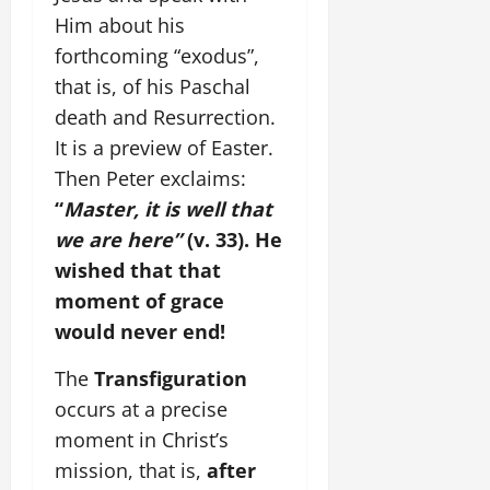
Him about his
forthcoming “exodus”,
that is, of his Paschal
death and Resurrection.
It is a preview of Easter.
Then Peter exclaims:
“
Master, it is well that
we are here”
(v. 33). He
wished that that
moment of grace
would never end!
The
Transfiguration
occurs at a precise
moment in Christ’s
mission, that is,
after