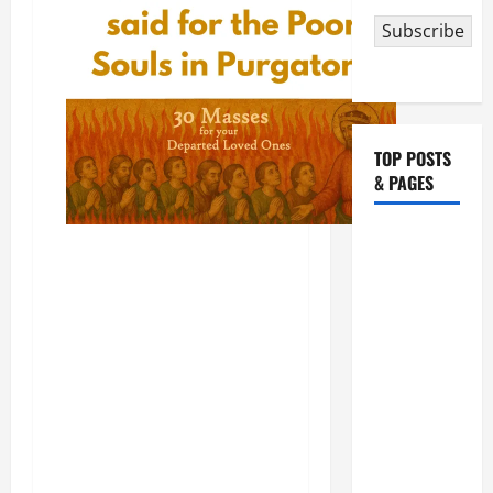
Subscribe
TOP POSTS
& PAGES
August 5:
OUR LADY
OF THE
SNOWS.
Dedication
of the
Basilica of
St. Mary
Major
(Rome).