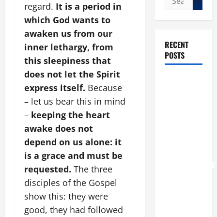
regard.
It is a period in
for:
which God wants to
awaken us from our
RECENT
inner lethargy, from
POSTS
this sleepiness that
does not let the Spirit
POPE LEO
express itself.
Because
XIV: “I WILL
– let us bear this in mind
NEVER
–
keeping the heart
FORGET
awake does not
YOU.”
WORLD DAY
depend on us alone: it
FOR
is a grace and must be
GRANDPARENTS
requested.
The three
AND
disciples of the Gospel
ELDERLY
show this: they were
2026
good, they had followed