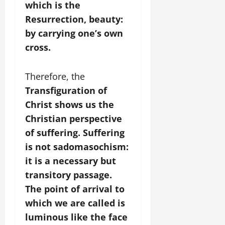
which is the
Resurrection, beauty:
by carrying one’s own
cross.
Therefore, the
Transfiguration of
Christ shows us the
Christian perspective
of suffering. Suffering
is not sadomasochism:
it is a necessary but
transitory passage.
The point of arrival to
which we are called is
luminous like the face