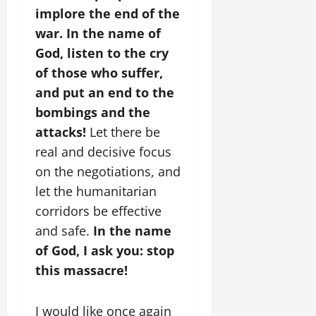
implore the end of the
war. In the name of
God, listen to the cry
of those who suffer,
and put an end to the
bombings and the
attacks!
Let there be
real and decisive focus
on the negotiations, and
let the humanitarian
corridors be effective
and safe.
In the name
of God, I ask you: stop
this massacre!
I would like once again