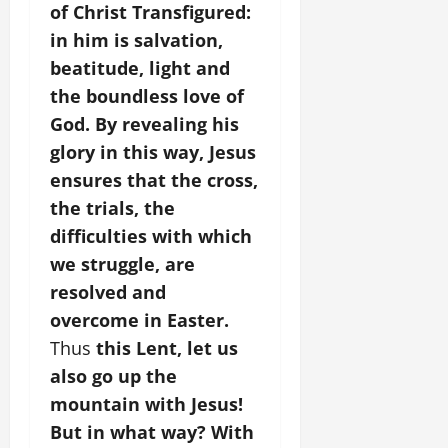
of Christ Transfigured:
in him is salvation,
beatitude, light and
the boundless love of
God. By revealing his
glory in this way, Jesus
ensures that the cross,
the trials, the
difficulties with which
we struggle, are
resolved and
overcome in Easter.
Thus
this Lent, let us
also go up the
mountain with Jesus!
But in what way? With