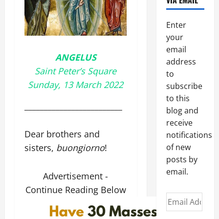
VIA EMAIL
Enter
your
email
ANGELUS
address
Saint Peter’s Square
to
Sunday, 13 March 2022
subscribe
to this
_________________________
blog and
receive
Dear brothers and
notifications
sisters,
buongiorno
!
of new
posts by
email.
Advertisement -
Continue Reading Below
Email
Address