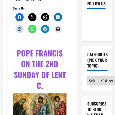
FOLLOW US
Share this:
Facebook
YouTube
Instagram
X
POPE FRANCIS
CATEGORIES
(PICK YOUR
ON THE 2ND
TOPIC)
SUNDAY OF LENT
Categories
C.
(pick
your
topic)
SUBSCRIBE
TO BLOG