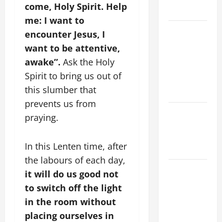
come, Holy Spirit. Help
READINGS
me: I want to
POPE LEO
encounter Jesus, I
XIV ON THE
want to be attentive,
2ND
awake”.
Ask the Holy
SUNDAY OF
Spirit to bring us out of
EASTER
this slumber that
YEAR A
prevents us from
POPE LEO
praying.
XIV ON
EASTER
In this Lenten time, after
SUNDAY
the labours of each day,
POPE LEO
it will do us good not
XIV:
to switch off the light
MESSAGE
in the room without
FOR LENT
placing ourselves in
2026