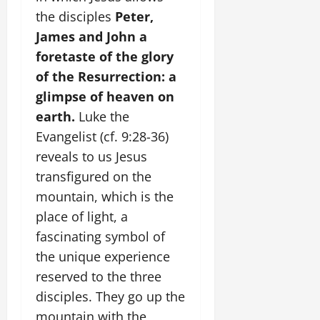
the disciples
Peter,
James and John a
foretaste of the glory
of the Resurrection: a
glimpse of heaven on
earth.
Luke the
Evangelist (cf. 9:28-36)
reveals to us Jesus
transfigured on the
mountain, which is the
place of light, a
fascinating symbol of
the unique experience
reserved to the three
disciples. They go up the
mountain with the