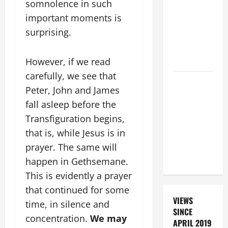
somnolence in such
FOR THE
important moments is
DEAD
surprising.
(PARENTS,
CHILD,
FRIEND).
However, if we read
carefully, we see that
A GENERAL
Peter, John and James
LIST OF
fall asleep before the
MORTAL
Transfiguration begins,
SINS ALL
CATHOLICS
that is, while Jesus is in
SHOULD
prayer. The same will
KNOW.
happen in Gethsemane.
This is evidently a prayer
that continued for some
VIEWS
time, in silence and
SINCE
concentration.
We may
APRIL 2019