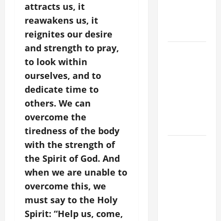
attracts us, it
VIGIL WITH
YOUNG
reawakens us, it
PEOPLE.
reignites our desire
and strength to pray,
POPE LEO
to look within
XIV: HOMILY
ourselves, and to
FOR THE
MOST HOLY
dedicate time to
BODY AND
others. We can
BLOOD OF
overcome the
CHRIST
tiredness of the body
with the strength of
9TH
SUNDAY IN
the Spirit of God. And
ORDINARY
when we are unable to
TIME YEAR
overcome this, we
A MASS
must say to the Holy
PRAYERS
Spirit: “Help us, come,
AND