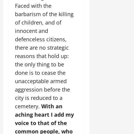
Faced with the
barbarism of the killing
of children, and of
innocent and
defenceless citizens,
there are no strategic
reasons that hold up:
the only thing to be
done is to cease the
unacceptable armed
aggression before the
city is reduced to a
cemetery.
With an
aching heart I add my
voice to that of the
common people, who