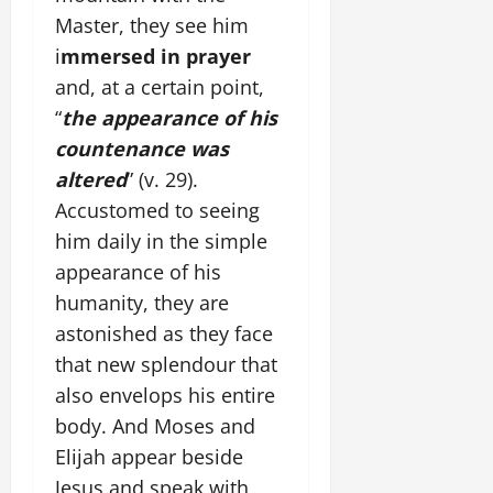
Master, they see him
i
mmersed in prayer
and, at a certain point,
“
the appearance of his
countenance was
altered
” (v. 29).
Accustomed to seeing
him daily in the simple
appearance of his
humanity, they are
astonished as they face
that new splendour that
also envelops his entire
body. And Moses and
Elijah appear beside
Jesus and speak with