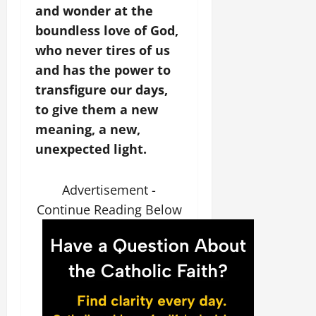
and wonder at the
boundless love of God,
who never tires of us
and has the power to
transfigure our days,
to give them a new
meaning, a new,
unexpected light.
Advertisement -
Continue Reading Below