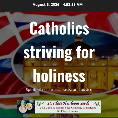
Skip
August 6, 2026
4:52:56 AM
to
content
Catholics
striving for
holiness
Spiritual resources, posts, and advice