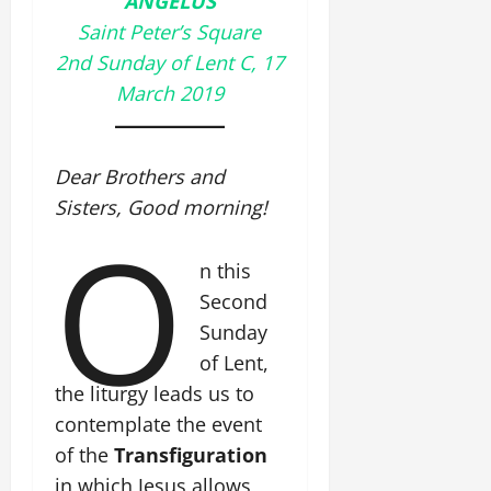
ANGELUS
Saint Peter’s Square
2nd Sunday of Lent C, 17
March 2019
Dear Brothers and
Sisters, Good morning!
O
n this
Second
Sunday
of Lent,
the liturgy leads us to
contemplate the event
of the
Transfiguration
in which Jesus allows