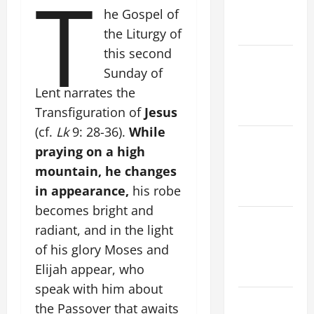
T
History.
he Gospel of
Prayer.
the Liturgy of
this second
Catholics
Sunday of
Striving for
Lent narrates the
holiness
Home page
Transfiguration of
Jesus
(cf.
Lk
9: 28-36).
While
NOVENA
praying on a high
PRAYER
mountain, he changes
FOR THE
in appearance,
his robe
DEAD
becomes bright and
PRAYER TO
radiant, and in the light
OUR LADY
of his glory Moses and
OF THE
Elijah appear, who
SNOWS.
speak with him about
AUGUST 6:
the Passover that awaits