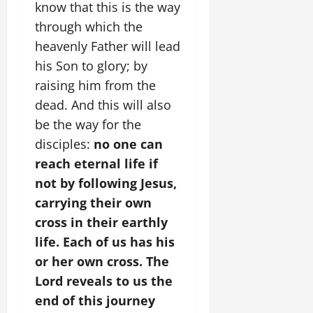
know that this is the way
through which the
heavenly Father will lead
his Son to glory; by
raising him from the
dead. And this will also
be the way for the
disciples:
no one can
reach eternal life if
not by following Jesus,
carrying their own
cross in their earthly
life. Each of us has his
or her own cross. The
Lord reveals to us the
end of this journey