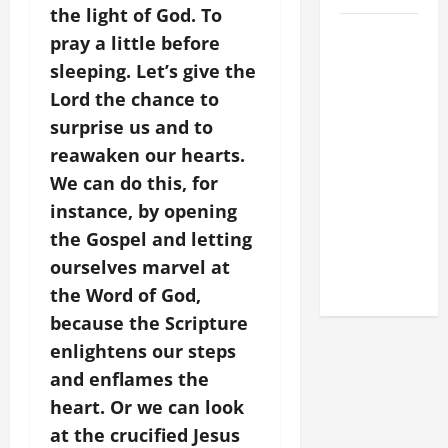
the light of God. To
POPE LEO
pray a little before
XIV: HOMILY
sleeping. Let’s give the
FOR THE
Lord the chance to
FEAST OF
surprise us and to
THE
reawaken our hearts.
DEDICATION
We can do this, for
OF THE
LATERAN
instance, by opening
BASILICA
the Gospel and letting
(NOV. 9,
ourselves marvel at
2025)
the Word of God,
because the Scripture
enlightens our steps
and enflames the
heart. Or we can look
at the crucified Jesus