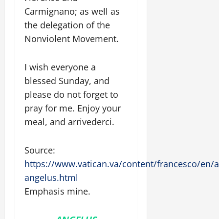
Carmignano; as well as
the delegation of the
Nonviolent Movement.
I wish everyone a
blessed Sunday, and
please do not forget to
pray for me. Enjoy your
meal, and arrivederci.
Source:
https://www.vatican.va/content/francesco/en
angelus.html
Emphasis mine.