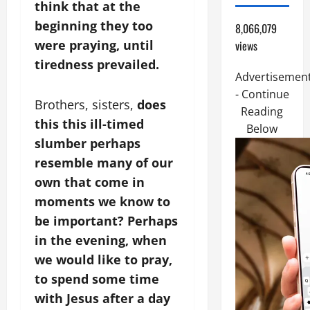
think that at the
beginning they too
8,066,079
were praying, until
views
tiredness prevailed.
Advertisemen
- Continue
Brothers, sisters,
does
Reading
this this ill-timed
Below
slumber perhaps
resemble many of our
own that come in
moments we know to
be important? Perhaps
in the evening, when
we would like to pray,
to spend some time
with Jesus after a day