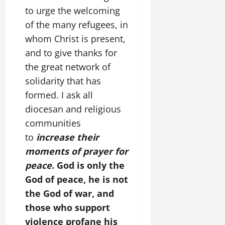
to urge the welcoming
of the many refugees, in
whom Christ is present,
and to give thanks for
the great network of
solidarity that has
formed. I ask all
diocesan and religious
communities
to
increase their
moments of prayer for
peace
. God is only the
God of peace, he is not
the God of war, and
those who support
violence profane his