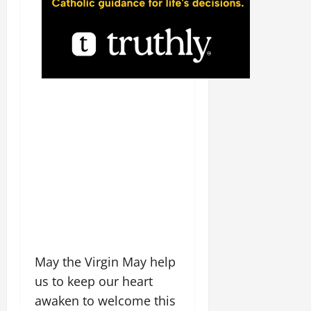
May the Virgin May help
us to keep our heart
awaken to welcome this