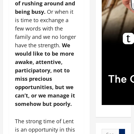
of rushing around and
being busy.
Or when it
is time to exchange a
few words with the
family and we no longer
have the strength.
We
would like to be more
awake, attentive,
participatory, not to
miss precious
opportunities, but we
can’t, or we manage it
somehow but poorly.
The strong time of Lent
is an opportunity in this
Search