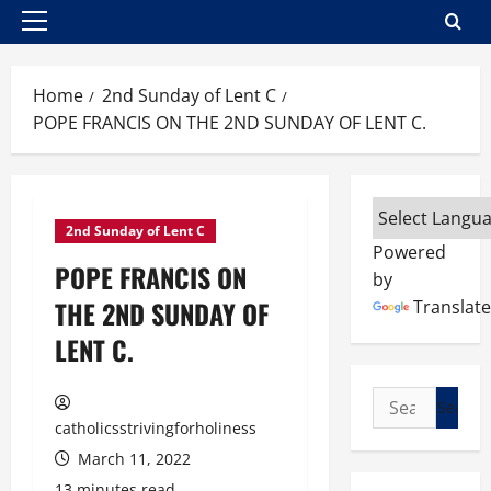
Primary
Menu
Home
2nd Sunday of Lent C
POPE FRANCIS ON THE 2ND SUNDAY OF LENT C.
2nd Sunday of Lent C
Powered
POPE FRANCIS ON
by
THE 2ND SUNDAY OF
Translate
LENT C.
Search
for:
catholicsstrivingforholiness
March 11, 2022
13 minutes read