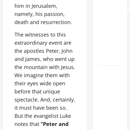
THE
him in Jerusalem,
TRANSFIGURATI
namely, his passion,
OF OUR
death and resurrection.
LORD. “This
is my
The witnesses to this
beloved
extraordinary event are
Son; listen
the apostles Peter, John
to Him (Mk
and James, who went up
9:7).”
the mountain with Jesus.
HOMILY
We imagine them with
FOR THE
their eyes wide open
19TH
before that unique
SUNDAY IN
spectacle. And, certainly,
ORDINARY
it must have been so.
TIME YEAR
A. "LORD,
But the evangelist Luke
COME AND
notes that
“Peter and
SAVE US!"