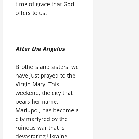
time of grace that God
offers to us.
____________________________________
After the Angelus
Brothers and sisters, we
have just prayed to the
Virgin Mary. This
weekend, the city that
bears her name,
Mariupol, has become a
city martyred by the
ruinous war that is
devastating Ukraine.