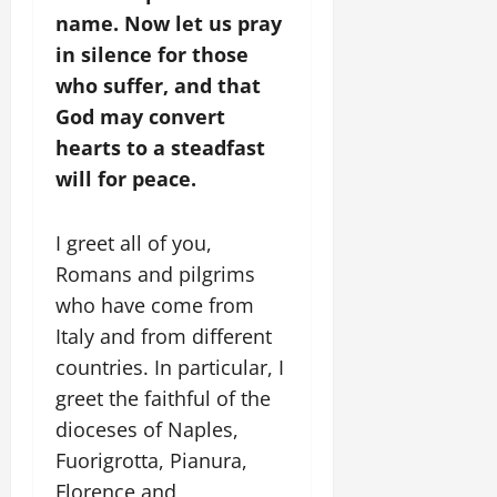
name. Now let us pray
in silence for those
who suffer, and that
God may convert
hearts to a steadfast
will for peace.
I greet all of you,
Romans and pilgrims
who have come from
Italy and from different
countries. In particular, I
greet the faithful of the
dioceses of Naples,
Fuorigrotta, Pianura,
Florence and