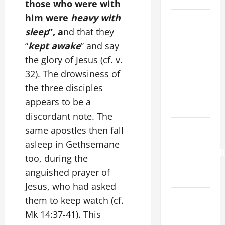
those who were with
him were
heavy with
DAILY
sleep
”, a
nd that they
GOSPEL
COMMENTARY:
“
kept awake
” and say
"O WOMAN,
the glory of Jesus (cf. v.
GREAT IS
32). The drowsiness of
YOUR
the three disciples
FAITH!" (Mt
appears to be a
15:21–28).
discordant note. The
HOMILY
same apostles then fall
FOR THE
asleep in Gethsemane
TRANSFIGURATI
too, during the
OF THE
anguished prayer of
LORD
Jesus, who had asked
SHORT AND
them to keep watch (cf.
BEAUTIFUL
Mk 14:37-41). This
PRAYERS