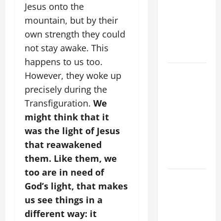
VIGIL MASS:
Jesus onto the
SOLEMNITY
mountain, but by their
OF ST.
own strength they could
PETER AND
not stay awake. This
ST. PAUL
happens to us too.
POPE LEO
However, they woke up
XIV ON
precisely during the
FAITH
Transfiguration.
We
CRISIS,
might think that it
DEPRESSION,
was the light of Jesus
SUICIDE
that reawakened
AND
them. Like them, we
FORGIVENES
too are in need of
POPE LEO
God’s light, that makes
XIV’S
us see things in a
ADDRESS:
different way: it
PRAYER