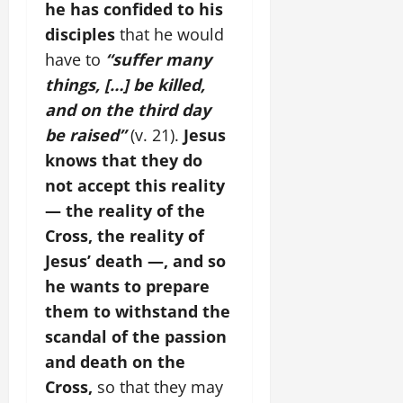
he has confided to his
disciples
that he would
have to
“suffer many
things, […] be killed,
and on the third day
be raised”
(v. 21).
Jesus
knows that they do
not accept this reality
— the reality of the
Cross, the reality of
Jesus’ death —, and so
he wants to prepare
them to withstand the
scandal of the passion
and death on the
Cross,
so that they may