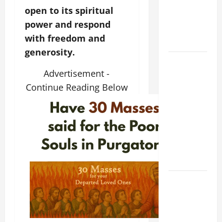
NOVENA
open to its spiritual
PRAYER
power and respond
FOR THE
with freedom and
DEAD
generosity.
DAILY
Advertisement -
GOSPEL
COMMENTARY:
Continue Reading Below
THE
CURING OF
THE
EPILECTIC
BOY (Mt
17:14–20).
A GENERAL
LIST OF
MORTAL
SINS ALL