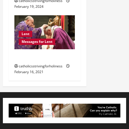
catholicsstrivingforholiness
February 19, 2024
Lent
Messages for Lent
POPE FRANCIS ON LENT.
catholicsstrivingforholiness
February 16, 2021