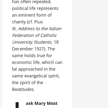
has often repeated,
political life represents
an eminent form of
charity (cf. Pius
XI,
Address to the Italian
Federation of Catholic
University Students
, 18
December 1927). The
same holds true for
economic life, which can
be approached in the
same evangelical spirit,
the spirit of the
Beatitudes.
ask Mary Most