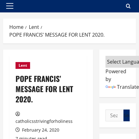
Primary
Menu
Home
Lent
POPE FRANCIS’ MESSAGE FOR LENT 2020.
Lent
Powered
POPE FRANCIS’
by
MESSAGE FOR LENT
Translate
2020.
Search
for:
catholicsstrivingforholiness
February 24, 2020
7 minutes read