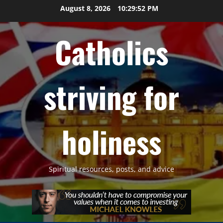
Skip
August 8, 2026
10:29:53 PM
to
content
Catholics
striving for
holiness
Spiritual resources, posts, and advice