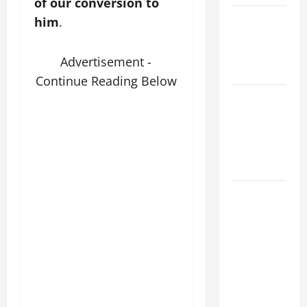
of our conversion to
POPE LEO
him
.
XIV ON
EASTER
Advertisement -
SUNDAY
Continue Reading Below
POPE LEO
XIV:
MESSAGE
FOR LENT
2026
POPE LEO
XIV: HOMILY
FOR THE
FEAST OF
THE
DEDICATION
OF THE