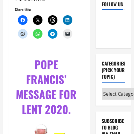
FOLLOW US
Share this:
Facebook
YouTube
Instagram
X
POPE
CATEGORIES
(PICK YOUR
FRANCIS’
TOPIC)
MESSAGE FOR
Categories
(pick
LENT 2020.
your
topic)
SUBSCRIBE
TO BLOG