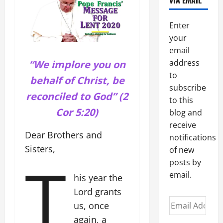
VIA EMAIL
Enter
your
email
address
“We implore you on
to
behalf of Christ, be
subscribe
reconciled to God” (2
to this
Cor 5:20)
blog and
receive
Dear Brothers and
notifications
Sisters,
of new
T
posts by
email.
his year the
Lord grants
Email
us, once
Address
again, a