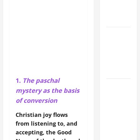
CATHOLICS
SHOULD
KNOW.
NOVENA
PRAYER
FOR THE
ASSUMPTION
OF OUR
LADY.
1.
The paschal
19th
mystery as the basis
SUNDAY IN
of conversion
ORDINARY
TIME YEAR
Christian joy flows
A MASS
from listening to, and
PRAYERS
AND
accepting, the Good
READINGS.