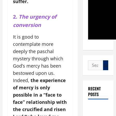
suffer.
2.
The urgency of
conversion
It is good to
contemplate more
deeply the paschal
mystery through which
Search
God’s mercy has been
for:
bestowed upon us.
Indeed,
the experience
of mercy is only
RECENT
POSTS
possible in a “face to
face” relationship with
POPE LEO
the crucified and risen
XIV: “I WILL