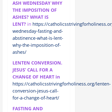
ASH WEDNESDAY WHY
THE IMPOSITION OF
ASHES? WHAT IS
LENT?
in
https://catholicsstrivingforholiness.o
wednesday-fasting-and-
abstinence-what-is-lent-
why-the-imposition-of-
ashes/
LENTEN CONVERSION.
JESUS’ CALL FOR A
CHANGE OF HEART in
https://catholicsstrivingforholiness.org/lenten-
conversion-jesus-call-
for-a-change-of-heart/
FASTING AND