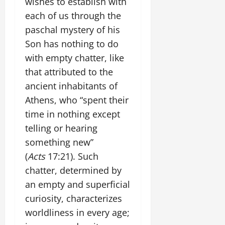
wishes to establish with
each of us through the
paschal mystery of his
Son has nothing to do
with empty chatter, like
that attributed to the
ancient inhabitants of
Athens, who “spent their
time in nothing except
telling or hearing
something new”
(
Acts
17:21). Such
chatter, determined by
an empty and superficial
curiosity, characterizes
worldliness in every age;