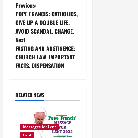
P
Previous:
POPE FRANCIS: CATHOLICS,
o
GIVE UP A DOUBLE LIFE.
s
AVOID SCANDAL. CHANGE.
Next:
t
FASTING AND ABSTINENCE:
n
CHURCH LAW. IMPORTANT
FACTS. DISPENSATION
a
v
i
RELATED NEWS
g
a
Messages for Lent
t
Lent