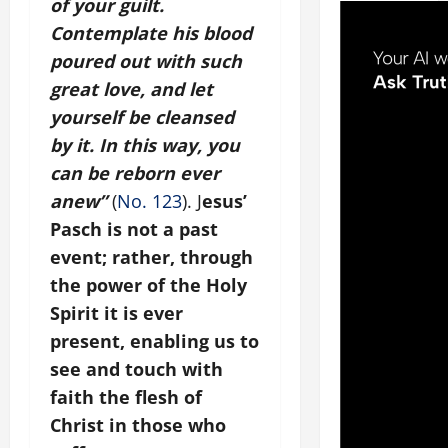
of your guilt.
Contemplate his blood
poured out with such
great love, and let
yourself be cleansed
by it. In this way, you
can be reborn ever
anew”
(
No. 123
). J
esus’
Pasch is not a past
event; rather, through
the power of the Holy
Spirit it is ever
present, enabling us to
see and touch with
faith the flesh of
Christ in those who