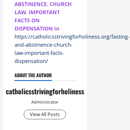
ABSTINENCE. CHURCH
LAW. IMPORTANT
FACTS ON
DISPENSATION in
https://catholicsstrivingforholiness.org/fasting-
and-abstinence-church-
law-important-facts-
dispensation/
ABOUT THE AUTHOR
catholicsstrivingforholiness
Administrator
View All Posts