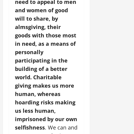
need to appeal to men
and women of good
will to share, by
almsgiving, their
goods with those most
in need, as a means of
personally
participating in the
building of a better
world. Charitable
giving makes us more
human, whereas
hoarding risks making
us less human,
imprisoned by our own
selfishness
. We can and