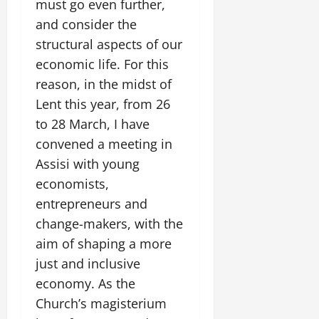
must go even further,
and consider the
structural aspects of our
economic life. For this
reason, in the midst of
Lent this year, from 26
to 28 March, I have
convened a meeting in
Assisi with young
economists,
entrepreneurs and
change-makers, with the
aim of shaping a more
just and inclusive
economy. As the
Church’s magisterium