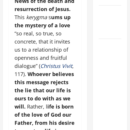
News of the death and
resurrection of Jesus.
Catholics
This
kerygma
s
ums up
Striving for
the mystery of a love
holiness
Home page
“so real, so true, so
concrete, that it invites
DAILY
us to a relationship of
GOSPEL
openness and fruitful
COMMENTARY:
dialogue” (
Christus Vivit
,
"WHAT
PROFIT
117).
Whoever believes
WOULD
this message rejects
THERE BE
the lie that our life is
FOR ONE TO
ours to do with as we
GAIN THE
will.
Rather, l
ife is born
WHOLE
of the love of God our
WORLD..."
Father, from his desire
(Mt 16:24-