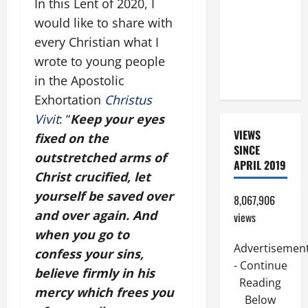
In this Lent of 2020, I
ORDINARY
would like to share with
TIME YEAR
every Christian what I
A. JESUS
WALKS ON
wrote to young people
THE WATER.
in the Apostolic
Exhortation
Christus
Vivit
: “
Keep your eyes
VIEWS
fixed on the
SINCE
outstretched arms of
APRIL 2019
Christ crucified, let
yourself be saved over
8,067,906
and over again. And
views
when you go to
Advertisemen
confess your sins,
- Continue
believe firmly in his
Reading
mercy which frees you
Below