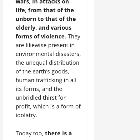
wars, in attacks on
life, from that of the
unborn to that of the
elderly, and various
forms of violence
. They
are likewise present in
environmental disasters,
the unequal distribution
of the earth’s goods,
human trafficking in all
its forms, and the
unbridled thirst for
profit, which is a form of
idolatry.
Today too,
there is a