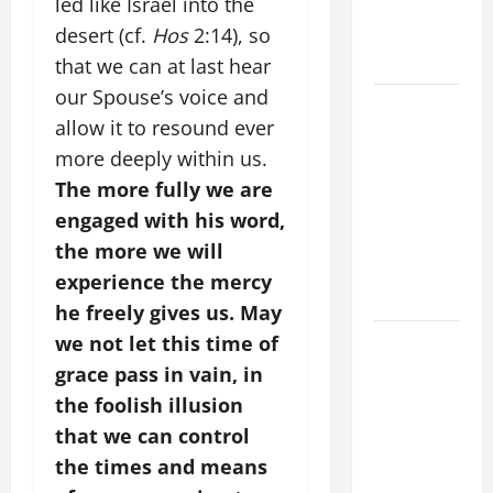
led like Israel into the
BODY AND
BLOOD OF
desert (cf.
Hos
2:14), so
CHRIST
that we can at last hear
our Spouse’s voice and
9TH
allow it to resound ever
SUNDAY IN
more deeply within us.
ORDINARY
TIME YEAR
The more fully we are
A MASS
engaged with his word,
PRAYERS
the more we will
AND
experience the mercy
READINGS
he freely gives us. May
POPE LEO
we not let this time of
XIV ON THE
grace pass in vain, in
2ND
the foolish illusion
SUNDAY OF
that we can control
EASTER
the times and means
YEAR A