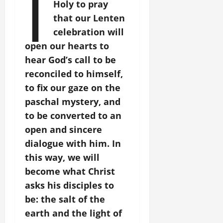
I
Holy to pray
that our Lenten
celebration will
open our hearts to
hear God’s call to be
reconciled to himself,
to fix our gaze on the
paschal mystery, and
to be converted to an
open and sincere
dialogue with him. In
this way, we will
become what Christ
asks his disciples to
be: the salt of the
earth and the light of