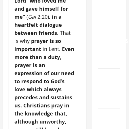
Lord “who loved me
NEVER
and gave himself for
FORGET
me”
(
Gal
2:20)
, in a
YOU.”
heartfelt dialogue
WORLD DAY
between friends
. That
FOR
GRANDPARENTS
is why
prayer is so
AND
important
in Lent.
Even
ELDERLY
more than a duty,
2026
prayer is an
expression of our need
VIGIL MASS:
SOLEMNITY
to respond to God’s
OF ST.
love which always
PETER AND
precedes and sustains
ST. PAUL
us. Christians pray in
the knowledge that,
POPE LEO
XIV ON
although unworthy,
FAITH