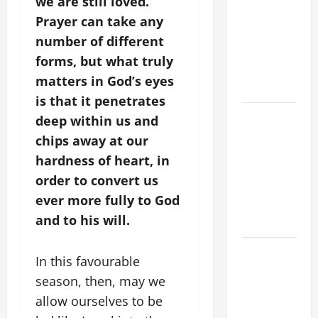
we are still loved.
CRISIS,
Prayer can take any
DEPRESSION,
number of different
SUICIDE
forms, but what truly
AND
matters in God’s eyes
FORGIVENES
is that it penetrates
POPE LEO
deep within us and
XIV’S
chips away at our
ADDRESS:
hardness of heart, in
PRAYER
order to convert us
VIGIL WITH
ever more fully to God
YOUNG
and to his will.
PEOPLE.
POPE LEO
In this favourable
XIV: HOMILY
season, then, may we
FOR THE
allow ourselves to be
MOST HOLY