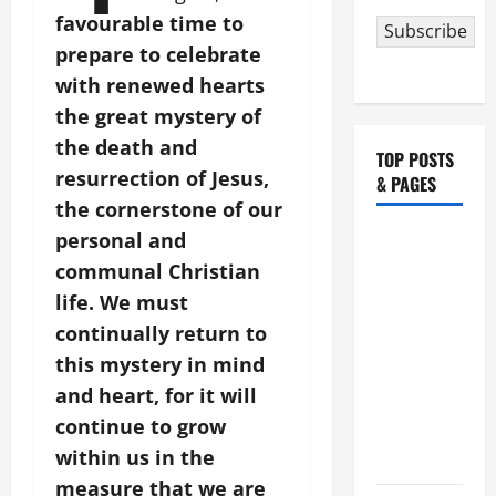
favourable time to
Subscribe
prepare to celebrate
with renewed hearts
the great mystery of
the death and
TOP POSTS
resurrection of Jesus,
& PAGES
the cornerstone of our
HOMILY
personal and
FOR THE
communal Christian
19TH
life. We must
SUNDAY IN
continually return to
ORDINARY
this mystery in mind
TIME YEAR
and heart, for it will
A. "LORD,
continue to grow
COME AND
within us in the
SAVE US!"
measure that we are