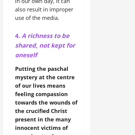
in our own day, it can
also result in improper
use of the media.
4.
A richness to be
shared, not kept for
oneself
Putting the paschal
mystery at the centre
of our lives means
feeling compassion
towards the wounds of
the crucified Christ
present in the many
innocent victims of