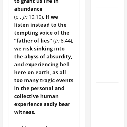
to grant us life in
28).
abundance
AUGUST 8:
(cf.
Jn
10:10).
If we
ST.
listen instead to the
DOMINIC,
tempting voice of the
Founder of
“father of lies”
(
Jn
8:44),
Order of
Preachers.
we risk sinking into
Spread the
the abyss of absurdity,
Devotion of
and experiencing hell
the Holy
here on earth, as all
Rosary.
too many tragic events
POPE
in the personal and
FRANCIS'
collective human
REFLECTION
experience sadly bear
ON THE
witness.
19TH
SUNDAY IN