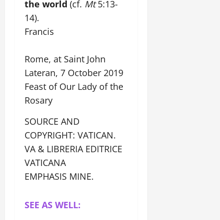
the world
(cf.
Mt
5:13-
14).
Francis
Rome, at Saint John
Lateran, 7 October 2019
Feast of Our Lady of the
Rosary
SOURCE AND
COPYRIGHT: VATICAN.
VA & LIBRERIA EDITRICE
VATICANA
EMPHASIS MINE.
SEE AS WELL: