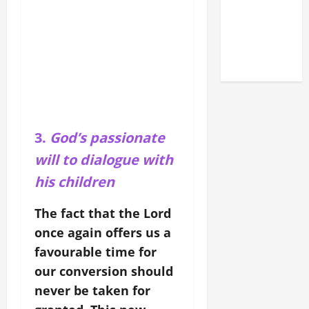
LATERAN
BASILICA
(NOV. 9,
2025)
3.
God’s passionate
will to dialogue with
his children
The fact that the Lord
once again offers us a
favourable time for
our conversion should
never be taken for