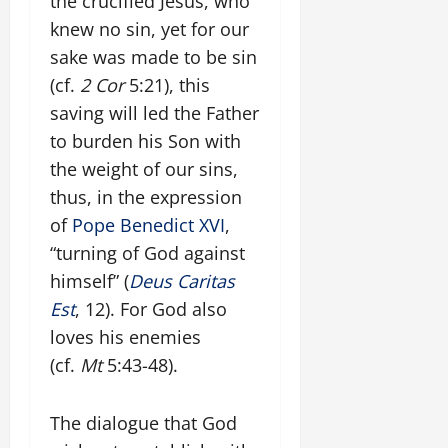
the crucified Jesus, who
knew no sin, yet for our
sake was made to be sin
(cf.
2 Cor
5:21), this
saving will led the Father
to burden his Son with
the weight of our sins,
thus, in the expression
of
Pope Benedict XVI
,
“turning of God against
himself” (
Deus Caritas
Est
, 12). For God also
loves his enemies
(cf.
Mt
5:43-48).
The dialogue that God