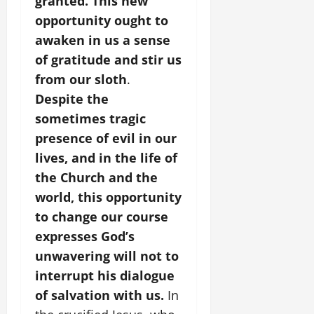
granted. This new
opportunity ought to
awaken in us a sense
of gratitude and stir us
from our sloth
.
Despite the
sometimes tragic
presence of evil in our
lives, and in the life of
the Church and the
world, this opportunity
to change our course
expresses God’s
unwavering will not to
interrupt his dialogue
of salvation with us.
In