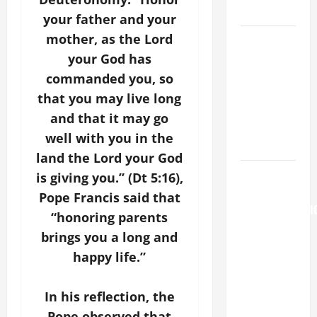
LORD.
your father and your
mother, as the Lord
A GENERAL
LIST OF
your God has
MORTAL
commanded you, so
SINS ALL
that you may live long
CATHOLICS
and that it may go
SHOULD
well with you in the
KNOW.
land the Lord your God
AUGUST 6:
is giving you.” (Dt 5:16),
THE
Pope Francis said that
TRANSFIGURATI
“honoring parents
OF OUR
brings you a long and
LORD. “This
happy life.”
is my
beloved
In his reflection, the
Son; listen
to Him (Mk
Pope observed that