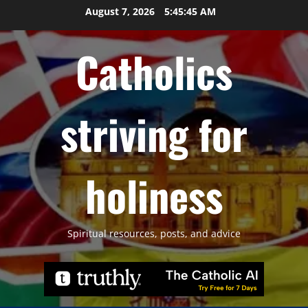
Skip
August 7, 2026
5:45:46 AM
to
content
Catholics
striving for
holiness
Spiritual resources, posts, and advice