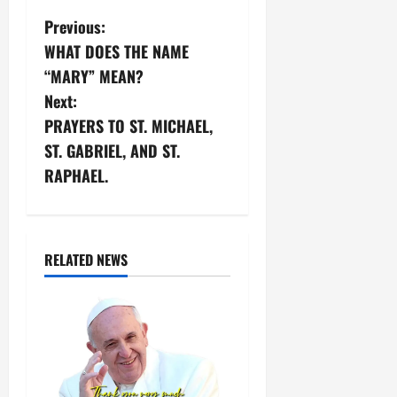
P
Previous:
WHAT DOES THE NAME
o
“MARY” MEAN?
s
Next:
PRAYERS TO ST. MICHAEL,
t
ST. GABRIEL, AND ST.
n
RAPHAEL.
a
v
RELATED NEWS
i
g
a