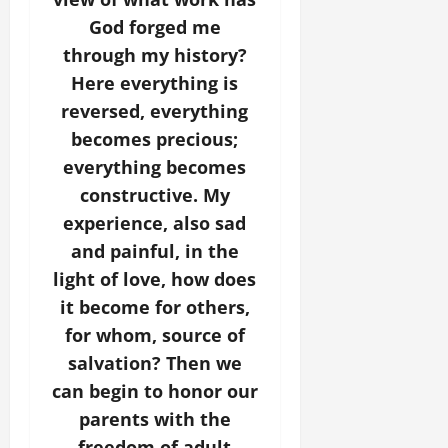
God forged me
through my history?
Here everything is
reversed, everything
becomes precious;
everything becomes
constructive. My
experience, also sad
and painful, in the
light of love, how does
it become for others,
for whom, source of
salvation? Then we
can begin to honor our
parents with the
freedom of adult