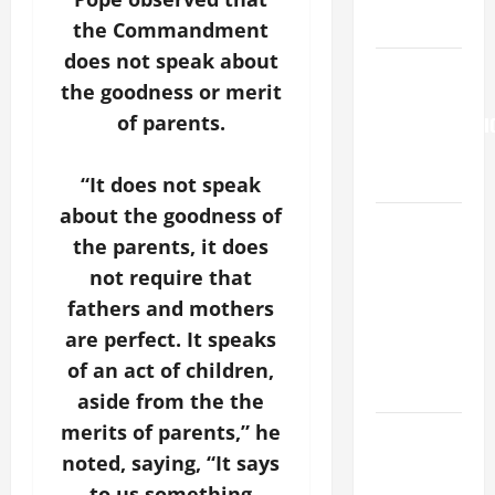
9:7).”
the Commandment
does not speak about
HOMILY
the goodness or merit
FOR THE
of parents.
TRANSFIGURATI
OF THE
LORD
“It does not speak
about the goodness of
A SHORT
the parents, it does
DAILY
not require that
PRAYER TO
MARY,
fathers and mothers
MOTHER OF
are perfect. It speaks
PERPETUAL
of an act of children,
HELP
aside from the the
merits of parents,” he
SHORT AND
BEAUTIFUL
noted, saying, “It says
PRAYERS
to us something