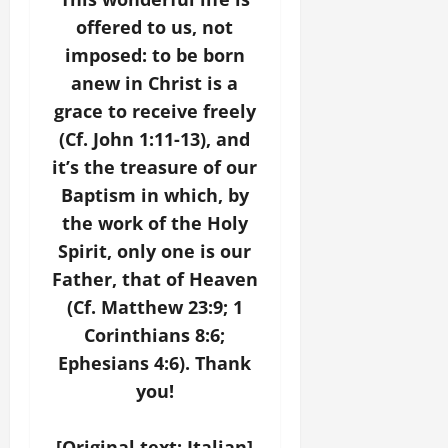
offered to us, not
imposed: to be born
anew in Christ is a
grace to receive freely
(Cf. John 1:11-13), and
it’s the treasure of our
Baptism in which, by
the work of the Holy
Spirit, only one is our
Father, that of Heaven
(Cf. Matthew 23:9; 1
Corinthians 8:6;
Ephesians 4:6). Thank
you!
[Original text: Italian]