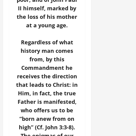
II himself, marked by
the loss of his mother
at a young age.
Regardless of what
history man comes
from, by this
Commandment he
receives the direction
that leads to Christ: in
Him, in fact, the true
Father is manifested,
who offers us to be
“born anew from on
high” (Cf. John 3:3-8).
The enigmas of our