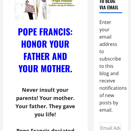
TO BLOG
VIA EMAIL
Enter
POPE FRANCIS:
your
email
HONOR YOUR
address
to
FATHER AND
subscribe
YOUR MOTHER.
to this
blog and
receive
notifications
Never insult your
of new
parents! Your mother.
posts by
Your father. They gave
email.
you life!
Email
Pope Francis deviated