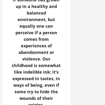
up in a healthy and
balanced
environment, but
equally one can
perceive if a person
comes from
experiences of
abandonment or
violence. Our
childhood is somewhat
like indelible ink; it’s
expressed in tastes, in
ways of being, even if
some try to hide the
wounds of their
origins.