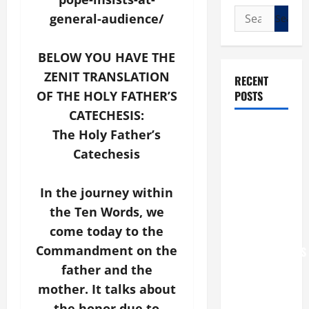
Search
general-audience/
for:
BELOW YOU HAVE THE
ZENIT TRANSLATION
RECENT
POSTS
OF THE HOLY FATHER’S
CATECHESIS:
POPE LEO
The Holy Father’s
XIV: “I WILL
Catechesis
NEVER
FORGET
In the journey within
YOU.”
the Ten Words, we
WORLD DAY
come today to the
FOR
Commandment on the
GRANDPARENTS
AND
father and the
ELDERLY
mother. It talks about
2026
the honor due to