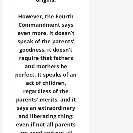
However, the Fourth
Commandment says
even more. It doesn’t
speak of the parents’
goodness; it doesn’t
require that fathers
and mothers be
perfect. It speaks of an
act of children,
regardless of the
parents’ merits, and it
says an extraordinary
and liberating thing:
even if not all parents
are good and not all