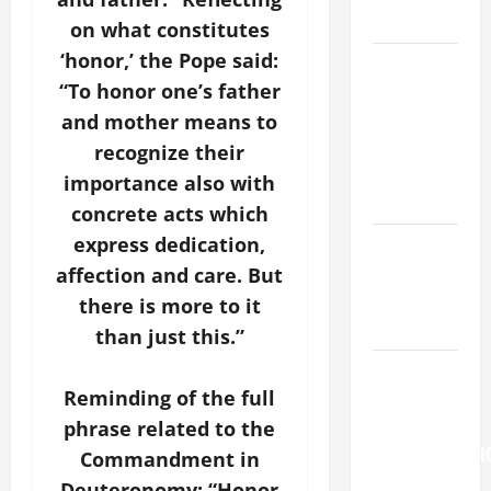
READINGS.
on what constitutes
‘honor,’ the Pope said:
NOVENA
“To honor one’s father
PRAYER
FOR THE
and mother means to
ASSUMPTION
recognize their
OF OUR
importance also with
LADY.
concrete acts which
express dedication,
NOVENA
PRAYER
affection and care. But
FOR THE
there is more to it
DEAD
than just this.”
Pope
Reminding of the full
Francis on
the
phrase related to the
TRANSFIGURATI
Commandment in
OF OUR
Deuteronomy: “Honor