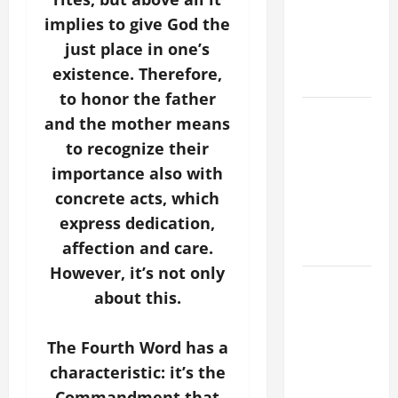
PRAYER
implies to give God the
VIGIL WITH
just place in one’s
YOUNG
existence. Therefore,
PEOPLE.
to honor the father
POPE LEO
and the mother means
XIV: HOMILY
to recognize their
FOR THE
importance also with
MOST HOLY
concrete acts, which
BODY AND
express dedication,
BLOOD OF
CHRIST
affection and care.
However, it’s not only
9TH
about this.
SUNDAY IN
ORDINARY
The Fourth Word has a
TIME YEAR
A MASS
characteristic: it’s the
PRAYERS
Commandment that