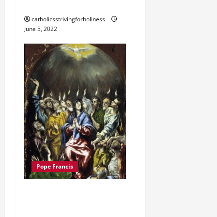
FOR PENTECOST 2022
catholicsstrivingforholiness
June 5, 2022
Pope Francis
POPE FRANCIS HOMILY
FOR PENTECOST 2021