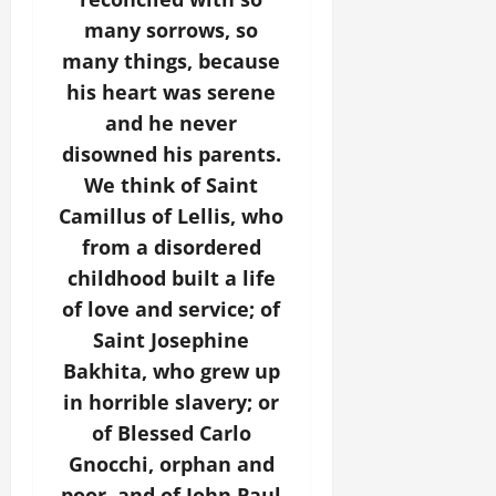
many sorrows, so
many things, because
his heart was serene
and he never
disowned his parents.
We think of Saint
Camillus of Lellis, who
from a disordered
childhood built a life
of love and service; of
Saint Josephine
Bakhita, who grew up
in horrible slavery; or
of Blessed Carlo
Gnocchi, orphan and
poor, and of John Paul