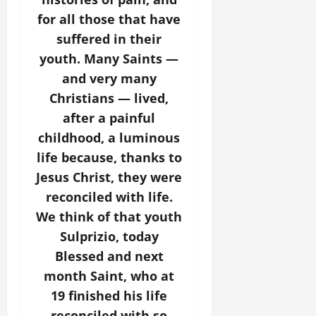
for all those that have
suffered in their
youth. Many Saints —
and very many
Christians — lived,
after a painful
childhood, a luminous
life because, thanks to
Jesus Christ, they were
reconciled with life.
We think of that youth
Sulprizio, today
Blessed and next
month Saint, who at
19 finished his life
reconciled with so