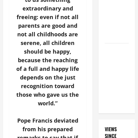
FOR THE
extraordinary and
DEAD
freeing: even if not all
(PARENTS,
parents are good and
CHILD,
not all childhoods are
FRIEND).
serene, all children
19th
should be happy,
SUNDAY IN
because the reaching
ORDINARY
of a full and happy life
TIME YEAR
depends on the just
A MASS
recognition toward
PRAYERS
those who gave us the
AND
READINGS.
world.”
Pope Francis deviated
VIEWS
from his prepared
SINCE
remarks to say that if