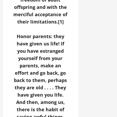
offspring and with the
merciful acceptance of
their limitations.[1]
Honor parents: they
have given us life! If
you have estranged
yourself from your
parents, make an
effort and go back, go
back to them, perhaps
they are old . . . . They
have given you life.
And then, among us,
there is the habit of
saying awful things,