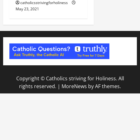
catholicsstrivingforholiness
May 23, 2021
Copyright © Catholics striving for Holiness. All
rights reserved.
|
MoreNews
by AF themes.