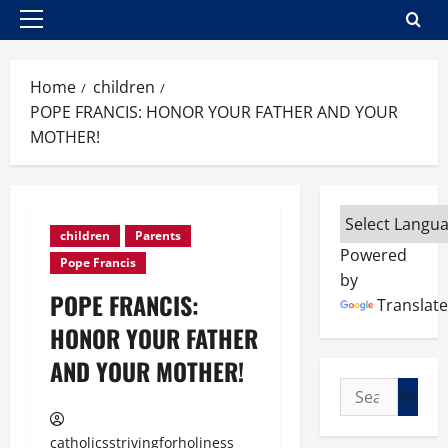
Primary
Menu
Home
children
POPE FRANCIS: HONOR YOUR FATHER AND YOUR
MOTHER!
children
Parents
Powered
Pope Francis
by
POPE FRANCIS:
Translate
HONOR YOUR FATHER
AND YOUR MOTHER!
Search
for:
catholicsstrivingforholiness