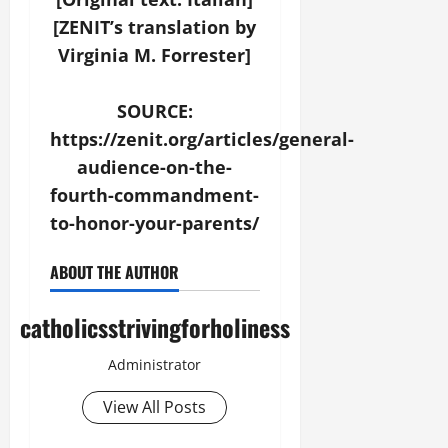
[ZENIT’s translation by
Virginia M. Forrester]
SOURCE:
https://zenit.org/articles/general-
audience-on-the-
fourth-commandment-
to-honor-your-parents/
ABOUT THE AUTHOR
catholicsstrivingforholiness
Administrator
View All Posts