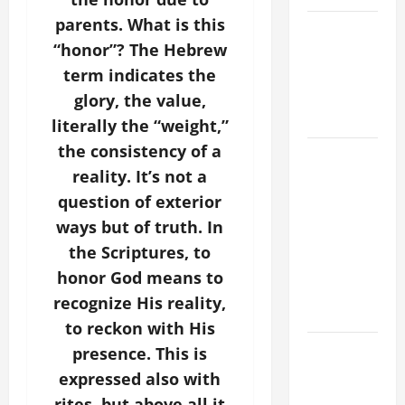
parents. What is this
VIGIL MASS:
“honor”? The Hebrew
SOLEMNITY
OF ST.
term indicates the
PETER AND
glory, the value,
ST. PAUL
literally the “weight,”
the consistency of a
POPE LEO
reality. It’s not a
XIV ON
FAITH
question of exterior
CRISIS,
ways but of truth. In
DEPRESSION,
the Scriptures, to
SUICIDE
honor God means to
AND
recognize His reality,
FORGIVENES
to reckon with His
POPE LEO
presence. This is
XIV’S
expressed also with
ADDRESS:
rites, but above all it