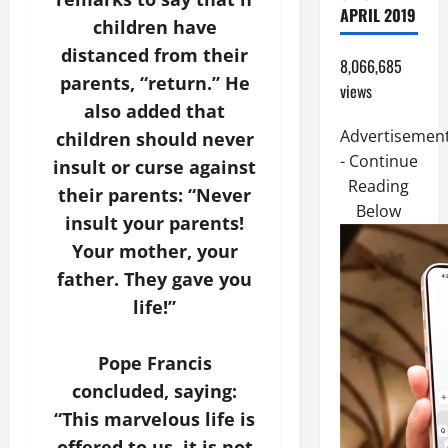
APRIL 2019
children have
distanced from their
8,066,685
parents, “return.” He
views
also added that
Advertisemen
children should never
- Continue
insult or curse against
Reading
their parents: “Never
Below
insult your parents!
Your mother, your
father. They gave you
life!”
Pope Francis
concluded, saying:
“This marvelous life is
offered to us, it is not