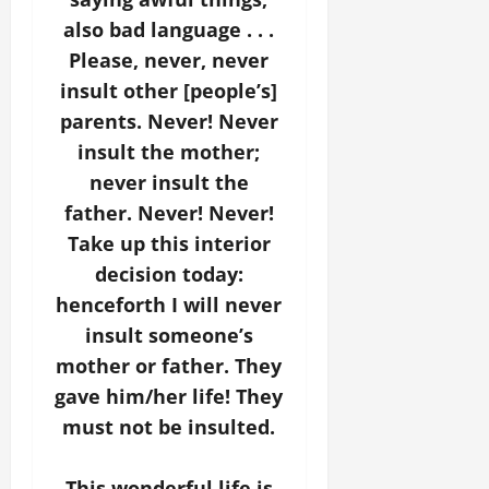
also bad language . . .
Please, never, never
insult other [people’s]
parents. Never! Never
insult the mother;
never insult the
father. Never! Never!
Take up this interior
decision today:
henceforth I will never
insult someone’s
mother or father. They
gave him/her life! They
must not be insulted.
This wonderful life is