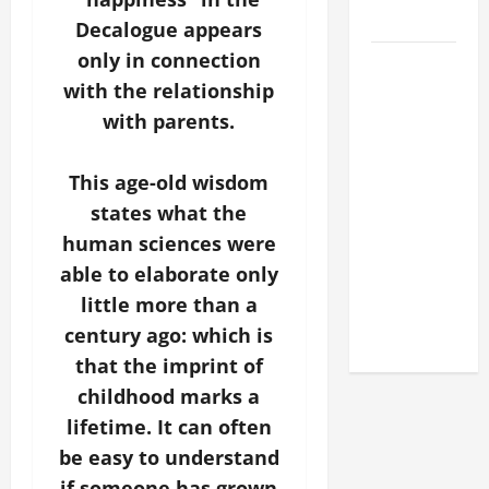
2026
Decalogue appears
only in connection
POPE LEO
XIV: HOMILY
with the relationship
FOR THE
with parents.
FEAST OF
THE
This age-old wisdom
DEDICATION
states what the
OF THE
human sciences were
LATERAN
able to elaborate only
BASILICA
little more than a
(NOV. 9,
century ago: which is
2025)
that the imprint of
childhood marks a
lifetime. It can often
be easy to understand
if someone has grown