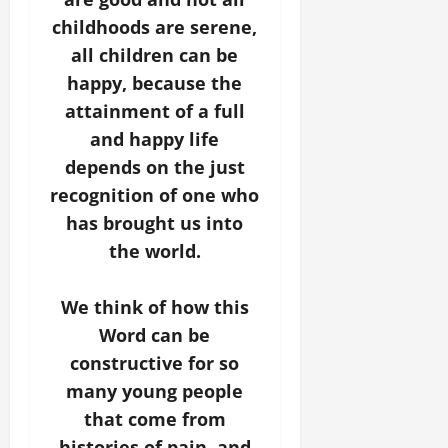
childhoods are serene,
all children can be
happy, because the
attainment of a full
and happy life
depends on the just
recognition of one who
has brought us into
the world.
We think of how this
Word can be
constructive for so
many young people
that come from
histories of pain, and