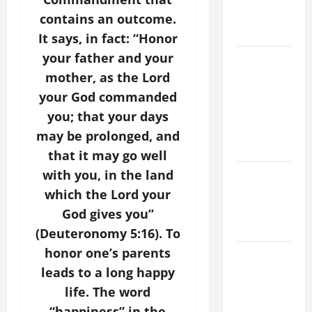
AND
contains an outcome.
READINGS
It says, in fact: “Honor
your father and your
POPE LEO
XIV ON THE
mother, as the Lord
2ND
your God commanded
SUNDAY OF
you; that your days
EASTER
may be prolonged, and
YEAR A
that it may go well
POPE LEO
with you, in the land
XIV ON
which the Lord your
EASTER
God gives you”
SUNDAY
(Deuteronomy 5:16). To
honor one’s parents
POPE LEO
XIV:
leads to a long happy
MESSAGE
life. The word
FOR LENT
“happiness” in the