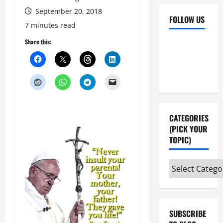
September 20, 2018
FOLLOW US
7 minutes read
Facebook
YouTube
Share this:
Instagram
X
CATEGORIES
(PICK YOUR
TOPIC)
Categories
(pick
your
topic)
SUBSCRIBE