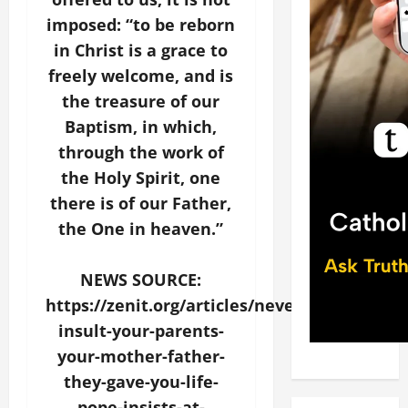
imposed: “to be reborn
in Christ is a grace to
freely welcome, and is
the treasure of our
Baptism, in which,
through the work of
the Holy Spirit, one
there is of our Father,
the One in heaven.”
NEWS SOURCE:
https://zenit.org/articles/never-
insult-your-parents-
your-mother-father-
they-gave-you-life-
pope-insists-at-