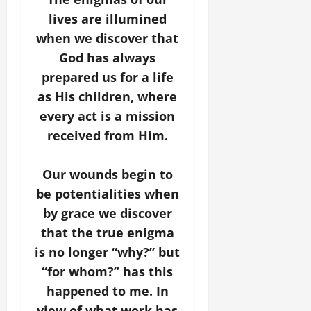
lives are illumined
when we discover that
God has always
prepared us for a life
as His children, where
every act is a mission
received from Him.
Our wounds begin to
be potentialities when
by grace we discover
that the true enigma
is no longer “why?” but
“for whom?” has this
happened to me. In
view of what work has