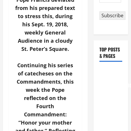
Address
from his prepared text
Subscribe
to stress this, during
his Sept. 19, 2018,
weekly General
Audience in a cloudy
St. Peter’s Square.
TOP POSTS
& PAGES
Continuing his series
August 6
of catecheses on the
THE
Commandments, this
TRANSFIGURATI
week the Pope
OF OUR
reflected on the
LORD
Fourth
[Feast]
Commandment:
MASS
PRAYERS
“Honor your mother
AND
and father.” Reflecting