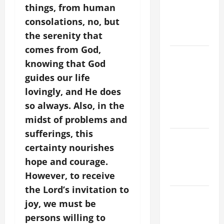
things, from human
PRAYERS
consolations, no, but
AND
the serenity that
READINGS
comes from God,
POPE LEO
knowing that God
XIV ON THE
guides our life
2ND
lovingly, and He does
SUNDAY OF
so always. Also, in the
EASTER
YEAR A
midst of problems and
sufferings, this
POPE LEO
certainty nourishes
XIV ON
hope and courage.
EASTER
However, to receive
SUNDAY
the Lord’s invitation to
POPE LEO
joy, we must be
XIV:
persons willing to
MESSAGE