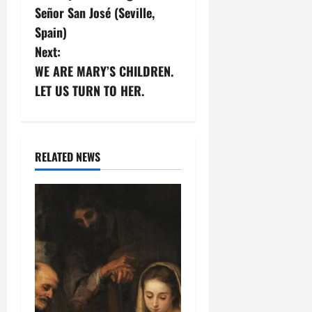
o
Señor San José (Seville,
s
Spain)
Next:
t
WE ARE MARY’S CHILDREN.
n
LET US TURN TO HER.
a
v
RELATED NEWS
i
g
a
t
i