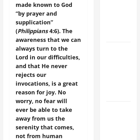
ADDRESS:
made known to God
PRAYER
“by prayer and
VIGIL WITH
supplication”
YOUNG
(
Philippians
4:6). The
PEOPLE.
awareness that we can
POPE LEO
always turn to the
XIV: HOMILY
Lord in our difficulties,
FOR THE
and that He never
MOST HOLY
rejects our
BODY AND
invocations, is a great
BLOOD OF
reason for joy. No
CHRIST
worry, no fear will
9TH
ever be able to take
SUNDAY IN
away from us the
ORDINARY
serenity that comes,
TIME YEAR
not from human
A MASS