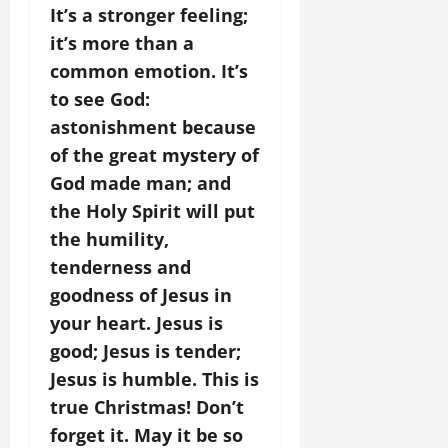
It’s a stronger feeling;
it’s more than a
common emotion. It’s
to see God:
astonishment because
of the great mystery of
God made man; and
the Holy Spirit will put
the humility,
tenderness and
goodness of Jesus in
your heart. Jesus is
good; Jesus is tender;
Jesus is humble. This is
true Christmas! Don’t
forget it. May it be so