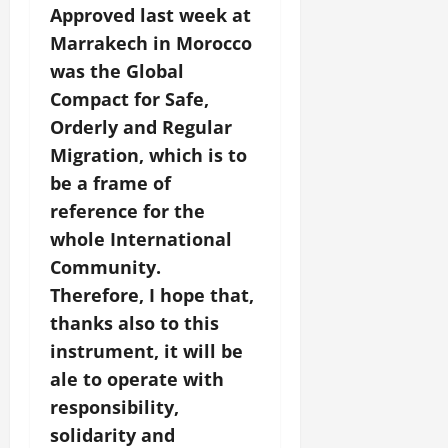
Approved last week at
Marrakech in Morocco
was the Global
Compact for Safe,
Orderly and Regular
Migration, which is to
be a frame of
reference for the
whole International
Community.
Therefore, I hope that,
thanks also to this
instrument, it will be
ale to operate with
responsibility,
solidarity and