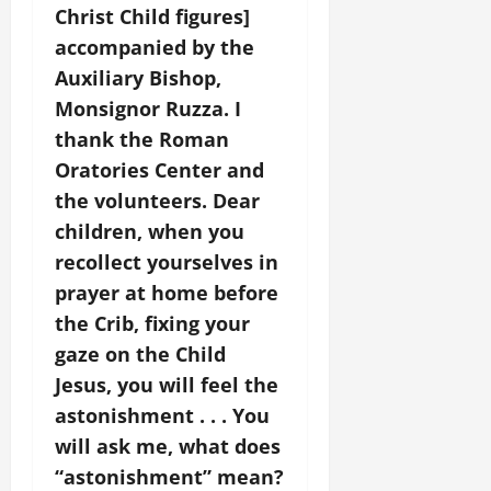
Christ Child figures]
accompanied by the
Auxiliary Bishop,
Monsignor Ruzza. I
thank the Roman
Oratories Center and
the volunteers. Dear
children, when you
recollect yourselves in
prayer at home before
the Crib, fixing your
gaze on the Child
Jesus, you will feel the
astonishment . . . You
will ask me, what does
“astonishment” mean?