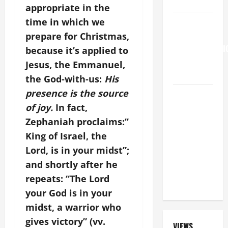
SAVE US!"
appropriate in the
time in which we
HOMILY
FOR THE
prepare for Christmas,
TRANSFIGURATI
because it’s applied to
OF THE
Jesus, the Emmanuel,
LORD
the God-with-us:
His
presence is the source
SHORT AND
BEAUTIFUL
of joy.
In fact,
PRAYERS
Zephaniah proclaims:”
FOR THE
King of Israel, the
DEAD
Lord, is in your midst”;
(PARENTS,
and shortly after he
CHILD,
repeats: “The Lord
FRIEND).
your God is in your
midst, a warrior who
gives victory” (vv.
VIEWS