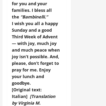
for you and your
families. I bless all
the
“Bambinelli.”
I wish you all a happy
Sunday and a good
Third Week of Advent
— with joy, much joy
and much peace when
joy isn’t possible. And,
please, don’t forget to
pray for me. Enjoy
your lunch and
goodbye.
[Original text:
Italian]
[Translation
by Virginia M.