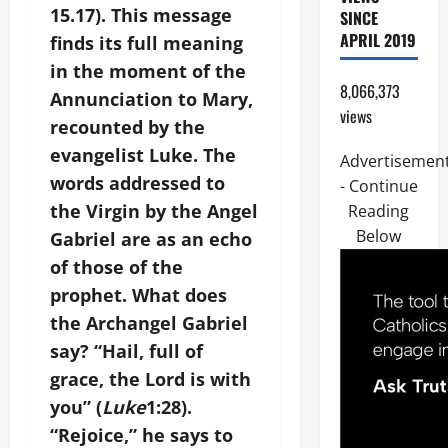
15.17). This message
SINCE
APRIL 2019
finds its full meaning
in the moment of the
8,066,373
Annunciation to Mary,
views
recounted by the
evangelist Luke. The
Advertisemen
words addressed to
- Continue
the Virgin by the Angel
Reading
Below
Gabriel are as an echo
of those of the
prophet. What does
the Archangel Gabriel
say? “Hail, full of
grace, the Lord is with
you” (
Luke
1:28).
“Rejoice,” he says to