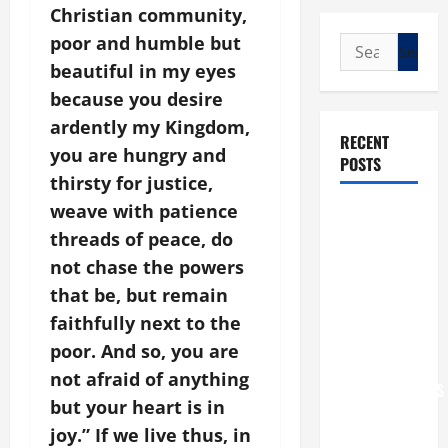
Christian community,
poor and humble but
Search
for:
beautiful in my eyes
because you desire
ardently my Kingdom,
RECENT
you are hungry and
POSTS
thirsty for justice,
weave with patience
POPE LEO
threads of peace, do
XIV: “I WILL
NEVER
not chase the powers
FORGET
that be, but remain
YOU.”
faithfully next to the
WORLD DAY
poor. And so, you are
FOR
not afraid of anything
GRANDPARENTS
but your heart is in
AND
joy.” If we live thus, in
ELDERLY