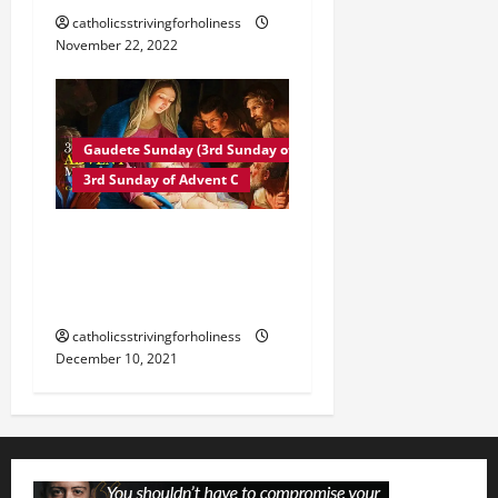
catholicsstrivingforholiness
November 22, 2022
Gaudete Sunday (3rd Sunday of Advent)
3rd Sunday of Advent C
3rd Sunday of Advent
Year C. Mass and
readings.
catholicsstrivingforholiness
December 10, 2021