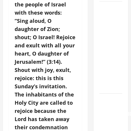
the people of Israel
August 5:
with these words:
OUR LADY
“Sing aloud, O
OF THE
daughter of Zion;
SNOWS.
Dedication
shout; O Israel! Rejoice
of the
and exult with all your
Basilica of
heart, O daughter of
St. Mary
Jerusalem!” (3:14).
Major
Shout with joy, exult,
(Rome).
rejoice: this is this
History.
Sunday’s invitation.
Prayer.
The inhabitants of the
August 6
Holy City are called to
THE
rejoice because the
TRANSFIGURATI
Lord has taken away
OF OUR
their condemnation
LORD