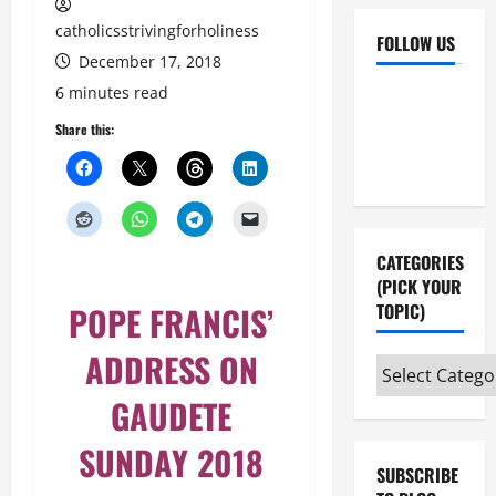
catholicsstrivingforholiness
FOLLOW US
December 17, 2018
Facebook
YouTube
6 minutes read
Instagram
X
Share this:
CATEGORIES
(PICK YOUR
POPE FRANCIS’
TOPIC)
ADDRESS ON
Categories
(pick
GAUDETE
your
SUNDAY 2018
topic)
SUBSCRIBE