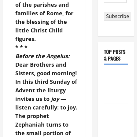
Address
of the parishes and
families of Rome, for
Subscribe
the blessing of the
little Christ Child
figures.
* * *
TOP POSTS
Before the Angelus:
& PAGES
Dear Brothers and
Sisters, good morning!
Catholics
In this third Sunday of
Striving for
holiness
Advent the liturgy
Home page
invites us to
joy
—
listen carefully: to joy.
NOVENA
The prophet
PRAYER
Zephaniah turns to
FOR THE
DEAD
the small portion of