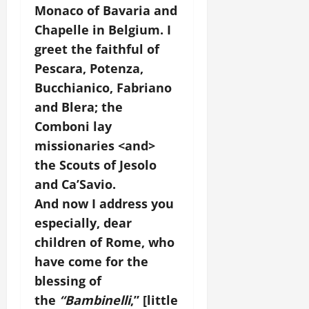
Monaco of Bavaria and
Chapelle in Belgium. I
greet the faithful of
Pescara, Potenza,
Bucchianico, Fabriano
and Blera; the
Comboni lay
missionaries <and>
the Scouts of Jesolo
and Ca’Savio.
And now I address you
especially, dear
children of Rome, who
have come for the
blessing of
the
“Bambinelli
,” [little