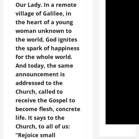
Our Lady. In a remote
village of Galilee, in
the heart of a young
woman unknown to
the world, God ignites
the spark of happiness
for the whole world.
And today, the same
announcement is
addressed to the
Church, called to
receive the Gospel to
become flesh, concrete
life. It says to the
Church, to all of us:
“Rejoice small