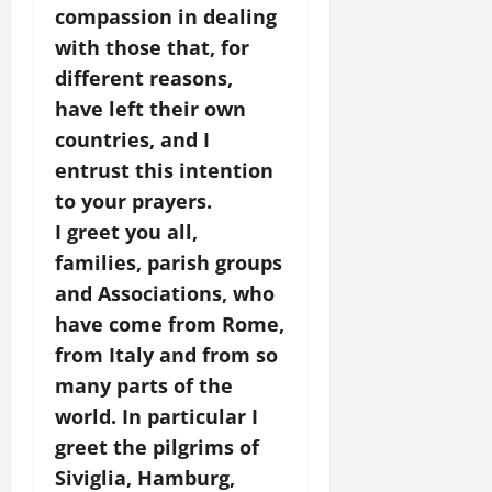
compassion in dealing
with those that, for
different reasons,
have left their own
countries, and I
entrust this intention
to your prayers.
I greet you all,
families, parish groups
and Associations, who
have come from Rome,
from Italy and from so
many parts of the
world. In particular I
greet the pilgrims of
Siviglia, Hamburg,