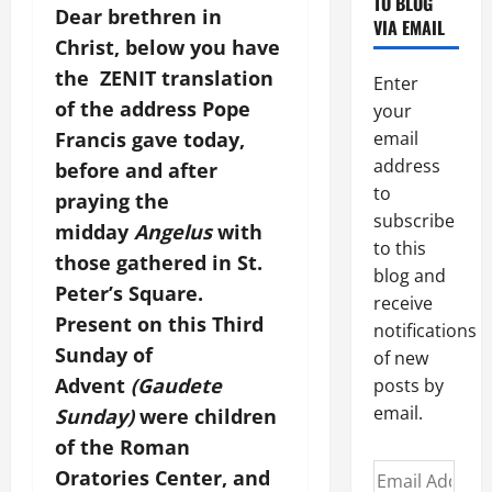
TO BLOG
Dear brethren in
VIA EMAIL
Christ, below you have
the ZENIT translation
Enter
of the address Pope
your
Francis gave today,
email
address
before and after
to
praying the
subscribe
midday
Angelus
with
to this
those gathered in St.
blog and
Peter’s Square.
receive
Present on this Third
notifications
Sunday of
of new
Advent
(Gaudete
posts by
email.
Sunday)
were children
of the Roman
Email
Oratories Center, and