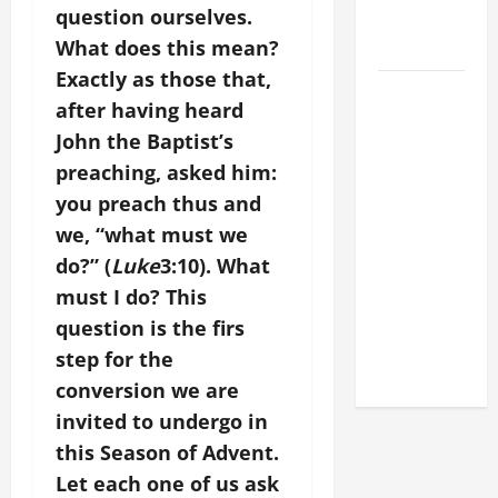
question ourselves.
FOR LENT
What does this mean?
2026
Exactly as those that,
POPE LEO
after having heard
XIV: HOMILY
John the Baptist’s
FOR THE
preaching, asked him:
FEAST OF
you preach thus and
THE
DEDICATION
we, “what must we
OF THE
do?” (
Luke
3:10). What
LATERAN
must I do? This
BASILICA
question is the firs
(NOV. 9,
step for the
2025)
conversion we are
invited to undergo in
this Season of Advent.
Let each one of us ask