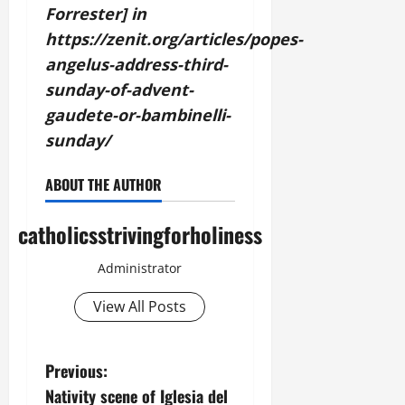
Forrester] in
https://zenit.org/articles/popes-
angelus-address-third-
sunday-of-advent-
gaudete-or-bambinelli-
sunday/
ABOUT THE AUTHOR
catholicsstrivingforholiness
Administrator
View All Posts
P
Previous:
Nativity scene of Iglesia del