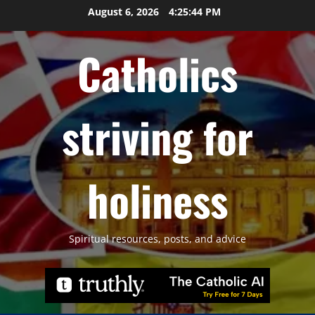
Skip
August 6, 2026
4:25:45 PM
to
content
Catholics
striving for
holiness
Spiritual resources, posts, and advice