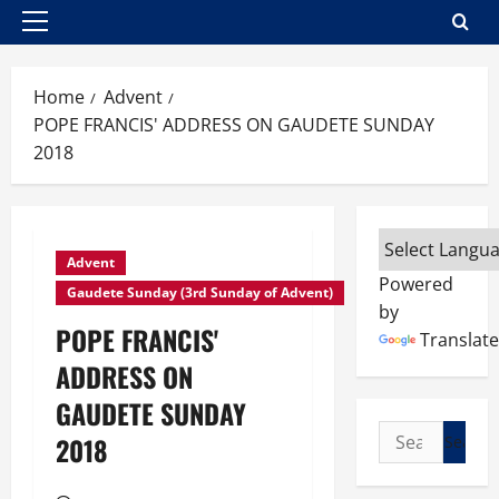
Primary
Menu
Home
Advent
POPE FRANCIS' ADDRESS ON GAUDETE SUNDAY
2018
Advent
Powered
Gaudete Sunday (3rd Sunday of Advent)
by
POPE FRANCIS'
Translate
ADDRESS ON
GAUDETE SUNDAY
Search
2018
for: