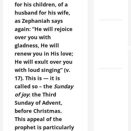
for his children, of a
OF THE
husband for his wife,
SNOWS.
as Zephaniah says
Pope
again: “He will rejoice
Francis on
over you with
the
gladness, He will
TRANSFIGURATI
renew you in His love;
OF OUR
He will exult over you
LORD.
with loud singing” (v.
HOMILY
17). This is — it is
FOR THE
called so – the
Sunday
19TH
of joy
: the Third
SUNDAY IN
Sunday of Advent,
ORDINARY
TIME YEAR
before Christmas.
A. "LORD,
This appeal of the
COME AND
prophet is particularly