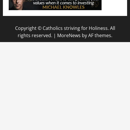
Copyright © Catholics striving for Holiness. All
rights reserved.
|
MoreNews
by AF themes.