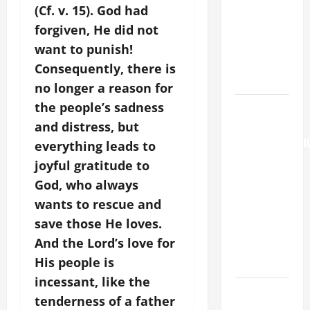
(Cf. v. 15). God had
[Feast]
MASS
forgiven, He did not
PRAYERS
want to punish!
AND
Consequently, there is
READINGS.
no longer a reason for
the people’s sadness
AUGUST 6:
THE
and distress, but
TRANSFIGURATI
everything leads to
OF OUR
joyful gratitude to
LORD. “This
God, who always
is my
wants to rescue and
beloved
save those He loves.
Son; listen
And the Lord’s love for
to Him (Mk
His people is
9:7).”
incessant, like the
PRAYER TO
tenderness of a father
OUR LADY