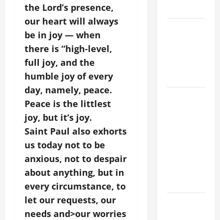
the Lord’s presence,
2026
our heart will always
VIGIL MASS:
be in joy — when
SOLEMNITY
there is “high-level,
OF ST.
full joy, and the
PETER AND
humble joy of every
ST. PAUL
day, namely, peace.
POPE LEO
Peace is the littlest
XIV ON
joy, but it’s joy.
FAITH
Saint Paul also exhorts
CRISIS,
us today not to be
DEPRESSION,
SUICIDE
anxious, not to despair
AND
about anything, but in
FORGIVENES
every circumstance, to
let our requests, our
POPE LEO
needs and>our worries
XIV’S