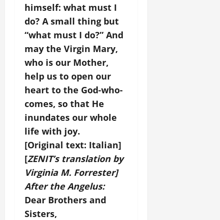
himself: what must I
do? A small thing but
“what must I do?” And
may the Virgin Mary,
who is our Mother,
help us to open our
heart to the God-who-
comes, so that He
inundates our whole
life with joy.
[Original text: Italian]
[
ZENIT’s translation by
Virginia M. Forrester]
After the Angelus:
Dear Brothers and
Sisters,