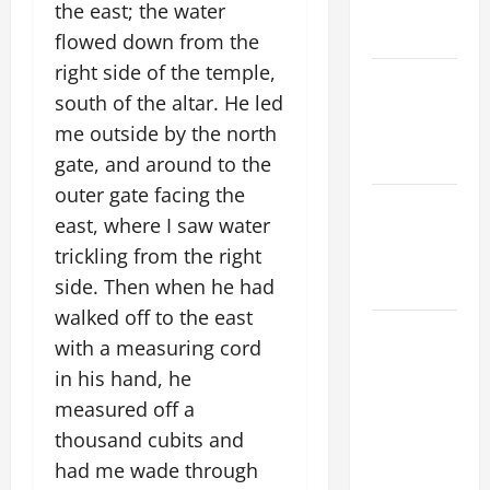
SHOULD
the east; the water
KNOW.
flowed down from the
right side of the temple,
NOVENA
south of the altar. He led
PRAYER
me outside by the north
FOR THE
DEAD
gate, and around to the
outer gate facing the
Catholics
east, where I saw water
Striving for
trickling from the right
holiness
side. Then when he had
Home page
walked off to the east
ORATIO
with a measuring cord
IMPERATA
in his hand, he
PRAYER OF
measured off a
DELIVERANCE
thousand cubits and
FROM
CALAMITIES
had me wade through