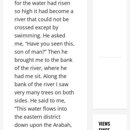
FOR THE
for the water had risen
19TH
so high it had become a
SUNDAY IN
river that could not be
ORDINARY
crossed except by
TIME YEAR
swimming. He asked
A. "LORD,
me, “Have you seen this,
COME AND
SAVE US!"
son of man?” Then he
brought me to the bank
DAILY
of the river, where he
PRAYER TO
had me sit. Along the
SANTO NIÑO
bank of the river I saw
(HOLY
CHILD
very many trees on both
JESUS).
sides. He said to me,
“This water flows into
the eastern district
VIEWS
down upon the Arabah,