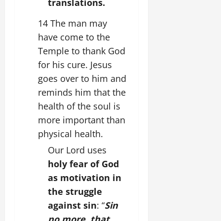
translations.
14 The man may
have come to the
Temple to thank God
for his cure. Jesus
goes over to him and
reminds him that the
health of the soul is
more important than
physical health.
Our Lord uses
holy fear of God
as motivation in
the struggle
against sin
: “
Sin
no more, that