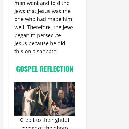
man went and told the
Jews that Jesus was the
one who had made him
well. Therefore, the Jews
began to persecute
Jesus because he did
this on a sabbath.
GOSPEL REFLECTION
Credit to the rightful
owner of the photo