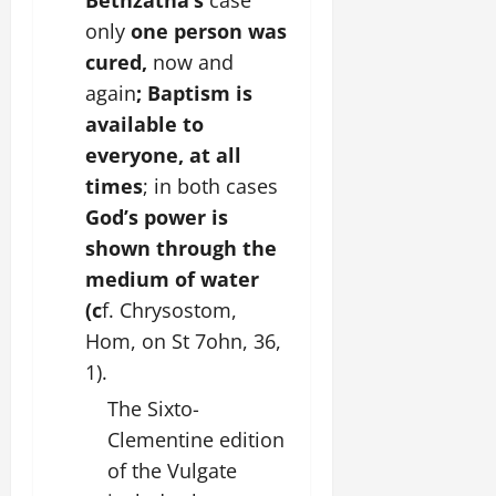
Bethzatha’s
case
only
one person was
cured,
now and
again
; Baptism is
available to
everyone, at all
times
; in both cases
God’s power is
shown through the
medium of water
(c
f. Chrysostom,
Hom, on St 7ohn, 36,
1).
The Sixto-
Clementine edition
of the Vulgate