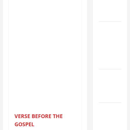
PRAYERS
AND
READINGS
POPE LEO
XIV ON THE
2ND
SUNDAY OF
EASTER
YEAR A
POPE LEO
XIV ON
EASTER
SUNDAY
POPE LEO
XIV:
VERSE BEFORE THE
MESSAGE
GOSPEL