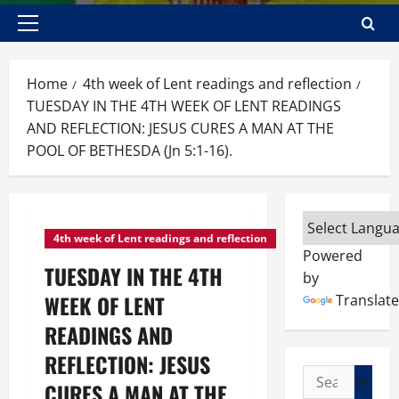
Primary
Menu
Home
4th week of Lent readings and reflection
TUESDAY IN THE 4TH WEEK OF LENT READINGS
AND REFLECTION: JESUS CURES A MAN AT THE
POOL OF BETHESDA (Jn 5:1-16).
4th week of Lent readings and reflection
Powered
TUESDAY IN THE 4TH
by
WEEK OF LENT
Translate
READINGS AND
REFLECTION: JESUS
Search
CURES A MAN AT THE
for: