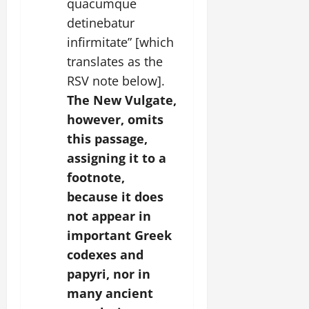
quacumque
detinebatur
infirmitate” [which
translates as the
RSV note below].
The New Vulgate,
however, omits
this passage,
assigning it to a
footnote,
because it does
not appear in
important Greek
codexes and
papyri, nor in
many ancient