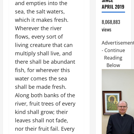
SINCE
and empties into the
APRIL 2019
sea, the salt waters,
which it makes fresh.
8,068,883
Wherever the river
views
flows, every sort of
Advertisemen
living creature that can
- Continue
multiply shall live, and
Reading
there shall be abundant
Below
fish, for wherever this
water comes the sea
shall be made fresh.
Along both banks of the
river, fruit trees of every
kind shall grow; their
leaves shall not fade,
nor their fruit fail. Every