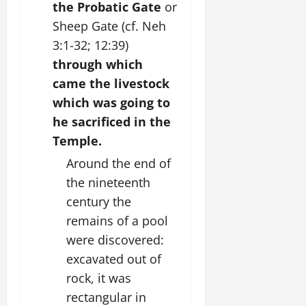
the Probatic Gate
or
Sheep Gate (cf. Neh
3:1-32; 12:39)
through which
came the livestock
which was going to
he sacrificed in the
Temple.
Around the end of
the nineteenth
century the
remains of a pool
were discovered:
excavated out of
rock, it was
rectangular in