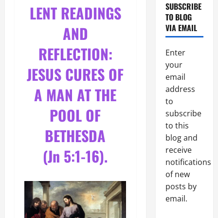
SUBSCRIBE
LENT READINGS
TO BLOG
VIA EMAIL
AND
REFLECTION:
Enter
your
JESUS CURES OF
email
A MAN AT THE
address
to
POOL OF
subscribe
to this
BETHESDA
blog and
receive
(Jn 5:1-16).
notifications
of new
posts by
email.