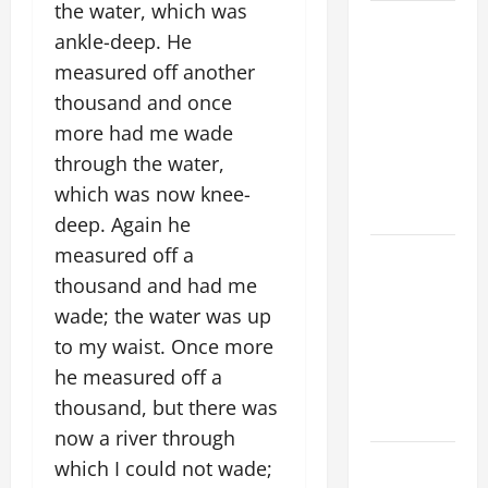
the water, which was
SHORT AND
ankle-deep. He
BEAUTIFUL
measured off another
PRAYERS
thousand and once
FOR THE
DEAD
more had me wade
(PARENTS,
through the water,
CHILD,
which was now knee-
FRIEND).
deep. Again he
measured off a
A SHORT
DAILY
thousand and had me
PRAYER TO
wade; the water was up
MARY,
to my waist. Once more
MOTHER OF
he measured off a
PERPETUAL
thousand, but there was
HELP
now a river through
HOMILY
which I could not wade;