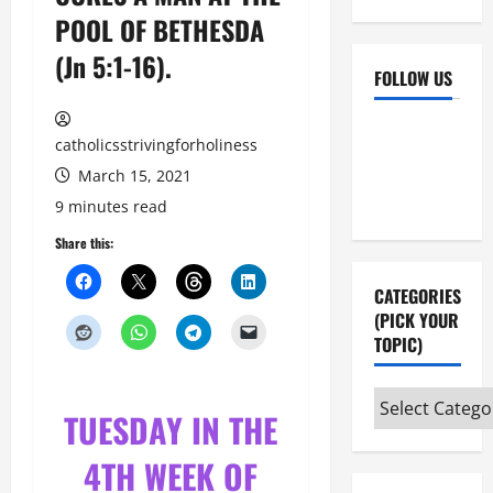
POOL OF BETHESDA
(Jn 5:1-16).
FOLLOW US
Facebook
YouTube
catholicsstrivingforholiness
Instagram
X
March 15, 2021
9 minutes read
Share this:
CATEGORIES
(PICK YOUR
TOPIC)
Categories
TUESDAY IN THE
(pick
your
4TH WEEK OF
topic)