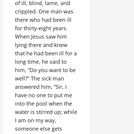
of ill, blind, lame, and
crippled. One man was
there who had been ill
for thirty-eight years.
When Jesus saw him
lying there and knew
that he had been ill for a
long time, he said to
him, “Do you want to be
well?” The sick man
answered him, “Sir, I
have no one to put me
into the pool when the
water is stirred up; while
I am on my way,
someone else gets