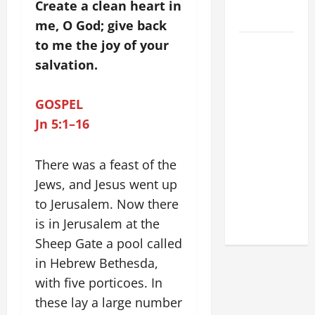
FOR LENT
Create a clean heart in
2026
me, O God; give back
to me the joy of your
POPE LEO
XIV: HOMILY
salvation.
FOR THE
FEAST OF
GOSPEL
THE
Jn 5:1–16
DEDICATION
OF THE
There was a feast of the
LATERAN
Jews, and Jesus went up
BASILICA
to Jerusalem. Now there
(NOV. 9,
2025)
is in Jerusalem at the
Sheep Gate a pool called
in Hebrew Bethesda,
with five porticoes. In
these lay a large number