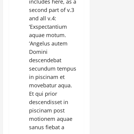
includes here, as a
second part of v.3
and all v.4:
‘Exspectantium
aquae motum.
‘Angelus autem
Domini
descendebat
secundum tempus
in piscinam et
movebatur aqua.
Et qui prior
descendisset in
piscinam post
motionem aquae
sanus fiebat a