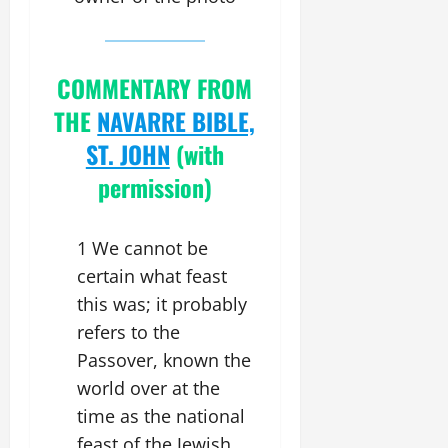
COMMENTARY FROM
THE
NAVARRE BIBLE,
ST. JOHN
(with
permission)
1 We cannot be
certain what feast
this was; it probably
refers to the
Passover, known the
world over at the
time as the national
feast of the Jewish