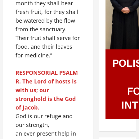
month they shall bear
fresh fruit, for they shall
be watered by the flow
from the sanctuary.
Their fruit shall serve for
food, and their leaves
for medicine.”
RESPONSORIAL PSALM
R. The Lord of hosts is
with us; our
stronghold is the God
of Jacob.
God is our refuge and
our strength,
an ever-present help in