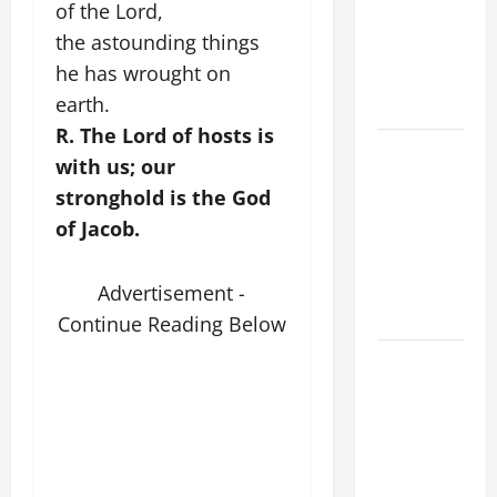
of the Lord,
PRAYER
the astounding things
VIGIL WITH
he has wrought on
YOUNG
earth.
PEOPLE.
R. The Lord of hosts is
POPE LEO
with us; our
XIV: HOMILY
stronghold is the God
FOR THE
of Jacob.
MOST HOLY
BODY AND
BLOOD OF
Advertisement -
CHRIST
Continue Reading Below
9TH
SUNDAY IN
ORDINARY
TIME YEAR
A MASS