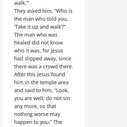
walk.’”
They asked him, “Who is
the man who told you,
‘Take it up and walk’?”
The man who was
healed did not know
who it was, for Jesus
had slipped away, since
there was a crowd there.
After this Jesus found
him in the temple area
and said to him, “Look,
you are well; do not sin
any more, so that
nothing worse may
happen to you.” The