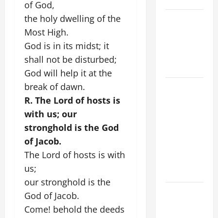
of God,
the holy dwelling of the
VIGIL MASS:
SOLEMNITY
Most High.
OF ST.
God is in its midst; it
PETER AND
shall not be disturbed;
ST. PAUL
God will help it at the
break of dawn.
POPE LEO
XIV ON
R. The Lord of hosts is
FAITH
with us; our
CRISIS,
stronghold is the God
DEPRESSION,
of Jacob.
SUICIDE
The Lord of hosts is with
AND
us;
FORGIVENES
our stronghold is the
POPE LEO
God of Jacob.
XIV’S
Come! behold the deeds
ADDRESS: