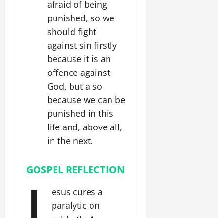
afraid of being
punished, so we
should fight
against sin firstly
because it is an
offence against
God, but also
because we can be
punished in this
life and, above all,
in the next.
GOSPEL REFLECTION
J
esus cures a
paralytic on