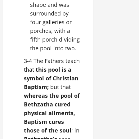
shape and was
surrounded by
four galleries or
porches, with a
fifth porch dividing
the pool into two.
3-4 The Fathers teach
that
this pool is a
symbol of Christian
Baptism;
but that
whereas the pool of
Bethzatha cured
physical ailments,
Baptism cures
those of the soul
; in