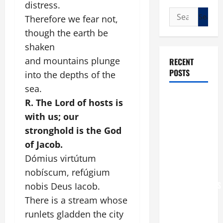
distress.
Search
Therefore we fear not,
for:
though the earth be
shaken
and mountains plunge
RECENT
POSTS
into the depths of the
sea.
POPE LEO
R. The Lord of hosts is
XIV: “I WILL
with us; our
NEVER
stronghold is the God
FORGET
of Jacob.
YOU.”
Dómius virtútum
WORLD DAY
nobíscum, refúgium
FOR
GRANDPARENTS
nobis Deus Iacob.
AND
There is a stream whose
ELDERLY
runlets gladden the city
2026