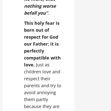
nothing worse
befall you”
.
This holy fear is
born out of
respect for God
our Father; it is
perfectly
compatible with
love.
Just as
children love and
respect their
parents and try to
avoid annoying
them partly
because they are