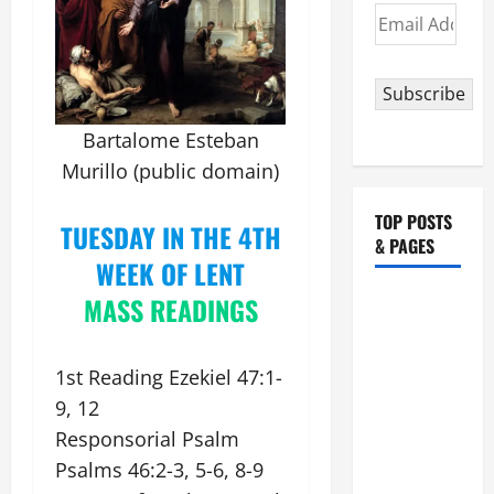
Email
Address
Subscribe
Bartalome Esteban
Murillo (public domain)
TOP POSTS
TUESDAY IN THE 4TH
& PAGES
WEEK OF LENT
POPE
M
ASS READINGS
FRANCIS'
REFLECTION
1st Reading Ezekiel 47:1-
ON THE
9, 12
19TH
Responsorial Psalm
SUNDAY IN
ORDINARY
Psalms 46:2-3, 5-6, 8-9