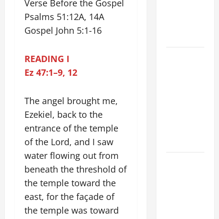
TIME YEAR
Verse Before the Gospel
A. JESUS
Psalms 51:12A, 14A
WALKS ON
Gospel John 5:1-16
THE WATER.
19th
READING I
SUNDAY IN
Ez 47:1–9, 12
ORDINARY
TIME YEAR
The angel brought me,
A MASS
Ezekiel, back to the
PRAYERS
entrance of the temple
AND
of the Lord, and I saw
READINGS.
water flowing out from
A GENERAL
beneath the threshold of
LIST OF
the temple toward the
MORTAL
east, for the façade of
SINS ALL
the temple was toward
CATHOLICS