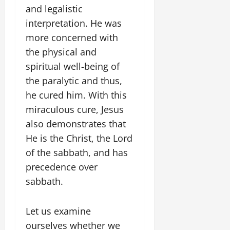
and legalistic
interpretation. He was
more concerned with
the physical and
spiritual well-being of
the paralytic and thus,
he cured him. With this
miraculous cure, Jesus
also demonstrates that
He is the Christ, the Lord
of the sabbath, and has
precedence over
sabbath.
Let us examine
ourselves whether we