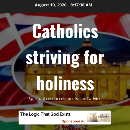
Skip
August 10, 2026
8:17:39 AM
to
content
Catholics
striving for
holiness
Spiritual resources, posts, and advice