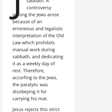
sabbath. A
controversy
among the Jews arose
because of an
erroneous and legalistic
interpretation of the Old
Law which prohibits
manual work during
sabbath, and dedicating
it as a weekly day of
rest. Therefore,
accorfing to the Jews,
the paralytic was
disobeying it for
carrying his mat.
Jesus rejects this strict