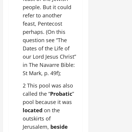
people. But it could
refer to another
feast, Pentecost
perhaps. (On this
question see “The
Dates of the Life of
our Lord Jesus Christ”
in The Navarre Bible:
St Mark, p. 49f);
2 This pool was also
called the “
Probatic
”
pool because it was
located
on the
outskirts of
Jerusalem,
beside