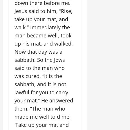
down there before me.”
Jesus said to him, “Rise,
take up your mat, and
walk.” Immediately the
man became well, took
up his mat, and walked.
Now that day was a
sabbath. So the Jews
said to the man who
was cured, “It is the
sabbath, and it is not
lawful for you to carry
your mat.” He answered
them, “The man who
made me well told me,
‘Take up your mat and