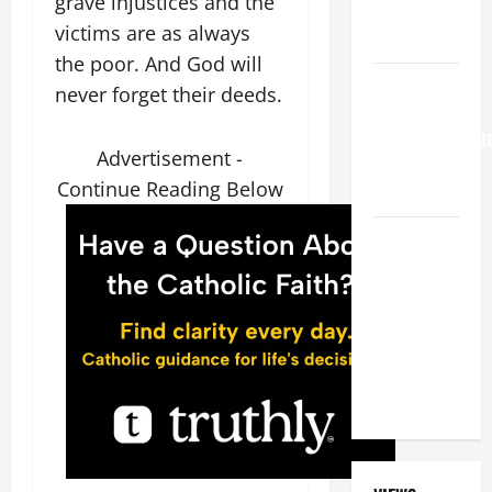
grave injustices and the
FAITH!" (Mt
victims are as always
15:21–28).
the poor. And God will
HOMILY
never forget their deeds.
FOR THE
TRANSFIGURATI
Advertisement -
OF THE
Continue Reading Below
LORD
A GENERAL
LIST OF
MORTAL
SINS ALL
CATHOLICS
SHOULD
KNOW.