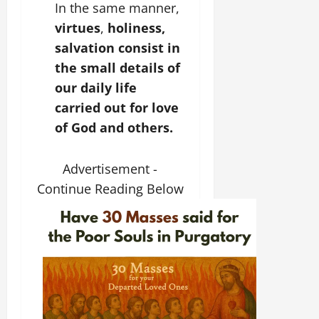
In the same manner,
virtues
,
holiness,
salvation consist in
the small details of
our daily life
carried out for love
of God and others.
Advertisement -
Continue Reading Below