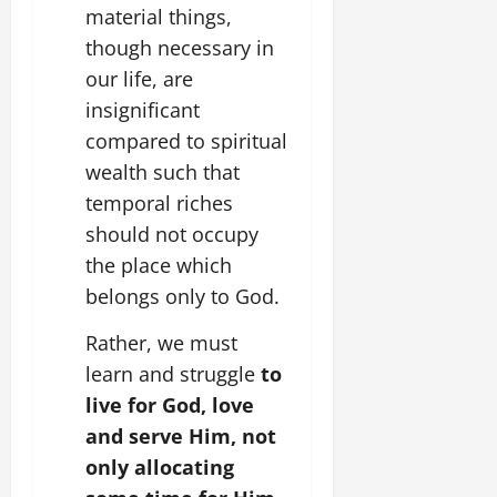
material things,
though necessary in
our life, are
insignificant
compared to spiritual
wealth such that
temporal riches
should not occupy
the place which
belongs only to God.
Rather, we must
learn and struggle
to
live for God, love
and serve Him, not
only allocating