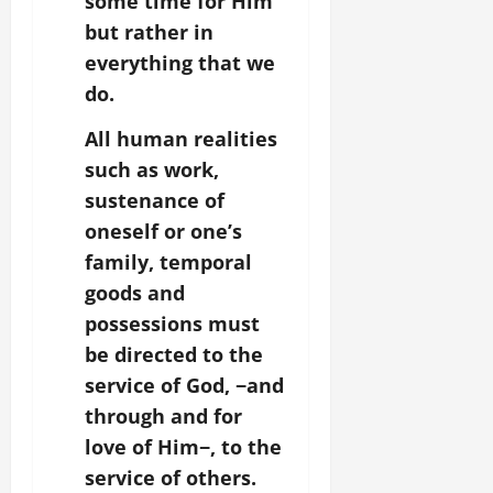
some time for Him
but rather in
everything that we
do.
All human realities
such as work,
sustenance of
oneself or one’s
family, temporal
goods and
possessions must
be directed to the
service of God,
−and
through and for
love of Him
−, to the
service of others.