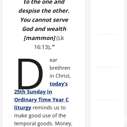
St. Mary
to the one and
Major
despise the other.
(Rome).
You cannot serve
History.
God and wealth
Prayer.
[mammon]
(Lk
Catholics
16:13)
.”
D
Striving for
holiness
ear
Home page
brethren
NOVENA
in Christ,
PRAYER
today’s
FOR THE
25th Sunday in
DEAD
Ordinary Time Year C
AUGUST 6:
liturgy
reminds us to
THE
make good use of the
TRANSFIGURATI
temporal goods. Money,
OF OUR