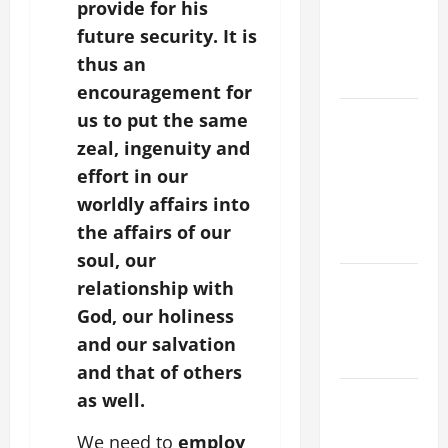
A MASS
provide for his
PRAYERS
future security. It is
AND
thus an
READINGS
encouragement for
POPE LEO
us to put the same
XIV ON THE
zeal, ingenuity and
2ND
effort in our
SUNDAY OF
worldly affairs into
EASTER
the affairs of our
YEAR A
soul, our
POPE LEO
relationship with
XIV ON
God, our holiness
EASTER
and our salvation
SUNDAY
and that of others
POPE LEO
as well.
XIV:
We need to
employ