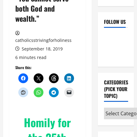
both God and
wealth.”
FOLLOW US
Facebook
YouTube
catholicsstrivingforholiness
Instagram
X
September 18, 2019
6 minutes read
Share this:
CATEGORIES
(PICK YOUR
TOPIC)
Categories
Homily for
(pick
your
topic)