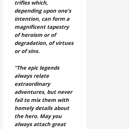
trifles which,
depending upon one’s
intention, can form a
magnificent tapestry
of heroism or of
degradation, of virtues
or of sins.
“The epic legends
always relate
extraordinary
adventures, but never
fail to mix them with
homely details about
the hero. May you
always attach great