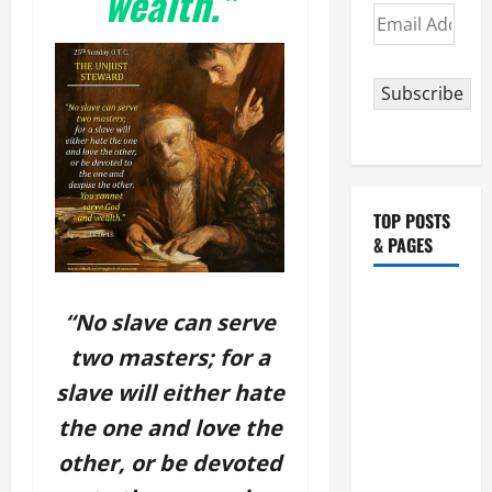
wealth.”
Email
Address
Subscribe
TOP POSTS
& PAGES
August 5:
“No slave can serve
OUR LADY
two masters; for a
OF THE
SNOWS.
slave will either hate
Dedication
the one and love the
of the
other, or be devoted
Basilica of