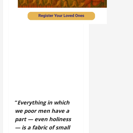
“
Everything in which
we poor men have a
part — even holiness
— is a fabric of small