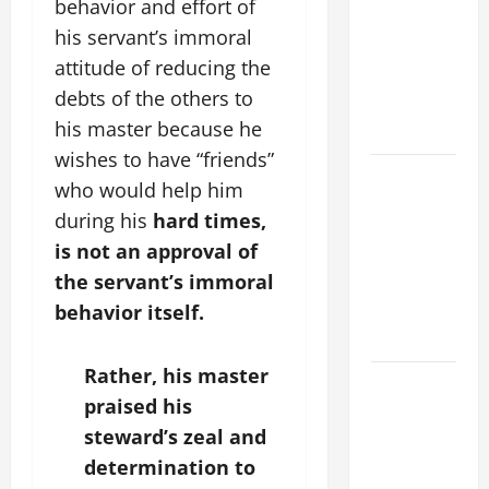
behavior and effort of
ADDRESS:
his servant’s immoral
PRAYER
attitude of reducing the
VIGIL WITH
debts of the others to
YOUNG
his master because he
PEOPLE.
wishes to have “friends”
POPE LEO
who would help him
XIV: HOMILY
during his
hard
times,
FOR THE
is not an approval of
MOST HOLY
the servant’s immoral
BODY AND
behavior itself.
BLOOD OF
CHRIST
Rather, his master
9TH
praised his
SUNDAY IN
steward’s zeal and
ORDINARY
TIME YEAR
determination to