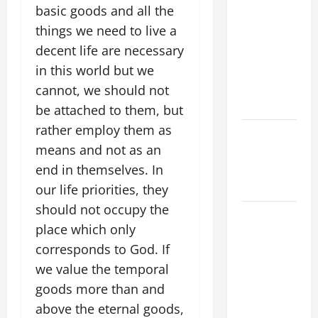
basic goods and all the
LORD. “This
things we need to live a
is my
decent life are necessary
beloved
Son; listen
in this world but we
to Him (Mk
cannot, we should not
9:7).”
be attached to them, but
rather employ them as
PRAYER TO
means and not as an
OUR LADY
OF THE
end in themselves. In
SNOWS.
our life priorities, they
should not occupy the
HOMILY
place which only
FOR THE
corresponds to God. If
19TH
SUNDAY IN
we value the temporal
ORDINARY
goods more than and
TIME YEAR
above the eternal goods,