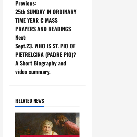
P
Previous:
25th SUNDAY IN ORDINARY
o
TIME YEAR C MASS
s
PRAYERS AND READINGS
Next:
t
Sept.23. WHO IS ST. PIO OF
n
PIETRELCINA (PADRE PIO)?
A Short Biography and
a
video summary.
v
i
RELATED NEWS
g
a
t