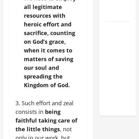
MESSAGE
all legitimate
FOR LENT
resources with
2026
heroic effort and
POPE LEO
sacrifice, counting
XIV: HOMILY
on God’s grace,
FOR THE
when it comes to
FEAST OF
matters of saving
THE
DEDICATION
our soul and
OF THE
spreading the
LATERAN
Kingdom of God.
BASILICA
(NOV. 9,
3. Such effort and zeal
2025)
consists in
being
faithful taking care of
the little things
, not
only in our work, but