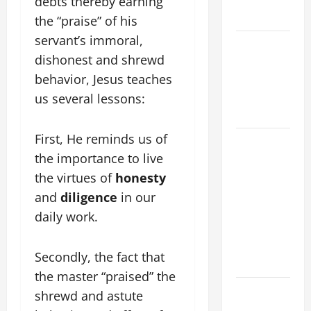
debts thereby earning
2026
the “praise” of his
servant’s immoral,
VIGIL MASS:
dishonest and shrewd
SOLEMNITY
behavior, Jesus teaches
OF ST.
PETER AND
us several lessons:
ST. PAUL
First, He reminds us of
POPE LEO
the importance to live
XIV ON
FAITH
the virtues of
honesty
CRISIS,
and
diligence
in our
DEPRESSION,
daily work.
SUICIDE
AND
Secondly, the fact that
FORGIVENES
the master “praised” the
POPE LEO
shrewd and astute
XIV’S