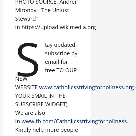
PHOTO SOURCE: Andrei
Mironov, “The Unjust
Steward”
in https://upload.wikimedia.org
S
tay updated:
subscribe by
email for
free TO OUR
NEW
WEBSITE
www.catholicsstrivingforholiness.org
YOUR EMAIL IN THE
SUBSCRIBE WIDGET).
We are also
in
www.fb.com/Catholicsstrivingforholiness
.
Kindly help more people