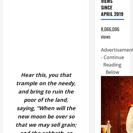
VIEWS
SINCE
APRIL 2019
8,066,096
views
Advertisemen
- Continue
Reading
Below
Hear this, you that
trample on the needy,
and bring to ruin the
poor of the land,
saying, “When will the
new moon be over
so
that we may sell grain;