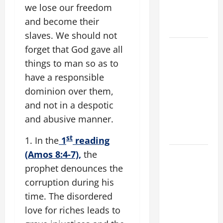
A. "LORD,
we lose our freedom
COME AND
and become their
SAVE US!"
slaves. We should not
SHORT AND
forget that God gave all
BEAUTIFUL
things to man so as to
PRAYERS
have a responsible
FOR THE
dominion over them,
DEAD
and not in a despotic
(PARENTS,
and abusive manner.
CHILD,
FRIEND).
st
1. In the
1
reading
(Amos 8:4-7),
the
DAILY
GOSPEL
prophet denounces the
COMMENTARY:
corruption during his
"O WOMAN,
time. The disordered
GREAT IS
love for riches leads to
YOUR