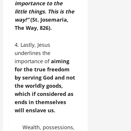
importance to the
little things. This is the
way!”
(St. Josemaria,
The Way, 826).
4. Lastly, Jesus
underlines the
importance of
aiming
for the true freedom
by serving God and not
the worldly goods,
which if considered as
ends in themselves
will enslave us.
Wealth, possessions,