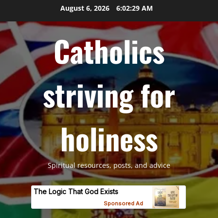
Skip
August 6, 2026
6:02:30 AM
to
content
Catholics
striving for
holiness
Spiritual resources, posts, and advice