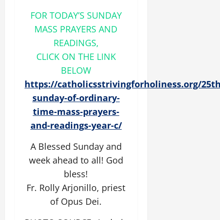
FOR TODAY’S SUNDAY
MASS PRAYERS AND
READINGS,
CLICK ON THE LINK
BELOW
https://catholicsstrivingforholiness.org/25th
sunday-of-ordinary-
time-mass-prayers-
and-readings-year-c/
A Blessed Sunday and
week ahead to all! God
bless!
Fr. Rolly Arjonillo, priest
of Opus Dei.