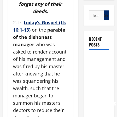
forget any of their
deeds.
Search
for:
2. In
today’s Gospel (Lk
16:1-13)
on the
parable
of the dishonest
RECENT
manager
who was
POSTS
asked to render account
POPE LEO
of his management and
XIV: “I WILL
was fired by his master
NEVER
after knowing that he
FORGET
was squandering his
YOU.”
wealth, such that the
WORLD DAY
manager began to
FOR
summon his master’s
GRANDPARENTS
debtors to reduce their
AND
ELDERLY