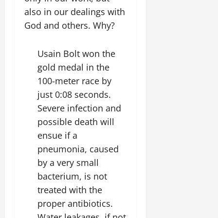
also in our dealings with
God and others. Why?
Usain Bolt won the
gold medal in the
100-meter race by
just 0:08 seconds.
Severe infection and
possible death will
ensue if a
pneumonia, caused
by a very small
bacterium, is not
treated with the
proper antibiotics.
Water leakages, if not