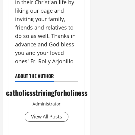
in their Christian life by
liking our page and
inviting your family,
friends and relatives to
do so as well. Thanks in
advance and God bless
you and your loved
ones! Fr. Rolly Arjonillo
ABOUT THE AUTHOR
catholicsstrivingforholiness
Administrator
View All Posts