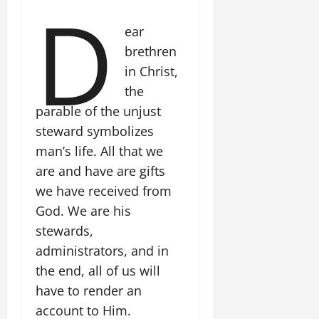
D
ear
brethren
in Christ,
the
parable of the unjust
steward symbolizes
man’s life. All that we
are and have are gifts
we have received from
God. We are his
stewards,
administrators, and in
the end, all of us will
have to render an
account to Him.