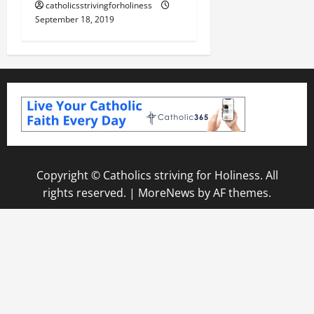
catholicsstrivingforholiness
September 18, 2019
Copyright © Catholics striving for Holiness. All
rights reserved.
|
MoreNews
by AF themes.