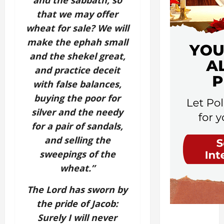
and the sabbath,
so
that we may offer
wheat for sale?
We will
make the ephah small
and the shekel great,
and practice deceit
with false balances,
buying the poor for
silver
and the needy
for a pair of sandals,
and selling the
sweepings of the
wheat.”
The
Lord
has sworn by
the pride of Jacob:
Surely I will never