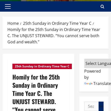
Primary
Menu
Home
25th Sunday in Ordinary Time Year C
Homily for the 25th Sunday in Ordinary Time Year
C. The UNJUST STEWARD. “You cannot serve both
God and wealth.”
25th Sunday in Ordinary Time Year C
Powered
Homily for the 25th
by
Sunday in Ordinary
Translate
Time Year C. The
UNJUST STEWARD.
Search
“You cannot serve
for: