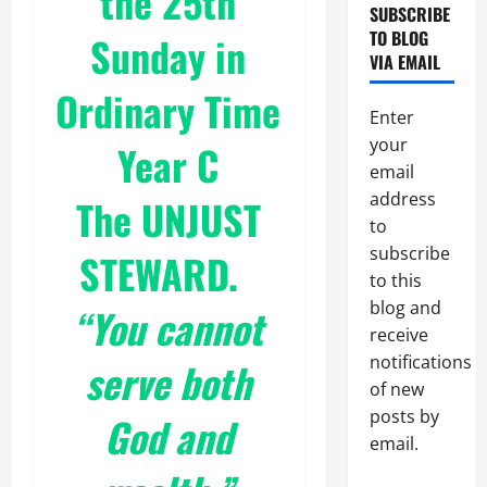
the 25th
SUBSCRIBE
TO BLOG
Sunday in
VIA EMAIL
Ordinary Time
Enter
your
Year C
email
address
The UNJUST
to
subscribe
STEWARD.
to this
blog and
“You cannot
receive
notifications
serve both
of new
posts by
God and
email.