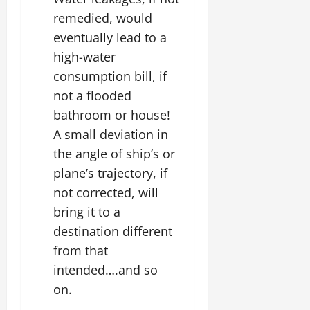
remedied, would
eventually lead to a
high-water
consumption bill, if
not a flooded
bathroom or house!
A small deviation in
the angle of ship’s or
plane’s trajectory, if
not corrected, will
bring it to a
destination different
from that
intended….and so
on.