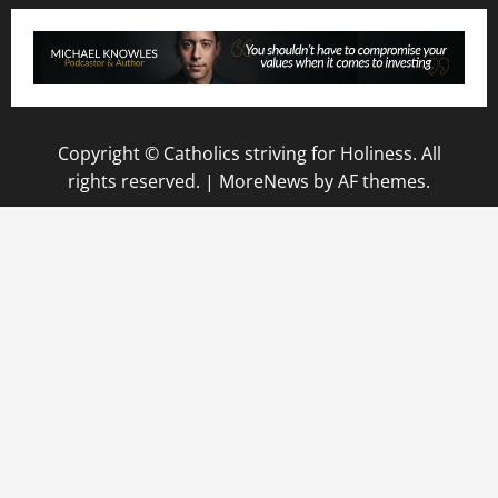
Copyright © Catholics striving for Holiness. All
rights reserved.
|
MoreNews
by AF themes.