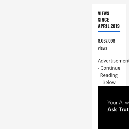
VIEWS
SINCE
APRIL 2019
8,067,098
views
Advertisemen
- Continue
Reading
Below