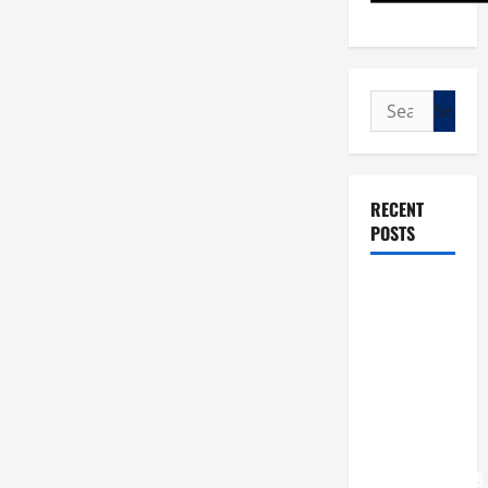
Search
for:
RECENT
POSTS
POPE LEO
XIV: “I WILL
NEVER
FORGET
YOU.”
WORLD DAY
FOR
GRANDPARENTS