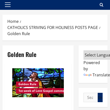
Primary
Menu
Home
CATHOLICS STRIVING FOR HOLINESS POSTS PAGE
Golden Rule
Golden Rule
Powered
by
Translate
Golden Rule
1st week of Lent Gospel commentaries
Search
for:
THURSDAY, 1ST WEEK OF LENT
READINGS AND COMMENTARIES: