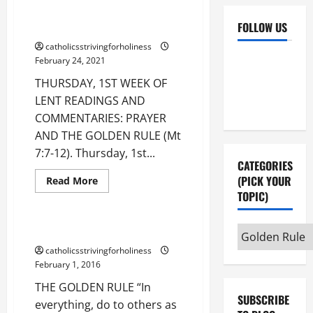
PRAYER AND THE GOLDEN RULE
FOLLOW US
(Mt 7:7-12).
catholicsstrivingforholiness
Facebook
YouTube
February 24, 2021
Instagram
X
THURSDAY, 1ST WEEK OF
LENT READINGS AND
Compassion
COMMENTARIES: PRAYER
God's love
AND THE GOLDEN RULE (Mt
Golden Rule
Gospel
7:7-12). Thursday, 1st...
Justice
Love of God
CATEGORIES
Love of Neighbour
(PICK YOUR
Read
Read More
more
TOPIC)
Mandatum novum
about
THURSDAY,
1ST
WEEK
THE GOLDEN RULE.
Categories
OF
(pick
LENT
Common good
catholicsstrivingforholiness
READINGS
February 1, 2016
your
AND
Dignity of Human life
COMMENTARIES:
topic)
THE GOLDEN RULE “In
PRAYER
Golden Rule
AND
SUBSCRIBE
everything, do to others as
Human life
THE
Marriage