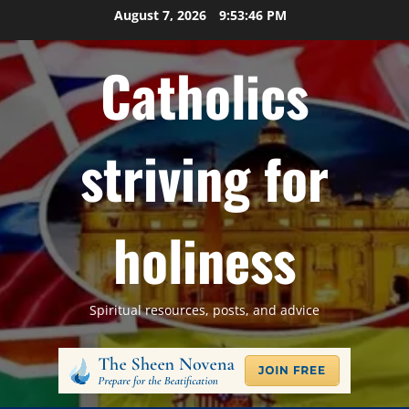
Skip
August 7, 2026
9:53:47 PM
to
content
Catholics
striving for
holiness
Spiritual resources, posts, and advice