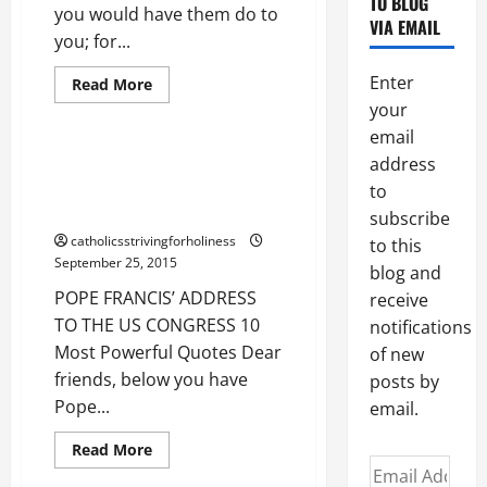
TO BLOG
GOLDEN
you would have them do to
Peace
Politics
RULE
VIA EMAIL
(Mt
you; for...
Pope Francis Address
7:7-
12).
Poverty
Enter
Read
Read More
more
Protection for the unborn
your
about
THE
email
GOLDEN
RULE.
POPE FRANCIS’ ADDRESS TO
address
THE US CONGRESS. 10 Most
to
Powerful Quotes
subscribe
catholicsstrivingforholiness
to this
September 25, 2015
blog and
POPE FRANCIS’ ADDRESS
receive
TO THE US CONGRESS 10
notifications
Most Powerful Quotes Dear
of new
friends, below you have
posts by
Pope...
email.
Read
Read More
more
Email
about