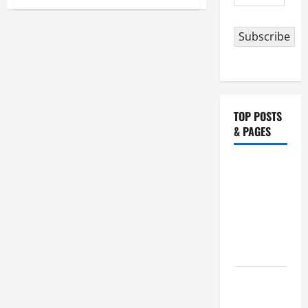
Address
POPE
FRANCIS’
ADDRESS
TO
Subscribe
THE
US
CONGRESS.
10
Most
Powerful
Quotes
TOP POSTS
& PAGES
NOVENA
PRAYER
FOR THE
ASSUMPTION
OF OUR
LADY.
August 6
THE