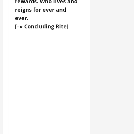
rewards. Who lives and
reigns for ever and
ever.
[–» Concluding Rite]