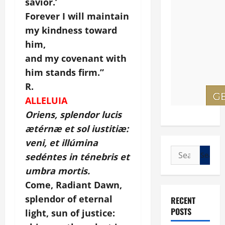
savior.’
Forever I will maintain
my kindness toward
him,
and my covenant with
him stands firm.”
R.
ALLELUIA
Oriens, splendor lucis
ætérnæ et sol iustitiæ:
veni, et illúmina
Search
sedéntes in ténebris et
for:
umbra mortis.
Come, Radiant Dawn,
splendor of eternal
RECENT
POSTS
light, sun of justice: