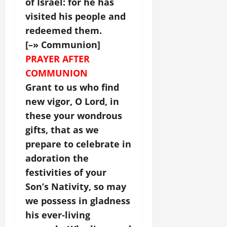
of Israel: for he has
visited his people and
redeemed them.
[–» Communion]
PRAYER AFTER
COMMUNION
Grant to us who find
new vigor, O Lord, in
these your wondrous
gifts, that as we
prepare to celebrate in
adoration the
festivities of your
Son’s Nativity, so may
we possess in gladness
his ever-living