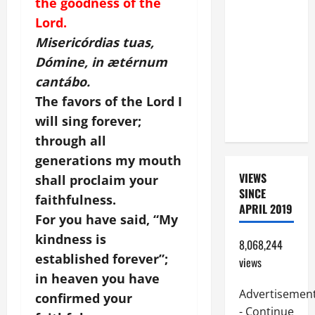
the goodness of the
BEAUTIFUL
Lord.
PRAYERS
Misericórdias tuas,
FOR THE
Dómine, in ætérnum
DEAD
cantábo.
(PARENTS,
The favors of the Lord I
CHILD,
FRIEND).
will sing forever;
through all
generations my mouth
VIEWS
shall proclaim your
SINCE
faithfulness.
APRIL 2019
For you have said, “My
kindness is
8,068,244
established forever”;
views
in heaven you have
Advertisemen
confirmed your
- Continue