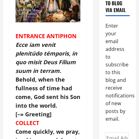
TO BLOG
VIA EMAIL
Enter
your
ENTRANCE ANTIPHON
email
Ecce iam venit
address
plenitúdo témporis, in
to
quo misit Deus Fílium
subscribe
suum in terram.
to this
Behold, when the
blog and
fullness of time had
receive
notifications
come, God sent his Son
of new
into the world.
posts by
[–» Greeting]
email.
COLLECT
Come quickly, we pray,
Email