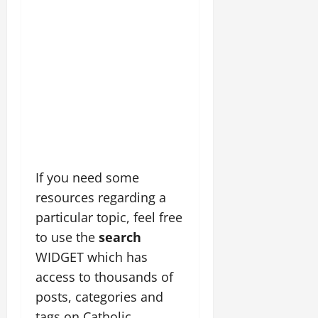
If you need some
resources regarding a
particular topic, feel free
to use the
search
WIDGET which has
access to thousands of
posts, categories and
tags on Catholic