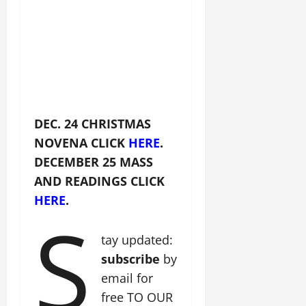
DEC. 24 CHRISTMAS
NOVENA CLICK
HERE
.
DECEMBER 25 MASS
AND READINGS CLICK
HERE
.
S
tay updated:
subscribe
by
email for
free TO OUR