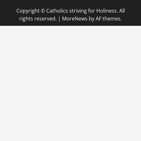
Copyright © Catholics striving for Holiness. All
rights reserved.
|
MoreNews
by AF themes.