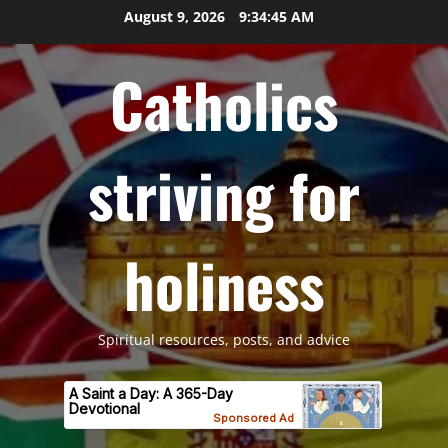
Skip
August 9, 2026
9:34:46 AM
to
content
Catholics
striving for
holiness
Spiritual resources, posts, and advice