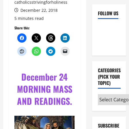
catholicsstrivingforholiness
December 22, 2018
FOLLOW US
5 minutes read
Facebook
YouTube
Share this:
Instagram
X
CATEGORIES
December 24
(PICK YOUR
TOPIC)
MORNING MASS
Categories
AND READINGS.
(pick
your
topic)
SUBSCRIBE