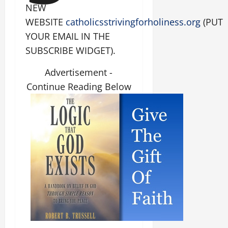
NEW
WEBSITE
catholicsstrivingforholiness.org
(PUT
YOUR EMAIL IN THE
SUBSCRIBE WIDGET).
Advertisement -
Continue Reading Below