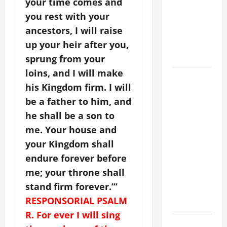
your time comes and
Stein). Co-
you rest with your
patroness
ancestors, I will raise
of Europe.
Virgin and
up your heir after you,
Martyr.
sprung from your
loins, and I will make
19th
his Kingdom firm. I will
SUNDAY IN
be a father to him, and
ORDINARY
TIME YEAR
he shall be a son to
A GOSPEL
me. Your house and
COMMENTARY:
your Kingdom shall
JESUS
endure forever before
WALKS ON
me; your throne shall
THE WATER
stand firm forever.’”
(Mt 14:22–
RESPONSORIAL PSALM
36).
R. For ever I will sing
SHORT AND