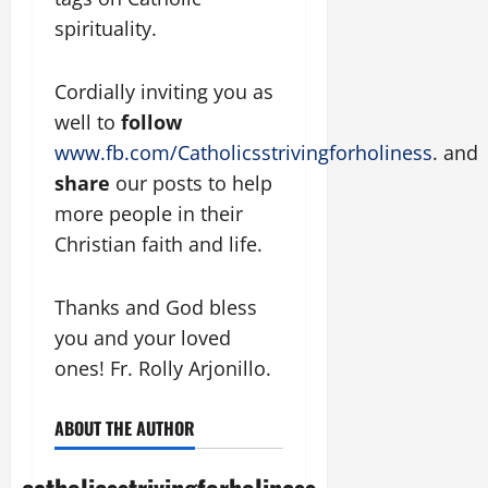
spirituality.
Cordially inviting you as
well to
follow
www.fb.com/Catholicsstrivingforholiness
. and
share
our posts to help
more people in their
Christian faith and life.
Thanks and God bless
you and your loved
ones! Fr. Rolly Arjonillo.
ABOUT THE AUTHOR