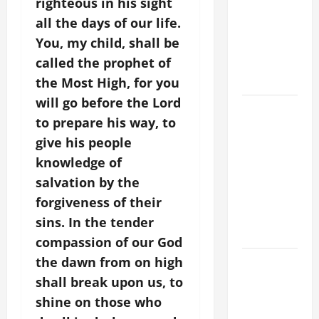
righteous in his sight
FOR THE
all the days of our life.
MOST HOLY
You, my child, shall be
BODY AND
called the prophet of
BLOOD OF
CHRIST
the Most High, for you
will go before the Lord
9TH
to prepare his way, to
SUNDAY IN
give his people
ORDINARY
knowledge of
TIME YEAR
A MASS
salvation by the
PRAYERS
forgiveness of their
AND
sins. In the tender
READINGS
compassion of our God
the dawn from on high
POPE LEO
XIV ON THE
shall break upon us, to
2ND
shine on those who
SUNDAY OF