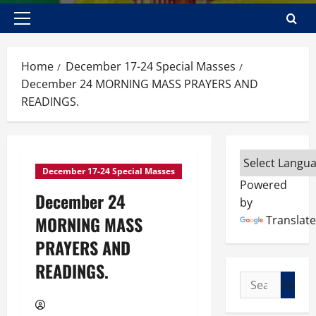
Primary
Menu
Home
December 17-24 Special Masses
December 24 MORNING MASS PRAYERS AND
READINGS.
December 17-24 Special Masses
Powered
December 24
by
MORNING MASS
Translate
PRAYERS AND
READINGS.
Search
for: