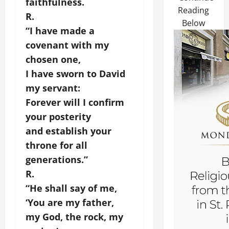
faithfulness.
Reading
R.
Below
“I have made a
covenant with my
chosen one,
I have sworn to David
my servant:
Forever will I confirm
your posterity
and establish your
throne for all
generations.”
R.
“He shall say of me,
‘You are my father,
my God, the rock, my