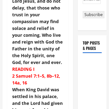
Lord Jesus, and do not
Address
delay, that those who
trust in your
Subscribe
compassion may find
solace and relief in
your coming. Who live
and reign with God the
TOP POSTS
& PAGES
Father in the unity of
the Holy Spirit, one
HOMILY
God, for ever and ever.
FOR THE
READING I
19TH
2 Samuel 7:1–5, 8b–12,
SUNDAY IN
14a, 16
ORDINARY
When King David was
TIME YEAR
settled in his palace,
A. "LORD,
and the Lord had given
COME AND