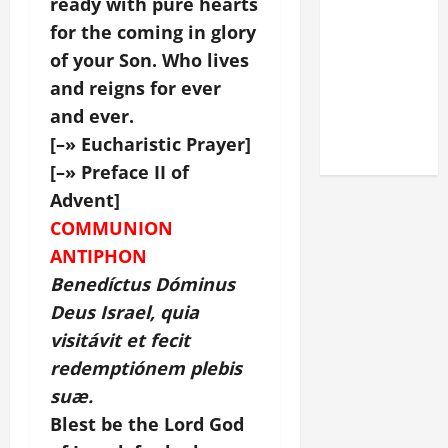
ready with pure hearts
DEDICATION
for the coming in glory
OF THE
of your Son. Who lives
LATERAN
and reigns for ever
BASILICA
and ever.
(NOV. 9,
2025)
[–» Eucharistic Prayer]
[–» Preface II of
Advent]
COMMUNION
ANTIPHON
Benedíctus Dóminus
Deus Israel, quia
visitávit et fecit
redemptiónem plebis
suæ.
Blest be the Lord God