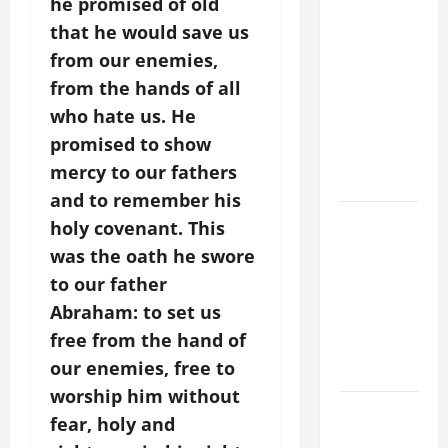
he promised of old
POPE LEO
XIV ON
that he would save us
FAITH
from our enemies,
CRISIS,
from the hands of all
DEPRESSION,
who hate us. He
SUICIDE
promised to show
AND
mercy to our fathers
FORGIVENES
and to remember his
POPE LEO
holy covenant. This
XIV’S
was the oath he swore
ADDRESS:
to our father
PRAYER
Abraham: to set us
VIGIL WITH
free from the hand of
YOUNG
our enemies, free to
PEOPLE.
worship him without
POPE LEO
fear, holy and
XIV: HOMILY