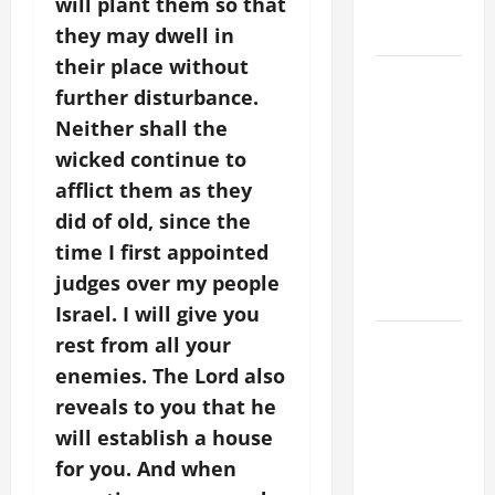
will plant them so that
holiness
Home page
they may dwell in
their place without
DAILY
further disturbance.
GOSPEL
Neither shall the
COMMENTARY:
wicked continue to
THE
CURING OF
afflict them as they
THE
did of old, since the
EPILECTIC
time I first appointed
BOY (Mt
judges over my people
17:14–20).
Israel. I will give you
August 9:
rest from all your
ST. TERESA
enemies. The Lord also
BENEDICTA
reveals to you that he
OF THE
will establish a house
CROSS
for you. And when
(Edith