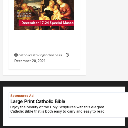
December 17-24 Special Masses
DECEMBER 23 Mass
prayers and readings
catholicsstrivingforholiness
December 20, 2021