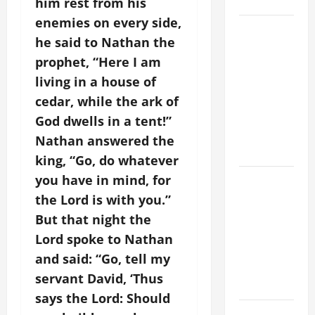
SAVE US!"
him rest from his
enemies on every side,
19th
he said to Nathan the
SUNDAY IN
prophet, “Here I am
ORDINARY
living in a house of
TIME YEAR
A MASS
cedar, while the ark of
PRAYERS
God dwells in a tent!”
AND
Nathan answered the
READINGS.
king, “Go, do whatever
you have in mind, for
A GENERAL
LIST OF
the Lord is with you.”
MORTAL
But that night the
SINS ALL
Lord spoke to Nathan
CATHOLICS
and said: “Go, tell my
SHOULD
servant David, ‘Thus
KNOW.
says the Lord: Should
NOVENA