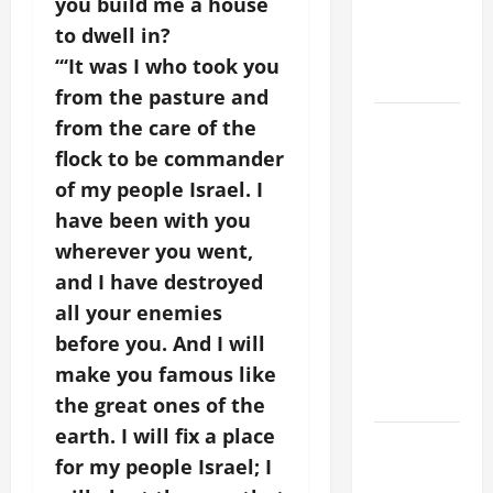
you build me a house
PRAYER
to dwell in?
FOR THE
“‘It was I who took you
DEAD
from the pasture and
POPE
from the care of the
FRANCIS'
flock to be commander
REFLECTION
of my people Israel. I
ON THE
have been with you
19TH
wherever you went,
SUNDAY IN
and I have destroyed
ORDINARY
all your enemies
TIME YEAR
before you. And I will
A. JESUS
WALKS ON
make you famous like
THE WATER.
the great ones of the
earth. I will fix a place
Catholics
for my people Israel; I
Striving for