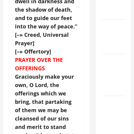
dwell in darkness and
EASTER
the shadow of death,
YEAR A
and to guide our feet
POPE LEO
into the way of peace.”
XIV ON
[–» Creed, Universal
EASTER
Prayer]
SUNDAY
[–» Offertory]
PRAYER OVER THE
POPE LEO
XIV:
OFFERINGS
MESSAGE
Graciously make your
FOR LENT
own, O Lord, the
2026
offerings which we
bring, that partaking
POPE LEO
XIV: HOMILY
of them we may be
FOR THE
cleansed of our sins
FEAST OF
and merit to stand
THE