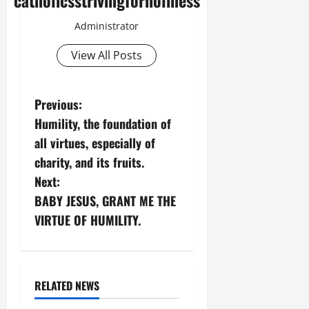
catholicsstrivingforholiness
Administrator
View All Posts
P
Previous:
Humility, the foundation of
o
all virtues, especially of
s
charity, and its fruits.
Next:
t
BABY JESUS, GRANT ME THE
n
VIRTUE OF HUMILITY.
a
v
RELATED NEWS