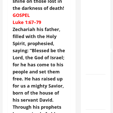
shine on those lost in
POPE LEO
the darkness of death!
XIV: “I WILL
GOSPEL
NEVER
Luke 1:67–79
FORGET
Zechariah his father,
YOU.”
filled with the Holy
WORLD DAY
Spirit, prophesied,
FOR
GRANDPARENTS
saying: “Blessed be the
AND
Lord, the God of Israel;
ELDERLY
for he has come to his
2026
people and set them
free. He has raised up
VIGIL MASS:
SOLEMNITY
for us a mighty Savior,
OF ST.
born of the house of
PETER AND
his servant David.
ST. PAUL
Through his prophets