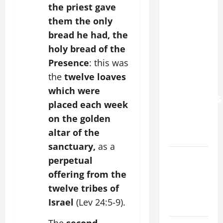
the priest gave
POPE LEO
them the only
XIV: “I WILL
bread he had, the
NEVER
holy bread of the
FORGET
YOU.”
Presence
: this was
WORLD DAY
the
twelve loaves
FOR
which were
GRANDPARENTS
placed each week
AND
on the golden
ELDERLY
altar of the
2026
sanctuary,
as a
VIGIL MASS:
perpetual
SOLEMNITY
offering from the
OF ST.
twelve tribes of
PETER AND
Israel
(Lev 24:5-9).
ST. PAUL
The
second