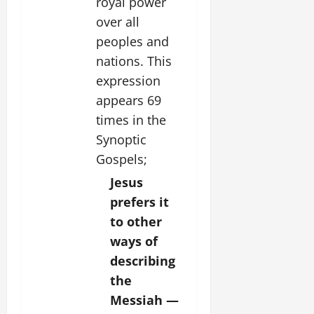
royal power
over all
peoples and
nations. This
expression
appears 69
times in the
Synoptic
Gospels;
Jesus
prefers it
to other
ways of
describing
the
Messiah —