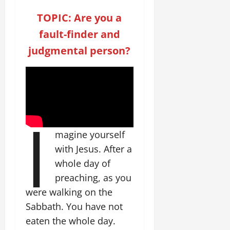
TOPIC: Are you a
fault-finder and
judgmental person?
I
magine yourself
with Jesus. After a
whole day of
preaching, as you
were walking on the
Sabbath. You have not
eaten the whole day.