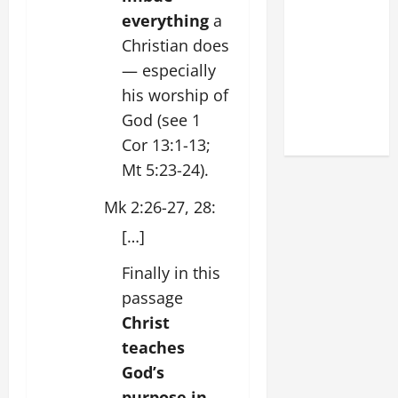
DEDICATION
everything
a
OF THE
Christian does
LATERAN
— especially
BASILICA
his worship of
(NOV. 9,
God (see 1
2025)
Cor 13:1-13;
Mt 5:23-24).
Mk 2:26-27, 28:
[…]
Finally in this
passage
Christ
teaches
God’s
purpose in