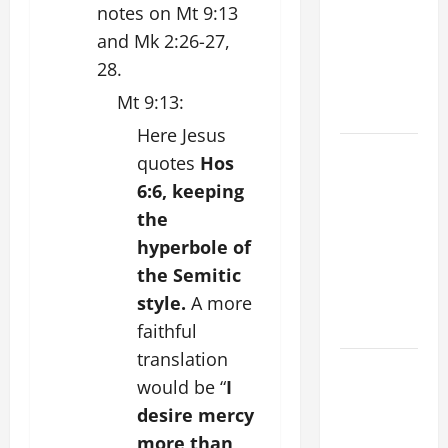
notes on Mt 9:13
FOR THE
MOST HOLY
and Mk 2:26-27,
BODY AND
28.
BLOOD OF
Mt 9:13:
CHRIST
Here Jesus
9TH
quotes
Hos
SUNDAY IN
6:6, keeping
ORDINARY
the
TIME YEAR
hyperbole of
A MASS
the Semitic
PRAYERS
style.
A more
AND
READINGS
faithful
translation
POPE LEO
would be “
I
XIV ON THE
desire mercy
2ND
more than
SUNDAY OF