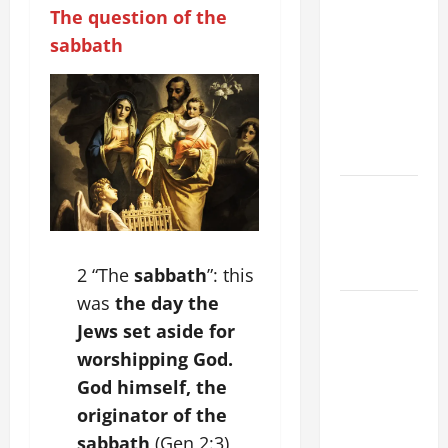
COMMENTARY:
The question of the
THE
sabbath
CURING OF
THE
EPILECTIC
BOY (Mt
17:14–20).
Catholics
Striving for
holiness
Home page
2 “The
sabbath
”: this
was
the day the
August 9:
Jews set aside for
ST. TERESA
worshipping God.
BENEDICTA
OF THE
God himself, the
CROSS
originator of the
(Edith
sabbath
(Gen 2:3),