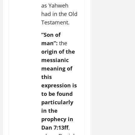
as Yahweh
had in the Old
Testament.
“Son of
man”:
the
origin of the
messianic
meaning of
this
expression is
to be found
particularly
in the
prophecy in
Dan 7:13ff
,