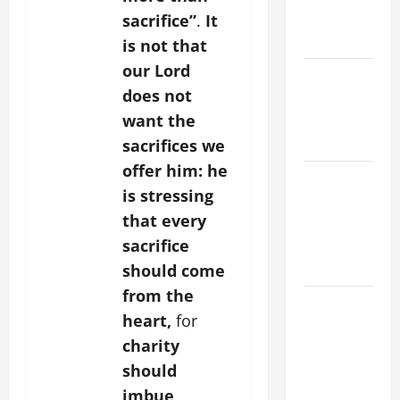
EASTER
sacrifice”
.
It
YEAR A
is not that
our Lord
POPE LEO
does not
XIV ON
want the
EASTER
SUNDAY
sacrifices we
offer him: he
POPE LEO
is stressing
XIV:
that every
MESSAGE
sacrifice
FOR LENT
2026
should come
from the
POPE LEO
heart,
for
XIV: HOMILY
charity
FOR THE
should
FEAST OF
THE
imbue