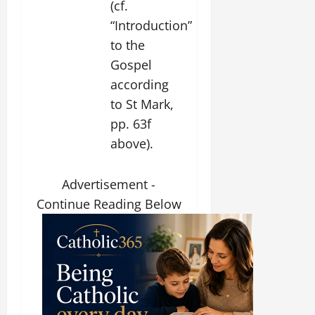
(cf.
“Introduction”
to the
Gospel
according
to St Mark,
pp. 63f
above).
Advertisement -
Continue Reading Below