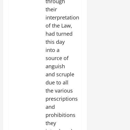
through
their
interpretation
of the Law,
had turned
this day
into a
source of
anguish
and scruple
due to all
the various
prescriptions
and
prohibitions
they