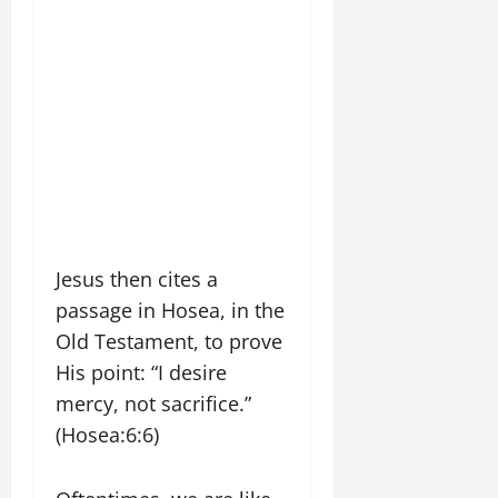
Jesus then cites a
passage in Hosea, in the
Old Testament, to prove
His point: “I desire
mercy, not sacrifice.”
(Hosea:6:6)