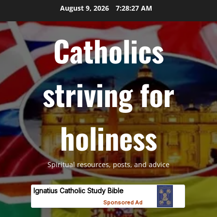
Skip
August 9, 2026
7:28:29 AM
to
content
Catholics
striving for
holiness
Spiritual resources, posts, and advice