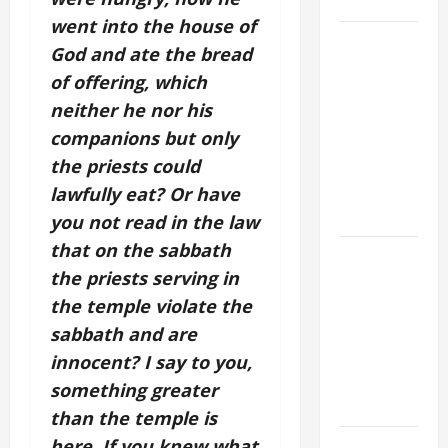
SAVE US!"
went into the house of
19th
God and ate the bread
SUNDAY IN
of offering, which
ORDINARY
neither he nor his
TIME YEAR
companions but only
A MASS
the priests could
PRAYERS
AND
lawfully eat? Or have
READINGS.
you not read in the law
that on the sabbath
A GENERAL
the priests serving in
LIST OF
the temple violate the
MORTAL
SINS ALL
sabbath and are
CATHOLICS
innocent? I say to you,
SHOULD
something greater
KNOW.
than the temple is
here. If you knew what
NOVENA