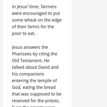
In Jesus’ time, farmers
were encouraged to put
some wheat on the edge
of their farms for the
poor to eat.
Jesus answers the
Pharisees by citing the
Old Testament. He
talked about David and
his companions
entering the temple of
God, eating the bread
that was supposed to be
reserved for the priests.