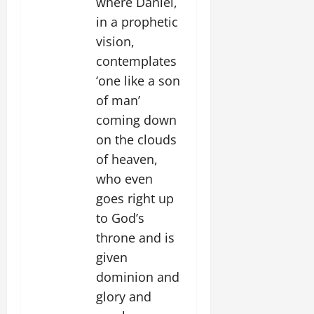
where Daniel,
in a prophetic
vision,
contemplates
‘one like a son
of man’
coming down
on the clouds
of heaven,
who even
goes right up
to God’s
throne and is
given
dominion and
glory and