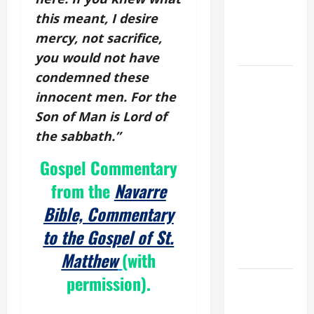
PRAYER
this meant, I desire
FOR THE
mercy, not sacrifice,
DEAD
you would not have
condemned these
POPE
innocent men. For the
FRANCIS'
REFLECTION
Son of Man is Lord of
ON THE
the sabbath.”
19TH
Gospel Commentary
SUNDAY IN
ORDINARY
from the
Navarre
TIME YEAR
Bible, Commentary
A. JESUS
to the Gospel of St.
WALKS ON
THE WATER.
Matthew
(with
permission).
DAILY
GOSPEL