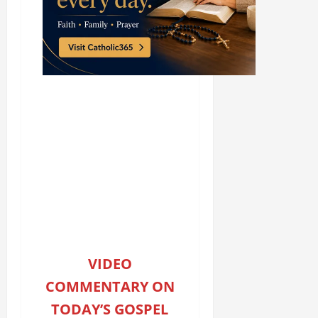
VIDEO
COMMENTARY ON
TODAY’S GOSPEL