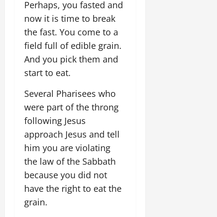
Perhaps, you fasted and
now it is time to break
the fast. You come to a
field full of edible grain.
And you pick them and
start to eat.
Several Pharisees who
were part of the throng
following Jesus
approach Jesus and tell
him you are violating
the law of the Sabbath
because you did not
have the right to eat the
grain.