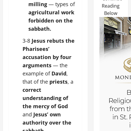
milling
— types of
Reading
agricultural work
Below
forbidden on the
sabbath.
3-8
Jesus rebuts the
Pharisees’
accusation by four
arguments
— the
example of
David
,
that of the
priests
, a
correct
understanding of
the mercy of God
and
Jesus’ own
authority over the
sabbath
.