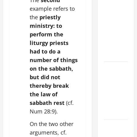
POPE LEO
example refers to
XIV ON
the
priestly
FAITH
CRISIS,
ministry:
to
DEPRESSION,
perform the
SUICIDE
liturgy priests
AND
had to do a
FORGIVENES
number of things
POPE LEO
on the sabbath,
XIV’S
but did not
ADDRESS:
thereby break
PRAYER
the law of
VIGIL WITH
sabbath rest
(cf.
YOUNG
Num 28:9).
PEOPLE.
On the two other
POPE LEO
arguments, cf.
XIV: HOMILY