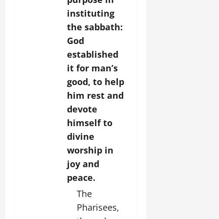
instituting
the sabbath:
God
established
it for man’s
good, to help
him rest and
devote
himself to
divine
worship in
joy and
peace.
The
Pharisees,