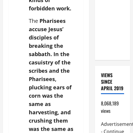
kinds of
BEAUTIFUL
forbidden work.
PRAYERS
FOR THE
The
Pharisees
DEAD
accuse Jesus’
(PARENTS,
disciples of
CHILD,
breaking the
FRIEND).
sabbath. In the
casuistry of the
scribes and the
VIEWS
Pharisees,
SINCE
plucking ears of
APRIL 2019
corn was the
8,068,189
same as
views
harvesting, and
crushing them
Advertisemen
was the same as
- Continue