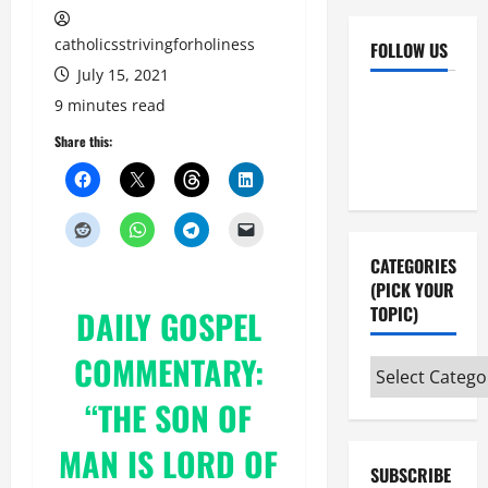
catholicsstrivingforholiness
FOLLOW US
July 15, 2021
Facebook
YouTube
9 minutes read
Instagram
X
Share this:
CATEGORIES
(PICK YOUR
TOPIC)
DAILY GOSPEL
COMMENTARY:
Categories
(pick
“THE SON OF
your
topic)
MAN IS LORD OF
SUBSCRIBE