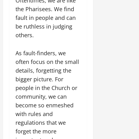
Oftentimes, we are like
the Pharisees. We find
fault in people and can
be ruthless in judging
others.
As fault-finders, we
often focus on the small
details, forgetting the
bigger picture. For
people in the Church or
community, we can
become so enmeshed
with rules and
regulations that we
forget the more