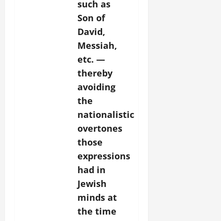
such as
Son of
David,
Messiah,
etc. —
thereby
avoiding
the
nationalistic
overtones
those
expressions
had in
Jewish
minds at
the time