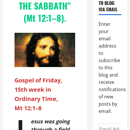
THE SABBATH”
TO BLOG
VIA EMAIL
(Mt 12:1–8).
Enter
your
email
address
to
subscribe
to this
blog and
Gospel of Friday,
receive
15th week in
notifications
of new
Ordinary Time,
posts by
Mt 12:1–8
email.
esus was going
Email
through a field