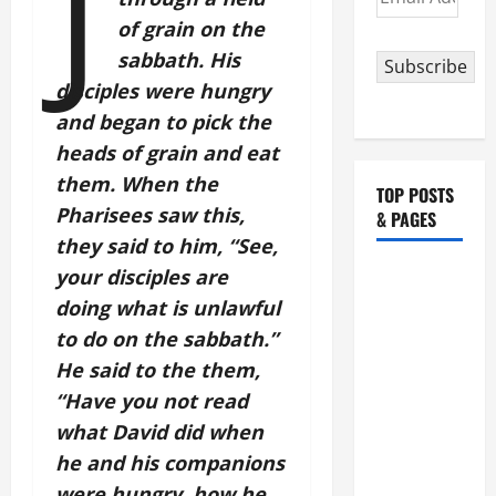
J
Address
of grain on the
sabbath. His
Subscribe
disciples were hungry
and began to pick the
heads of grain and eat
them. When the
TOP POSTS
Pharisees saw this,
& PAGES
they said to him, “See,
HOMILY
your disciples are
FOR THE
doing what is unlawful
19TH
to do on the sabbath.”
SUNDAY IN
He said to the them,
ORDINARY
“Have you not read
TIME YEAR
what David did when
A. "LORD,
he and his companions
COME AND
were hungry, how he