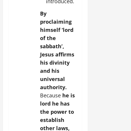
introduced.
By
proclaiming
himself ‘lord
of the
sabbath’,
Jesus affirms
his divinity
and his
universal
authority.
Because
he is
lord he has
the power to
establish
other laws,