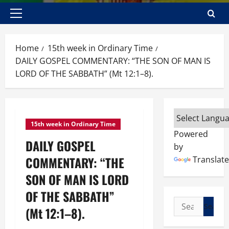
Primary
Menu
Home
15th week in Ordinary Time
DAILY GOSPEL COMMENTARY: “THE SON OF MAN IS
LORD OF THE SABBATH” (Mt 12:1–8).
15th week in Ordinary Time
Powered
DAILY GOSPEL
by
COMMENTARY: “THE
Translate
SON OF MAN IS LORD
OF THE SABBATH”
Search
(Mt 12:1–8).
for: