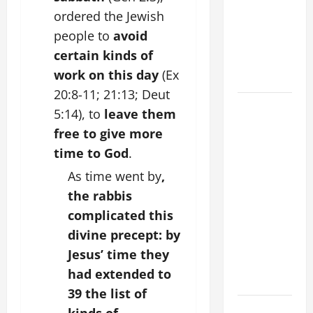
Stein). Co-
ordered the Jewish
patroness
people to
avoid
of Europe.
certain kinds of
Virgin and
work on this day
(Ex
Martyr.
20:8-11; 21:13; Deut
19th
5:14), to
leave them
SUNDAY IN
free to give more
ORDINARY
time to God
.
TIME YEAR
As time went by
,
A GOSPEL
COMMENTARY:
the rabbis
JESUS
complicated this
WALKS ON
divine precept: by
THE WATER
Jesus’ time they
(Mt 14:22–
had extended to
36).
39 the list of
SHORT AND