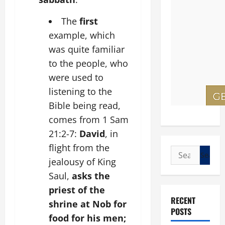
The
first
example, which
was quite familiar
to the people, who
were used to
listening to the
Bible being read,
comes from 1 Sam
21:2-7:
David
, in
flight from the
Search
jealousy of King
for:
Saul,
asks the
priest of the
RECENT
shrine at Nob for
POSTS
food for his men;