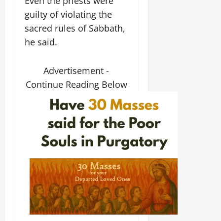
Even the priests were
guilty of violating the
sacred rules of Sabbath,
he said.
Advertisement -
Continue Reading Below