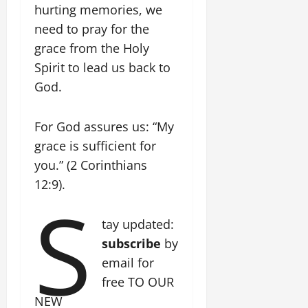
hurting memories, we
need to pray for the
grace from the Holy
Spirit to lead us back to
God.
For God assures us: “My
grace is sufficient for
you.” (2 Corinthians
12:9).
S
tay updated:
subscribe
by
email for
free TO OUR
NEW