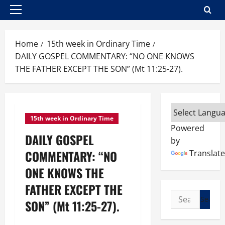
Primary
Menu
Home
15th week in Ordinary Time
DAILY GOSPEL COMMENTARY: “NO ONE KNOWS
THE FATHER EXCEPT THE SON” (Mt 11:25-27).
15th week in Ordinary Time
Powered
DAILY GOSPEL
by
COMMENTARY: “NO
Translate
ONE KNOWS THE
FATHER EXCEPT THE
Search
SON” (Mt 11:25-27).
for: