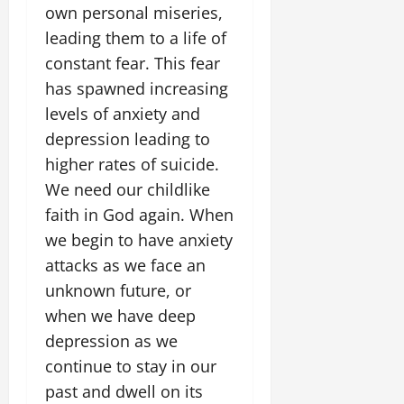
own personal miseries,
leading them to a life of
constant fear. This fear
has spawned increasing
levels of anxiety and
depression leading to
higher rates of suicide.
We need our childlike
faith in God again. When
we begin to have anxiety
attacks as we face an
unknown future, or
when we have deep
depression as we
continue to stay in our
past and dwell on its