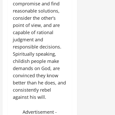
compromise and find
reasonable solutions,
consider the other’s
point of view, and are
capable of rational
judgment and
responsible decisions.
Spiritually speaking,
childish people make
demands on God, are
convinced they know
better than he does, and
consistently rebel
against his will.
Advertisement -