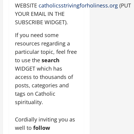
WEBSITE
catholicsstrivingforholiness.org
(PUT
YOUR EMAIL IN THE
SUBSCRIBE WIDGET).
If you need some
resources regarding a
particular topic, feel free
to use the
search
WIDGET which has
access to thousands of
posts, categories and
tags on Catholic
spirituality.
Cordially inviting you as
well to
follow