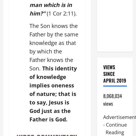
SUNDAY IN
man which is in
ORDINARY
him?”
(1 Cor 2:11).
TIME YEAR
The Son knows the
A. JESUS
WALKS ON
Father by the same
THE WATER.
knowledge as that
by which the
Father knows the
VIEWS
Son.
This identity
SINCE
of knowledge
APRIL 2019
implies oneness
of nature; that is
8,068,034
to say, Jesus is
views
God just as the
Advertisemen
Father is God.
- Continue
Reading