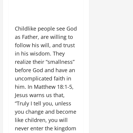
Childlike people see God
as Father, are willing to
follow his will, and trust
in his wisdom. They
realize their “smallness”
before God and have an
uncomplicated faith in
him. In Matthew 18:1-5,
Jesus warns us that,
“Truly I tell you, unless
you change and become
like children, you will
never enter the kingdom