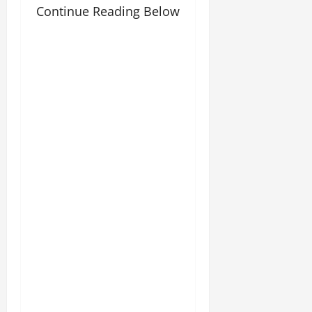
Continue Reading Below