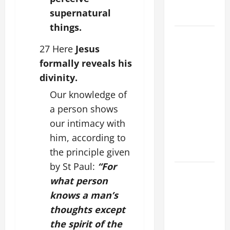
(Mt 16:24-
supernatural
28).
things.
AUGUST 8:
27 Here
Jesus
ST.
DOMINIC,
formally reveals his
Founder of
divinity.
Order of
Our knowledge of
Preachers.
a person shows
Spread the
our intimacy with
Devotion of
him, according to
the Holy
Rosary.
the principle given
by St Paul:
“For
POPE
what person
FRANCIS'
knows a man’s
REFLECTION
thoughts except
ON THE
19TH
the spirit of the