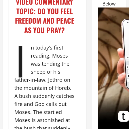
VIDEO COMMENTARY
Below
TOPIC: DO YOU FEEL
FREEDOM AND PEACE
AS YOU PRAY?
I
n today’s first
reading, Moses
was tending the
sheep of his
father-in-law, Jethro on
the mountain of Horeb.
A bush suddenly catches
fire and God calls out
Moses. The startled
Moses is astonished at
the bush that suddenly