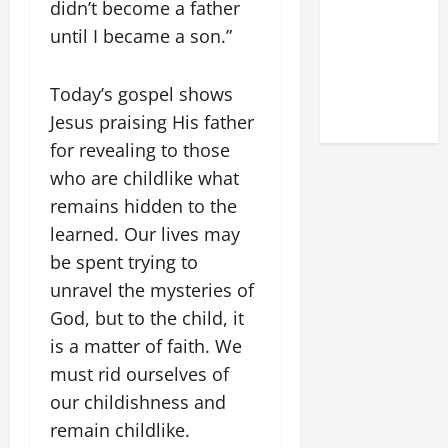
didn’t become a father
OF THE
LATERAN
until I became a son.”
BASILICA
(NOV. 9,
Today’s gospel shows
2025)
Jesus praising His father
for revealing to those
who are childlike what
remains hidden to the
learned. Our lives may
be spent trying to
unravel the mysteries of
God, but to the child, it
is a matter of faith. We
must rid ourselves of
our childishness and
remain childlike.