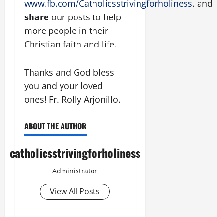
www.fb.com/Catholicsstrivingforholiness
. and
share
our posts to help
more people in their
Christian faith and life.
Thanks and God bless
you and your loved
ones! Fr. Rolly Arjonillo.
ABOUT THE AUTHOR
catholicsstrivingforholiness
Administrator
View All Posts