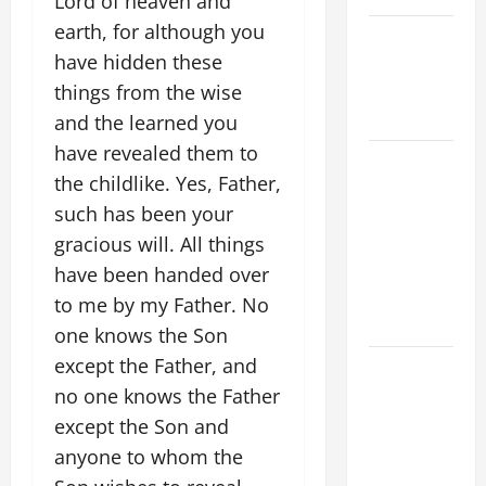
Lord of heaven and
earth, for although you
NOVENA
have hidden these
PRAYER
FOR THE
things from the wise
DEAD
and the learned you
have revealed them to
A GENERAL
the childlike. Yes, Father,
LIST OF
such has been your
MORTAL
SINS ALL
gracious will. All things
CATHOLICS
have been handed over
SHOULD
to me by my Father. No
KNOW.
one knows the Son
except the Father, and
DAILY
GOSPEL
no one knows the Father
COMMENTARY:
except the Son and
THE
anyone to whom the
CURING OF