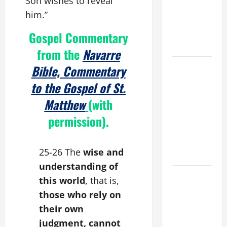
Son wishes to reveal
THE
him.”
EPILECTIC
BOY (Mt
Gospel Commentary
17:14–20).
from the
Navarre
19th
Bible, Commentary
SUNDAY IN
to the Gospel of St.
ORDINARY
Matthew
(with
TIME YEAR
A MASS
permission).
PRAYERS
AND
25-26 The
wise and
READINGS.
understanding of
NOVENA
this world
, that is,
PRAYER
those who rely on
FOR THE
their own
ASSUMPTION
judgment, cannot
OF OUR