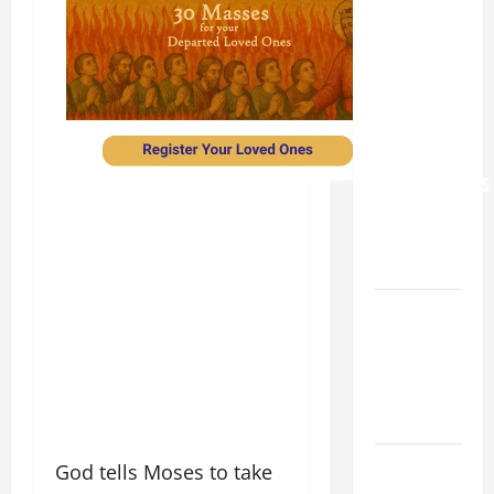
XIV: “I WILL
NEVER
FORGET
YOU.”
WORLD DAY
FOR
GRANDPARENTS
AND
ELDERLY
2026
VIGIL MASS:
SOLEMNITY
OF ST.
PETER AND
ST. PAUL
POPE LEO
God tells Moses to take
XIV ON