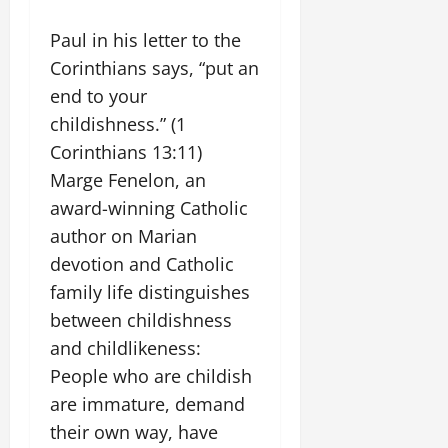
Paul in his letter to the
Corinthians says, “put an
end to your
childishness.” (1
Corinthians 13:11)
Marge Fenelon, an
award-winning Catholic
author on Marian
devotion and Catholic
family life distinguishes
between childishness
and childlikeness:
People who are childish
are immature, demand
their own way, have