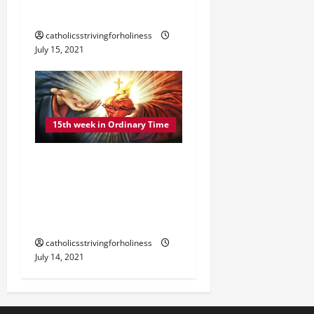
SABBATH” (Mt 12:1–8).
catholicsstrivingforholiness
July 15, 2021
15th week in Ordinary Time
DAILY GOSPEL
COMMENTARY: “I AM
MEEK AND HUMBLE OF
HEART” (Mt 11:28–30).
catholicsstrivingforholiness
July 14, 2021