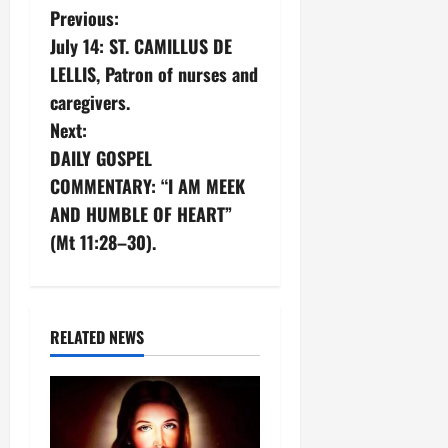
P
Previous:
July 14: ST. CAMILLUS DE
o
LELLIS, Patron of nurses and
s
caregivers.
Next:
t
DAILY GOSPEL
n
COMMENTARY: “I AM MEEK
AND HUMBLE OF HEART”
a
(Mt 11:28–30).
v
i
RELATED NEWS
g
a
t