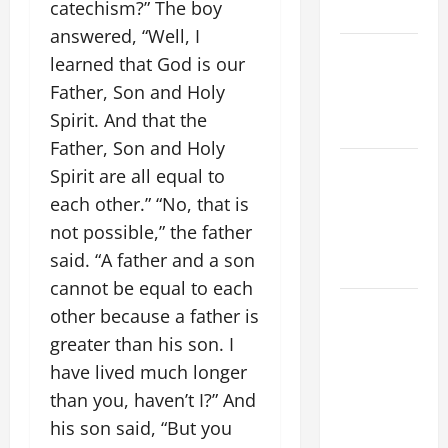
catechism?” The boy
YEAR A
answered, “Well, I
POPE LEO
learned that God is our
XIV ON
Father, Son and Holy
EASTER
Spirit. And that the
SUNDAY
Father, Son and Holy
POPE LEO
Spirit are all equal to
XIV:
each other.” “No, that is
MESSAGE
not possible,” the father
FOR LENT
said. “A father and a son
2026
cannot be equal to each
POPE LEO
other because a father is
XIV: HOMILY
greater than his son. I
FOR THE
have lived much longer
FEAST OF
than you, haven’t I?” And
THE
his son said, “But you
DEDICATION