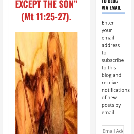
EXCEPT THE SON”
TO BLOG
VIA EMAIL
(Mt 11:25-27).
Enter
your
email
address
to
subscribe
to this
blog and
receive
notifications
of new
posts by
email.
Email