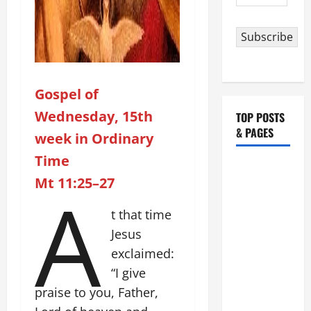
Address
Subscribe
Gospel of
Wednesday, 15th
TOP POSTS
& PAGES
week in Ordinary
Time
HOMILY
Mt 11:25–27
A
FOR THE
19TH
t that time
SUNDAY IN
Jesus
ORDINARY
exclaimed:
TIME YEAR
A. "LORD,
“I give
COME AND
praise to you, Father,
SAVE US!"