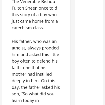
The Venerable Bishop
MOST HOLY
BODY AND
Fulton Sheen once told
BLOOD OF
this story of a boy who
CHRIST
just came home from a
catechism class.
9TH
SUNDAY IN
ORDINARY
His father, who was an
TIME YEAR
atheist, always prodded
A MASS
him and asked this little
PRAYERS
boy often to defend his
AND
faith, one that his
READINGS
mother had instilled
POPE LEO
deeply in him. On this
XIV ON THE
day, the father asked his
2ND
son, “So what did you
SUNDAY OF
learn today in
EASTER