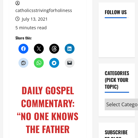
catholicsstrivingforholiness
FOLLOW US
July 13, 2021
Facebook
YouTube
5 minutes read
Instagram
X
Share this:
CATEGORIES
(PICK YOUR
TOPIC)
DAILY GOSPEL
COMMENTARY:
Categories
(pick
“NO ONE KNOWS
your
topic)
THE FATHER
SUBSCRIBE