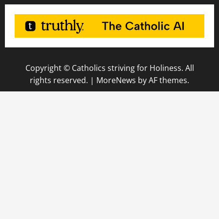
Copyright © Catholics striving for Holiness. All
rights reserved.
|
MoreNews
by AF themes.