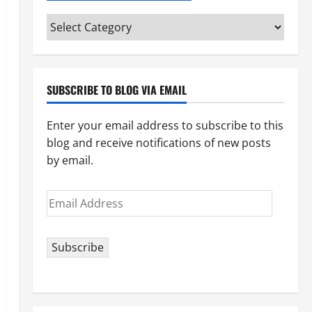
Categories
(pick
your
topic)
SUBSCRIBE TO BLOG VIA EMAIL
Enter your email address to subscribe to this
blog and receive notifications of new posts
by email.
Email
Address
Subscribe