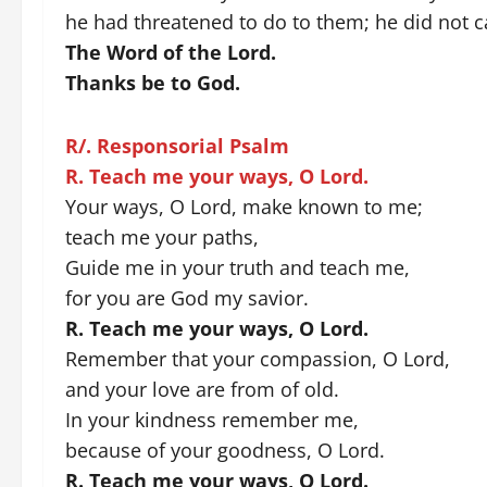
he had threatened to do to them; he did not ca
The Word of the Lord.
Thanks be to God.
R/. Responsorial Psalm
R. Teach me your ways, O Lord.
Your ways, O Lord, make known to me;
teach me your paths,
Guide me in your truth and teach me,
for you are God my savior.
R. Teach me your ways, O Lord.
Remember that your compassion, O Lord,
and your love are from of old.
In your kindness remember me,
because of your goodness, O Lord.
R. Teach me your ways, O Lord.