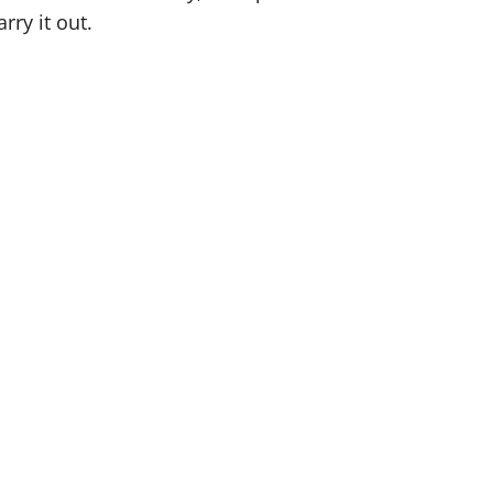
rry it out.