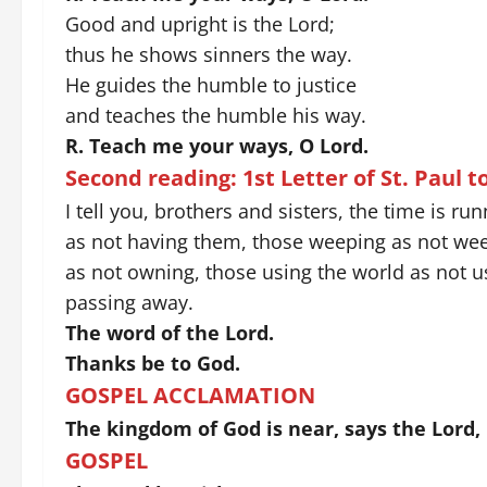
Good and upright is the Lord;
thus he shows sinners the way.
He guides the humble to justice
and teaches the humble his way.
R. Teach me your ways, O Lord.
Second reading: 1st
Letter of St. Paul t
I tell you, brothers and sisters, the time is r
as not having them, those weeping as not weep
as not owning, those using the world as not usi
passing away.
The word of the Lord.
Thanks be to God.
GOSPEL ACCLAMATION
The kingdom of God is near, says the Lord,
GOSPEL