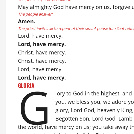
May almighty God have mercy on us, forgive us 
The people answer:
Amen.
The priest invites all to repent of their sins. A pause for silent refle
Lord, have mercy.
Lord, have mercy.
Christ, have mercy.
Christ, have mercy.
Lord, have mercy.
Lord, have mercy.
G
GLORIA
lory to God in the highest, and
you, we bless you, we adore you
glory, Lord God, heavenly King,
Begotten Son, Lord God, Lamb o
the world, have mercy on us; you take away the