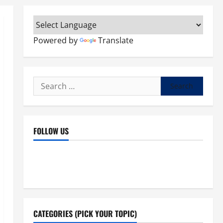
Powered by
Translate
Search
for:
FOLLOW US
Facebook
YouTube
Instagram
X
CATEGORIES (PICK YOUR TOPIC)