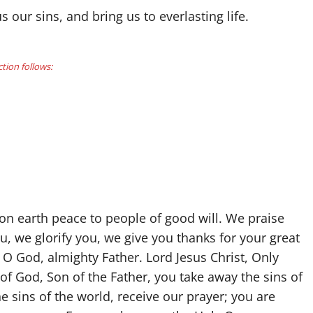
our sins, and bring us to everlasting life.
ction follows:
 on earth peace to people of good will. We praise
, we glorify you, we give you thanks for your great
 O God, almighty Father. Lord Jesus Christ, Only
f God, Son of the Father, you take away the sins of
 sins of the world, receive our prayer; you are