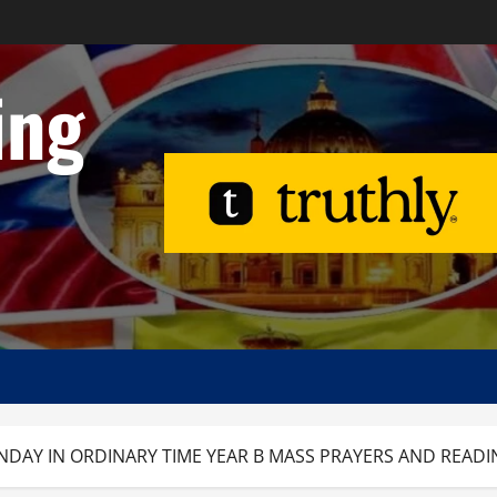
ing
NDAY IN ORDINARY TIME YEAR B MASS PRAYERS AND READI