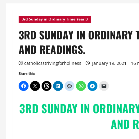
3rd Sunday in Ordinary Time Year B
3RD SUNDAY IN ORDINARY 
AND READINGS.
catholicsstrivingforholiness
January 19, 2021
16 
Share this:
3RD SUNDAY IN ORDINARY
AND R