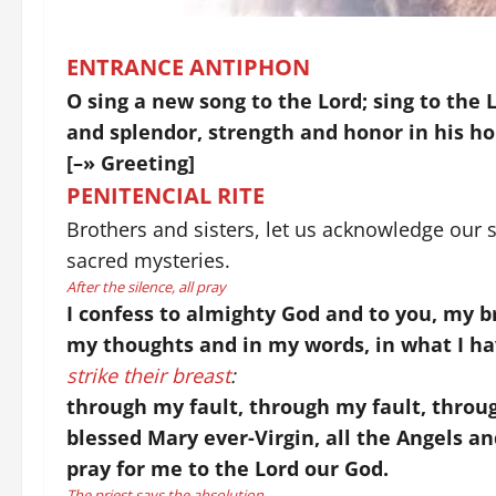
ENTRANCE ANTIPHON
O sing a new song to the Lord; sing to the 
and splendor, strength and honor in his ho
[–» Greeting]
PENITENCIAL RITE
Brothers and sisters, let us acknowledge our s
sacred mysteries.
After the silence, all pray
I confess to almighty God and to you, my br
my thoughts and in my words, in what I ha
strike their breast
:
through my fault, through my fault, throug
blessed Mary ever-Virgin, all the Angels an
pray for me to the Lord our God.
The priest says the absolution