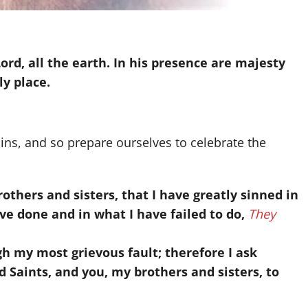
Lord, all the earth. In his presence are majesty
ly place.
ins, and so prepare ourselves to celebrate the
others and sisters, that I have greatly sinned in
ve done and in what I have failed to do,
They
h my most grievous fault; therefore I ask
d Saints, and you, my brothers and sisters, to