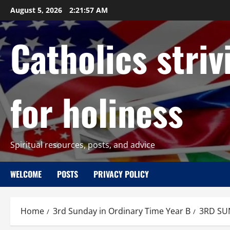
Skip
August 5, 2026
2:21:58 AM
to
content
Catholics striv
for holiness
Spiritual resources, posts, and advice
WELCOME
POSTS
PRIVACY POLICY
Home
3rd Sunday in Ordinary Time Year B
3RD SU