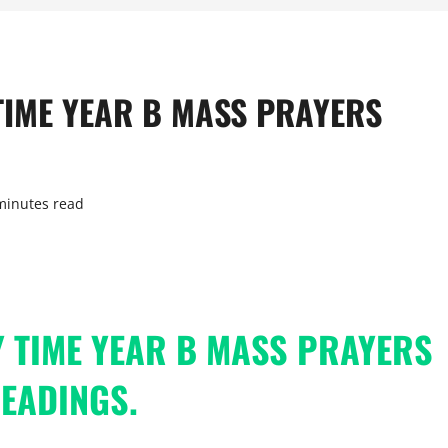
TIME YEAR B MASS PRAYERS
minutes read
 TIME YEAR B MASS PRAYERS
EADINGS.