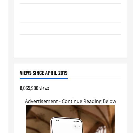
SHORT AND BEAUTIFUL PRAYERS FOR THE DEAD
(PARENTS, CHILD, FRIEND).
GUIDE TO HOLY ROSARY WITH REVISED LITANY
DAILY GOSPEL COMMENTARY: "O WOMAN, GREAT IS
YOUR FAITH!" (Mt 15:21–28).
VIEWS SINCE APRIL 2019
8,065,900 views
Advertisement - Continue Reading Below