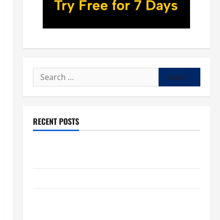
Search
for:
RECENT POSTS
POPE LEO XIV: “I WILL NEVER FORGET YOU.” WORLD
DAY FOR GRANDPARENTS AND ELDERLY 2026
VIGIL MASS: SOLEMNITY OF ST. PETER AND ST. PAUL
POPE LEO XIV ON FAITH CRISIS, DEPRESSION,
SUICIDE AND FORGIVENES