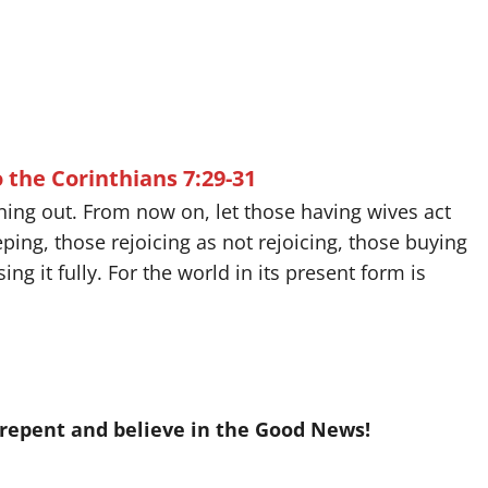
o the Corinthians 7:29-31
unning out. From now on, let those having wives act
ing, those rejoicing as not rejoicing, those buying
ng it fully. For the world in its present form is
 repent and believe in the Good News!