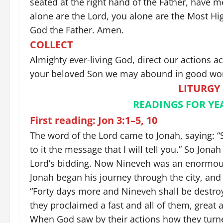
seated at the right hand of the Father, have 
alone are the Lord, you alone are the Most High,
God the Father. Amen.
COLLECT
Almighty ever-living God, direct our actions a
your beloved Son we may abound in good wor
LITURGY
READINGS FOR YEAR
First reading: Jon 3:1–5, 10
The word of the Lord came to Jonah, saying: “
to it the message that I will tell you.” So Jo
Lord’s bidding. Now Nineveh was an enormously 
Jonah began his journey through the city, and
“Forty days more and Nineveh shall be destro
they proclaimed a fast and all of them, great 
When God saw by their actions how they turned