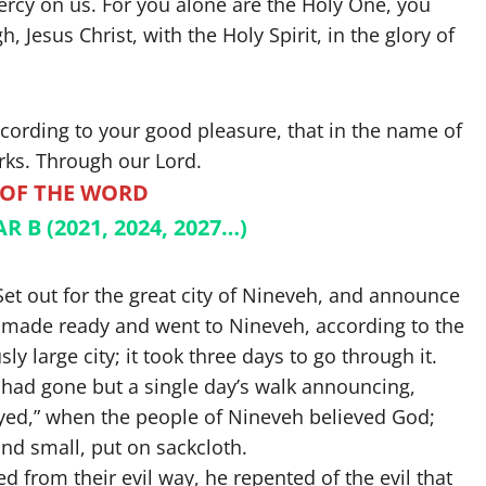
mercy on us. For you alone are the Holy One, you
 Jesus Christ, with the Holy Spirit, in the glory of
ccording to your good pleasure, that in the name of
ks. Through our Lord.
 OF THE WORD
 B (2021, 2024, 2027…)
Set out for the great city of Nineveh, and announce
nah made ready and went to Nineveh, according to the
large city; it took three days to go through it.
 had gone but a single day’s walk announcing,
yed,” when the people of Nineveh believed God;
and small, put on sackcloth.
 from their evil way, he repented of the evil that