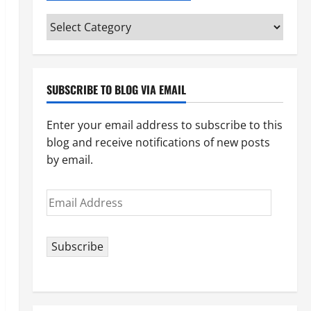
Categories
(pick
your
topic)
SUBSCRIBE TO BLOG VIA EMAIL
Enter your email address to subscribe to this
blog and receive notifications of new posts
by email.
Email
Address
Subscribe