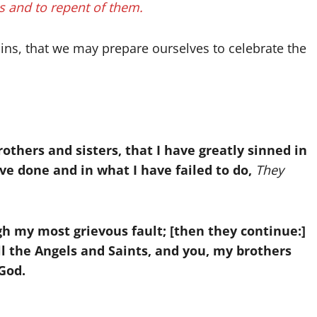
ns and to repent of them.
sins, that we may prepare ourselves to celebrate the
others and sisters, that I have greatly sinned in
ve done and in what I have failed to do,
They
h my most grievous fault; [then they continue:]
ll the Angels and Saints, and you, my brothers
 God.