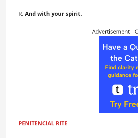
R.
And with your spirit.
Advertisement - 
PENITENCIAL
RITE