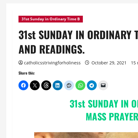
31st Sunday in Ordinary Time B
31st SUNDAY IN ORDINARY 
AND READINGS.
catholicsstrivingforholiness
October 29, 2021
15 
Share this:
31st SUNDAY IN 
MASS PRAYER