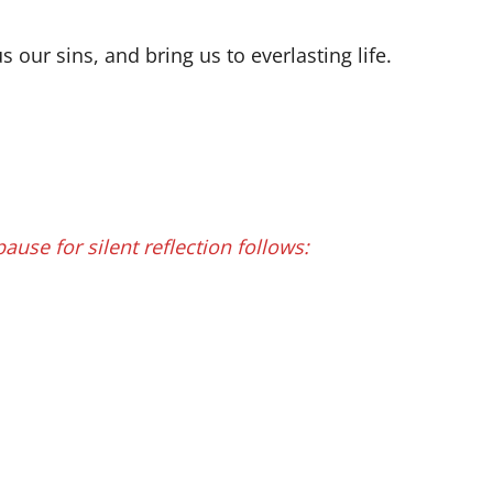
our sins, and bring us to everlasting life.
 pause for silent reflection follows: