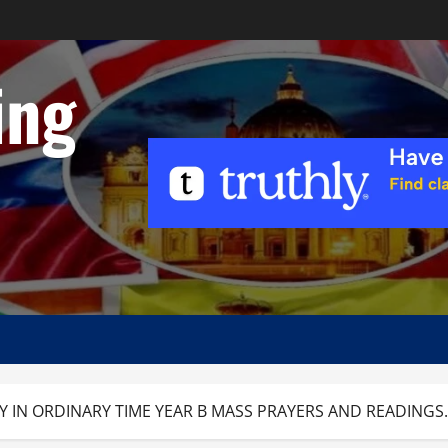
ing
Y IN ORDINARY TIME YEAR B MASS PRAYERS AND READINGS.