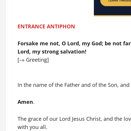
ENTRANCE ANTIPHON
Forsake me not, O Lord, my God; be not f
Lord, my strong salvation!
[–» Greeting]
In the name of the Father and of the Son, and o
Amen
.
The grace of our Lord Jesus Christ, and the l
with you all.