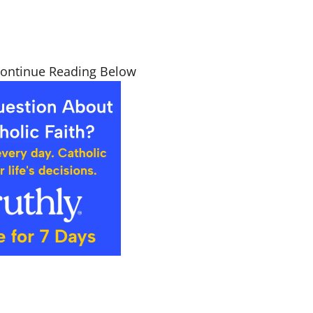
Continue Reading Below