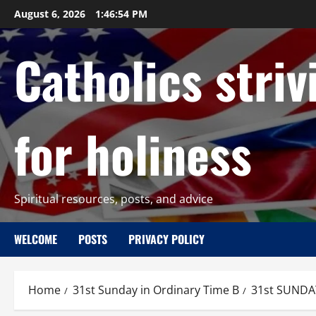
Skip
August 6, 2026
1:46:55 PM
to
content
Catholics striv
for holiness
Spiritual resources, posts, and advice
WELCOME
POSTS
PRIVACY POLICY
Home
31st Sunday in Ordinary Time B
31st SUNDA