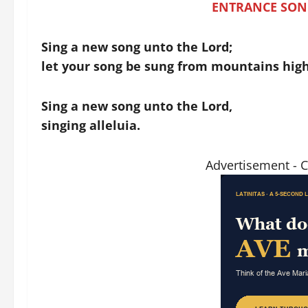
ENTRANCE SON
Sing a new song unto the Lord;
let your song be sung from mountains high
Sing a new song unto the Lord,
singing alleluia.
Advertisement - 