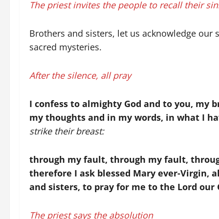
The priest invites the people to recall their si
Brothers and sisters, let us acknowledge our 
sacred mysteries.
After the silence, all pray
I confess to almighty God and to you, my br
my thoughts and in my words, in what I ha
strike their breast:
through my fault, through my fault, throug
therefore I ask blessed Mary ever-Virgin, a
and sisters, to pray for me to the Lord our
The priest says the absolution