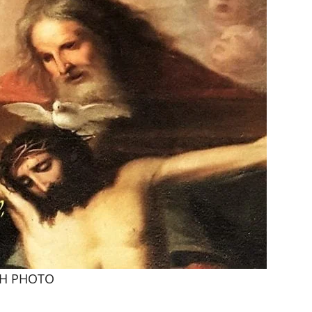
FH PHOTO