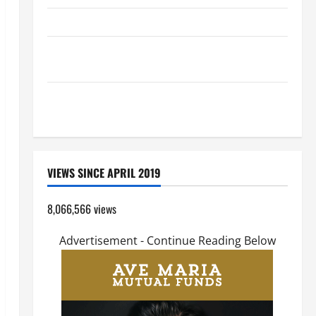
HOMILY FOR THE TRANSFIGURATION OF THE LORD
A GENERAL LIST OF MORTAL SINS ALL CATHOLICS
SHOULD KNOW.
Pope Francis on the TRANSFIGURATION OF OUR
LORD.
VIEWS SINCE APRIL 2019
8,066,566 views
Advertisement - Continue Reading Below