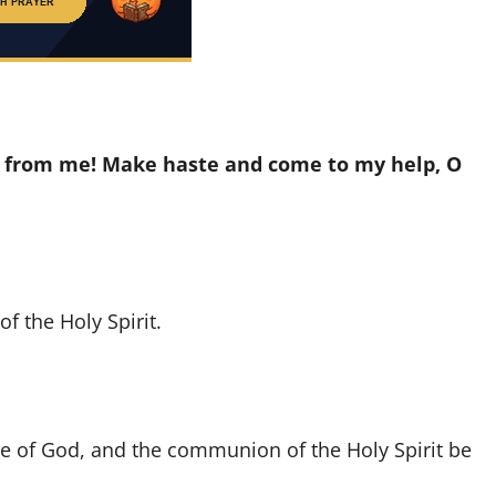
ar from me! Make haste and come to my help, O
f the Holy Spirit.
ove of God, and the communion of the Holy Spirit be