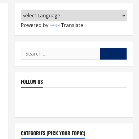
Powered by
Translate
Search
for:
FOLLOW US
Facebook
YouTube
Instagram
X
CATEGORIES (PICK YOUR TOPIC)