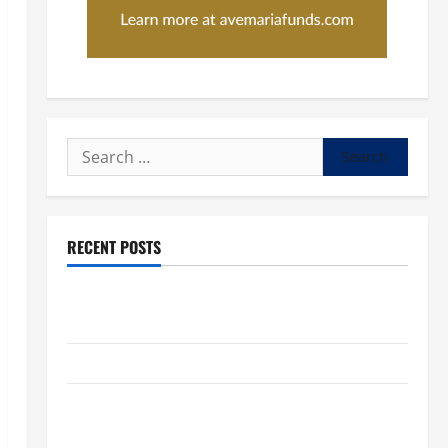
Search
for:
RECENT POSTS
POPE LEO XIV: “I WILL NEVER FORGET YOU.” WORLD
DAY FOR GRANDPARENTS AND ELDERLY 2026
VIGIL MASS: SOLEMNITY OF ST. PETER AND ST. PAUL
POPE LEO XIV ON FAITH CRISIS, DEPRESSION,
SUICIDE AND FORGIVENES