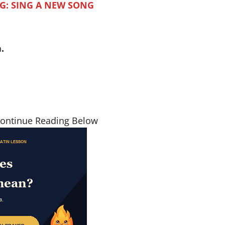
G: SING A NEW SONG
.
Continue Reading Below