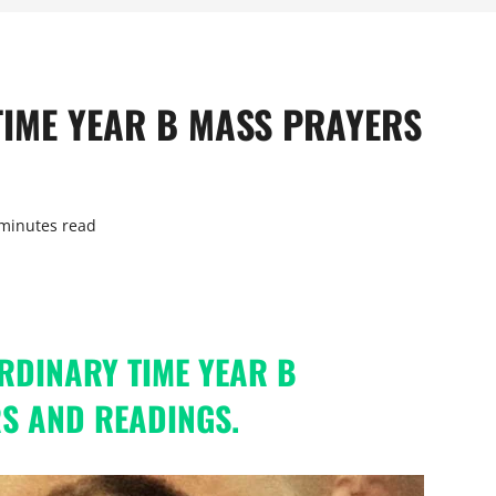
TIME YEAR B MASS PRAYERS
minutes read
ORDINARY TIME YEAR B
S AND READINGS.