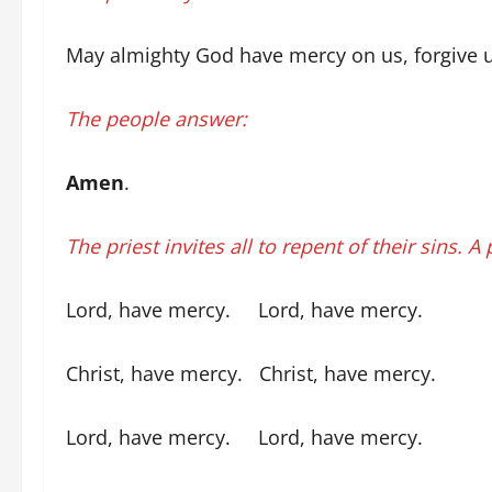
May almighty God have mercy on us, forgive us 
The people answer:
Amen
.
The priest invites all to repent of their sins. A
Lord, have mercy. Lord, have mercy.
Christ, have mercy. Christ, have mercy.
Lord, have mercy. Lord, have mercy.