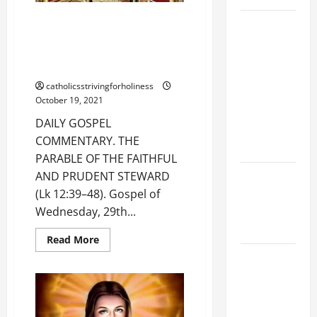
ON
EARTH”
DAILY GOSPEL COMMENTARY.
19th
(Lk
12:49–
THE PARABLE OF THE FAITHFUL
SUNDAY IN
53).
AND PRUDENT STEWARD (Lk
ORDINARY
12:39-48).
TIME YEAR
catholicsstrivingforholiness
A MASS
October 19, 2021
PRAYERS
DAILY GOSPEL
AND
COMMENTARY. THE
READINGS.
PARABLE OF THE FAITHFUL
NOVENA
AND PRUDENT STEWARD
PRAYER
(Lk 12:39–48). Gospel of
FOR THE
Wednesday, 29th...
DEAD
Read
Read More
more
A GENERAL
about
DAILY
LIST OF
GOSPEL
COMMENTARY.
MORTAL
THE
PARABLE
SINS ALL