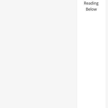
Reading
Below