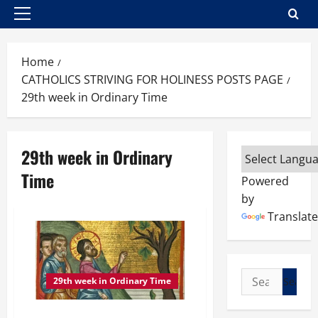
Primary
Menu
Home
CATHOLICS STRIVING FOR HOLINESS POSTS PAGE
29th week in Ordinary Time
29th week in Ordinary
Time
Powered
by
Translate
Search
29th week in Ordinary Time
for: