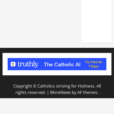
DEDICATION
OF THE
LATERAN
BASILICA
(NOV. 9,
2025)
Copyright © Catholics striving for Holiness. All
rights reserved.
|
MoreNews
by AF themes.