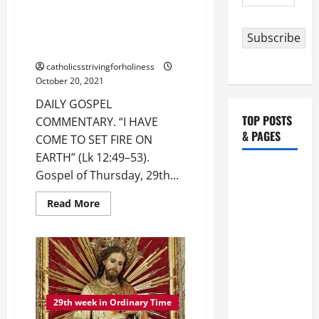
Address
59).
DAILY GOSPEL COMMENTARY. “I
HAVE COME TO SET FIRE ON
Subscribe
EARTH” (Lk 12:49–53).
catholicsstrivingforholiness
October 20, 2021
DAILY GOSPEL
TOP POSTS
COMMENTARY. “I HAVE
& PAGES
COME TO SET FIRE ON
EARTH” (Lk 12:49–53).
HOMILY
Gospel of Thursday, 29th...
FOR THE
Read
Read More
19TH
more
about
SUNDAY IN
DAILY
ORDINARY
GOSPEL
COMMENTARY.
TIME YEAR
“I
HAVE
A. "LORD,
COME
TO
COME AND
SET
29th week in Ordinary Time
FIRE
SAVE US!"