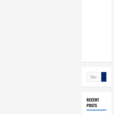
Search
for:
RECENT
POSTS