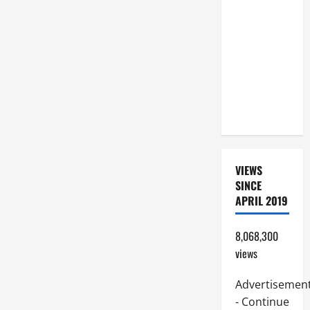
A GOSPEL
COMMENTARY:
JESUS
WALKS ON
THE WATER
(Mt 14:22–
36).
VIEWS
SINCE
APRIL 2019
8,068,300
views
Advertisemen
- Continue