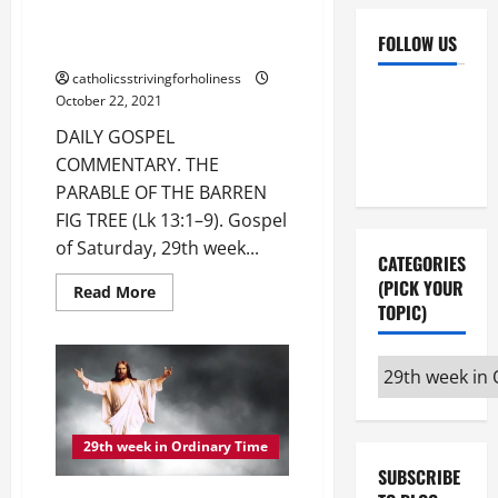
DAILY GOSPEL COMMENTARY.
THE PARABLE OF THE BARREN
FOLLOW US
FIG TREE (Lk 13:1–9).
catholicsstrivingforholiness
Facebook
YouTube
October 22, 2021
Instagram
X
DAILY GOSPEL
COMMENTARY. THE
PARABLE OF THE BARREN
FIG TREE (Lk 13:1–9). Gospel
of Saturday, 29th week...
CATEGORIES
(PICK YOUR
Read
Read More
more
TOPIC)
about
DAILY
GOSPEL
Categories
COMMENTARY.
THE
(pick
PARABLE
OF
your
THE
BARREN
29th week in Ordinary Time
topic)
FIG
SUBSCRIBE
TREE
(Lk