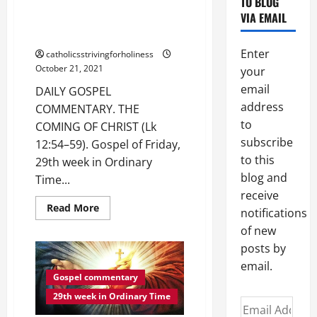
TO BLOG
DAILY GOSPEL COMMENTARY.
13:1–
VIA EMAIL
9).
THE COMING OF CHRIST (Lk
12:54–59).
Enter
catholicsstrivingforholiness
October 21, 2021
your
email
DAILY GOSPEL
address
COMMENTARY. THE
to
COMING OF CHRIST (Lk
subscribe
12:54–59). Gospel of Friday,
to this
29th week in Ordinary
blog and
Time...
receive
Read
Read More
notifications
more
about
of new
DAILY
GOSPEL
posts by
COMMENTARY.
email.
THE
COMING
Gospel commentary
OF
CHRIST
29th week in Ordinary Time
Email
(Lk
12:54–