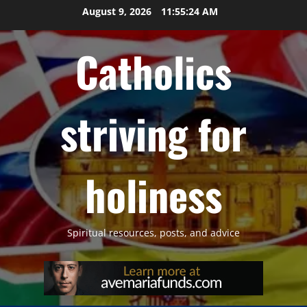
Skip
August 9, 2026
11:55:25 AM
to
content
Catholics
striving for
holiness
Spiritual resources, posts, and advice