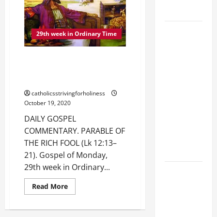
THE
NEED
THE WATER.
FOR
VIGILANCE
AND
August 9:
29th week in Ordinary Time
THE
PARABLE
ST. TERESA
OF
BENEDICTA
THE
DAILY GOSPEL COMMENTARY.
STEWARD
OF THE
(Lk
PARABLE OF THE RICH FOOL (Lk
12:35–
CROSS
12:13–21).
38).
(Edith
catholicsstrivingforholiness
Stein). Co-
October 19, 2020
patroness
DAILY GOSPEL
of Europe.
COMMENTARY. PARABLE OF
Virgin and
THE RICH FOOL (Lk 12:13–
Martyr.
21). Gospel of Monday,
29th week in Ordinary...
DAILY
GOSPEL
Read
Read More
more
COMMENTARY:
about
DAILY
THE
GOSPEL