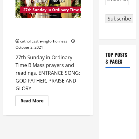
TIME
Address
YEAR
27th Sunday in Ordinary Time B
B
Subscribe
27th Sunday in Ordinary Time B
Mass prayers and readings.
catholicsstrivingforholiness
October 2, 2021
TOP POSTS
27th Sunday in Ordinary
& PAGES
Time B Mass prayers and
readings. ENTRANCE SONG:
August 5:
GOD FATHER, PRAISE AND
OUR LADY
GLORY...
OF THE
SNOWS.
Read
Read More
more
Dedication
about
27th
of the
Sunday
in
Basilica of
Ordinary
St. Mary
Time
B