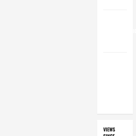
15:21–28).
HOMILY
FOR THE
TRANSFIGURATI
OF THE
LORD
A GENERAL
LIST OF
MORTAL
SINS ALL
CATHOLICS
SHOULD
KNOW.
VIEWS