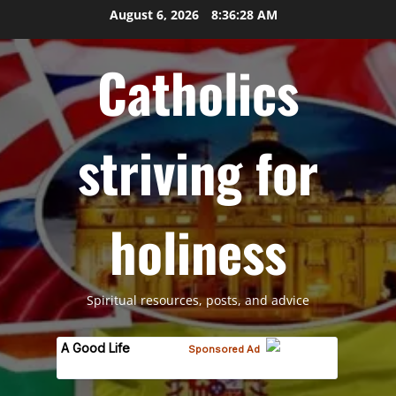
Skip
August 6, 2026
8:36:28 AM
to
content
Catholics
striving for
holiness
Spiritual resources, posts, and advice