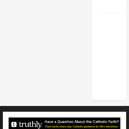
FOR LENT
2026
POPE LEO
XIV: HOMILY
FOR THE
FEAST OF
THE
DEDICATION
OF THE
LATERAN
BASILICA
(NOV. 9,
2025)