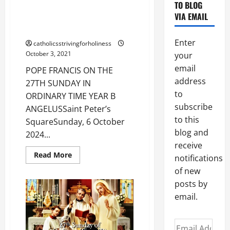
TO BLOG
POPE FRANCIS ON THE 27TH
VIA EMAIL
SUNDAY IN ORDINARY TIME
YEAR B
Enter
catholicsstrivingforholiness
October 3, 2021
your
email
POPE FRANCIS ON THE
address
27TH SUNDAY IN
to
ORDINARY TIME YEAR B
subscribe
ANGELUSSaint Peter’s
to this
SquareSunday, 6 October
blog and
2024...
receive
Read
Read More
notifications
more
about
of new
POPE
FRANCIS
posts by
ON
email.
THE
27TH
SUNDAY
IN
Email
ORDINARY