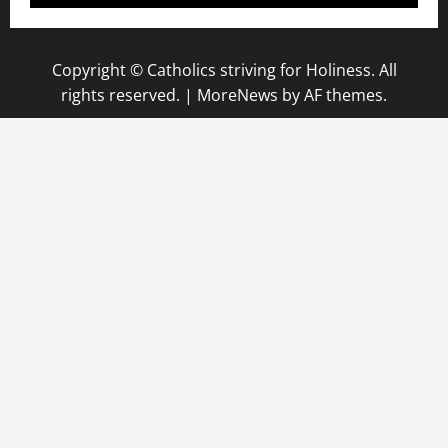
Copyright © Catholics striving for Holiness. All
rights reserved.
|
MoreNews
by AF themes.