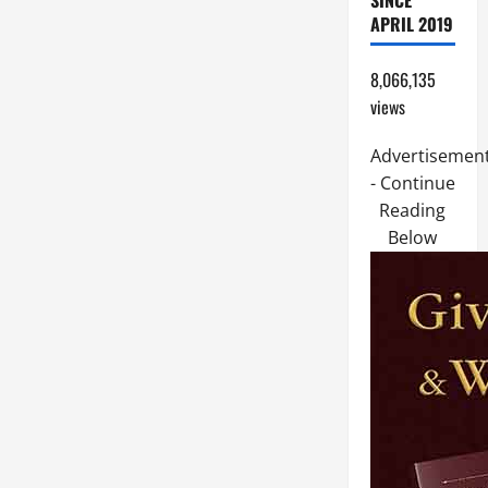
SINCE
APRIL 2019
8,066,135
views
Advertisemen
- Continue
Reading
Below