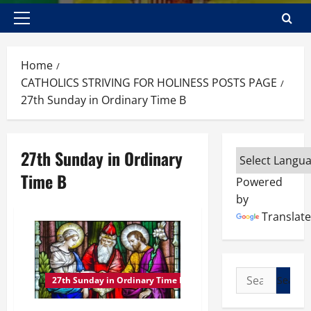
Primary
Menu
Home
CATHOLICS STRIVING FOR HOLINESS POSTS PAGE
27th Sunday in Ordinary Time B
27th Sunday in Ordinary
Time B
Powered
by
Translate
Search
27th Sunday in Ordinary Time B
for: