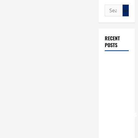
Search
for:
RECENT
POSTS
POPE LEO
XIV: “I WILL
NEVER
FORGET
YOU.”
WORLD DAY
FOR
GRANDPARENTS
AND
ELDERLY
2026