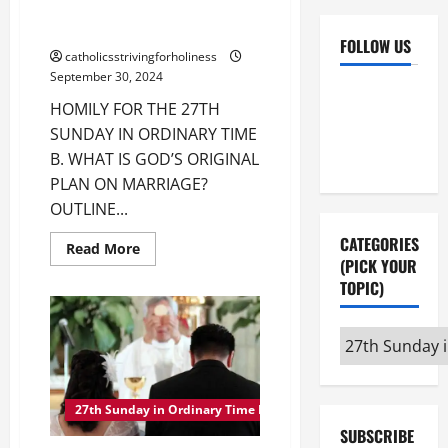
HOMILY FOR THE 27TH SUNDAY
IN ORDINARY TIME B.
FOLLOW US
catholicsstrivingforholiness
September 30, 2024
Facebook
YouTube
HOMILY FOR THE 27TH
Instagram
X
SUNDAY IN ORDINARY TIME
B. WHAT IS GOD’S ORIGINAL
PLAN ON MARRIAGE?
OUTLINE...
CATEGORIES
Read
Read More
more
(PICK YOUR
about
TOPIC)
HOMILY
FOR
THE
27TH
Categories
SUNDAY
IN
(pick
ORDINARY
your
TIME
B.
27th Sunday in Ordinary Time B
topic)
SUBSCRIBE