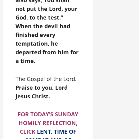
also says, You shall
not put the Lord, your
God, to the test.”
When the devil had
finished every
temptation, he
departed from him for
a time.
The Gospel of the Lord.
Praise to you, Lord
Jesus Christ.
FOR TODAY’S SUNDAY
HOMILY REFLECTION,
CLICK
LENT, TIME OF