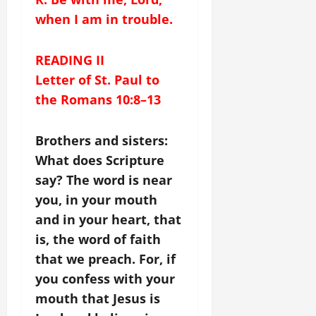
when I am in trouble.
READING II
Letter of St. Paul to
the Romans 10:8–13
Brothers and sisters:
What does Scripture
say? The word is near
you, in your mouth
and in your heart, that
is, the word of faith
that we preach. For, if
you confess with your
mouth that Jesus is