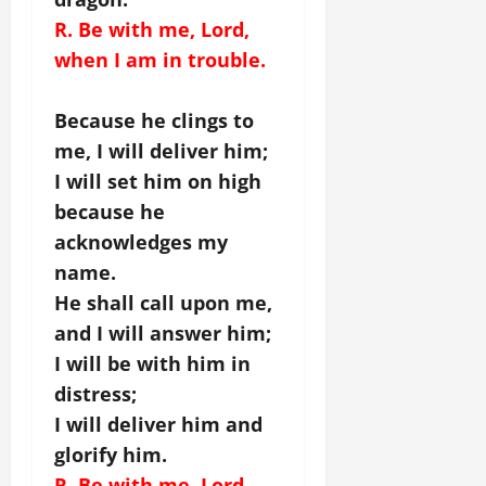
R. Be with me, Lord,
when I am in trouble.
Because he clings to
me, I will deliver him;
I will set him on high
because he
acknowledges my
name.
He shall call upon me,
and I will answer him;
I will be with him in
distress;
I will deliver him and
glorify him.
R. Be with me, Lord,