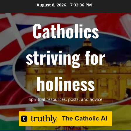
Skip
August 8, 2026
7:32:37 PM
to
content
Catholics
striving for
holiness
Spiritual resources, posts, and advice