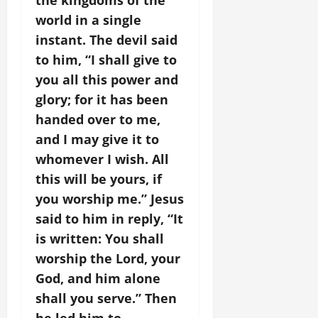
the kingdoms of the
world in a single
instant. The devil said
to him, “I shall give to
you all this power and
glory; for it has been
handed over to me,
and I may give it to
whomever I wish. All
this will be yours, if
you worship me.” Jesus
said to him in reply, “It
is written: You shall
worship the Lord, your
God, and him alone
shall you serve.” Then