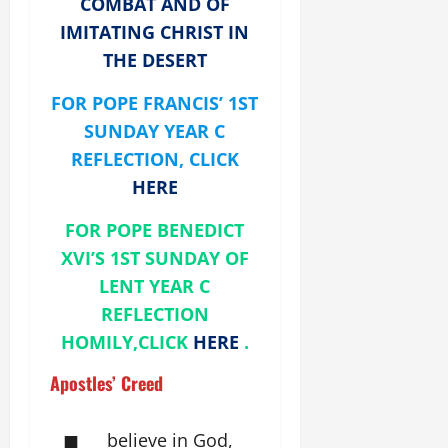
COMBAT AND OF
IMITATING CHRIST IN
THE DESERT
FOR POPE FRANCIS’ 1ST
SUNDAY YEAR C
REFLECTION, CLICK
HERE
FOR POPE BENEDICT
XVI’S 1ST SUNDAY OF
LENT YEAR C
REFLECTION
HOMILY,CLICK
HERE
.
Apostles’ Creed
believe in God,