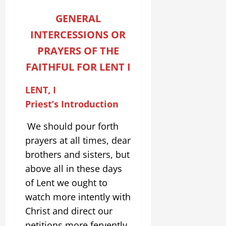
GENERAL
INTERCESSIONS OR
PRAYERS OF THE
FAITHFUL
FOR LENT I
LENT, I
Priest’s Introduction
We should pour forth
prayers at all times, dear
brothers and sisters, but
above all in these days
of Lent we ought to
watch more intently with
Christ and direct our
petitions more fervently