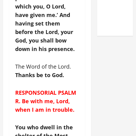
LATERAN
which you, O Lord,
BASILICA
have given me.’ And
(NOV. 9,
having set them
2025)
before the Lord, your
God, you shall bow
down in his presence.
The Word of the Lord.
Thanks be to God.
RESPONSORIAL PSALM
R. Be with me, Lord,
when I am in trouble.
You who dwell in the
shelter of the Most