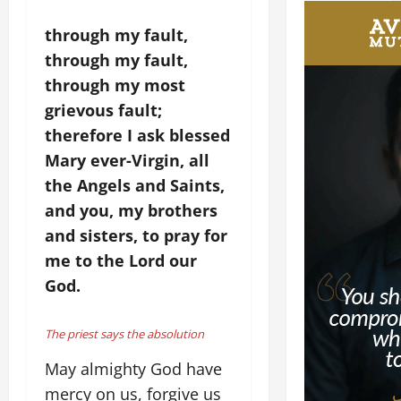
through my fault,
through my fault,
through my most
grievous fault;
therefore I ask blessed
Mary ever-Virgin, all
the Angels and Saints,
and you, my brothers
and sisters, to pray for
me to the Lord our
God.
The priest says the absolution
May almighty God have
mercy on us, forgive us