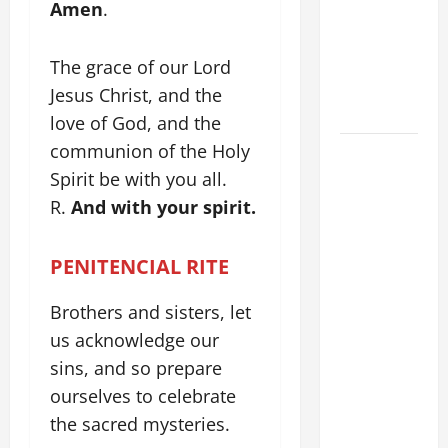
Amen
.
TIME YEAR
A MASS
PRAYERS
The grace of our Lord
AND
Jesus Christ, and the
READINGS.
love of God, and the
communion of the Holy
DAILY
GOSPEL
Spirit be with you all.
COMMENTARY:
R.
And with your spirit.
"WHAT
PROFIT
PENITENCIAL RITE
WOULD
THERE BE
Brothers and sisters, let
FOR ONE TO
us acknowledge our
GAIN THE
sins, and so prepare
WHOLE
ourselves to celebrate
WORLD..."
the sacred mysteries.
(Mt 16:24-