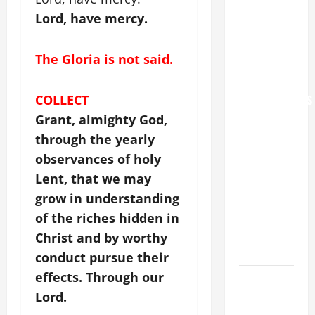
NEVER
Lord, have mercy.
FORGET
YOU.”
The Gloria is not said.
WORLD DAY
FOR
GRANDPARENTS
COLLECT
AND
Grant, almighty God,
ELDERLY
through the yearly
2026
observances of holy
Lent, that we may
VIGIL MASS:
SOLEMNITY
grow in understanding
OF ST.
of the riches hidden in
PETER AND
Christ and by worthy
ST. PAUL
conduct pursue their
effects. Through our
POPE LEO
XIV ON
Lord.
FAITH