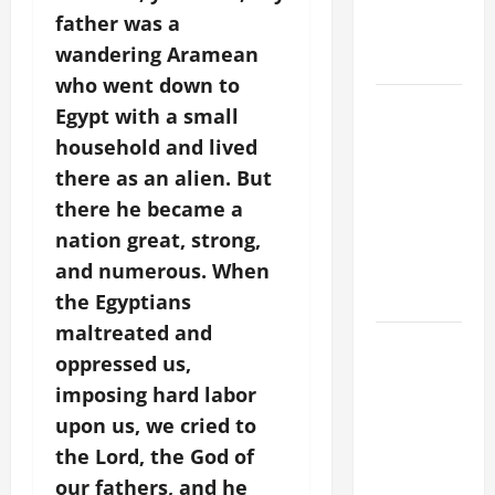
BODY AND
father was a
BLOOD OF
wandering Aramean
CHRIST
who went down to
9TH
Egypt with a small
SUNDAY IN
household and lived
ORDINARY
there as an alien. But
TIME YEAR
there he became a
A MASS
nation great, strong,
PRAYERS
and numerous. When
AND
READINGS
the Egyptians
maltreated and
POPE LEO
oppressed us,
XIV ON THE
imposing hard labor
2ND
upon us, we cried to
SUNDAY OF
EASTER
the Lord, the God of
YEAR A
our fathers, and he