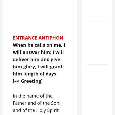
CATHOLICS
SHOULD
KNOW.
NOVENA
PRAYER
ENTRANCE ANTIPHON
FOR THE
When he calls on me, I
ASSUMPTION
will answer him; I will
OF OUR
LADY.
deliver him and give
him glory, I will grant
Catholics
him length of days.
Striving for
[–» Greeting]
holiness
Home page
In the name of the
19th
Father and of the Son,
SUNDAY IN
and of the Holy Spirit.
ORDINARY