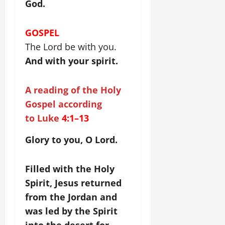
God.
GOSPEL
The Lord be with you.
And with your spirit.
A reading of the Holy
Gospel according
to Luke
4:1–13
Glory to you, O Lord.
Filled with the Holy
Spirit, Jesus returned
from the Jordan and
was led by the Spirit