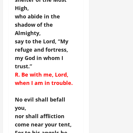
High,
who abide in the
shadow of the
Almighty,
say to the Lord, “My
refuge and fortress,
my God in whom I
trust.”
R. Be with me, Lord,
when I am in trouble.
No evil shall befall
you,
nor shall affliction
come near your tent,
For to his angels he