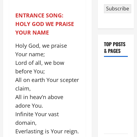
Subscribe
ENTRANCE SONG:
HOLY GOD WE PRAISE
YOUR NAME
TOP POSTS
Holy God, we praise
& PAGES
Your name;
Lord of all, we bow
HOMILY
before You;
FOR THE
All on earth Your scepter
19TH
claim,
SUNDAY IN
ORDINARY
All in heav’n above
TIME YEAR
adore You.
A. "LORD,
Infinite Your vast
COME AND
domain,
SAVE US!"
Everlasting is Your reign.