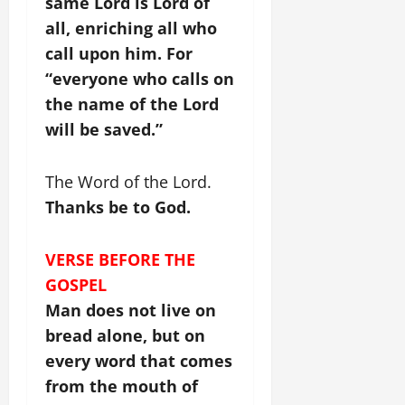
same Lord is Lord of
all, enriching all who
call upon him. For
“everyone who calls on
the name of the Lord
will be saved.”
The Word of the Lord.
Thanks be to God.
VERSE BEFORE THE
GOSPEL
Man does not live on
bread alone, but on
every word that comes
from the mouth of