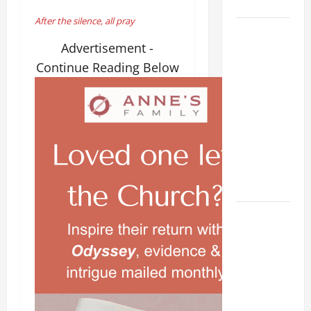
28).
After the silence, all pray
AUGUST 8:
Advertisement -
ST.
DOMINIC,
Continue Reading Below
Founder of
Order of
Preachers.
Spread the
Devotion of
the Holy
Rosary.
POPE
FRANCIS'
REFLECTION
ON THE
19TH
SUNDAY IN