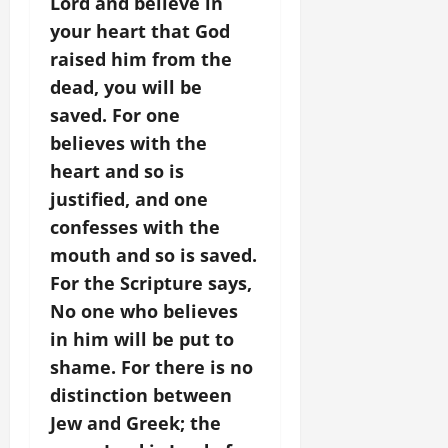
Lord and believe in
your heart that God
raised him from the
dead, you will be
saved. For one
believes with the
heart and so is
justified, and one
confesses with the
mouth and so is saved.
For the Scripture says,
No one who believes
in him will be put to
shame. For there is no
distinction between
Jew and Greek; the