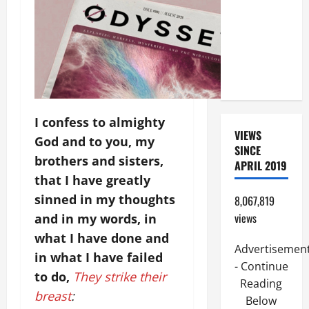
ORDINARY
TIME YEAR
A. JESUS
WALKS ON
THE WATER.
I confess to almighty
VIEWS
God and to you, my
SINCE
brothers and sisters,
APRIL 2019
that I have greatly
sinned in my thoughts
8,067,819
views
and in my words, in
what I have done and
Advertisemen
in what I have failed
- Continue
to do,
They strike their
Reading
breast
:
Below