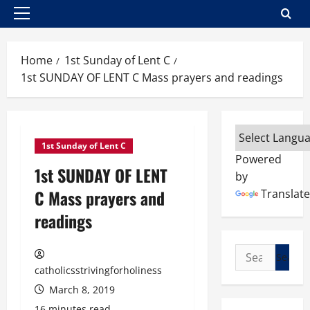
Primary
Menu
Home
1st Sunday of Lent C
1st SUNDAY OF LENT C Mass prayers and readings
1st Sunday of Lent C
Powered
1st SUNDAY OF LENT
by
C Mass prayers and
Translate
readings
Search
for:
catholicsstrivingforholiness
March 8, 2019
16 minutes read