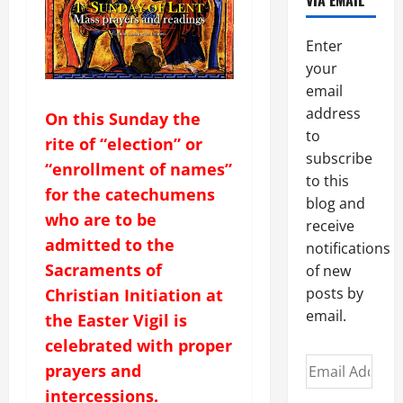
VIA EMAIL
Enter
your
email
address
On this Sunday the
to
rite of “election” or
subscribe
“enrollment of names”
to this
for the catechumens
blog and
who are to be
receive
admitted to the
notifications
Sacraments of
of new
posts by
Christian Initiation at
email.
the Easter Vigil is
celebrated with proper
Email
prayers and
Address
intercessions.