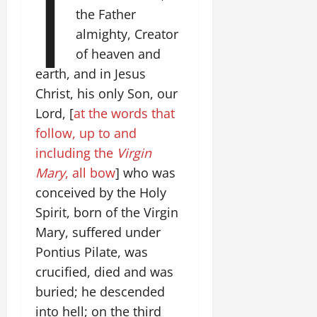
I
the Father
almighty, Creator
of heaven and
earth, and in Jesus
Christ, his only Son, our
Lord, [
at the words that
follow, up to and
including the
Virgin
Mary
, all bow
] who was
conceived by the Holy
Spirit, born of the Virgin
Mary, suffered under
Pontius Pilate, was
crucified, died and was
buried; he descended
into hell; on the third