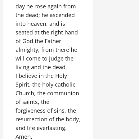
day he rose again from
the dead; he ascended
into heaven, and is
seated at the right hand
of God the Father
almighty; from there he
will come to judge the
living and the dead.
I believe in the Holy
Spirit, the holy catholic
Church, the communion
of saints, the
forgiveness of sins, the
resurrection of the body,
and life everlasting.
Amen.