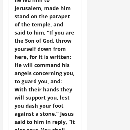
he led him to
Jerusalem, made him
stand on the parapet
of the temple, and
said to him, “If you are
the Son of God, throw
yourself down from
here, for it is written:
He will command his
angels concerning you,
to guard you, and:
With their hands they
will support you, lest
you dash your foot
against a stone.” Jesus
said to him in reply, “It