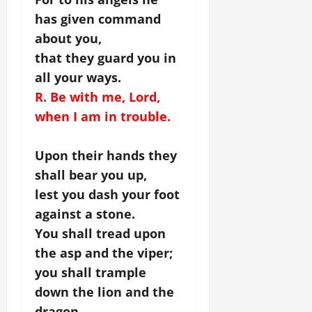
has given command
about you,
that they guard you in
all your ways.
R. Be with me, Lord,
when I am in trouble.
Upon their hands they
shall bear you up,
lest you dash your foot
against a stone.
You shall tread upon
the asp and the viper;
you shall trample
down the lion and the
dragon.