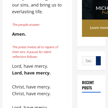
our sins, and bring us to
everlasting life.
The people answer:
Amen.
The priest invites all to repent of
their sins. A pause for silent
reflection follows:
Search
for:
Lord, have mercy.
Lord, have mercy.
RECENT
Christ, have mercy.
POSTS
Christ, have mercy.
POPE LEO
XIV: “I WILL
Lord, have mercy.