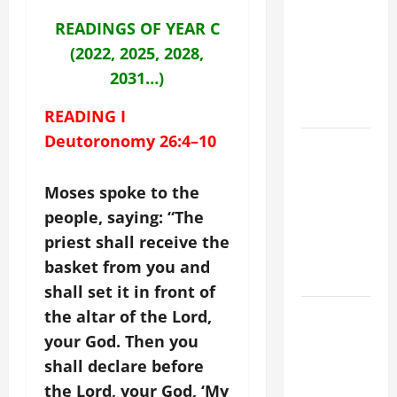
CRISIS,
READINGS OF YEAR C
DEPRESSION,
(2022, 2025, 2028,
SUICIDE
2031…)
AND
FORGIVENES
READING I
Deutoronomy 26:4–10
POPE LEO
XIV’S
ADDRESS:
Moses spoke to the
PRAYER
people, saying: “The
VIGIL WITH
priest shall receive the
YOUNG
basket from you and
PEOPLE.
shall set it in front of
POPE LEO
the altar of the Lord,
XIV: HOMILY
your God. Then you
FOR THE
shall declare before
MOST HOLY
the Lord, your God, ‘My