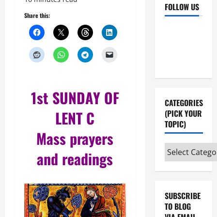
FOLLOW US
Share this:
Facebook
YouTube
Instagram
X
1st SUNDAY OF
CATEGORIES
LENT
C
(PICK YOUR
TOPIC)
Mass prayers
Categories
and readings
(pick
your
topic)
SUBSCRIBE
TO BLOG