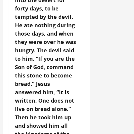
into the desert for
forty days, to be
tempted by the devil.
He ate nothing during
those days, and when
they were over he was
hungry. The devil said
to him, “If you are the
Son of God, command
this stone to become
bread.” Jesus
answered him, “It is
written, One does not
live on bread alone.”
Then he took him up
and showed him all