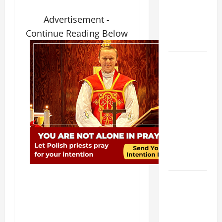
NOVENA
PRAYER
Advertisement -
FOR THE
Continue Reading Below
DEAD
DAILY
GOSPEL
COMMENTARY:
THE
CURING OF
THE
EPILECTIC
BOY (Mt
17:14–20).
A GENERAL
LIST OF
MORTAL
SINS ALL