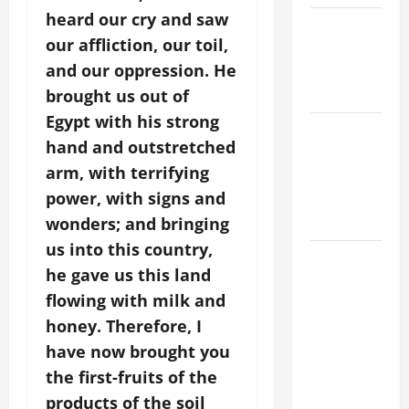
heard our cry and saw
POPE LEO
our affliction, our toil,
XIV ON
and our oppression. He
EASTER
SUNDAY
brought us out of
Egypt with his strong
POPE LEO
hand and outstretched
XIV:
arm, with terrifying
MESSAGE
power, with signs and
FOR LENT
2026
wonders; and bringing
us into this country,
POPE LEO
he gave us this land
XIV: HOMILY
flowing with milk and
FOR THE
honey. Therefore, I
FEAST OF
THE
have now brought you
DEDICATION
the first-fruits of the
OF THE
products of the soil