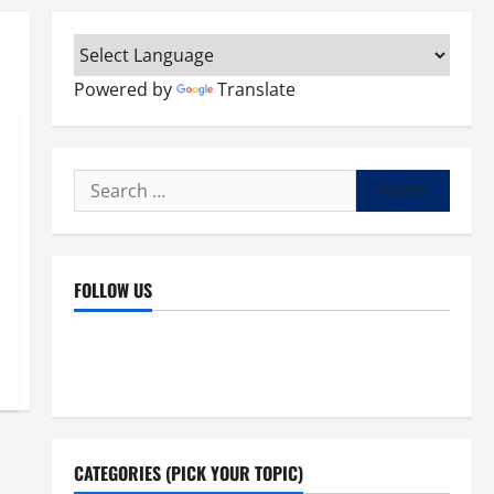
Powered by
Translate
Search
for:
FOLLOW US
Facebook
YouTube
Instagram
X
CATEGORIES (PICK YOUR TOPIC)