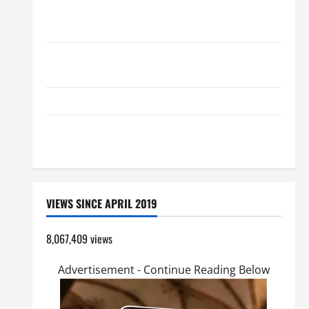
AUGUST 8: ST. DOMINIC, Founder of Order of
Preachers. Spread the Devotion of the Holy Rosary.
19th SUNDAY IN ORDINARY TIME YEAR A MASS
PRAYERS AND READINGS.
Catholics Striving for holiness Home page
SHORT AND BEAUTIFUL PRAYERS FOR THE DEAD
(PARENTS, CHILD, FRIEND).
VIEWS SINCE APRIL 2019
8,067,409 views
Advertisement - Continue Reading Below