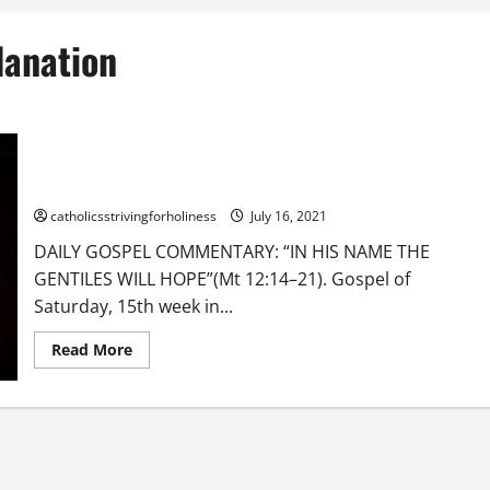
lanation
DAILY GOSPEL COMMENTARY: “IN HIS NAME THE GENTILES WILL
HOPE” (Mt 12:14–21).
catholicsstrivingforholiness
July 16, 2021
DAILY GOSPEL COMMENTARY: “IN HIS NAME THE
GENTILES WILL HOPE”(Mt 12:14–21). Gospel of
Saturday, 15th week in...
Read
Read More
more
about
DAILY
GOSPEL
COMMENTARY:
“IN
HIS
NAME
THE