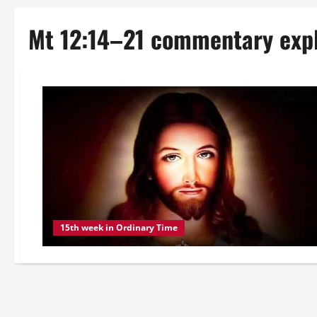
Mt 12:14–21 commentary exp
15th week in Ordinary Time