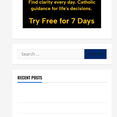
Search
for:
RECENT POSTS
POPE LEO XIV: “I WILL NEVER FORGET YOU.” WORLD
DAY FOR GRANDPARENTS AND ELDERLY 2026
VIGIL MASS: SOLEMNITY OF ST. PETER AND ST. PAUL