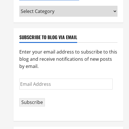
Categories
(pick
your
topic)
SUBSCRIBE TO BLOG VIA EMAIL
Enter your email address to subscribe to this
blog and receive notifications of new posts
by email.
Email
Address
Subscribe