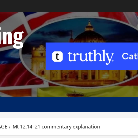
ing
AGE
Mt 12:14–21 commentary explanation