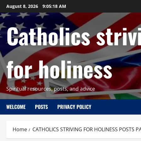
Skip
August 8, 2026
9:05:19 AM
to
content
Catholics striv
for holiness
Spiritual resources, posts, and advice
WELCOME
POSTS
PRIVACY POLICY
Home
CATHOLICS STRIVING FOR HOLINESS POSTS P