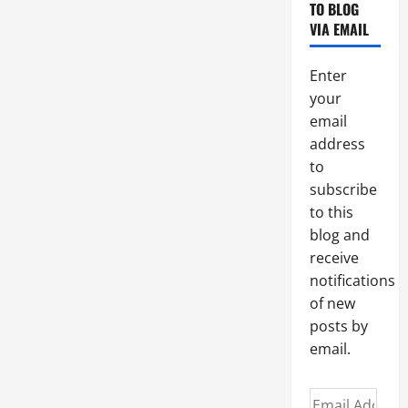
A
TO BLOG
HAPPY
VIA EMAIL
AND
HOLY
CHRISTMAS
TO
Enter
ALL!
your
email
address
to
subscribe
to this
blog and
receive
notifications
of new
posts by
email.
Email