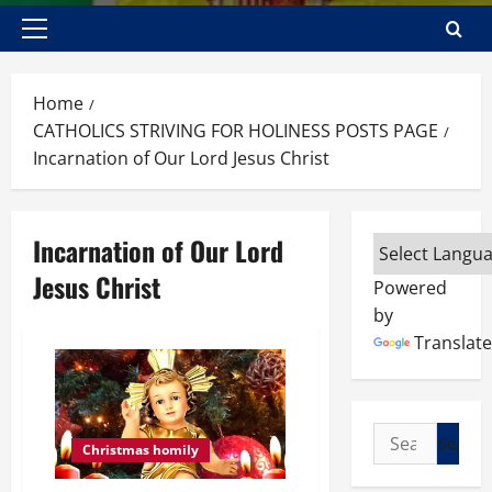
Primary
Menu
Home
CATHOLICS STRIVING FOR HOLINESS POSTS PAGE
Incarnation of Our Lord Jesus Christ
Incarnation of Our Lord
Jesus Christ
Powered
by
Translate
Search
Christmas homily
for: