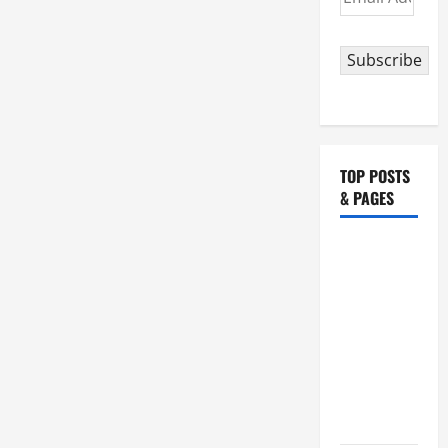
Address
Subscribe
TOP POSTS
& PAGES
19th
SUNDAY IN
ORDINARY
TIME YEAR
A MASS
PRAYERS
AND
READINGS.