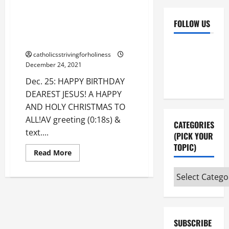
Dec. 25: CHRISTMAS GREETING.
HAPPY BIRTHDAY DEAREST
FOLLOW US
JESUS! A HAPPY AND HOLY
CHRISTMAS TO ALL!
Facebook
YouTube
catholicsstrivingforholiness
Instagram
X
December 24, 2021
Dec. 25: HAPPY BIRTHDAY
DEAREST JESUS! A HAPPY
AND HOLY CHRISTMAS TO
ALL!AV greeting (0:18s) &
CATEGORIES
text....
(PICK YOUR
TOPIC)
Read
Read More
more
about
Categories
Dec.
25:
(pick
CHRISTMAS
GREETING.
your
HAPPY
BIRTHDAY
topic)
DEAREST
SUBSCRIBE
JESUS!