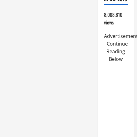
8,068,810
views
Advertisemen
- Continue
Reading
Below