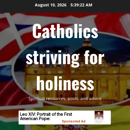
Skip
August 10, 2026
5:39:22 AM
to
content
Catholics
striving for
holiness
Spiritual resources, posts, and advice