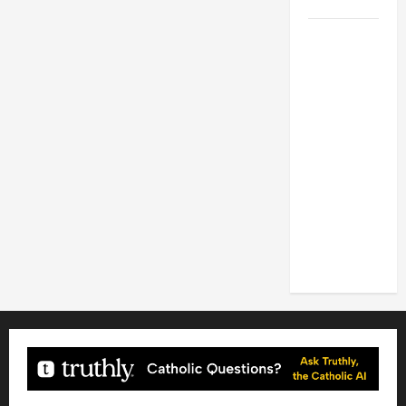
2026
POPE LEO
XIV: HOMILY
FOR THE
FEAST OF
THE
DEDICATION
OF THE
LATERAN
BASILICA
(NOV. 9,
2025)