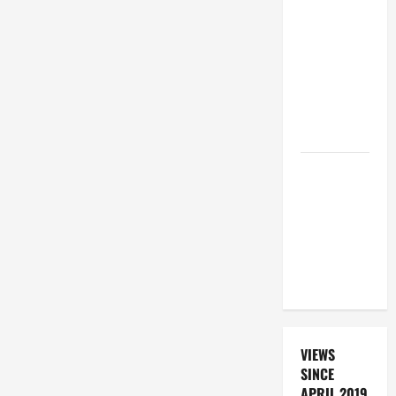
BEAUTIFUL
PRAYERS
FOR THE
DEAD
(PARENTS,
CHILD,
FRIEND).
DAILY
PRAYER TO
SANTO NIÑO
(HOLY
CHILD
JESUS).
VIEWS
SINCE
APRIL 2019