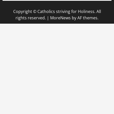
Copyright © Catholics striving for Holiness. All
rights reserved.
|
MoreNews
by AF themes.