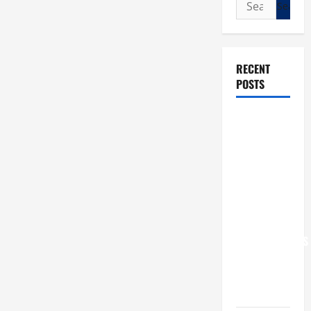
Search
for:
RECENT
POSTS
POPE LEO
XIV: “I WILL
NEVER
FORGET
YOU.”
WORLD DAY
FOR
GRANDPARENTS
AND
ELDERLY
2026