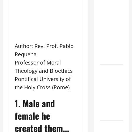
WOULD
THERE BE
FOR ONE TO
GAIN THE
WHOLE
WORLD..."
Author: Rev. Prof. Pablo
(Mt 16:24-
Requena
28).
Professor of Moral
A GENERAL
Theology and Bioethics
LIST OF
Pontifical University of
MORTAL
the Holy Cross (Rome)
SINS ALL
CATHOLICS
1. Male and
SHOULD
female he
KNOW.
created them…
HOMILY