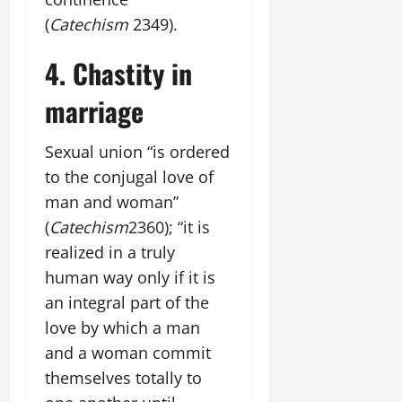
(
Catechism
2349).
4. Chastity in
marriage
Sexual union “is ordered
to the conjugal love of
man and woman”
(
Catechism
2360); “it is
realized in a truly
human way only if it is
an integral part of the
love by which a man
and a woman commit
themselves totally to