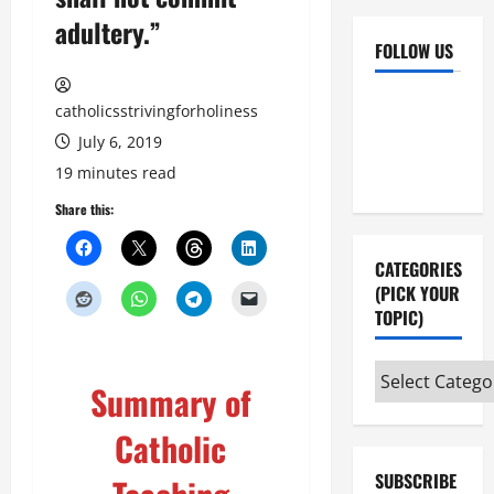
adultery.”
FOLLOW US
Facebook
YouTube
catholicsstrivingforholiness
Instagram
X
July 6, 2019
19 minutes read
Share this:
CATEGORIES
(PICK YOUR
TOPIC)
Categories
Summary of
(pick
your
Catholic
topic)
SUBSCRIBE