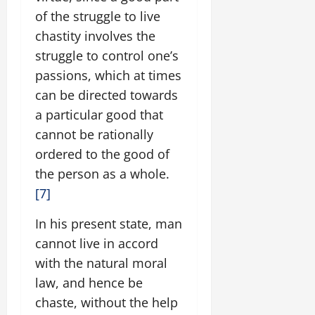
of the struggle to live
chastity involves the
struggle to control one’s
passions, which at times
can be directed towards
a particular good that
cannot be rationally
ordered to the good of
the person as a whole.
[7]
In his present state, man
cannot live in accord
with the natural moral
law, and hence be
chaste, without the help