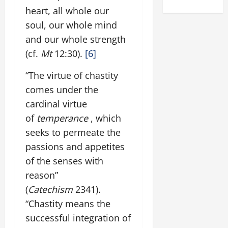
heart, all whole our
soul, our whole mind
and our whole strength
(cf.
Mt
12:30).
[6]
“The virtue of chastity
comes under the
cardinal virtue
of
temperance
, which
seeks to permeate the
passions and appetites
of the senses with
reason”
(
Catechism
2341).
“Chastity means the
successful integration of