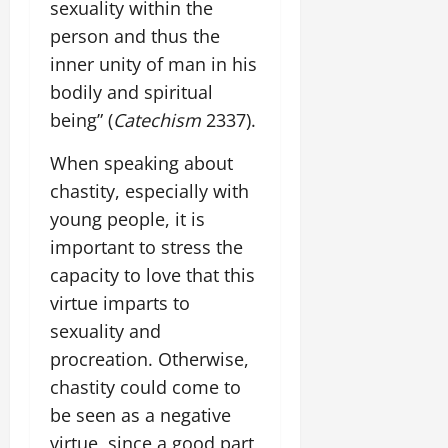
sexuality within the
person and thus the
inner unity of man in his
bodily and spiritual
being” (
Catechism
2337).
When speaking about
chastity, especially with
young people, it is
important to stress the
capacity to love that this
virtue imparts to
sexuality and
procreation. Otherwise,
chastity could come to
be seen as a negative
virtue, since a good part