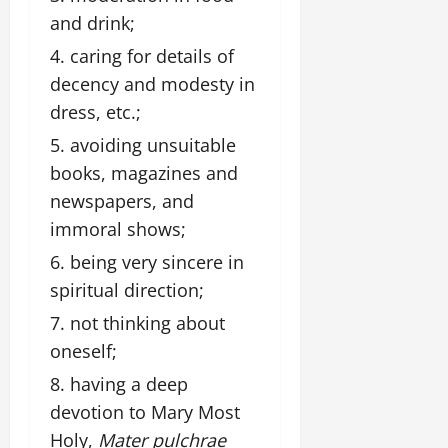
and drink;
caring for details of
decency and modesty in
dress, etc.;
avoiding unsuitable
books, magazines and
newspapers, and
immoral shows;
being very sincere in
spiritual direction;
not thinking about
oneself;
having a deep
devotion to Mary Most
Holy,
Mater pulchrae