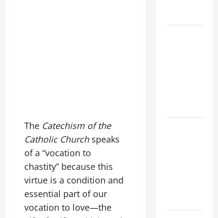
AND
FORGIVENES
POPE LEO
XIV’S
ADDRESS:
PRAYER
VIGIL WITH
YOUNG
PEOPLE.
The
Catechism of the
POPE LEO
Catholic Church
speaks
XIV: HOMILY
FOR THE
of a “vocation to
MOST HOLY
chastity” because this
BODY AND
virtue is a condition and
BLOOD OF
essential part of our
CHRIST
vocation to love—the