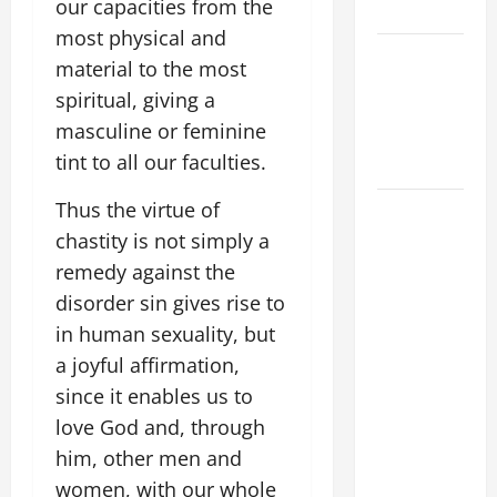
our capacities from the
SUNDAY
most physical and
POPE LEO
material to the most
XIV:
spiritual, giving a
MESSAGE
masculine or feminine
FOR LENT
tint to all our faculties.
2026
Thus the virtue of
POPE LEO
XIV: HOMILY
chastity is not simply a
FOR THE
remedy against the
FEAST OF
disorder sin gives rise to
THE
in human sexuality, but
DEDICATION
a joyful affirmation,
OF THE
since it enables us to
LATERAN
love God and, through
BASILICA
him, other men and
(NOV. 9,
2025)
women, with our whole