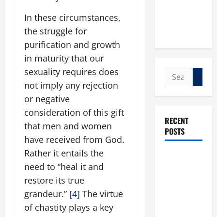
In these circumstances,
the struggle for
purification and growth
in maturity that our
sexuality requires does
Search
not imply any rejection
for:
or negative
consideration of this gift
RECENT
that men and women
POSTS
have received from God.
Rather it entails the
POPE LEO
need to “heal it and
XIV: “I WILL
restore its true
NEVER
FORGET
grandeur.”
[4]
The virtue
YOU.”
of chastity plays a key
WORLD DAY