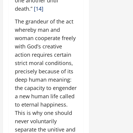
one another until
death.”
[14]
The grandeur of the act
whereby man and
woman cooperate freely
with God’s creative
action requires certain
strict moral conditions,
precisely because of its
deep human meaning:
the capacity to engender
a new human life called
to eternal happiness.
This is why one should
never voluntarily
separate the unitive and