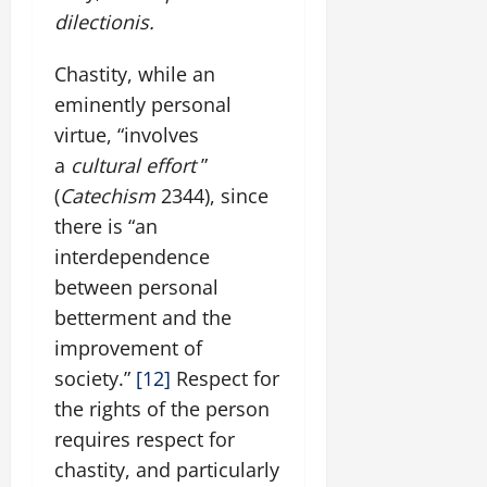
dilectionis.
Chastity, while an
eminently personal
virtue, “involves
a
cultural effort
”
(
Catechism
2344), since
there is “an
interdependence
between personal
betterment and the
improvement of
society.”
[12]
Respect for
the rights of the person
requires respect for
chastity, and particularly