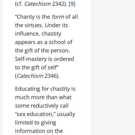
(cf.
Catechism
2342).
[9]
“Charity is the
form
of all
the virtues. Under its
influence, chastity
appears as a school of
the gift of the person.
Self-mastery is ordered
to the gift of self”
(
Catechism
2346).
Educating for chastity is
much more than what
some reductively call
“sex education,” usually
limited to giving
information on the