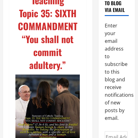
Teaching
TO BLOG
Topic 35: SIXTH
VIA EMAIL
COMMANDMENT
Enter
your
“You shall not
email
commit
address
to
adultery.”
subscribe
to this
blog and
receive
notifications
of new
posts by
email.
Email