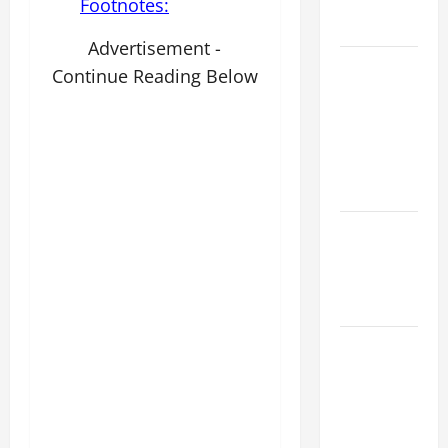
AND
Footnotes:
READINGS.
Advertisement -
NOVENA
Continue Reading Below
PRAYER
FOR THE
ASSUMPTION
OF OUR
LADY.
NOVENA
PRAYER
FOR THE
DEAD
DAILY
GOSPEL
COMMENTARY:
"WHAT
PROFIT