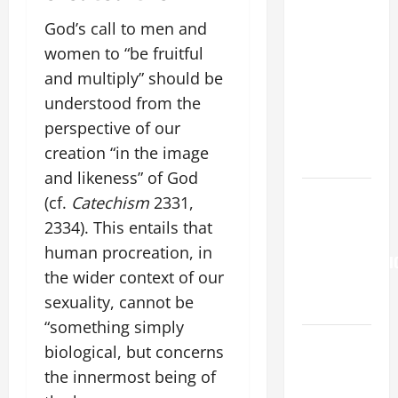
FOR THE
19TH
God’s call to men and
SUNDAY IN
women to “be fruitful
ORDINARY
and multiply” should be
TIME YEAR
understood from the
A. "LORD,
perspective of our
COME AND
creation “in the image
SAVE US!"
and likeness” of God
Pope
(cf.
Catechism
2331,
Francis on
2334). This entails that
the
human procreation, in
TRANSFIGURATI
the wider context of our
OF OUR
sexuality, cannot be
LORD.
“something simply
Catholics
biological, but concerns
Striving for
the innermost being of
holiness