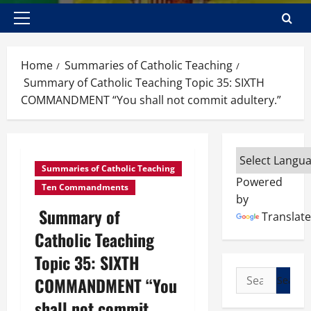
Primary
Menu
Home
Summaries of Catholic Teaching
Summary of Catholic Teaching Topic 35: SIXTH
COMMANDMENT “You shall not commit adultery.”
Summaries of Catholic Teaching
Powered
Ten Commandments
by
Summary of
Translate
Catholic Teaching
Topic 35: SIXTH
Search
COMMANDMENT “You
for:
shall not commit