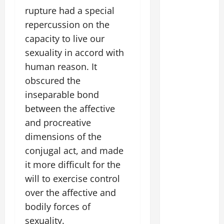
rupture had a special
repercussion on the
capacity to live our
sexuality in accord with
human reason. It
obscured the
inseparable bond
between the affective
and procreative
dimensions of the
conjugal act, and made
it more difficult for the
will to exercise control
over the affective and
bodily forces of
sexuality.