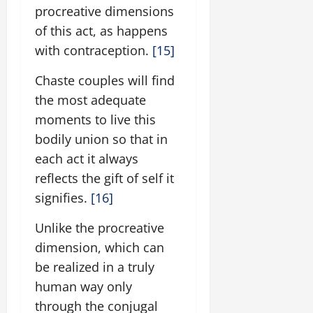
procreative dimensions
of this act, as happens
with contraception.
[15]
Chaste couples will find
the most adequate
moments to live this
bodily union so that in
each act it always
reflects the gift of self it
signifies.
[16]
Unlike the procreative
dimension, which can
be realized in a truly
human way only
through the conjugal