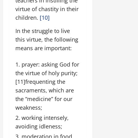
teachers in instilling the
virtue of chastity in their
children.
[10]
In the struggle to live
this virtue, the following
means are important:
prayer: asking God for
the virtue of holy purity;
[11]
frequenting the
sacraments, which are
the “medicine” for our
weakness;
working intensely,
avoiding idleness;
moderation in food