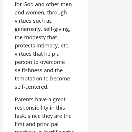
for God and other men
and women, through
virtues such as
generosity, self-giving,
the modesty that
protects intimacy, etc. —
virtues that help a
person to overcome
selfishness and the
temptation to become
self-centered.
Parents have a great
responsibility in this
task, since they are the
first and principal