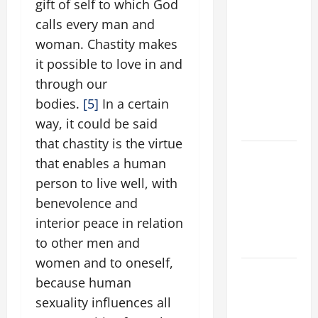
9TH
gift of self to which God
SUNDAY IN
calls every man and
ORDINARY
woman. Chastity makes
TIME YEAR
it possible to love in and
A MASS
through our
PRAYERS
bodies.
[5]
In a certain
AND
way, it could be said
READINGS
that chastity is the virtue
POPE LEO
that enables a human
XIV ON THE
person to live well, with
2ND
benevolence and
SUNDAY OF
interior peace in relation
EASTER
to other men and
YEAR A
women and to oneself,
POPE LEO
because human
XIV ON
sexuality influences all
EASTER