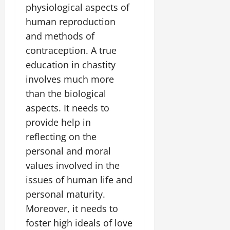
physiological aspects of
human reproduction
and methods of
contraception. A true
education in chastity
involves much more
than the biological
aspects. It needs to
provide help in
reflecting on the
personal and moral
values involved in the
issues of human life and
personal maturity.
Moreover, it needs to
foster high ideals of love