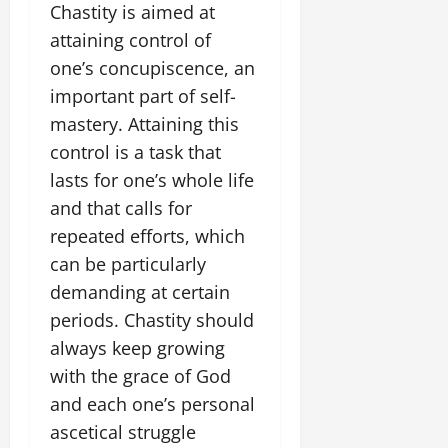
Chastity is aimed at
attaining control of
one’s concupiscence, an
important part of self-
mastery. Attaining this
control is a task that
lasts for one’s whole life
and that calls for
repeated efforts, which
can be particularly
demanding at certain
periods. Chastity should
always keep growing
with the grace of God
and each one’s personal
ascetical struggle