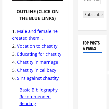
Address
OUTLINE (CLICK ON
Subscribe
THE BLUE LINKS)
Male and female he
created them…
TOP POSTS
Vocation to chastity
& PAGES
Educating for chastity
August 6
Chastity in marriage
THE
Chastity in celibacy
TRANSFIGURATI
Sins against chastity
OF OUR
LORD
Basic Bibliography
[Feast]
Recommended
MASS
PRAYERS
Reading