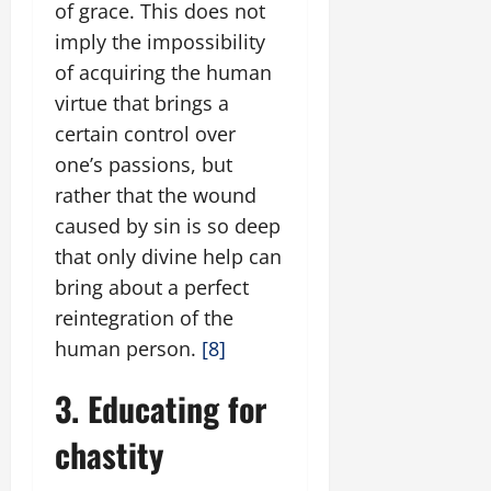
of grace. This does not
imply the impossibility
of acquiring the human
virtue that brings a
certain control over
one’s passions, but
rather that the wound
caused by sin is so deep
that only divine help can
bring about a perfect
reintegration of the
human person.
[8]
3. Educating for
chastity