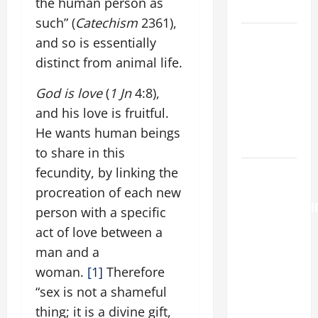
the human person as
Home page
such” (
Catechism
2361),
A SHORT
and so is essentially
DAILY
distinct from animal life.
PRAYER TO
MARY,
God is love
(
1
Jn
4:8),
MOTHER OF
and his love is fruitful.
PERPETUAL
He wants human beings
HELP
to share in this
AUGUST 6:
fecundity, by linking the
THE
procreation of each new
TRANSFIGURATI
person with a specific
OF OUR
act of love between a
LORD. “This
man and a
is my
woman.
[1]
Therefore
beloved
“sex is not a shameful
Son; listen
thing; it is a divine gift,
to Him (Mk