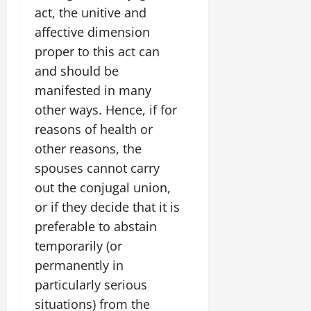
act, the unitive and
affective dimension
proper to this act can
and should be
manifested in many
other ways. Hence, if for
reasons of health or
other reasons, the
spouses cannot carry
out the conjugal union,
or if they decide that it is
preferable to abstain
temporarily (or
permanently in
particularly serious
situations) from the