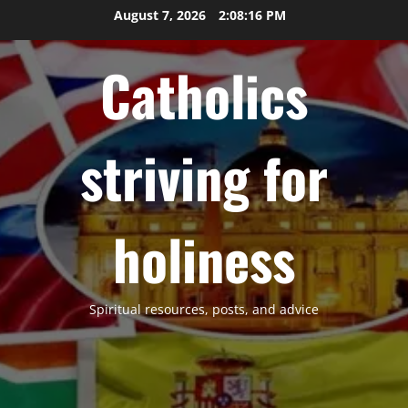
Skip
August 7, 2026
2:08:17 PM
to
content
Catholics
striving for
holiness
Spiritual resources, posts, and advice