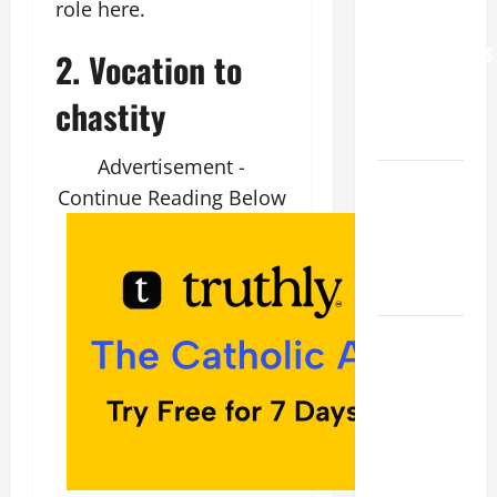
role here.
FOR
GRANDPARENTS
2. Vocation to
AND
chastity
ELDERLY
2026
Advertisement -
VIGIL MASS:
Continue Reading Below
SOLEMNITY
OF ST.
PETER AND
ST. PAUL
POPE LEO
XIV ON
FAITH
CRISIS,
DEPRESSION,
SUICIDE