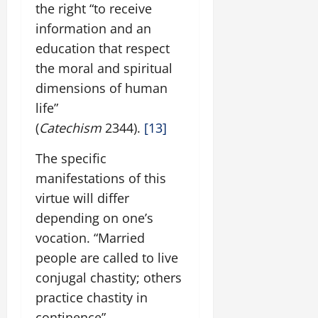
the right “to receive
information and an
education that respect
the moral and spiritual
dimensions of human
life”
(
Catechism
2344).
[13]
The specific
manifestations of this
virtue will differ
depending on one’s
vocation. “Married
people are called to live
conjugal chastity; others
practice chastity in
continence”