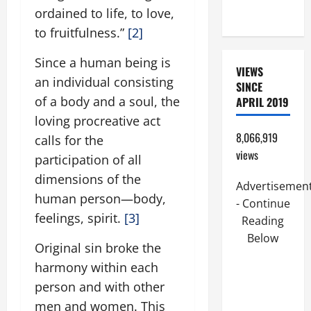
ordained to life, to love,
9:7).”
to fruitfulness.”
[2]
Since a human being is
VIEWS
an individual consisting
SINCE
of a body and a soul, the
APRIL 2019
loving procreative act
8,066,919
calls for the
views
participation of all
dimensions of the
Advertisemen
human person—body,
- Continue
feelings, spirit.
[3]
Reading
Below
Original sin broke the
harmony within each
person and with other
men and women. This