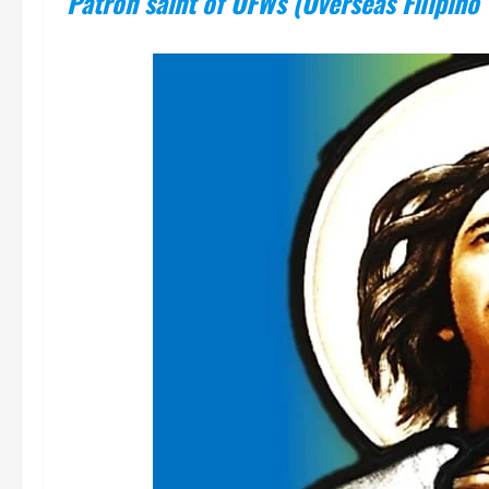
Patron saint of OFWs (Overseas Filipino 