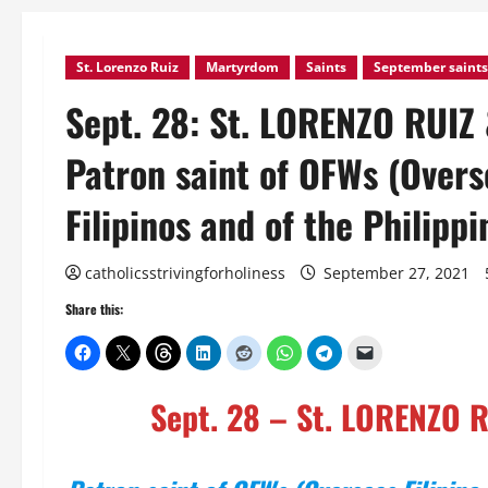
St. Lorenzo Ruiz
Martyrdom
Saints
September saints
Sept. 28: St. LORENZO RUIZ
Patron saint of OFWs (Overse
Filipinos and of the Philippi
catholicsstrivingforholiness
September 27, 2021
Share this:
Sept. 28 – St. LORENZO