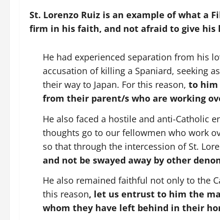
St. Lorenzo Ruiz is an example of what a Fil
firm in his faith, and not afraid to give his 
He had experienced separation from his l
accusation of killing a Spaniard, seeking 
their way to Japan. For this reason,
to him 
from their parent/s who are working ov
He also faced a hostile and anti-Catholic 
thoughts go to our fellowmen who work ove
so that through the intercession of St. Lo
and not be swayed away by other denomi
He also remained faithful not only to the Ca
this reason
, let us entrust to him the mar
whom they have left behind in their h