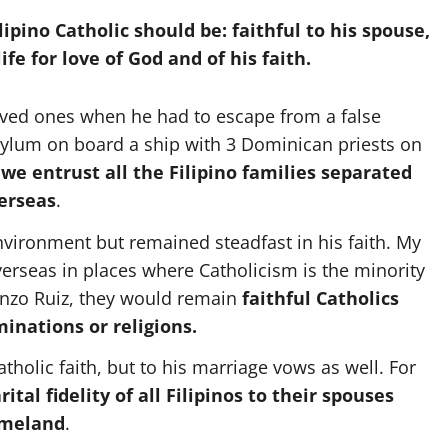
ipino Catholic should be: faithful to his spouse,
life for love of God and of his faith.
oved ones when he had to escape from a false
asylum on board a ship with 3 Dominican priests on
we entrust all the Filipino families separated
erseas
.
environment but remained steadfast in his faith. My
rseas in places where Catholicism is the minority
renzo Ruiz, they would remain
faithful Catholics
nations or religions.
tholic faith, but to his marriage vows as well. For
ital fidelity of all Filipinos to their spouses
omeland
.