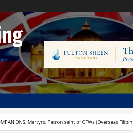
ing
MPANIONS, Martyrs. Patron saint of OFWs (Overseas Filipino 