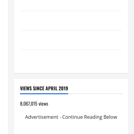
Catholics Striving for holiness Home page
Pope Francis on the TRANSFIGURATION OF OUR
LORD.
SHORT AND BEAUTIFUL PRAYERS FOR THE DEAD
(PARENTS, CHILD, FRIEND).
A SHORT DAILY PRAYER TO MARY, MOTHER OF
PERPETUAL HELP
VIEWS SINCE APRIL 2019
8,067,015 views
Advertisement - Continue Reading Below