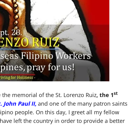
st
e the memorial of the St. Lorenzo Ruiz
, the 1
 John Paul II,
and one of the many patron saints
lipino people. On this day, I greet all my fellow
have left the country in order to provide a better