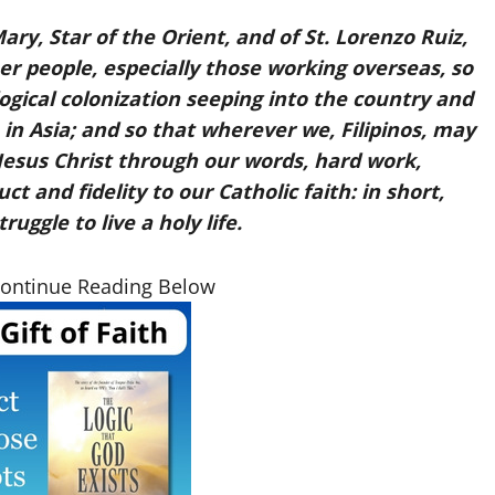
ry, Star of the Orient, and of St. Lorenzo Ruiz,
her people, especially those working overseas, so
ological colonization seeping into the country and
 in Asia; and so that wherever we, Filipinos, may
Jesus Christ through our words, hard work,
 and fidelity to our Catholic faith: in short,
ruggle to live a holy life.
Continue Reading Below