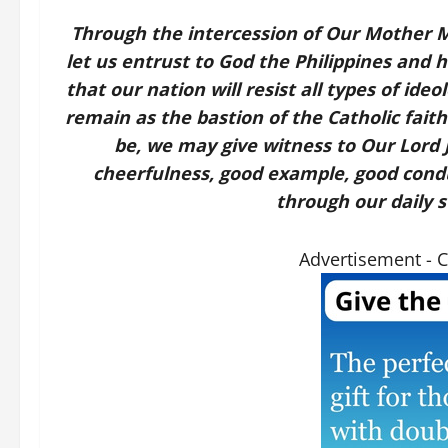
Through the intercession of Our Mother Ma
let us entrust to God the Philippines and 
that our nation will resist all types of ide
remain as the bastion of the Catholic faith
be, we may give witness to Our Lord 
cheerfulness, good example, good conduct
through our daily st
Advertisement - 