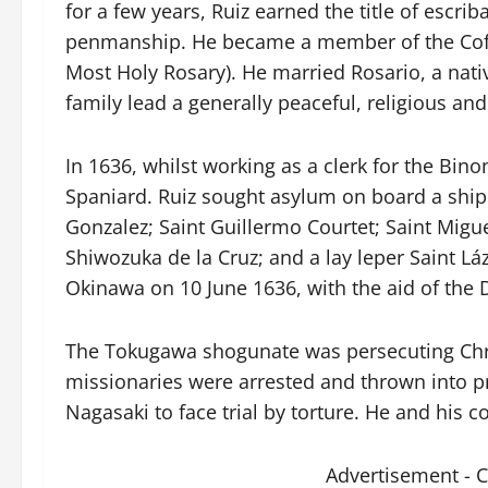
for a few years, Ruiz earned the title of escrib
penmanship. He became a member of the Cofra
Most Holy Rosary). He married Rosario, a nat
family lead a generally peaceful, religious and 
In 1636, whilst working as a clerk for the Bino
Spaniard. Ruiz sought asylum on board a ship
Gonzalez; Saint Guillermo Courtet; Saint Migue
Shiwozuka de la Cruz; and a lay leper Saint Lá
Okinawa on 10 June 1636, with the aid of the
The Tokugawa shogunate was persecuting Chris
missionaries were arrested and thrown into pr
Nagasaki to face trial by torture. He and his 
Advertisement - 