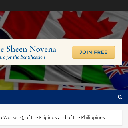
Workers), of the Filipinos and of the Philippines