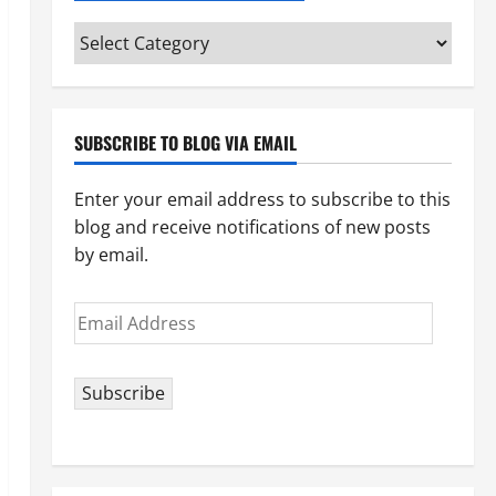
Categories
(pick
your
topic)
SUBSCRIBE TO BLOG VIA EMAIL
Enter your email address to subscribe to this
blog and receive notifications of new posts
by email.
Email
Address
Subscribe