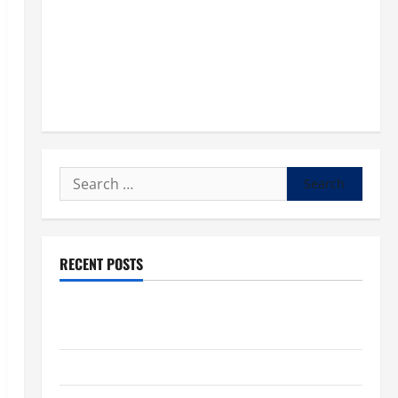
Search
for:
RECENT POSTS
POPE LEO XIV: “I WILL NEVER FORGET YOU.” WORLD
DAY FOR GRANDPARENTS AND ELDERLY 2026
VIGIL MASS: SOLEMNITY OF ST. PETER AND ST. PAUL