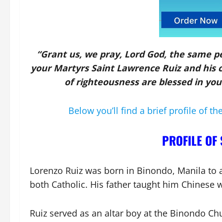
“Grant us, we pray, Lord God, the same p
your Martyrs Saint Lawrence Ruiz and his 
of righteousness are blessed in yo
Below you’ll find a brief profile of th
PROFILE OF 
Lorenzo Ruiz was born in Binondo, Manila to 
both Catholic. His father taught him Chinese 
Ruiz served as an altar boy at the Binondo Ch