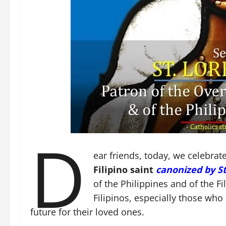
D
ear friends, today, we celebrat
Filipino saint
canonized by St.
of the Philippines and of the Fi
Filipinos, especially those who 
future for their loved ones.