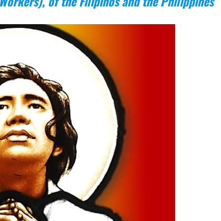
Workers), of the Filipinos and the Philippines