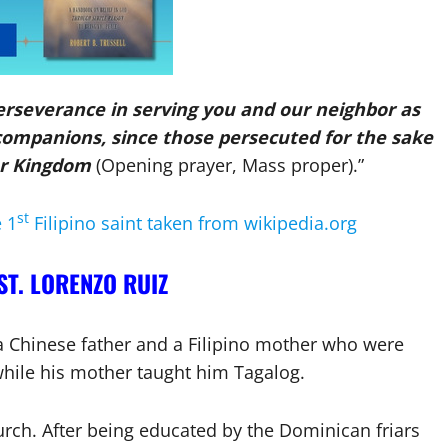
erseverance in serving you and our neighbor as
companions, since those persecuted for the sake
ur Kingdom
(Opening prayer, Mass proper).”
st
e 1
Filipino saint taken from wikipedia.org
ST. LORENZO RUIZ
a Chinese father and a Filipino mother who were
while his mother taught him Tagalog.
urch. After being educated by the Dominican friars