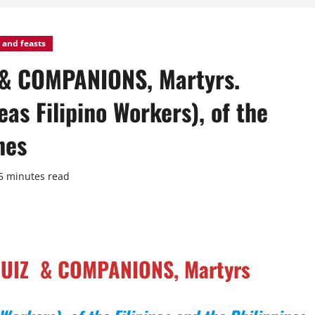
 and feasts
 & COMPANIONS, Martyrs.
as Filipino Workers), of the
nes
5 minutes read
 RUIZ & COMPANIONS, Martyrs