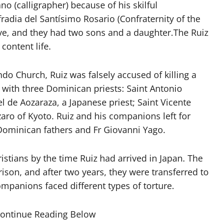
ano (calligrapher) because of his skilful
dia del Santísimo Rosario (Confraternity of the
ive, and they had two sons and a daughter.The Ruiz
content life.
ndo Church, Ruiz was falsely accused of killing a
 with three Dominican priests: Saint Antonio
l de Aozaraza, a Japanese priest; Saint Vicente
zaro of Kyoto. Ruiz and his companions left for
 Dominican fathers and Fr Giovanni Yago.
tians by the time Ruiz had arrived in Japan. The
ison, and after two years, they were transferred to
companions faced different types of torture.
Continue Reading Below