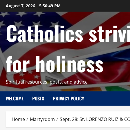
Skip
August 7, 2026
5:50:50 PM
to
content
Catholics striv
for holiness
Spiritual resources, posts, and advice
WELCOME
POSTS
PRIVACY POLICY
Home
Martyrdom
Sept. 28: St. LORENZO RUIZ & CO