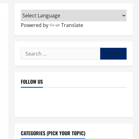
Powered by
Translate
Search
for:
FOLLOW US
Facebook
YouTube
Instagram
X
CATEGORIES (PICK YOUR TOPIC)