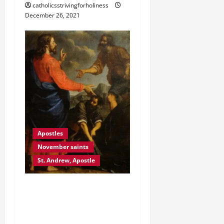
catholicsstrivingforholiness
December 26, 2021
Apostles
November saints
St. Andrew, Apostle
NOV. 30 ST. ANDREW THE
APOSTLE GOSPEL
REFLECTION.” COME