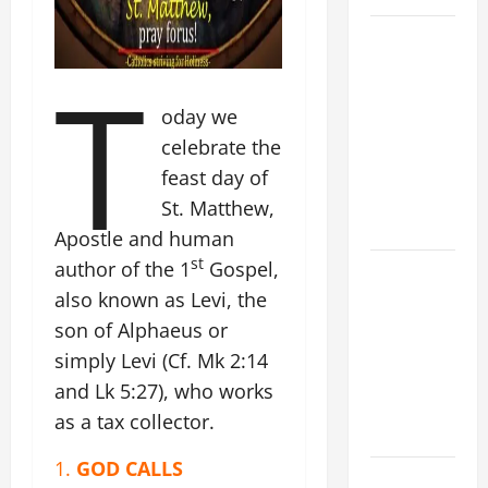
19th
SUNDAY IN
T
ORDINARY
oday we
TIME YEAR
A MASS
celebrate the
PRAYERS
feast day of
AND
St. Matthew,
READINGS.
Apostle and human
st
author of the 1
Gospel,
A GENERAL
LIST OF
also known as Levi, the
MORTAL
son of Alphaeus or
SINS ALL
simply Levi (Cf. Mk 2:14
CATHOLICS
and Lk 5:27), who works
SHOULD
as a tax collector.
KNOW.
1.
GOD CALLS
NOVENA