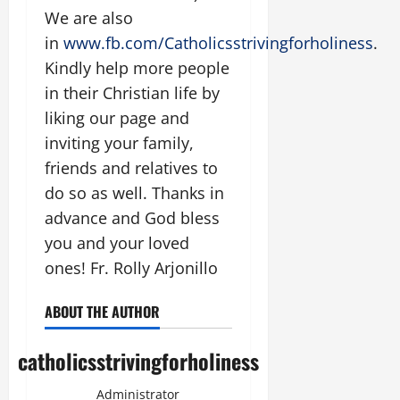
We are also
in
www.fb.com/Catholicsstrivingforholiness
.
Kindly help more people
in their Christian life by
liking our page and
inviting your family,
friends and relatives to
do so as well. Thanks in
advance and God bless
you and your loved
ones! Fr. Rolly Arjonillo
ABOUT THE AUTHOR
catholicsstrivingforholiness
Administrator