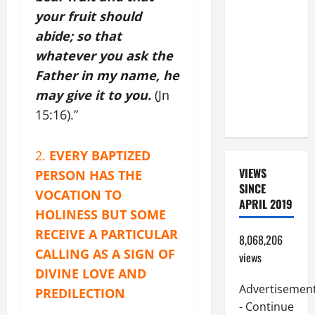
BEAUTIFUL
your fruit should
PRAYERS
abide; so that
FOR THE
whatever you ask the
DEAD
Father in my name, he
(PARENTS,
may give it to you.
(Jn
CHILD,
FRIEND).
15:16).”
2.
EVERY BAPTIZED
VIEWS
PERSON HAS THE
SINCE
VOCATION TO
APRIL 2019
HOLINESS BUT SOME
RECEIVE A PARTICULAR
8,068,206
CALLING AS A SIGN OF
views
DIVINE LOVE AND
Advertisemen
PREDILECTION
- Continue