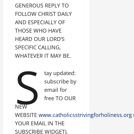
GENEROUS REPLY TO
FOLLOW CHRIST DAILY
AND ESPECIALLY OF
THOSE WHO HAVE
HEARD OUR LORD’S
SPECIFIC CALLING,
WHATEVER IT MAY BE.
S
tay updated:
subscribe by
email for
free TO OUR
NEW
WEBSITE
www.catholicsstrivingforholiness.org
YOUR EMAIL IN THE
SUBSCRIBE WIDGET).