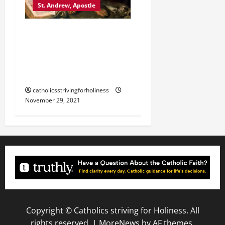
St. Andrew, Apostle
November 30 SAINT
ANDREW, APOSTLE [Feast]
Mass prayers and
readings.
catholicsstrivingforholiness
November 29, 2021
Copyright © Catholics striving for Holiness. All
rights reserved.
|
MoreNews
by AF themes.