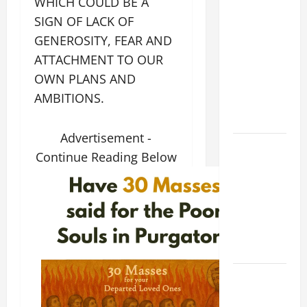
WHICH COULD BE A
XIV ON
SIGN OF LACK OF
FAITH
GENEROSITY, FEAR AND
CRISIS,
ATTACHMENT TO OUR
DEPRESSION,
OWN PLANS AND
SUICIDE
AMBITIONS.
AND
FORGIVENES
Advertisement -
POPE LEO
Continue Reading Below
XIV’S
ADDRESS:
PRAYER
VIGIL WITH
YOUNG
PEOPLE.
POPE LEO
XIV: HOMILY