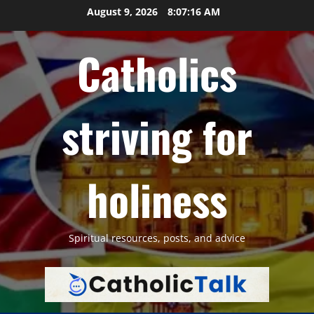
Skip
August 9, 2026
8:07:17 AM
to
content
Catholics
striving for
holiness
Spiritual resources, posts, and advice