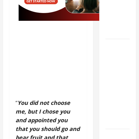
Stein). Co-
patroness
of Europe.
Virgin and
Martyr.
19th
SUNDAY IN
ORDINARY
TIME YEAR
A GOSPEL
COMMENTARY:
JESUS
WALKS ON
“
You did not choose
THE WATER
me, but I chose you
(Mt 14:22–
and appointed you
36).
that you should go and
SHORT AND
bear fruit and that