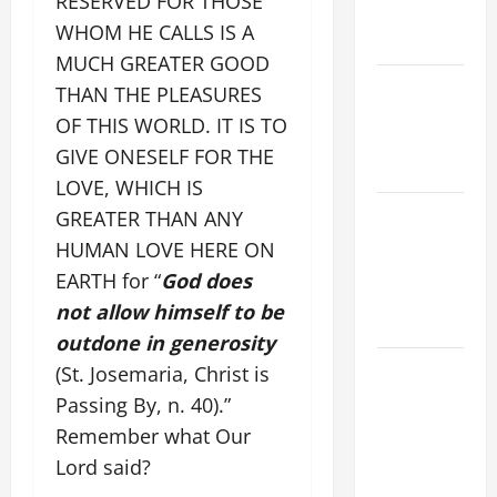
RESERVED FOR THOSE
EASTER
WHOM HE CALLS IS A
YEAR A
MUCH GREATER GOOD
POPE LEO
THAN THE PLEASURES
XIV ON
OF THIS WORLD. IT IS TO
EASTER
GIVE ONESELF FOR THE
SUNDAY
LOVE, WHICH IS
POPE LEO
GREATER THAN ANY
XIV:
HUMAN LOVE HERE ON
MESSAGE
EARTH for “
God does
FOR LENT
not allow himself to be
2026
outdone in generosity
POPE LEO
(St. Josemaria, Christ is
XIV: HOMILY
Passing By, n. 40).”
FOR THE
Remember what Our
FEAST OF
Lord said?
THE