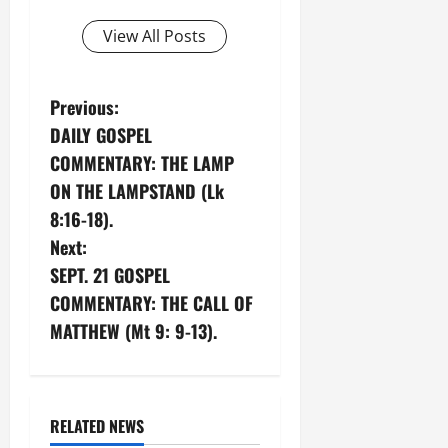
View All Posts
P
Previous:
DAILY GOSPEL
o
COMMENTARY: THE LAMP
s
ON THE LAMPSTAND (Lk
8:16-18).
t
Next:
n
SEPT. 21 GOSPEL
COMMENTARY: THE CALL OF
a
MATTHEW (Mt 9: 9-13).
v
i
RELATED NEWS