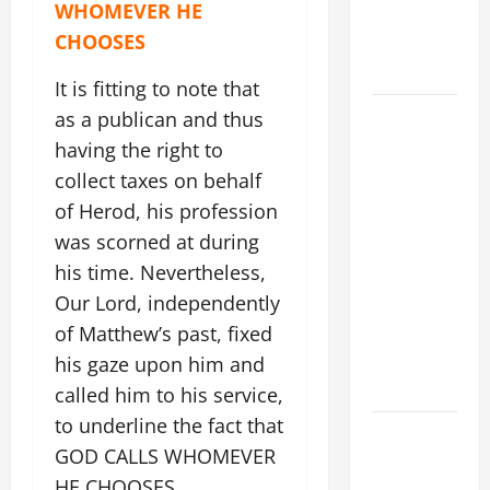
WHOMEVER HE
PRAYER
CHOOSES
FOR THE
DEAD
It is fitting to note that
POPE
as a publican and thus
FRANCIS'
having the right to
REFLECTION
collect taxes on behalf
ON THE
of Herod, his profession
19TH
was scorned at during
SUNDAY IN
his time. Nevertheless,
ORDINARY
Our Lord, independently
TIME YEAR
of Matthew’s past, fixed
A. JESUS
WALKS ON
his gaze upon him and
THE WATER.
called him to his service,
to underline the fact that
DAILY
GOD CALLS WHOMEVER
GOSPEL
HE CHOOSES,
COMMENTARY: