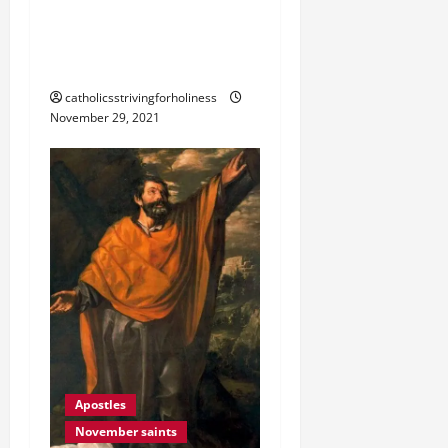
AFTER ME, AND I WILL
MAKE YOU FISHERS OF
MEN” (Mt 4:18–22).
catholicsstrivingforholiness
November 29, 2021
Apostles
November saints