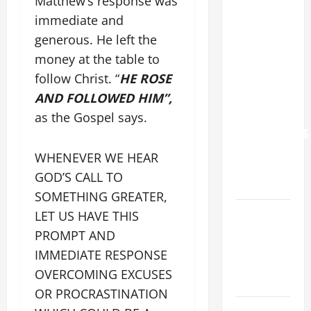
Matthew’s response was
POPE LEO
immediate and
XIV: “I WILL
generous. He left the
NEVER
money at the table to
FORGET
follow Christ. “
HE ROSE
YOU.”
AND FOLLOWED HIM”,
WORLD DAY
FOR
as the Gospel says.
GRANDPARENTS
AND
WHENEVER WE HEAR
ELDERLY
GOD’S CALL TO
2026
SOMETHING GREATER,
VIGIL MASS:
LET US HAVE THIS
SOLEMNITY
PROMPT AND
OF ST.
IMMEDIATE RESPONSE
PETER AND
OVERCOMING EXCUSES
ST. PAUL
OR PROCRASTINATION
POPE LEO