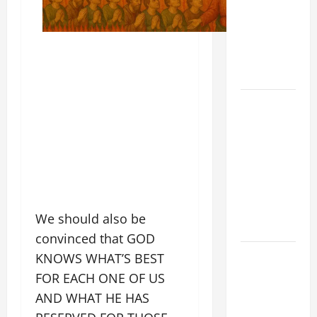
FOR THE
MOST HOLY
BODY AND
BLOOD OF
CHRIST
9TH
SUNDAY IN
ORDINARY
TIME YEAR
A MASS
PRAYERS
AND
We should also be
READINGS
convinced that GOD
POPE LEO
KNOWS WHAT’S BEST
XIV ON THE
FOR EACH ONE OF US
2ND
AND WHAT HE HAS
SUNDAY OF