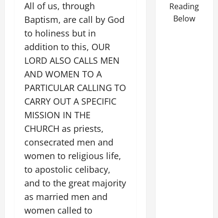
All of us, through
Reading
Below
Baptism, are call by God
to holiness but in
addition to this, OUR
LORD ALSO CALLS MEN
AND WOMEN TO A
PARTICULAR CALLING TO
CARRY OUT A SPECIFIC
MISSION IN THE
CHURCH as priests,
consecrated men and
women to religious life,
to apostolic celibacy,
and to the great majority
as married men and
women called to