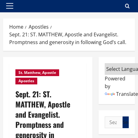
Primary
Menu
Home
Apostles
Sept. 21: ST. MATTHEW, Apostle and Evangelist.
Promptness and generosity in following God’s call.
St. Matthew, Apostle
Powered
Apostles
by
Sept. 21: ST.
Translate
MATTHEW, Apostle
and Evangelist.
Search
Promptness and
for:
generosity in