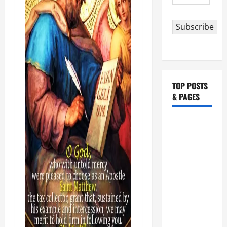
Address
Subscribe
TOP POSTS
& PAGES
HOMILY
FOR THE
19TH
SUNDAY IN
ORDINARY
TIME YEAR
A. "LORD,
COME AND
SAVE US!"