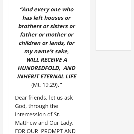
DEDICATION
“And every one who
OF THE
has left houses or
LATERAN
BASILICA
brothers or sisters or
(NOV. 9,
father or mother or
2025)
children or lands, for
my name’s sake,
WILL RECEIVE A
HUNDREDFOLD, AND
INHERIT ETERNAL LIFE
(Mt: 19:29)
.”
Dear friends, let us ask
God, through the
intercession of St.
Matthew and Our Lady,
FOR OUR PROMPT AND