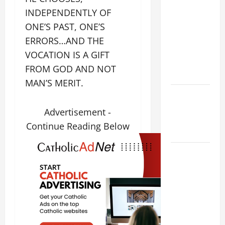
THE
INDEPENDENTLY OF
CURING OF
ONE’S PAST, ONE’S
THE
ERRORS…AND THE
EPILECTIC
VOCATION IS A GIFT
BOY (Mt
FROM GOD AND NOT
17:14–20).
MAN’S MERIT.
Catholics
Striving for
Advertisement -
holiness
Continue Reading Below
Home page
August 9:
ST. TERESA
BENEDICTA
OF THE
CROSS
(Edith