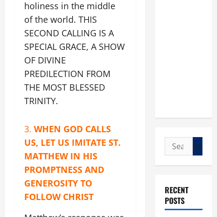
holiness in the middle
of the world. THIS
SECOND CALLING IS A
SPECIAL GRACE, A SHOW
OF DIVINE
PREDILECTION FROM
THE MOST BLESSED
TRINITY.
3.
WHEN GOD CALLS
US, LET US IMITATE ST.
Search
for:
MATTHEW IN HIS
PROMPTNESS AND
GENEROSITY TO
RECENT
FOLLOW CHRIST
POSTS