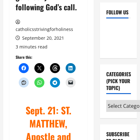
following God’s call.
FOLLOW US
Facebook
YouTube
catholicsstrivingforholiness
Instagram
X
September 20, 2021
3 minutes read
Share this:
CATEGORIES
(PICK YOUR
TOPIC)
Categories
Sept. 21: ST.
(pick
your
MATTHEW,
topic)
Apostle and
SUBSCRIBE