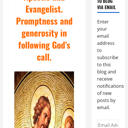
TO BLOG
Evangelist.
VIA EMAIL
Promptness and
Enter
your
generosity in
email
following God’s
address
to
call.
subscribe
to this
blog and
receive
notifications
of new
posts by
email.
Email