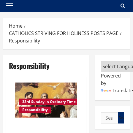
Primary
Menu
Home
CATHOLICS STRIVING FOR HOLINESS POSTS PAGE
Responsibility
Responsibility
Powered
by
Translate
33rd Sunday in Ordinary Time A
Responsibility
Search
for:
Reflection homily 33rd Sunday
in Ordinary Time Year A. THE