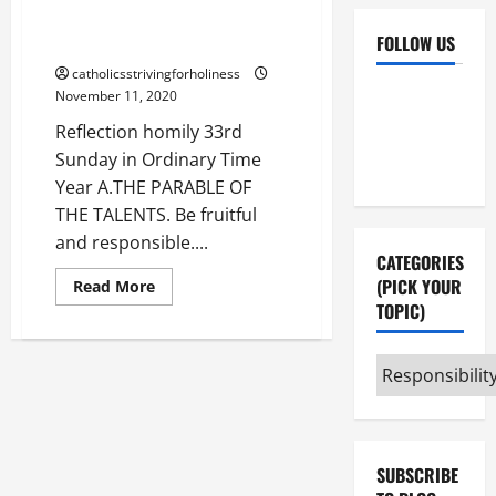
PARABLE OF THE TALENTS. Be
FOLLOW US
fruitful and responsible.
catholicsstrivingforholiness
Facebook
YouTube
November 11, 2020
Instagram
X
Reflection homily 33rd
Sunday in Ordinary Time
Year A.THE PARABLE OF
THE TALENTS. Be fruitful
and responsible....
CATEGORIES
(PICK YOUR
Read
Read More
more
TOPIC)
about
Reflection
homily
33rd
Categories
Sunday
(pick
in
Ordinary
your
Time
Year
topic)
A.
THE
SUBSCRIBE
PARABLE