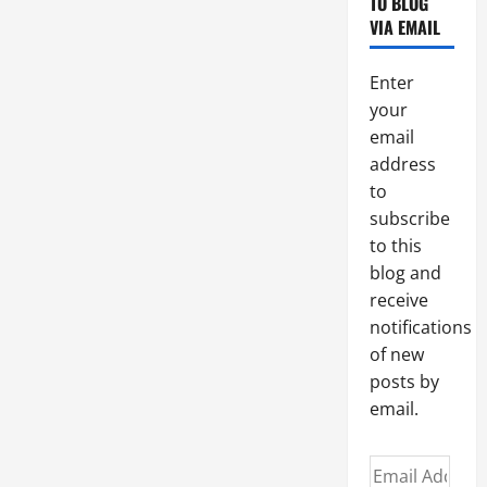
TO BLOG
OF
THE
VIA EMAIL
TALENTS.
Be
fruitful
Enter
and
responsible.
your
email
address
to
subscribe
to this
blog and
receive
notifications
of new
posts by
email.
Email