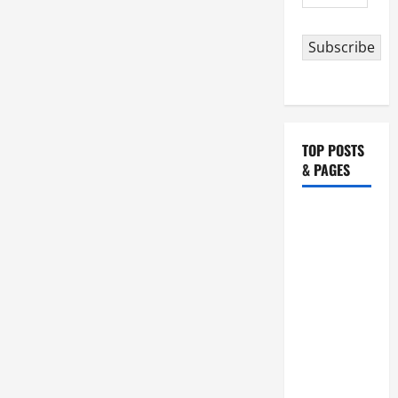
Address
Subscribe
TOP POSTS
& PAGES
August 5:
OUR LADY
OF THE
SNOWS.
Dedication
of the
Basilica of
St. Mary
Major