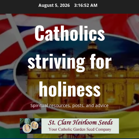
Skip
August 5, 2026
3:16:53 AM
to
content
Catholics
striving for
holiness
Spiritual resources, posts, and advice