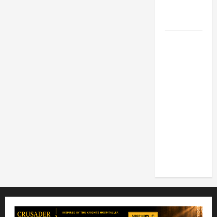
FOR LENT
2026
POPE LEO
XIV: HOMILY
FOR THE
FEAST OF
THE
DEDICATION
OF THE
LATERAN
BASILICA
(NOV. 9,
2025)