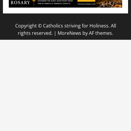
Copyright © Catholics striving for Holiness. All
rights reserved.
|
MoreNews
by AF themes.