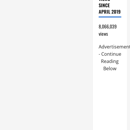
SINCE
APRIL 2019
8,066,039
views
Advertisemen
- Continue
Reading
Below