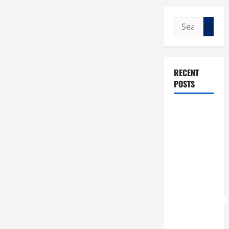
Search
for:
RECENT
POSTS
POPE LEO
XIV: “I WILL
NEVER
FORGET
YOU.”
WORLD DAY
FOR
GRANDPARENTS
AND
ELDERLY