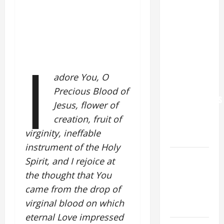
POPE LEO
XIV: “I WILL
NEVER
FORGET
I
YOU.”
WORLD DAY
adore You, O
FOR
Precious Blood of
GRANDPARENTS
Jesus, flower of
AND
creation, fruit of
ELDERLY
virginity, ineffable
2026
instrument of the Holy
VIGIL MASS:
Spirit, and I rejoice at
SOLEMNITY
the thought that You
OF ST.
came from the drop of
PETER AND
virginal blood on which
ST. PAUL
eternal Love impressed