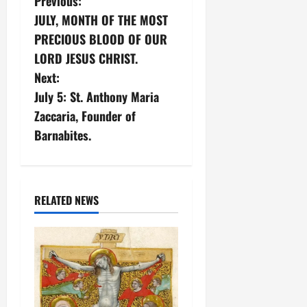
P
Previous:
JULY, MONTH OF THE MOST
o
PRECIOUS BLOOD OF OUR
s
LORD JESUS CHRIST.
Next:
t
July 5: St. Anthony Maria
n
Zaccaria, Founder of
Barnabites.
a
v
i
RELATED NEWS
g
a
t