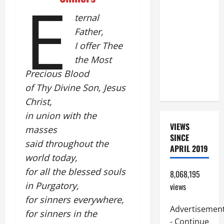
E
BEAUTIFUL
ternal
PRAYERS
Father,
FOR THE
I offer Thee
DEAD
the Most
(PARENTS,
CHILD,
Precious Blood
FRIEND).
of Thy Divine Son, Jesus
Christ,
in union with the
VIEWS
masses
SINCE
said throughout the
APRIL 2019
world today,
for all the blessed souls
8,068,195
in Purgatory,
views
for sinners everywhere,
Advertisemen
for sinners in the
- Continue