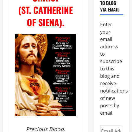
TO BLOG
(ST. CATHERINE
VIA EMAIL
OF SIENA).
Enter
your
email
address
to
subscribe
to this
blog and
receive
notifications
of new
posts by
email.
Precious Blood,
Email