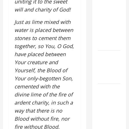
uniting it to the sweet
COMMENTARY:
THE
will and charity of God!
CURING OF
Just as lime mixed with
THE
water is placed between
EPILECTIC
BOY (Mt
stones to cement them
17:14–20).
together, so You, O God,
have placed between
Catholics
Your creature and
Striving for
Yourself, the Blood of
holiness
Home page
Your only-begotten Son,
cemented with the
August 9:
divine lime of the fire of
ST. TERESA
ardent charity, in such a
BENEDICTA
way that there is no
OF THE
CROSS
Blood without fire, nor
(Edith
fire without Blood.