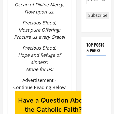
Address
Ocean of Divine Mercy:
Flow upon us.
Subscribe
Precious Blood,
Most pure Offering:
Procure us every Grace!
TOP POSTS
Precious Blood,
& PAGES
Hope and Refuge of
sinners:
HOMILY
Atone for us!
FOR THE
19TH
Advertisement -
SUNDAY IN
Continue Reading Below
ORDINARY
TIME YEAR
A. "LORD,
COME AND