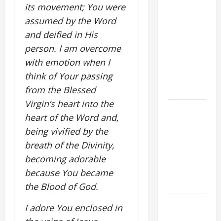
POPE LEO
its movement; You were
XIV ON
assumed by the Word
FAITH
and deified in His
CRISIS,
person. I am overcome
DEPRESSION,
with emotion when I
SUICIDE
think of Your passing
AND
FORGIVENES
from the Blessed
Virgin’s heart into the
POPE LEO
heart of the Word and,
XIV’S
being vivified by the
ADDRESS:
breath of the Divinity,
PRAYER
VIGIL WITH
becoming adorable
YOUNG
because You became
PEOPLE.
the Blood of God.
POPE LEO
I adore You enclosed in
XIV: HOMILY