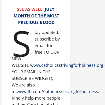
SEE AS WELL:
JULY,
MONTH OF THE MOST
S
PRECIOUS BLOOD
tay updated:
subscribe by
email for
free TO OUR
NEW
WEBSITE
www.catholicsstrivingforholiness.org
YOUR EMAIL IN THE
SUBSCRIBE WIDGET).
We are also
in
www.fb.com/Catholicsstrivingforholiness
.
Kindly help more people
in their Christian life by