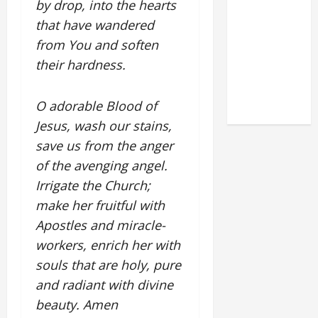
by drop, into the hearts
DEDICATION
that have wandered
OF THE
from You and soften
LATERAN
their hardness.
BASILICA
(NOV. 9,
2025)
O adorable Blood of
Jesus, wash our stains,
save us from the anger
of the avenging angel.
Irrigate the Church;
make her fruitful with
Apostles and miracle-
workers, enrich her with
souls that are holy, pure
and radiant with divine
beauty. Amen