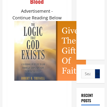
Blood
Advertisement -
Continue Reading Below
Search
for:
RECENT
POSTS