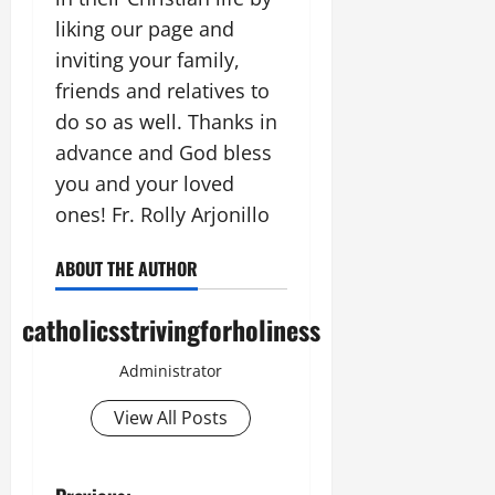
liking our page and
inviting your family,
friends and relatives to
do so as well. Thanks in
advance and God bless
you and your loved
ones! Fr. Rolly Arjonillo
ABOUT THE AUTHOR
catholicsstrivingforholiness
Administrator
View All Posts