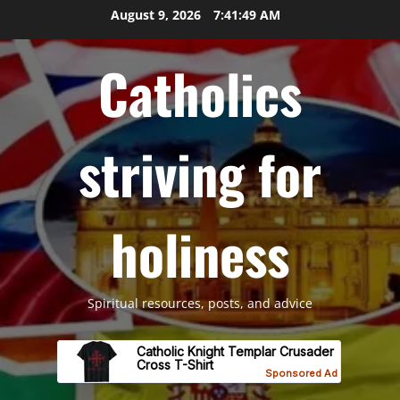
Skip
August 9, 2026
7:41:50 AM
to
content
Catholics
striving for
holiness
Spiritual resources, posts, and advice