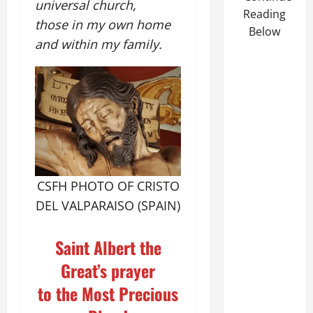
universal church,
Reading
those in my own home
Below
and within my family.
CSFH PHOTO OF CRISTO
DEL VALPARAISO (SPAIN)
Saint Albert the
Great’s prayer
to the Most Precious