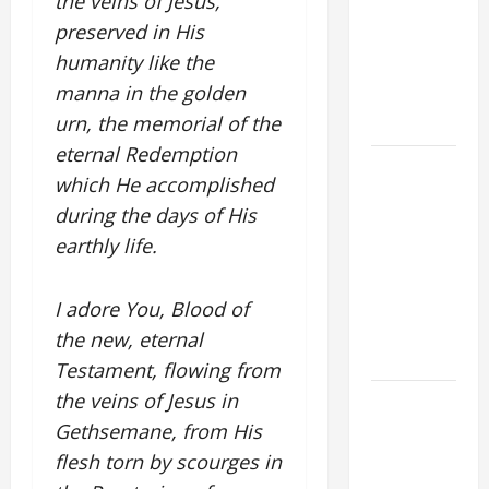
the veins of Jesus,
FOR THE
preserved in His
MOST HOLY
humanity like the
BODY AND
manna in the golden
BLOOD OF
urn, the memorial of the
CHRIST
eternal Redemption
9TH
which He accomplished
SUNDAY IN
during the days of His
ORDINARY
earthly life.
TIME YEAR
A MASS
PRAYERS
I adore You, Blood of
AND
the new, eternal
READINGS
Testament, flowing from
the veins of Jesus in
POPE LEO
XIV ON THE
Gethsemane, from His
2ND
flesh torn by scourges in
SUNDAY OF