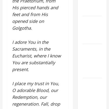
the Praetorium, from
EASTER
His pierced hands and
YEAR A
feet and from His
POPE LEO
opened side on
XIV ON
Golgotha.
EASTER
SUNDAY
I adore You in the
POPE LEO
Sacraments, in the
XIV:
Eucharist, where I know
MESSAGE
You are substantially
FOR LENT
present.
2026
POPE LEO
I place my trust in You,
XIV: HOMILY
O adorable Blood, our
FOR THE
Redemption, our
FEAST OF
regeneration. Fall, drop
THE