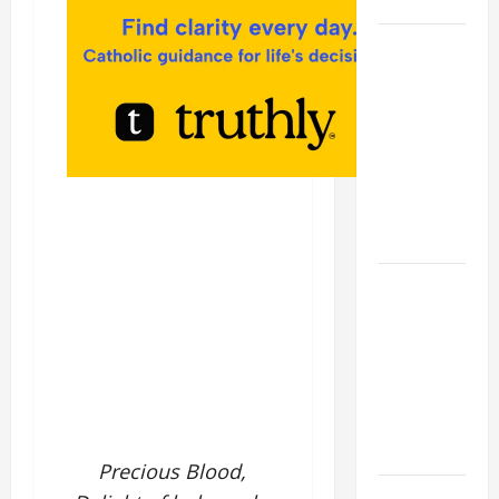
SAVE US!"
19th
SUNDAY IN
ORDINARY
TIME YEAR
A MASS
PRAYERS
AND
READINGS.
A GENERAL
LIST OF
MORTAL
SINS ALL
CATHOLICS
SHOULD
KNOW.
Precious Blood,
NOVENA