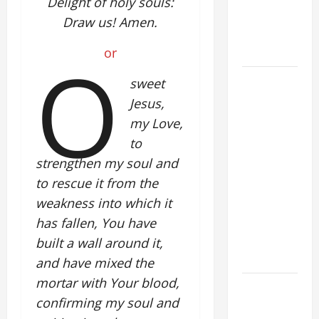
Delight of holy souls:
PRAYER
Draw us! Amen.
FOR THE
O
DEAD
or
POPE
sweet
FRANCIS'
Jesus,
REFLECTION
my Love,
ON THE
to
19TH
strengthen my soul and
SUNDAY IN
to rescue it from the
ORDINARY
weakness into which it
TIME YEAR
has fallen, You have
A. JESUS
WALKS ON
built a wall around it,
THE WATER.
and have mixed the
mortar with Your blood,
DAILY
confirming my soul and
GOSPEL