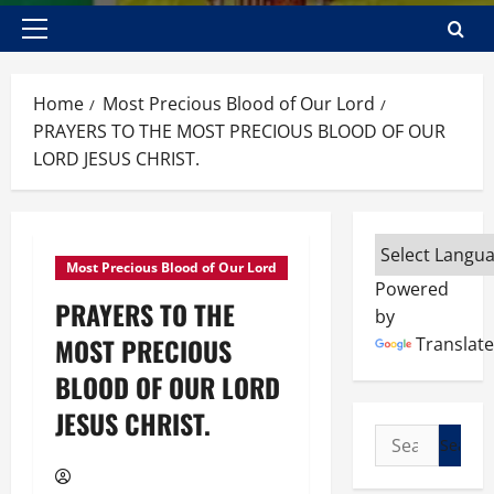
Primary
Menu
Home
Most Precious Blood of Our Lord
PRAYERS TO THE MOST PRECIOUS BLOOD OF OUR
LORD JESUS CHRIST.
Most Precious Blood of Our Lord
Powered
PRAYERS TO THE
by
MOST PRECIOUS
Translate
BLOOD OF OUR LORD
JESUS CHRIST.
Search
for: