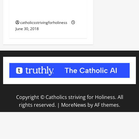
OF OUR LORD JESUS
CHRIST.
catholicsstrivingforholiness
June 30, 2018
Copyright © Catholics striving for Holiness. All
rights reserved.
|
MoreNews
by AF themes.