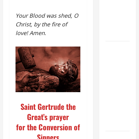
Stein). Co-
patroness
Your Blood was shed, O
of Europe.
Christ, by the fire of
Virgin and
love! Amen
.
Martyr.
19th
SUNDAY IN
ORDINARY
TIME YEAR
A GOSPEL
COMMENTARY:
JESUS
WALKS ON
Saint Gertrude the
THE WATER
Great’s prayer
(Mt 14:22–
36).
for the Conversion of
Sinners
SHORT AND