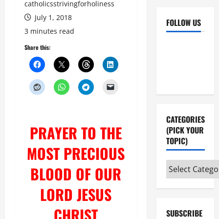
catholicsstrivingforholiness
July 1, 2018
FOLLOW US
3 minutes read
Facebook
YouTube
Share this:
Instagram
X
CATEGORIES
PRAYER TO THE
(PICK YOUR
TOPIC)
MOST PRECIOUS
Categories
BLOOD OF OUR
(pick
LORD JESUS
your
topic)
CHRIST
SUBSCRIBE