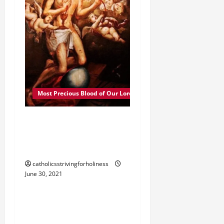
Most Precious Blood of Our Lord
POPE FRANCIS ON THE
PRECIOUS BLOOD OF
OUR LORD JESUS CHRIST.
catholicsstrivingforholiness
June 30, 2021
Most Precious Blood of Our Lord
JULY, MONTH OF THE
MOST PRECIOUS BLOOD