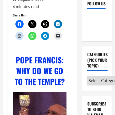
FOLLOW US
4 minutes read
Facebook
YouTube
Share this:
Instagram
X
CATEGORIES
POPE FRANCIS:
(PICK YOUR
TOPIC)
WHY DO WE GO
TO THE TEMPLE
?
Categories
(pick
your
topic)
SUBSCRIBE
TO BLOG