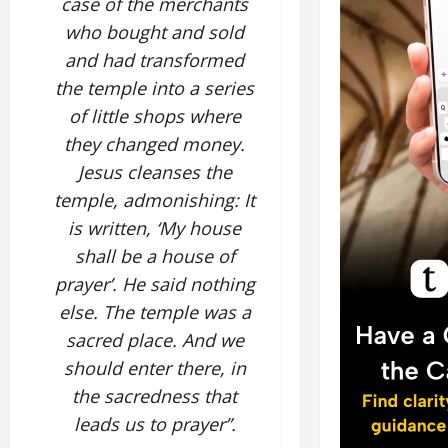
case of the merchants
who bought and sold
and had transformed
the temple into a series
of little shops where
they changed money.
Jesus cleanses the
temple, admonishing: It
is written, ‘My house
shall be a house of
prayer’. He said nothing
else. The temple was a
sacred place. And we
should enter there, in
the sacredness that
leads us to prayer”.