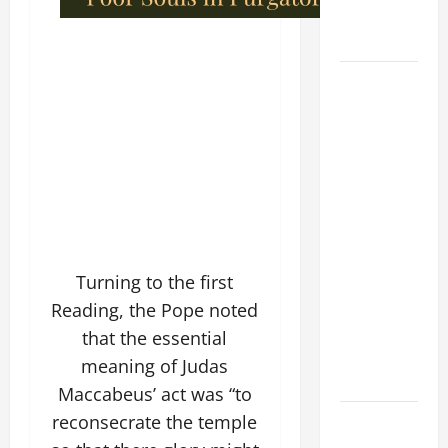
BOY (Mt
17:14–20).
DAILY
GOSPEL
COMMENTARY:
"WHAT
PROFIT
WOULD
THERE BE
FOR ONE TO
GAIN THE
Turning to the first
WHOLE
Reading, the Pope noted
WORLD..."
that the essential
(Mt 16:24-
meaning of Judas
28).
Maccabeus’ act was “to
AUGUST 8:
reconsecrate the temple
ST.