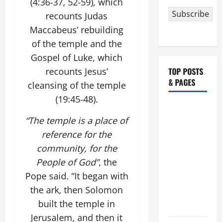
(4:36-37, 52-59), which
Subscribe
recounts Judas
Maccabeus’ rebuilding
of the temple and the
Gospel of Luke, which
recounts Jesus’
TOP POSTS
& PAGES
cleansing of the temple
(19:45-48).
HOMILY
FOR THE
“The temple is a place of
19TH
reference for the
SUNDAY IN
community, for the
ORDINARY
People of God”
, the
TIME YEAR
Pope said. “It began with
A. "LORD,
the ark, then Solomon
COME AND
built the temple in
SAVE US!"
Jerusalem, and then it