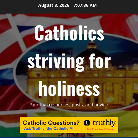
Skip
August 8, 2026
7:07:37 AM
to
content
Catholics
striving for
holiness
Spiritual resources, posts, and advice