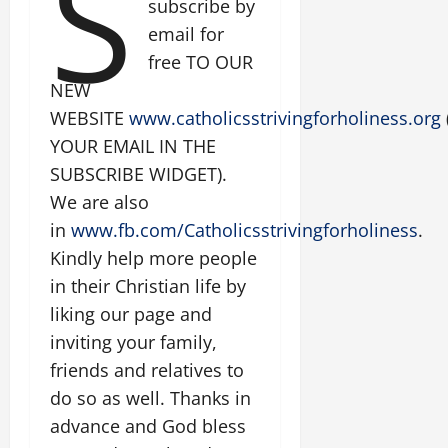
S
subscribe by
email for
free TO OUR
NEW
WEBSITE
www.catholicsstrivingforholiness.org
YOUR EMAIL IN THE
SUBSCRIBE WIDGET).
We are also
in
www.fb.com/Catholicsstrivingforholiness
.
Kindly help more people
in their Christian life by
liking our page and
inviting your family,
friends and relatives to
do so as well. Thanks in
advance and God bless