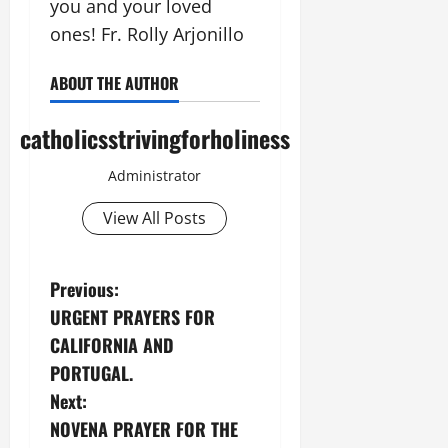
you and your loved
ones! Fr. Rolly Arjonillo
ABOUT THE AUTHOR
catholicsstrivingforholiness
Administrator
View All Posts
P
Previous:
URGENT PRAYERS FOR
o
CALIFORNIA AND
s
PORTUGAL.
Next:
t
NOVENA PRAYER FOR THE