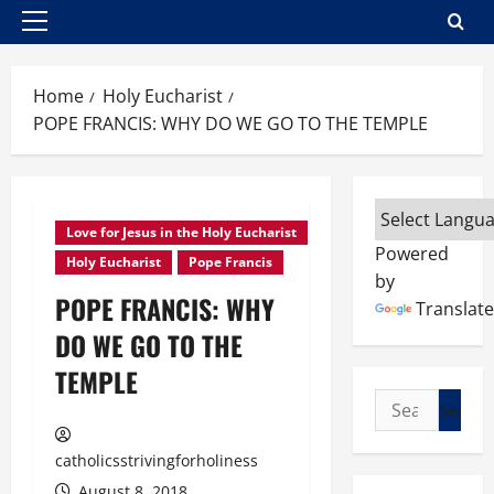
Primary
Menu
Home
Holy Eucharist
POPE FRANCIS: WHY DO WE GO TO THE TEMPLE
Love for Jesus in the Holy Eucharist
Powered
Holy Eucharist
Pope Francis
by
POPE FRANCIS: WHY
Translate
DO WE GO TO THE
TEMPLE
Search
for:
catholicsstrivingforholiness
August 8, 2018