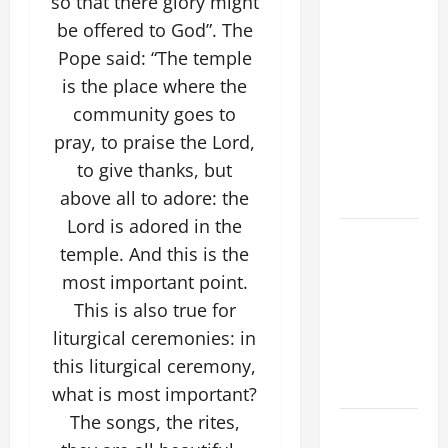
so that there glory might
DOMINIC,
be offered to God”. The
Founder of
Pope said: “The temple
Order of
is the place where the
Preachers.
community goes to
Spread the
pray, to praise the Lord,
Devotion of
to give thanks, but
the Holy
above all to adore: the
Rosary.
Lord is adored in the
A GENERAL
temple. And this is the
LIST OF
most important point.
MORTAL
This is also true for
SINS ALL
liturgical ceremonies: in
CATHOLICS
SHOULD
this liturgical ceremony,
KNOW.
what is most important?
The songs, the rites,
19th