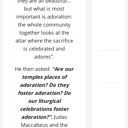
they are all beautiful…
SUNDAY IN
but what is most
ORDINARY
TIME YEAR
important is adoration:
A MASS
the whole community
PRAYERS
together looks at the
AND
altar where the sacrifice
READINGS.
is celebrated and
Catholics
adores”.
Striving for
He then asked:
“Are our
holiness
temples places of
Home page
adoration? Do they
A SHORT
foster adoration?
Do
DAILY
our liturgical
PRAYER TO
celebrations foster
MARY,
adoration?”.
Judas
MOTHER OF
PERPETUAL
Maccabeus and the