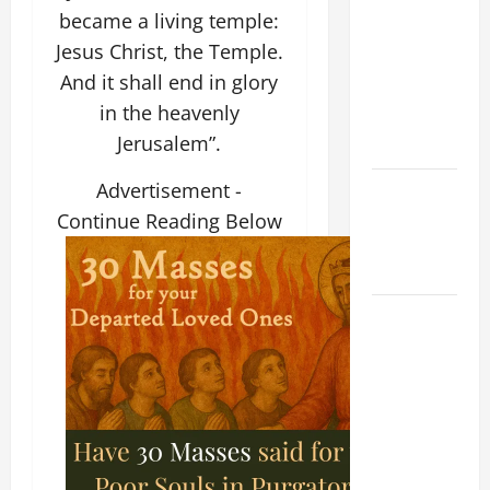
NOVENA
became a living temple:
PRAYER
Jesus Christ, the Temple.
FOR THE
And it shall end in glory
ASSUMPTION
in the heavenly
OF OUR
Jerusalem”.
LADY.
Advertisement -
NOVENA
PRAYER
Continue Reading Below
FOR THE
DEAD
DAILY
GOSPEL
COMMENTARY:
THE
CURING OF
THE
EPILECTIC