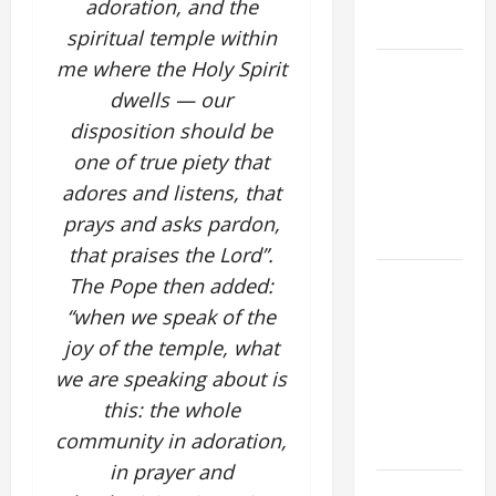
adoration, and the
FORGIVENES
spiritual temple within
me where the Holy Spirit
POPE LEO
XIV’S
dwells — our
ADDRESS:
disposition should be
PRAYER
one of true piety that
VIGIL WITH
adores and listens, that
YOUNG
prays and asks pardon,
PEOPLE.
that praises the Lord”.
POPE LEO
The Pope then added:
XIV: HOMILY
“when we speak of the
FOR THE
joy of the temple, what
MOST HOLY
we are speaking about is
BODY AND
this: the whole
BLOOD OF
community in adoration,
CHRIST
in prayer and
9TH