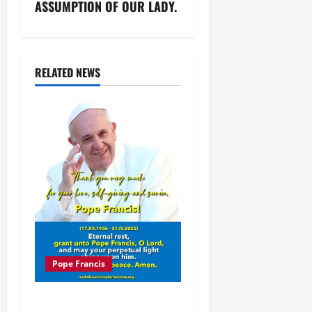
n
ASSUMPTION OF OUR LADY.
a
v
RELATED NEWS
i
g
a
t
i
o
Pope Francis
n
POPE FRANCIS DIES AT