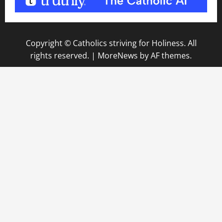
Copyright © Catholics striving for Holiness. All
rights reserved.
|
MoreNews
by AF themes.