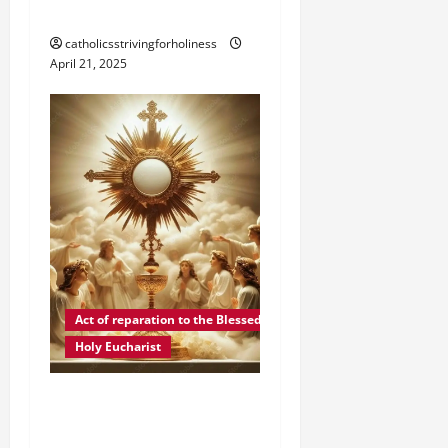
AGE 88.
catholicsstrivingforholiness
April 21, 2025
Act of reparation to the Blessed Sacrament
Holy Eucharist
ACT OF REPARATION TO
JESUS IN THE MOST