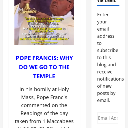
VIA EMAIL
Enter
your
email
address
to
subscribe
POPE FRANCIS: WHY
to this
blog and
DO WE GO TO THE
receive
TEMPLE
notifications
of new
In his homily at Holy
posts by
Mass, Pope Francis
email.
commented on the
Readings of the day
Email
taken from 1 Maccabees
Address