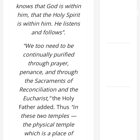
FOR
knows that God is within
GRANDPARENTS
him, that the Holy Spirit
AND
is within him. He listens
ELDERLY
and follows”.
2026
“We too need to be
VIGIL MASS:
continually purified
SOLEMNITY
through prayer,
OF ST.
penance, and through
PETER AND
ST. PAUL
the Sacraments of
Reconciliation and the
POPE LEO
Eucharist,”
the Holy
XIV ON
Father added. Thus
“in
FAITH
these two temples —
CRISIS,
DEPRESSION,
the physical temple
SUICIDE
which is a place of
AND