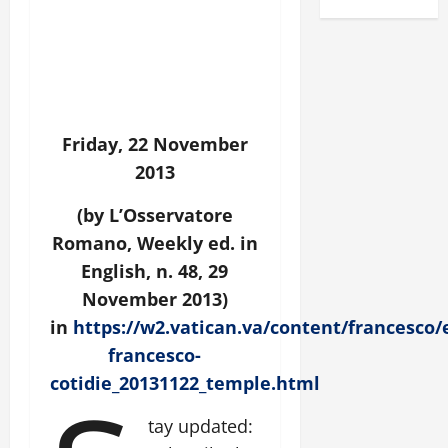
Friday, 22 November
2013
(by L’Osservatore
Romano, Weekly ed. in
English, n. 48, 29
November 2013)
in
https://w2.vatican.va/content/francesco
francesco-
cotidie_20131122_temple.html
tay updated: