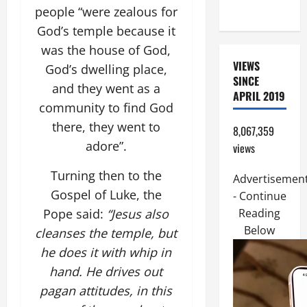
HELP
people “were zealous for
God’s temple because it
was the house of God,
VIEWS
God’s dwelling place,
SINCE
and they went as a
APRIL 2019
community to find God
there, they went to
8,067,359
adore”.
views
Turning then to the
Advertisemen
Gospel of Luke, the
- Continue
Pope said:
“Jesus also
Reading
Below
cleanses the temple, but
he does it with whip in
hand. He drives out
pagan attitudes, in this