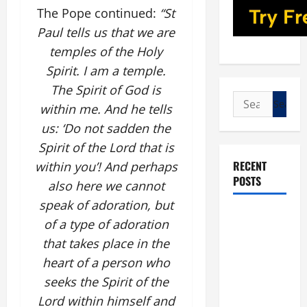
The Pope continued:
“St
Paul tells us that we are
temples of the Holy
Spirit. I am a temple.
The Spirit of God is
Search
within me. And he tells
for:
us: ‘Do not sadden the
Spirit of the Lord that is
RECENT
within you’! And perhaps
POSTS
also here we cannot
speak of adoration, but
POPE LEO
of a type of adoration
XIV: “I WILL
that takes place in the
NEVER
heart of a person who
FORGET
seeks the Spirit of the
YOU.”
Lord within himself and
WORLD DAY