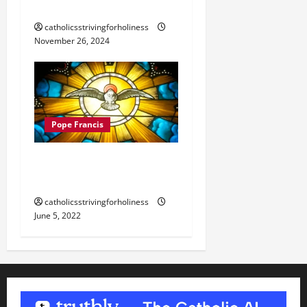
BLESSED SACRAMENT
catholicsstrivingforholiness
November 26, 2024
Pope Francis
POPE FRANCIS’ HOMILY
FOR PENTECOST 2022
catholicsstrivingforholiness
June 5, 2022