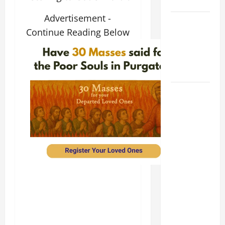
SUNDAY
Advertisement -
POPE LEO
Continue Reading Below
XIV:
MESSAGE
FOR LENT
2026
POPE LEO
XIV: HOMILY
FOR THE
FEAST OF
THE
DEDICATION
OF THE
LATERAN
BASILICA
(NOV. 9,
2025)