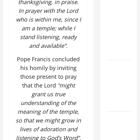
thanksgiving, in praise.
SUNDAY IN
In prayer with the Lord
ORDINARY
who is within me, since I
TIME YEAR
am a temple; while I
A MASS
stand listening, ready
PRAYERS
and available”.
AND
READINGS
Pope Francis concluded
POPE LEO
his homily by inviting
XIV ON THE
those present to pray
2ND
that the Lord
“might
SUNDAY OF
grant us true
EASTER
understanding of the
YEAR A
meaning of the temple,
POPE LEO
so that we might grow in
XIV ON
lives of adoration and
EASTER
listening to God’s Word”.