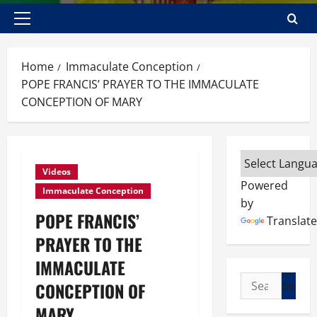
Primary
Menu
Home
Immaculate Conception
POPE FRANCIS’ PRAYER TO THE IMMACULATE
CONCEPTION OF MARY
Videos
Powered
Immaculate Conception
by
POPE FRANCIS’
Translate
PRAYER TO THE
IMMACULATE
Search
CONCEPTION OF
for:
MARY