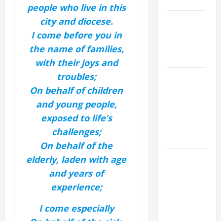
SAVE US!"
people who live in this
NOVENA
city and diocese.
PRAYER
I come before you in
FOR THE
the name of families,
DEAD
with their joys and
troubles;
NOVENA
PRAYER
On behalf of children
FOR THE
and young people,
ASSUMPTION
exposed to life’s
OF OUR
challenges;
LADY.
On behalf of the
DAILY
elderly, laden with age
GOSPEL
and years of
COMMENTARY:
experience;
THE
CURING OF
I come especially
THE