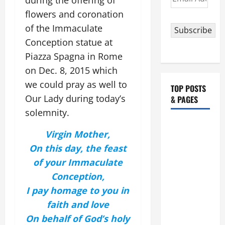
during the offering of
Address
flowers and coronation
of the Immaculate
Subscribe
Conception statue at
Piazza Spagna in Rome
on Dec. 8, 2015 which
we could pray as well to
TOP POSTS
Our Lady during today’s
& PAGES
solemnity.
HOMILY
Virgin Mother,
FOR THE
On this day, the feast
19TH
of your Immaculate
SUNDAY IN
ORDINARY
Conception,
TIME YEAR
I pay homage to you in
A. "LORD,
faith and love
COME AND
On behalf of God’s holy