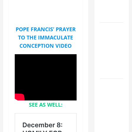
SUICIDE
AND
FORGIVENES
POPE LEO
POPE FRANCIS’ PRAYER
XIV’S
TO THE IMMACULATE
ADDRESS:
CONCEPTION VIDEO
PRAYER
VIGIL WITH
YOUNG
PEOPLE.
POPE LEO
XIV: HOMILY
FOR THE
SEE AS WELL:
MOST HOLY
BODY AND
BLOOD OF
CHRIST