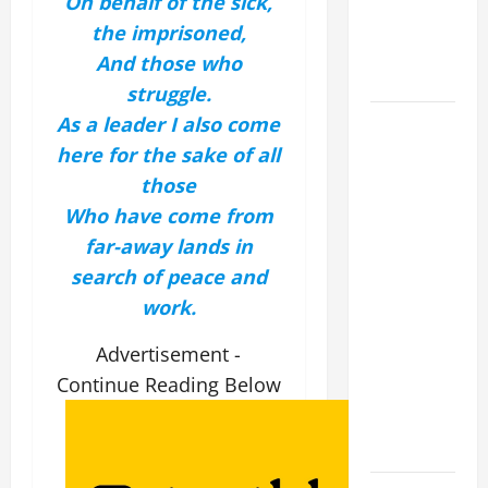
On behalf of the sick,
EPILECTIC
the imprisoned,
BOY (Mt
And those who
17:14–20).
struggle.
DAILY
As a leader I also come
GOSPEL
here for the sake of all
COMMENTARY:
those
"WHAT
Who have come from
PROFIT
far-away lands in
WOULD
search of peace and
THERE BE
work.
FOR ONE TO
GAIN THE
Advertisement -
WHOLE
Continue Reading Below
WORLD..."
(Mt 16:24-
28).