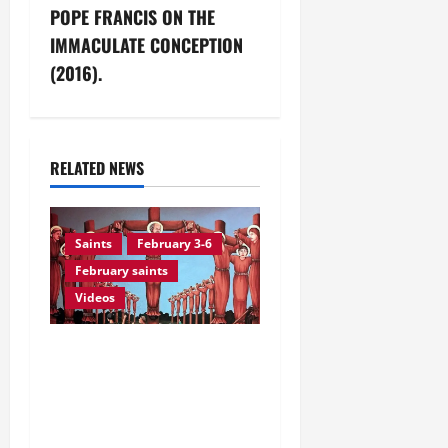
t
POPE FRANCIS ON THE
n
IMMACULATE CONCEPTION
(2016).
a
v
i
RELATED NEWS
g
Saints
February 3-6
a
February saints
t
Videos
i
February 6: Sts. PAUL
o
MIKI AND COMPANIONS,
Martyrs of Nagasaki
n
(Japan). Prayer vid +