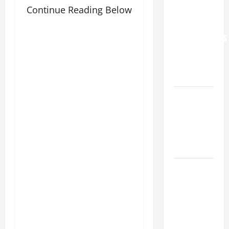
Continue Reading Below
WORLD DAY
FOR
GRANDPARENTS
AND
ELDERLY
2026
VIGIL MASS:
SOLEMNITY
OF ST.
PETER AND
ST. PAUL
POPE LEO
XIV ON
FAITH
CRISIS,
DEPRESSION,