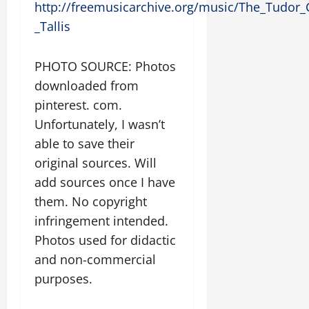
http://freemusicarchive.org/music/The_Tudor_
_Tallis
PHOTO SOURCE: Photos
downloaded from
pinterest. com.
Unfortunately, I wasn’t
able to save their
original sources. Will
add sources once I have
them. No copyright
infringement intended.
Photos used for didactic
and non-commercial
purposes.