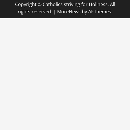
Copyright © Catholics striving for Holiness. All
rights reserved.
|
MoreNews
by AF themes.