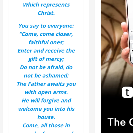
Which represents
Christ.
You say to everyone:
“Come, come closer,
faithful ones;
Enter and receive the
gift of mercy;
Do not be afraid, do
not be ashamed:
The Father awaits you
with open arms.
He will forgive and
welcome you into his
house.
Come, all those in