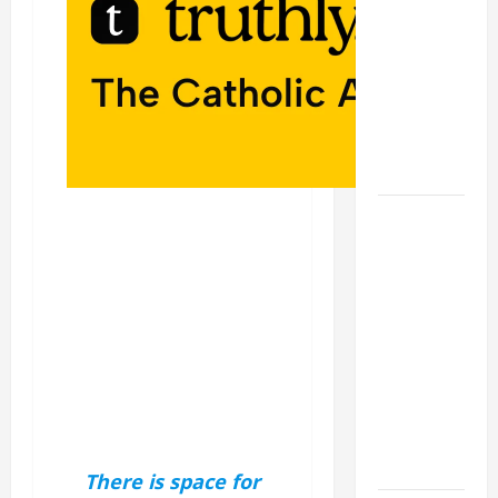
A GENERAL
LIST OF
MORTAL
SINS ALL
CATHOLICS
SHOULD
KNOW.
AUGUST 8:
ST.
DOMINIC,
Founder of
Order of
Preachers.
Spread the
Devotion of
the Holy
Rosary.
There is space for