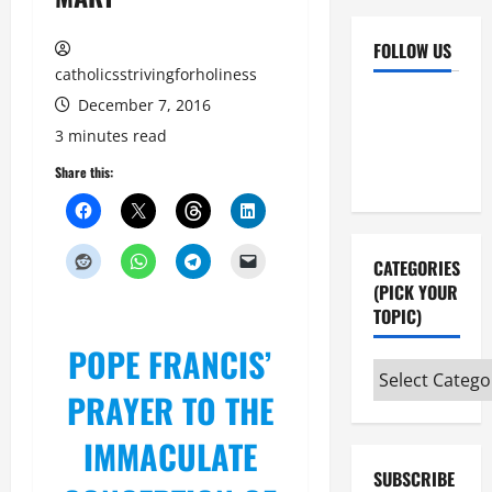
FOLLOW US
catholicsstrivingforholiness
Facebook
YouTube
December 7, 2016
Instagram
X
3 minutes read
Share this:
CATEGORIES
(PICK YOUR
TOPIC)
POPE FRANCIS’
Categories
PRAYER TO THE
(pick
your
IMMACULATE
topic)
SUBSCRIBE