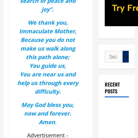
search of peace and
joy”.
We thank you,
Immaculate Mother,
Because you do not
make us walk along
Search
this path alone;
for:
You guide us,
You are near us and
help us through every
RECENT
POSTS
difficulty.
May God bless you,
POPE LEO
now and forever.
XIV: “I WILL
Amen
.
NEVER
FORGET
Advertisement -
YOU.”