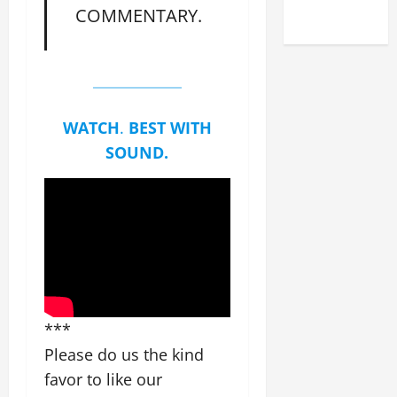
COMMENTARY.
2025)
WATCH
.
BEST WITH
SOUND.
***
Please do us the kind
favor to like our