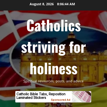
Skip
August 8, 2026
8:06:45 AM
to
content
Catholics
striving for
holiness
Spiritual resources, posts, and advice