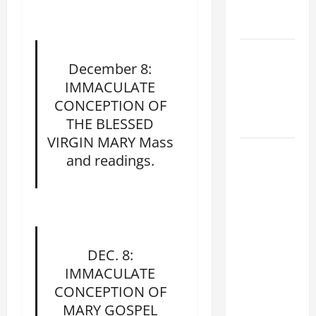
EASTER
SUNDAY
POPE LEO
December 8:
XIV:
IMMACULATE
MESSAGE
CONCEPTION OF
FOR LENT
THE BLESSED
2026
VIRGIN MARY Mass
POPE LEO
and readings.
XIV: HOMILY
FOR THE
FEAST OF
THE
DEDICATION
DEC. 8:
OF THE
IMMACULATE
LATERAN
CONCEPTION OF
BASILICA
MARY GOSPEL
(NOV. 9,