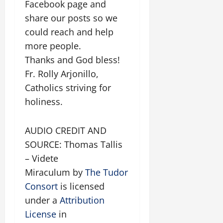
Facebook page and
share our posts so we
could reach and help
more people.
Thanks and God bless!
Fr. Rolly Arjonillo,
Catholics striving for
holiness.
AUDIO CREDIT AND
SOURCE: Thomas Tallis
– Videte
Miraculum by
The Tudor
Consort
is licensed
under a
Attribution
License
in