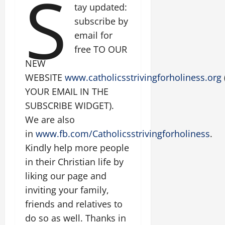
S
tay updated:
subscribe by
email for
free TO OUR
NEW
WEBSITE
www.catholicsstrivingforholiness.org
YOUR EMAIL IN THE
SUBSCRIBE WIDGET).
We are also
in
www.fb.com/Catholicsstrivingforholiness
.
Kindly help more people
in their Christian life by
liking our page and
inviting your family,
friends and relatives to
do so as well. Thanks in