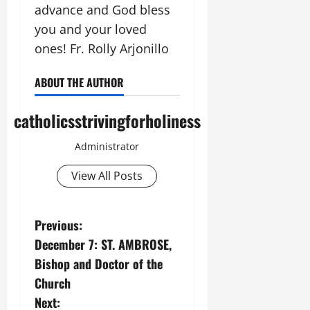
advance and God bless
you and your loved
ones! Fr. Rolly Arjonillo
ABOUT THE AUTHOR
catholicsstrivingforholiness
Administrator
View All Posts
P
Previous:
December 7: ST. AMBROSE,
o
Bishop and Doctor of the
s
Church
Next: