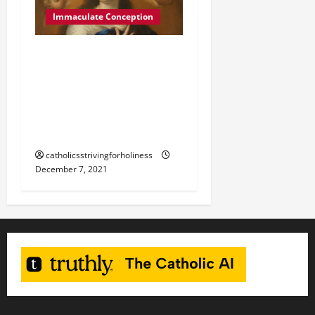
Immaculate Conception
December 8:
IMMACULATE
CONCEPTION OF THE
BLESSED VIRGIN MARY
Mass and readings.
catholicsstrivingforholiness
December 7, 2021