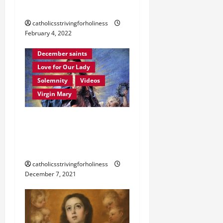
Martyrdom account
catholicsstrivingforholiness
February 4, 2022
Immaculate Conception
December saints
Love for Our Lady
Solemnity
Videos
Virgin Mary
December 8: HOMILY FOR
THE IMMACULATE
CONCEPTION OF MARY.
catholicsstrivingforholiness
December 7, 2021