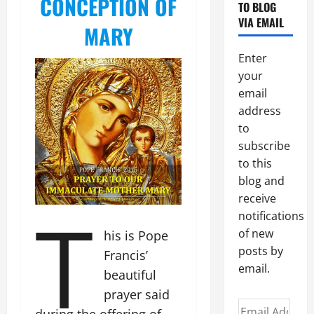
CONCEPTION OF
TO BLOG
VIA EMAIL
MARY
Enter
your
email
address
to
subscribe
to this
blog and
receive
T
notifications
of new
his is Pope
posts by
Francis’
email.
beautiful
prayer said
Email