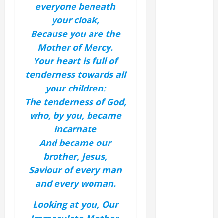
19th
everyone beneath
SUNDAY IN
your cloak,
ORDINARY
Because you are the
TIME YEAR
Mother of Mercy.
A MASS
Your heart is full of
PRAYERS
tenderness towards all
AND
your children:
READINGS.
The tenderness of God,
Catholics
who, by you, became
Striving for
incarnate
holiness
And became our
Home page
brother, Jesus,
A SHORT
Saviour of every man
DAILY
and every woman.
PRAYER TO
MARY,
Looking at you, Our
MOTHER OF