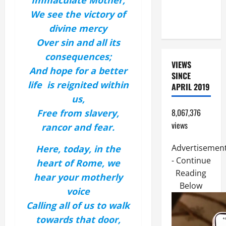
Immaculate Mother,
PERPETUAL
We see the victory of
HELP
divine mercy
Over sin and all its
consequences;
VIEWS
And hope for a better
SINCE
life is reignited within
APRIL 2019
us,
8,067,376
Free from slavery,
views
rancor and fear.
Advertisemen
Here, today, in the
- Continue
heart of Rome, we
Reading
hear your motherly
Below
voice
Calling all of us to walk
towards that door,