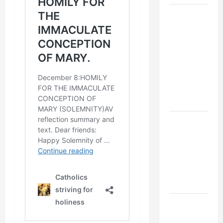
9TH
SUNDAY IN
ORDINARY
TIME YEAR
A MASS
PRAYERS
AND
READINGS
POPE LEO
XIV ON THE
2ND
SUNDAY OF
EASTER
YEAR A
POPE LEO
XIV ON