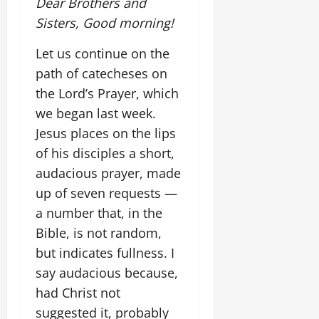
Dear Brothers and
Sisters, Good morning!
Let us continue on the
path of catecheses on
the Lord’s Prayer, which
we began last week.
Jesus places on the lips
of his disciples a short,
audacious prayer, made
up of seven requests —
a number that, in the
Bible, is not random,
but indicates fullness. I
say audacious because,
had Christ not
suggested it, probably