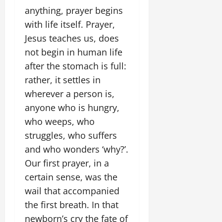
anything, prayer begins
with life itself. Prayer,
Jesus teaches us, does
not begin in human life
after the stomach is full:
rather, it settles in
wherever a person is,
anyone who is hungry,
who weeps, who
struggles, who suffers
and who wonders ‘why?’.
Our first prayer, in a
certain sense, was the
wail that accompanied
the first breath. In that
newborn’s cry the fate of