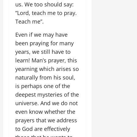
us. We too should say:
“Lord, teach me to pray.
Teach me”.
Even if we may have
been praying for many
years, we still have to
learn! Man’s prayer, this
yearning which arises so
naturally from his soul,
is perhaps one of the
deepest mysteries of the
universe. And we do not
even know whether the
prayers that we address
to God are effectively