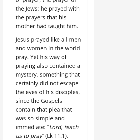
the Jews: he prayed with
the prayers that his
mother had taught him.
Jesus prayed like all men
and women in the world
pray. Yet his way of
praying also contained a
mystery, something that
certainly did not escape
the eyes of his disciples,
since the Gospels
contain that plea that
was so simple and
immediate: “
Lord, teach
us to pray
” (Lk 11:1).