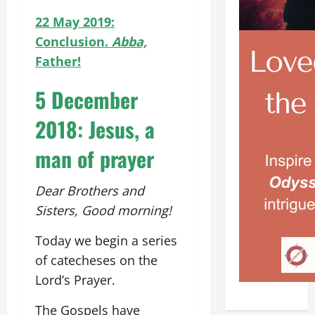
22 May 2019:
Conclusion.
Abba,
Father!
5 December
2018: Jesus, a
man of prayer
Dear Brothers and
Sisters, Good morning!
Today we begin a series
of catecheses on the
Lord’s Prayer.
The Gospels have