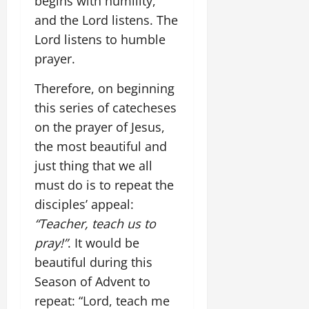
begins with humility,
and the Lord listens. The
Lord listens to humble
prayer.
Therefore, on beginning
this series of catecheses
on the prayer of Jesus,
the most beautiful and
just thing that we all
must do is to repeat the
disciples’ appeal:
“Teacher, teach us to
pray!”
. It would be
beautiful during this
Season of Advent to
repeat: “Lord, teach me