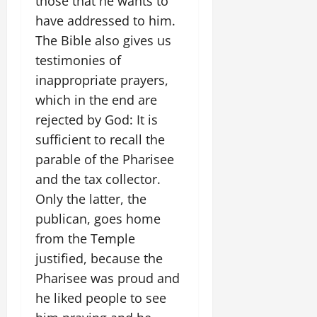
those that he wants to
have addressed to him.
The Bible also gives us
testimonies of
inappropriate prayers,
which in the end are
rejected by God: It is
sufficient to recall the
parable of the Pharisee
and the tax collector.
Only the latter, the
publican, goes home
from the Temple
justified, because the
Pharisee was proud and
he liked people to see