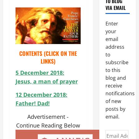
TO BLOG
VIA EMAIL
Enter
your
email
address
CONTENTS (CLICK ON THE
to
LINKS)
subscribe
to this
5 December 2018:
blog and
Jesus, a man of prayer
receive
notifications
12 December 2018:
of new
Father! Dad!
posts by
Advertisement -
email.
Continue Reading Below
Email