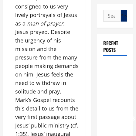
consigned to us very
Search
lively portrayals of Jesus
for:
as a
man of prayer
.
Jesus prayed. Despite
the urgency of his
RECENT
mission and the
POSTS
pressure from the many
POPE LEO
people making demands
XIV: “I WILL
on him, Jesus feels the
NEVER
need to withdraw in
FORGET
solitude and pray.
YOU.”
Mark’s Gospel recounts
WORLD DAY
this detail to us from the
FOR
very first passage about
GRANDPARENTS
Jesus’ public ministry (cf.
AND
ELDERLY
1:35). Jesus’ inaugural