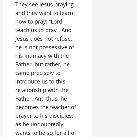
They see Jesus praying
and they want to learn
how to pray: “Lord,
teach us to pray”. And
Jesus does not refuse,
he is not possessive of
his intimacy with the
Father, but rather, he
came precisely to
introduce us to this
relationship with the
Father. And thus, he
becomes the teacher of
prayer to his disciples,
as he undoubtedly
wants to be so for all of