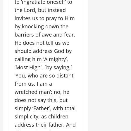
to ‘ingratiate oneself’ to
the Lord, but instead
invites us to pray to Him
by knocking down the
barriers of awe and fear.
He does not tell us we
should address God by
calling him ‘Almighty’,
‘Most High’, [by saying,]
‘You, who are so distant
from us, I am a
wretched man’: no, he
does not say this, but
simply ‘Father’, with total
simplicity, as children
address their father. And