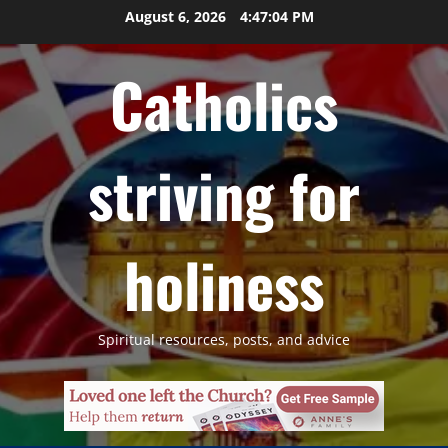
Skip
August 6, 2026
4:47:05 PM
to
content
Catholics
striving for
holiness
Spiritual resources, posts, and advice