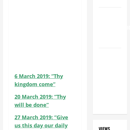
SAVE US!"
HOMILY
FOR THE
TRANSFIGURATI
OF THE
LORD
SHORT AND
BEAUTIFUL
PRAYERS
FOR THE
6 March 2019: “Thy
DEAD
kingdom come”
(PARENTS,
20 March 2019: “Thy
CHILD,
FRIEND).
will be done”
27 March 2019: “Give
us this day our daily
VIEWS