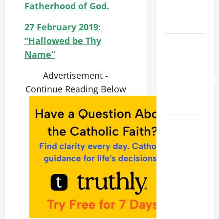
Fatherhood of God.
OF THE
SNOWS.
27 February 2019:
“Hallowed be Thy
Pope
Name”
Francis on
the
Advertisement -
TRANSFIGURATI
Continue Reading Below
OF OUR
LORD.
HOMILY
FOR THE
19TH
SUNDAY IN
ORDINARY
TIME YEAR
A. "LORD,
COME AND