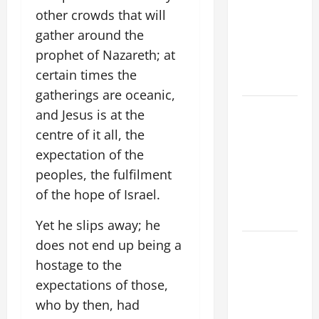
ADDRESS:
other crowds that will
PRAYER
gather around the
VIGIL WITH
prophet of Nazareth; at
YOUNG
certain times the
PEOPLE.
gatherings are oceanic,
POPE LEO
and Jesus is at the
XIV: HOMILY
centre of it all, the
FOR THE
expectation of the
MOST HOLY
peoples, the fulfilment
BODY AND
of the hope of Israel.
BLOOD OF
CHRIST
Yet he slips away; he
does not end up being a
9TH
SUNDAY IN
hostage to the
ORDINARY
expectations of those,
TIME YEAR
who by then, had
A MASS