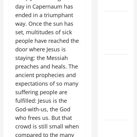
2026
day in Capernaum has
ended in a triumphant
VIGIL MASS:
way. Once the sun has
SOLEMNITY
set, multitudes of sick
OF ST.
PETER AND
people have reached the
ST. PAUL
door where Jesus is
staying: the Messiah
POPE LEO
preaches and heals. The
XIV ON
ancient prophecies and
FAITH
CRISIS,
expectations of so many
DEPRESSION,
suffering people are
SUICIDE
fulfilled: Jesus is the
AND
God-with-us, the God
FORGIVENES
who frees us. But that
POPE LEO
crowd is still small when
XIV’S
compared to the many