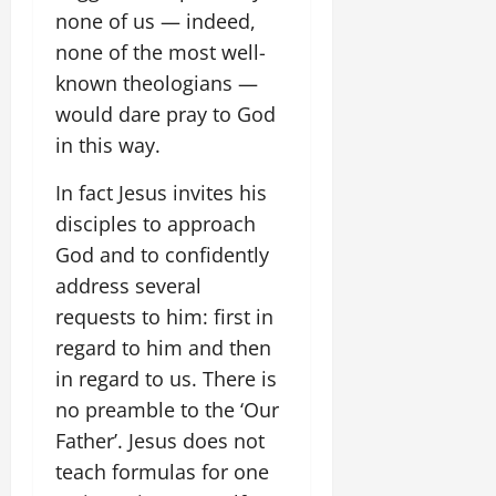
none of us — indeed,
none of the most well-
known theologians —
would dare pray to God
in this way.
In fact Jesus invites his
disciples to approach
God and to confidently
address several
requests to him: first in
regard to him and then
in regard to us. There is
no preamble to the ‘Our
Father’. Jesus does not
teach formulas for one