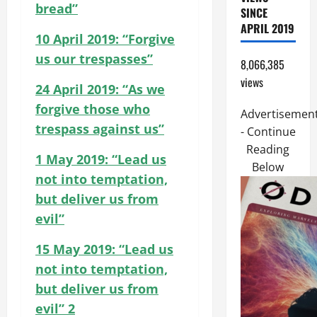
bread”
SINCE
APRIL 2019
10 April 2019: “Forgive
us our trespasses”
8,066,385
views
24 April 2019: “As we
forgive those who
Advertisemen
trespass against us”
- Continue
Reading
1 May 2019: “Lead us
Below
not into temptation,
but deliver us from
evil”
15 May 2019: “Lead us
not into temptation,
but deliver us from
evil” 2