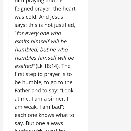
him praying and he
feigned prayer: the heart
was cold. And Jesus
says: this is not justified,
“
for every one who
exalts himself will be
humbled, but he who
humbles himself will be
exalted”
(Lk 18:14). The
first step to prayer is to
be humble, to go to the
Father and to say: “Look
at me, I am a sinner, I
am weak, I am bad”:
each one knows what to
say. But one always