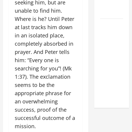
seeking him, but are
FOR LENT
unable to find him.
2026
Where is he? Until Peter
POPE LEO
at last tracks him down
XIV: HOMILY
in an isolated place,
FOR THE
completely absorbed in
FEAST OF
prayer. And Peter tells
THE
him: “Every one is
DEDICATION
searching for you”! (Mk
OF THE
LATERAN
1:37). The exclamation
BASILICA
seems to be the
(NOV. 9,
appropriate phrase for
2025)
an overwhelming
success, proof of the
successful outcome of a
mission.