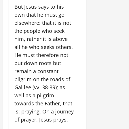
But Jesus says to his
own that he must go
elsewhere; that it is not
the people who seek
him, rather it is above
all he who seeks others.
He must therefore not
put down roots but
remain a constant
pilgrim on the roads of
Galilee (vv. 38-39); as
well as a pilgrim
towards the Father, that
is: praying. On a journey
of prayer. Jesus prays.