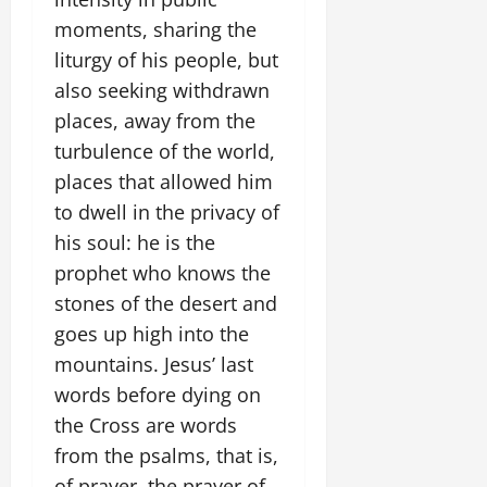
moments, sharing the
liturgy of his people, but
also seeking withdrawn
places, away from the
turbulence of the world,
places that allowed him
to dwell in the privacy of
his soul: he is the
prophet who knows the
stones of the desert and
goes up high into the
mountains. Jesus’ last
words before dying on
the Cross are words
from the psalms, that is,
of prayer, the prayer of