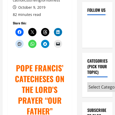
catholicsstrivingforholiness
October 9, 2019
FOLLOW US
82 minutes read
Facebook
YouTube
Share this:
Instagram
X
CATEGORIES
POPE FRANCIS’
(PICK YOUR
TOPIC)
CATECHESES ON
Categories
THE LORD’S
(pick
PRAYER “OUR
your
topic)
FATHER”
SUBSCRIBE