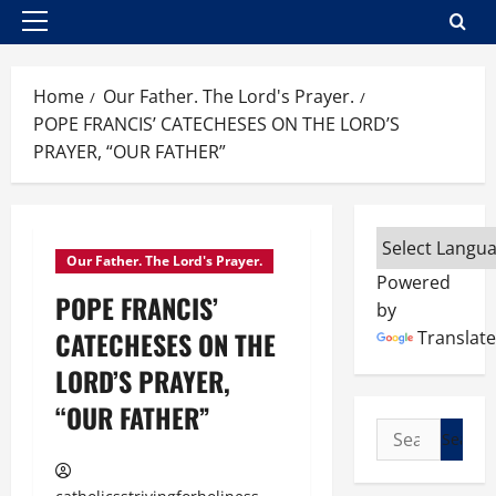
Primary
Menu
Home
Our Father. The Lord's Prayer.
POPE FRANCIS’ CATECHESES ON THE LORD’S
PRAYER, “OUR FATHER”
Our Father. The Lord's Prayer.
Powered
POPE FRANCIS’
by
CATECHESES ON THE
Translate
LORD’S PRAYER,
“OUR FATHER”
Search
for: