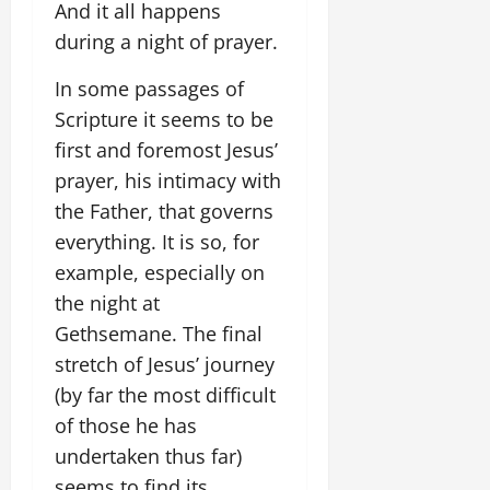
And it all happens
during a night of prayer.
In some passages of
Scripture it seems to be
first and foremost Jesus’
prayer, his intimacy with
the Father, that governs
everything. It is so, for
example, especially on
the night at
Gethsemane. The final
stretch of Jesus’ journey
(by far the most difficult
of those he has
undertaken thus far)
seems to find its