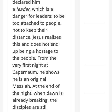
declared him
PRAYERS
a
leader,
which is a
AND
danger for leaders: to be
READINGS
too attached to people,
POPE LEO
not to keep their
XIV ON THE
distance. Jesus realizes
2ND
this and does not end
SUNDAY OF
up being a hostage to
EASTER
the people. From the
YEAR A
very first night at
POPE LEO
Capernaum, he shows
XIV ON
he is an original
EASTER
Messiah. At the end of
SUNDAY
the night, when dawn is
POPE LEO
already breaking, the
XIV:
disciples are still
MESSAGE