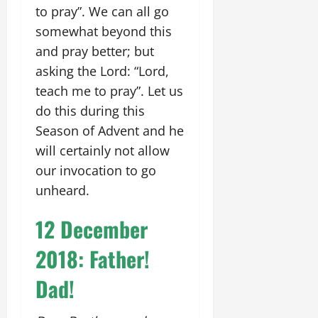
to pray”. We can all go
somewhat beyond this
and pray better; but
asking the Lord: “Lord,
teach me to pray”. Let us
do this during this
Season of Advent and he
will certainly not allow
our invocation to go
unheard.
12 December
2018: Father!
Dad!