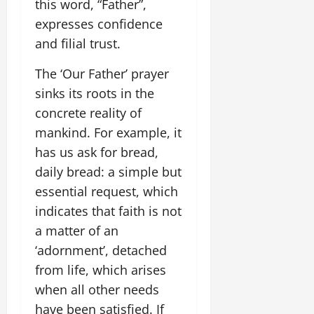
this word, “Father”,
expresses confidence
and filial trust.
The ‘Our Father’ prayer
sinks its roots in the
concrete reality of
mankind. For example, it
has us ask for bread,
daily bread: a simple but
essential request, which
indicates that faith is not
a matter of an
‘adornment’, detached
from life, which arises
when all other needs
have been satisfied. If