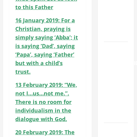
St. Mary
to this Father
Major
16 January 2019: For a
(Rome).
History.
Christian, praying is
Prayer.
simply saying ‘Abba’; it
is saying ‘Dad’, saying
AUGUST 6:
‘Papa’, saying ‘Father’
THE
but with a child’s
TRANSFIGURATI
OF OUR
trust.
LORD. “This
13 February 2019: “We,
is my
not I…us…not me.”.
beloved
Son; listen
There is no room for
to Him (Mk
individualism in the
9:7).”
dialogue with God.
PRAYER TO
20 February 2019: The
OUR LADY