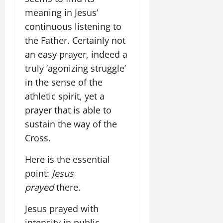
meaning in Jesus’
continuous listening to
the Father. Certainly not
an easy prayer, indeed a
truly ‘agonizing struggle’
in the sense of the
athletic spirit, yet a
prayer that is able to
sustain the way of the
Cross.
Here is the essential
point:
Jesus
prayed
there.
Jesus prayed with
intensity in public