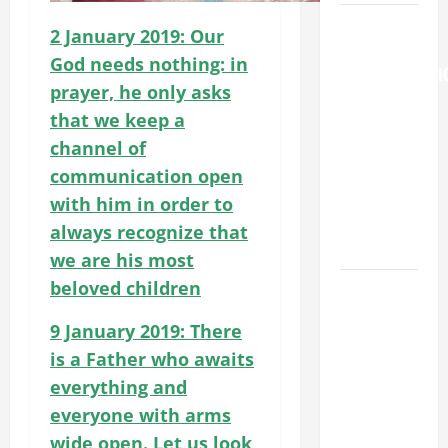
August 6
2 January 2019: Our
THE
God needs nothing: in
TRANSFIGURATI
prayer, he only asks
OF OUR
that we keep a
LORD
channel of
[Feast]
MASS
communication open
PRAYERS
with him in order to
AND
always recognize that
READINGS.
we are his most
beloved children
August 5:
OUR LADY
9 January 2019: There
OF THE
is a Father who awaits
SNOWS.
everything and
Dedication
of the
everyone with arms
Basilica of
wide open. Let us look