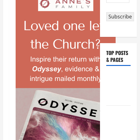
Address
Subscribe
TOP POSTS
& PAGES
Catholics
Striving for
holiness
Home page
NOVENA
PRAYER
FOR THE
DEAD